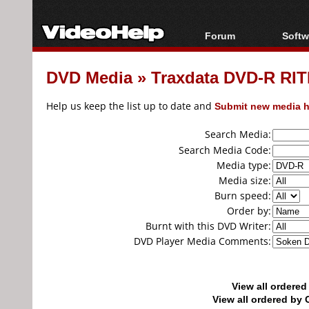
Forum
Softw
Forum Index
All s
DVD Media
»
Traxdata DVD-R RIT
Today's Posts
Popul
New Posts
Porta
Help us keep the list up to date and
Submit new media h
File Uploader
Search Media:
Search Media Code:
Media type:
Media size:
Burn speed:
Order by:
Burnt with this DVD Writer:
DVD Player Media Comments:
View all ordere
View all ordered b