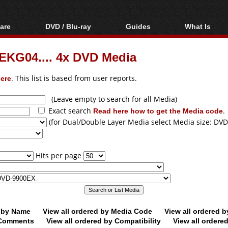
are
DVD / Blu-ray
Guides
What Is
oftware
Blu-ray / DVD Region
Video Streaming
Blu-ray, U
Codes Hacks
Downloading
EKG04.... 4x DVD Media
ar tools
DVD
Blu-ray / DVD Players
All guides
ble tools
VCD
ere
. This list is based from user reports.
Blu-ray / DVD Media
Articles
Glossary
Authoring
(Leave empty to search for all Media)
Exact search
Read here how to get the Media code
.
Capture
(for Dual/Double Layer Media select Media size: DVD
Converting
Editing
Hits per page
DVD and Blu-ray
ripping
d by Name
View all ordered by Media Code
View all ordered 
y Comments
View all ordered by Compatibility
View all ordere