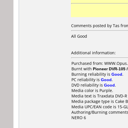
Comments posted by Tas from
All Good
Additional information:
Purchased from: WWW.Opus.
Burnt with
Pioneer DVR-105 
Burning reliability is
Good
.
PC reliability is
Good
.
DVD reliability is
Good
.
Media color is Purple.
Media text is Traxdata DVD-R 
Media package type is Cake B
Media UPC/EAN code is 15-G
Authoring/Burning comments
NERO 6