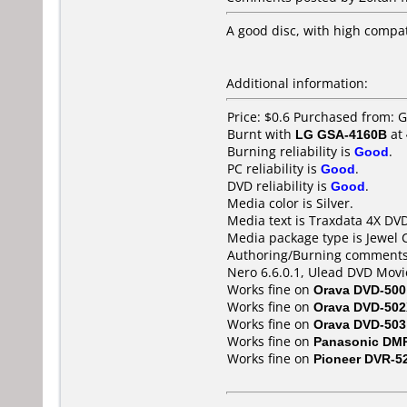
A good disc, with high compat
Additional information:
Price: $0.6 Purchased from:
Burnt with
LG GSA-4160B
at
Burning reliability is
Good
.
PC reliability is
Good
.
DVD reliability is
Good
.
Media color is Silver.
Media text is Traxdata 4X DVD
Media package type is Jewel 
Authoring/Burning comments
Nero 6.6.0.1, Ulead DVD Movi
Works fine on
Orava DVD-500
Works fine on
Orava DVD-50
Works fine on
Orava DVD-503
Works fine on
Panasonic DM
Works fine on
Pioneer DVR-5