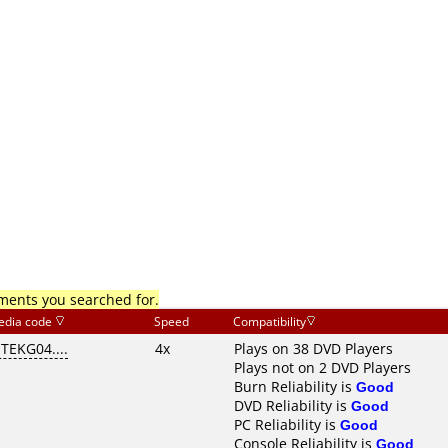
mments you searched for.
edia code
Speed
Compatibility
ITEKG04....
4x
Plays on 38 DVD Players
Plays not on 2 DVD Players
Burn Reliability is
Good
DVD Reliability is
Good
PC Reliability is
Good
Console Reliability is
Good