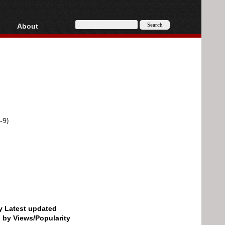
About
HD, AVCHD
About
Contact
Privacy
Donate
-9)
by Latest updated
d by Views/Popularity