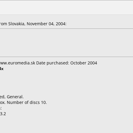
om Slovakia, November 04, 2004:
 www.euromedia.sk Date purchased: October 2004
4x
ed, General.
ox. Number of discs 10.
:
3.2