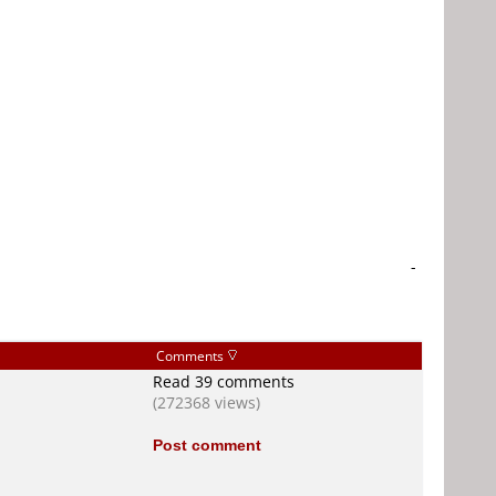
-
Comments
Read 39 comments
(272368 views)
Post comment