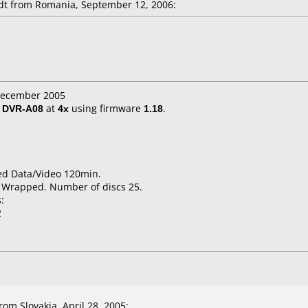
t from Romania, September 12, 2006:
 December 2005
/ DVR-A08
at
4x
using firmware
1.18
.
ed Data/Video 120min.
k Wrapped. Number of discs 25.
:
2
om Slovakia, April 28, 2005: