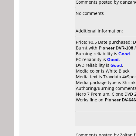
Comments posted by danzand
No comments
Additional information:
Price: $0.5 Date purchased:
Burnt with
Pioneer DVR-108 
Burning reliability is
Good
.
PC reliability is
Good
.
DVD reliability is
Good
.
Media color is White Black.
Media text is Traxdata 4xSpe
Media package type is Shrin
Authoring/Burning comments
Nero 7 Premium, Clone DVD 
Works fine on
Pioneer DV-646
Comments posted by Zoltan fr