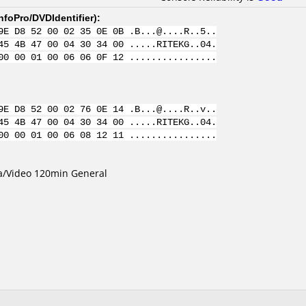
nfoPro/DVDIdentifier
):
9E D8 52 00 02 35 0E 0B .B...@....R..5..
45 4B 47 00 04 30 34 00 .....RITEKG..04.
00 00 01 00 06 06 0F 12 ................
9E D8 52 00 02 76 0E 14 .B...@....R..v..
45 4B 47 00 04 30 34 00 .....RITEKG..04.
00 00 01 00 06 08 12 11 ................
ta/Video 120min General