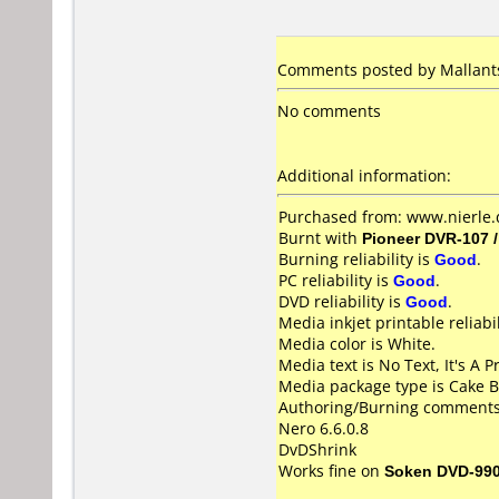
Comments posted by Mallants
No comments
Additional information:
Purchased from: www.nierle.
Burnt with
Pioneer DVR-107 
Burning reliability is
Good
.
PC reliability is
Good
.
DVD reliability is
Good
.
Media inkjet printable reliabil
Media color is White.
Media text is No Text, It's A P
Media package type is Cake B
Authoring/Burning comments
Nero 6.6.0.8
DvDShrink
Works fine on
Soken DVD-99