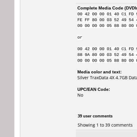
Complete Media Code (
DVDI
00 42 00 00 01 40 C1 FD 
FE FF 80 00 03 52 49 54 
00 00 00 00 05 88 80 00 
or
00 42 00 00 01 40 C1 FD 
88 9A 80 00 03 52 49 54 
00 00 00 00 05 88 80 00 
Media color and text:
Silver TraxData 4X 4.7GB Da
UPC/EAN Code:
No
39 user comments
Showing 1 to 39 comments