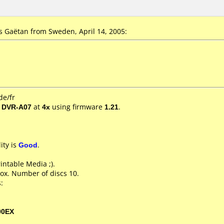
 Gaëtan from Sweden, April 14, 2005:
de/fr
/ DVR-A07
at
4x
using firmware
1.21
.
ity is
Good
.
rintable Media ;).
ox. Number of discs 10.
:
00EX