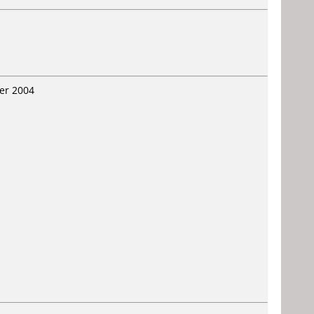
er 2004