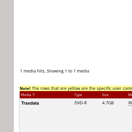
1 media hits, Showing 1 to 1 media
Note!
The rows that are yellow are the specific user co
Media
Type
Size
M
Traxdata
DVD-R
4.7GB
R