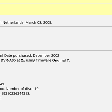
 Netherlands, March 08, 2005:
nl Date purchased: December 2002
/ DVR-A05
at
2x
using firmware
Original ?
.
4x.
ox. Number of discs 10.
L 19310236344318.
: