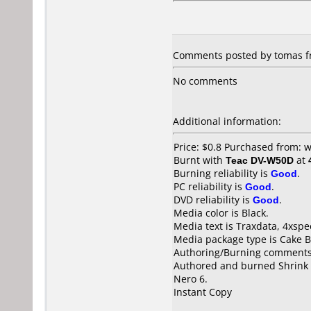
Comments posted by tomas fr
No comments
Additional information:
Price: $0.8 Purchased from:
Burnt with
Teac DV-W50D
at
Burning reliability is
Good
.
PC reliability is
Good
.
DVD reliability is
Good
.
Media color is Black.
Media text is Traxdata, 4xspe
Media package type is Cake B
Authoring/Burning comments
Authored and burned Shrink 
Nero 6.
Instant Copy