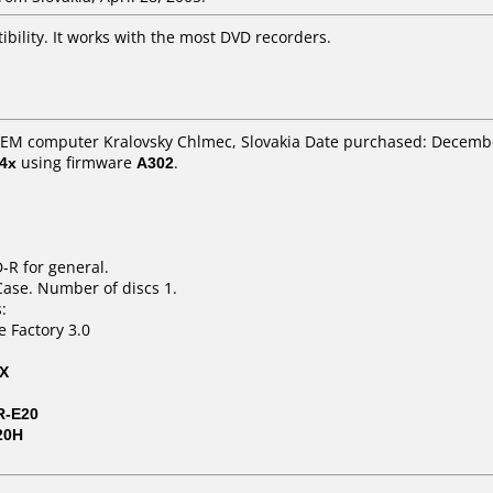
ibility. It works with the most DVD recorders.
 GEM computer Kralovsky Chlmec, Slovakia Date purchased: Decemb
4x
using firmware
A302
.
-R for general.
Case. Number of discs 1.
:
e Factory 3.0
2X
R-E20
20H