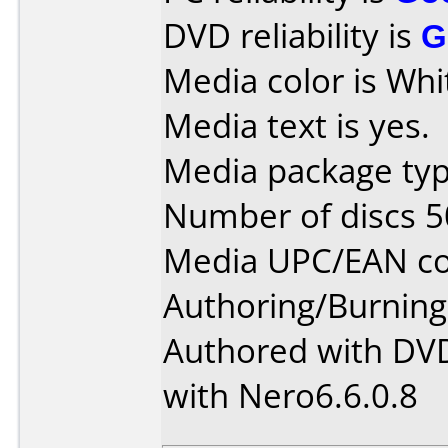
DVD reliability is
G
Media color is Whi
Media text is yes.
Media package typ
Number of discs 5
Media UPC/EAN co
Authoring/Burnin
Authored with DV
with Nero6.6.0.8