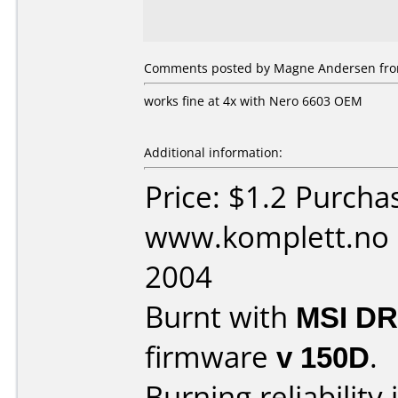
Comments posted by Magne Andersen from
works fine at 4x with Nero 6603 OEM
Additional information:
Price: $1.2 Purcha
www.komplett.no 
2004
Burnt with
MSI D
firmware
v 150D
.
Burning reliability 