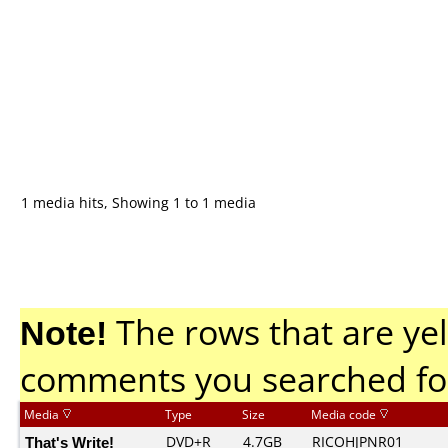
1 media hits, Showing 1 to 1 media
Note!
The rows that are yel
comments you searched fo
Media
Type
Size
Media code
That's Write!
DVD+R
4.7GB
RICOHJPNR01