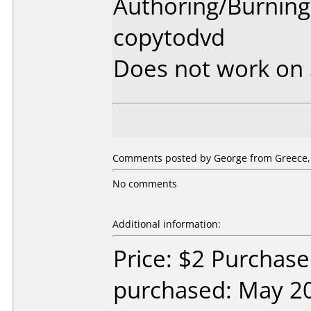
Authoring/Burnin
copytodvd
Does not work on
Comments posted by George from Greece, 
No comments
Additional information:
Price: $2 Purchas
purchased: May 2