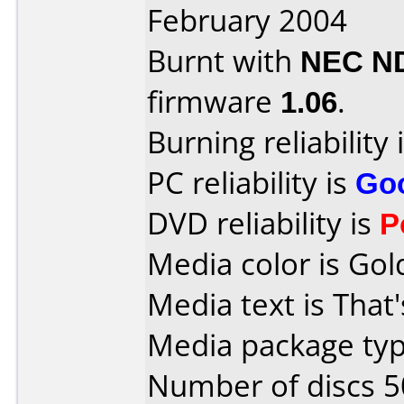
February 2004
Burnt with
NEC N
firmware
1.06
.
Burning reliability 
PC reliability is
Go
DVD reliability is
P
Media color is Gol
Media text is That
Media package typ
Number of discs 5