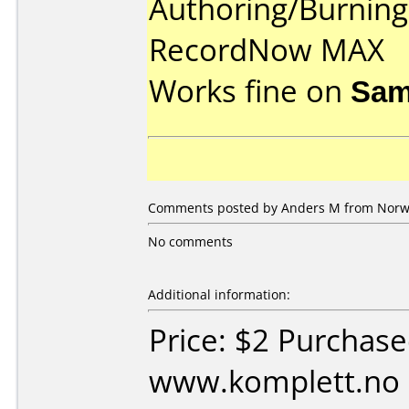
Authoring/Burnin
RecordNow MAX
Works fine on
Sam
Comments posted by Anders M from Norwa
No comments
Additional information:
Price: $2 Purchas
www.komplett.no 