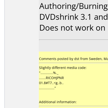
Authoring/Burnin
DVDshrink 3.1 and
Does not work on
Comments posted by dst from Sweden, Ma
Slightly different media code:
".............%._
.......RICOHJPNR
01.8#T7..<g..b..
................"
Additional information: