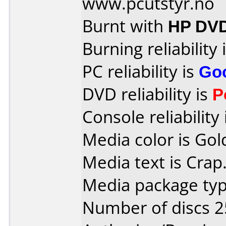
www.pcutstyr.no
Burnt with
HP DVD
Burning reliability 
PC reliability is
Go
DVD reliability is
P
Console reliability
Media color is Gol
Media text is Crap
Media package typ
Number of discs 2