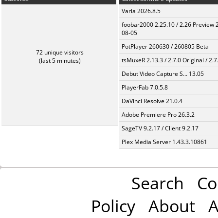
Varia 2026.8.5
foobar2000 2.25.10 / 2.26 Preview 
08-05
PotPlayer 260630 / 260805 Beta
72 unique visitors
tsMuxeR 2.13.3 / 2.7.0 Original / 2.7
(last 5 minutes)
Debut Video Capture S... 13.05
PlayerFab 7.0.5.8
DaVinci Resolve 21.0.4
Adobe Premiere Pro 26.3.2
SageTV 9.2.17 / Client 9.2.17
Plex Media Server 1.43.3.10861
Search
Co
Policy
About
A