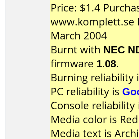
Price: $1.4 Purcha
www.komplett.se 
March 2004
Burnt with
NEC N
firmware
1.08
.
Burning reliability 
PC reliability is
Go
Console reliability
Media color is Red
Media text is Archi