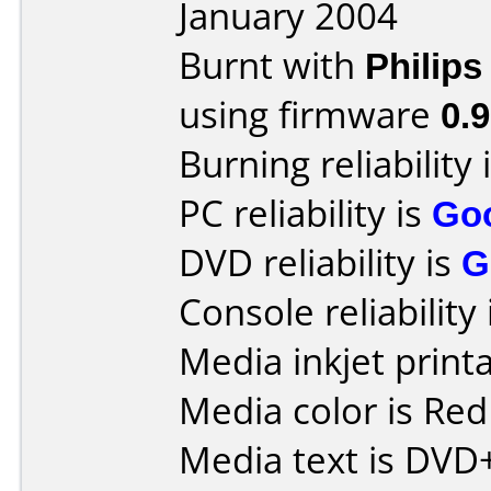
January 2004
Burnt with
Philip
using firmware
0.
Burning reliability 
PC reliability is
Go
DVD reliability is
G
Console reliability
Media inkjet printab
Media color is Red
Media text is DVD