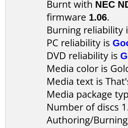
Burnt with
NEC N
firmware
1.06
.
Burning reliability 
PC reliability is
Go
DVD reliability is
G
Media color is Gol
Media text is That'
Media package typ
Number of discs 1
Authoring/Burnin