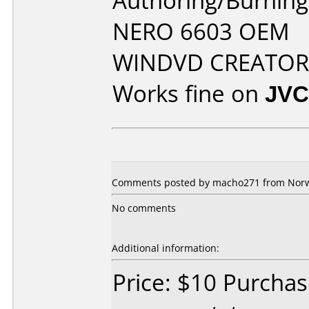
Authoring/Burnin
NERO 6603 OEM
WINDVD CREATOR 
Works fine on
JVC
Comments posted by macho271 from Norwa
No comments
Additional information:
Price: $10 Purcha