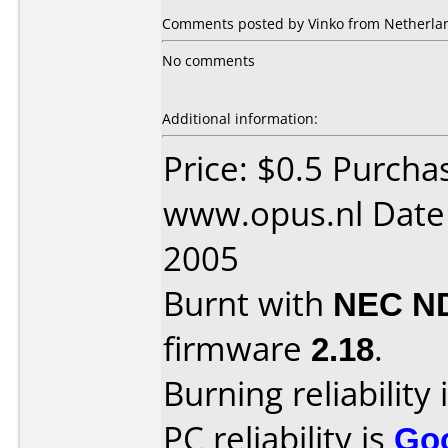
Comments posted by Vinko from Netherland
No comments
Additional information:
Price: $0.5 Purcha
www.opus.nl Date
2005
Burnt with
NEC N
firmware
2.18
.
Burning reliability 
PC reliability is
Go