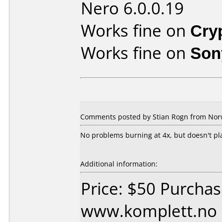
Nero 6.0.0.19
Works fine on
Cry
Works fine on
Son
Comments posted by Stian Rogn from Norw
No problems burning at 4x, but doesn't p
Additional information:
Price: $50 Purcha
www.komplett.no 