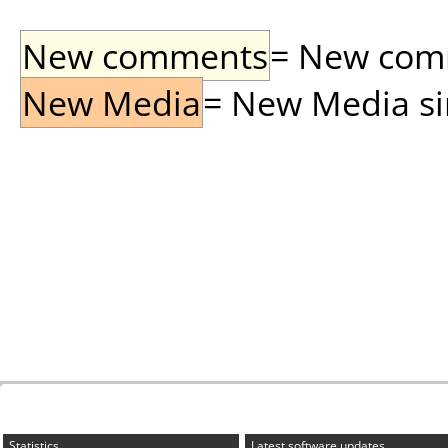
New comments
= New comme
New Media
= New Media sin
Statistics
Latest software updates