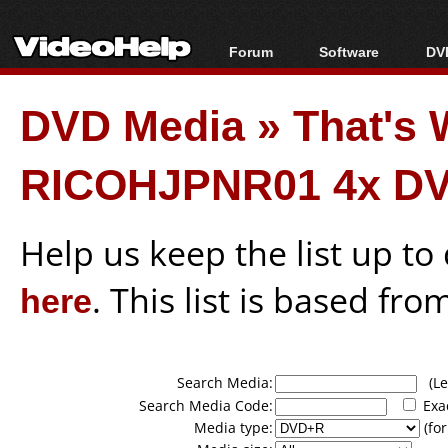
Forum
Software
DVD
Forum Index
All software
Bl
Co
DVD Media
»
That's 
Today's Posts
Popular tools
Bl
New Posts
Portable tools
Bl
RICOHJPNR01 4x DV
File Uploader
Help us keep the list up t
here
. This list is based fro
Search Media:
(Lea
Search Media Code:
Exa
Media type:
(for