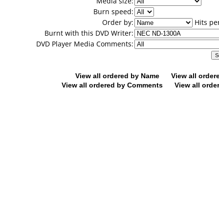
Media size:
Burn speed:
Order by:
Hits pe
Burnt with this DVD Writer:
DVD Player Media Comments:
View all ordered by Name
View all orde
View all ordered by Comments
View all orde