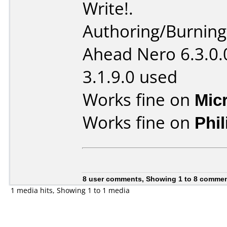
Write!.
Authoring/Burnin
Ahead Nero 6.3.0.
3.1.9.0 used
Works fine on
Mic
Works fine on
Phi
8 user comments, Showing 1 to 8 comme
1 media hits, Showing 1 to 1 media