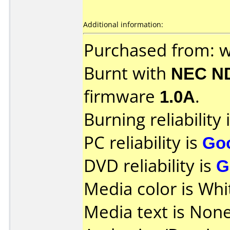
Additional information:
Purchased from: 
Burnt with
NEC N
firmware
1.0A
.
Burning reliability 
PC reliability is
Go
DVD reliability is
G
Media color is Whi
Media text is None