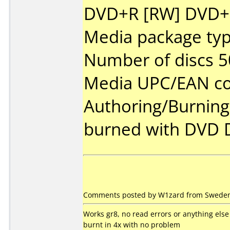
DVD+R [RW] DVD+R 
Media package typ
Number of discs 5
Media UPC/EAN co
Authoring/Burnin
burned with DVD 
Comments posted by W1zard from Sweden,
Works gr8, no read errors or anything else
burnt in 4x with no problem