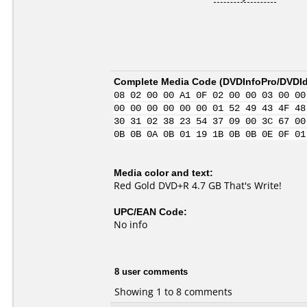
Complete Media Code (
DVDInfoPro/DVDIde
08 02 00 00 A1 0F 02 00 00 03 00 00
00 00 00 00 00 00 01 52 49 43 4F 48
30 31 02 38 23 54 37 09 00 3C 67 00
0B 0B 0A 0B 01 19 1B 0B 0B 0E 0F 01
Media color and text:
Red Gold DVD+R 4.7 GB That's Write!
UPC/EAN Code:
No info
8 user comments
Showing 1 to 8 comments