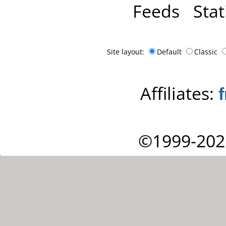
Feeds
Stat
Site layout:
Default
Classic
Affiliates:
©1999-202