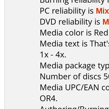
PC reliability is
Mi
DVD reliability is
M
Media color is Red
Media text is That
1x - 4x.
Media package typ
Number of discs 5
Media UPC/EAN c
OR4.