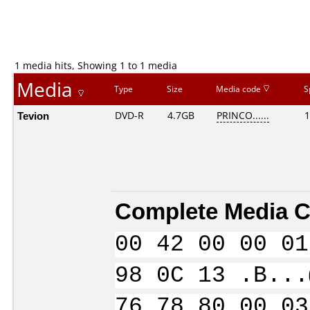
1 media hits, Showing 1 to 1 media
Media
Type
Size
Media code
S
Tevion
DVD-R
4.7GB
PRINCO......
1
Complete Media C
00 42 00 00 01
98 0C 13 .B...
76 78 80 00 03