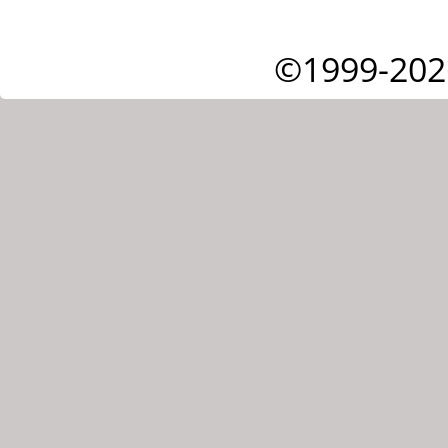
©1999-202