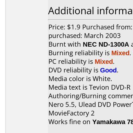
Additional informa
Price: $1.9 Purchased from
purchased: March 2003
Burnt with
NEC ND-1300A
Burning reliability is
Mixed
.
PC reliability is
Mixed
.
DVD reliability is
Good
.
Media color is White.
Media text is Tevion DVD-R
Authoring/Burning commen
Nero 5.5, Ulead DVD Power
MovieFactory 2
Works fine on
Yamakawa 7