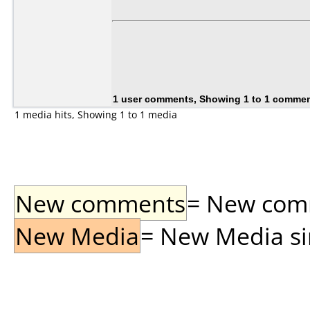
1 user comments, Showing 1 to 1 comme
1 media hits, Showing 1 to 1 media
New comments
= New comme
New Media
= New Media sin