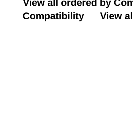
View all ordered by C
Compatibility
View al