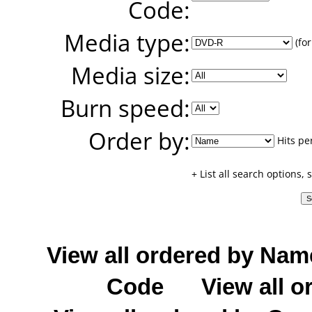
Code:
Media type:
(for
Media size:
Burn speed:
Order by:
Hits pe
+ List all search options,
View all ordered by Nam
Code
View all o