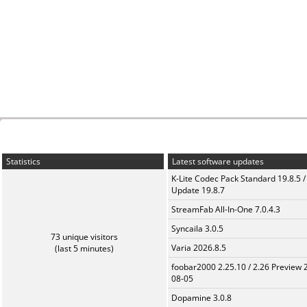
Statistics
Latest software updates
K-Lite Codec Pack Standard 19.8.5 /
Update 19.8.7
StreamFab All-In-One 7.0.4.3
Syncaila 3.0.5
73 unique visitors
Varia 2026.8.5
(last 5 minutes)
foobar2000 2.25.10 / 2.26 Preview 
08-05
Dopamine 3.0.8