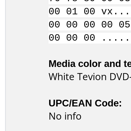
00 01 00 vx...
00 00 00 00 05
00 00 00 .....
Media color and te
White Tevion DVD
UPC/EAN Code:
No info