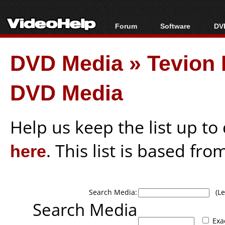
Forum
Software
DVD
Forum Index
All software
Bl
Co
DVD Media
»
Tevion 
Today's Posts
Popular tools
Bl
New Posts
Portable tools
Bl
DVD Media
File Uploader
Help us keep the list up t
here
. This list is based fro
Search Media:
(Lea
Search Media
Exa