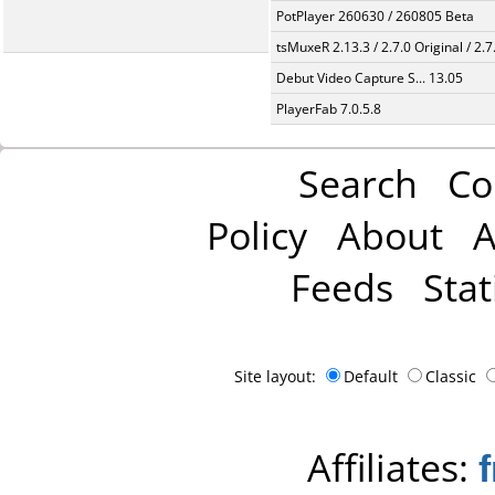
PotPlayer 260630 / 260805 Beta
tsMuxeR 2.13.3 / 2.7.0 Original / 2.7
Debut Video Capture S... 13.05
PlayerFab 7.0.5.8
Search
Co
Policy
About
A
Feeds
Stat
Site layout:
Default
Classic
Affiliates: