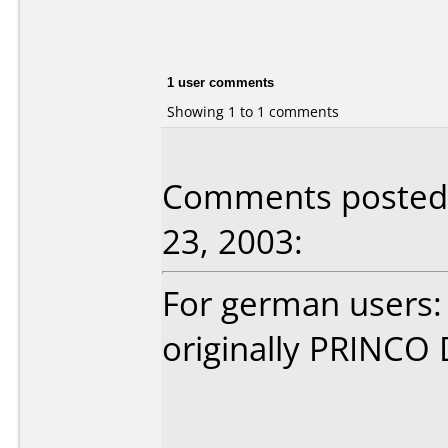
1 user comments
Showing 1 to 1 comments
Comments posted
23, 2003:
For german users:
originally PRINCO 