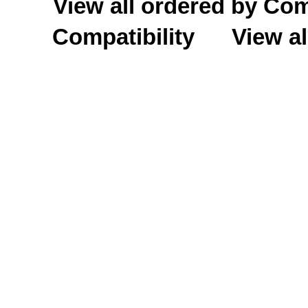
View all ordered by C
Compatibility
View al