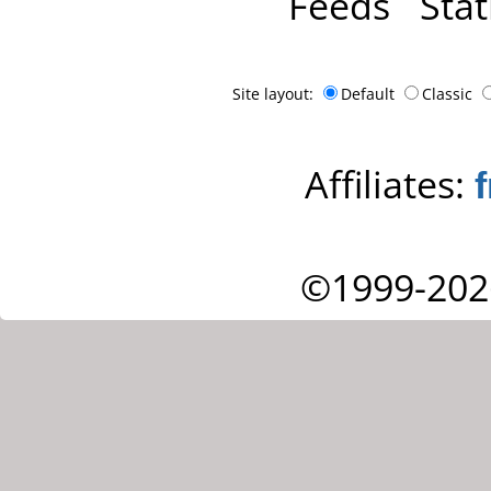
Feeds
Stat
Site layout:
Default
Classic
Affiliates:
©1999-202