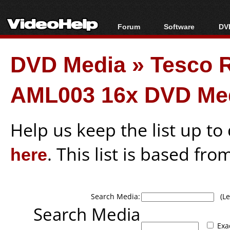
Forum
Software
DVD
Forum Index
All software
Bl
Co
DVD Media
»
Tesco 
Today's Posts
Popular tools
Bl
New Posts
Portable tools
Bl
AML003 16x DVD Me
File Uploader
Help us keep the list up t
here
. This list is based fro
Search Media:
(Lea
Search Media
Exa