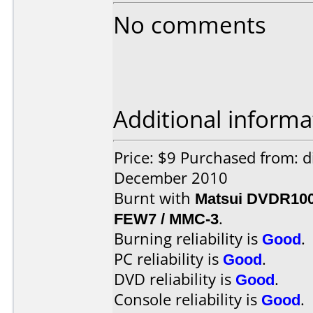
No comments
Additional informa
Price: $9 Purchased from: 
December 2010
Burnt with
Matsui DVDR10
FEW7 / MMC-3
.
Burning reliability is
Good
.
PC reliability is
Good
.
DVD reliability is
Good
.
Console reliability is
Good
.