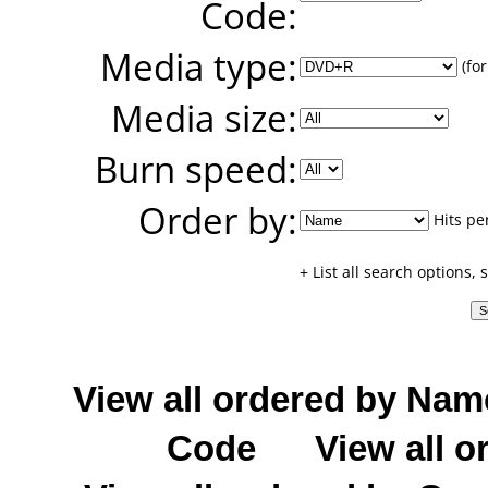
Code:
Media type:
(for
Media size:
Burn speed:
Order by:
Hits pe
+ List all search options,
View all ordered by Nam
Code
View all o