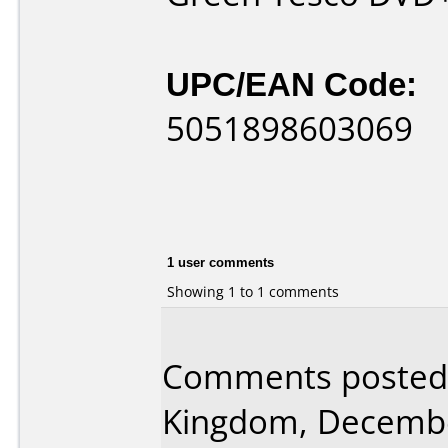
UPC/EAN Code:
5051898603069
1 user comments
Showing 1 to 1 comments
Comments posted 
Kingdom, Decembe