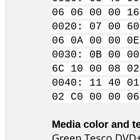
06 06 00 00 16
0020: 07 00 60
06 0A 00 00 0E
0030: 0B 00 00
6C 10 00 08 02
0040: 11 40 01
02 C0 00 00 06
Media color and te
Green Tesco DVD+