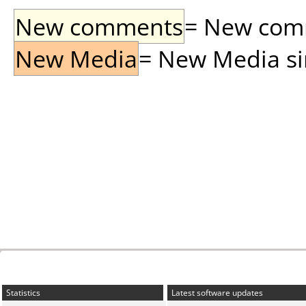
New comments
= New comme
New Media
= New Media sin
Statistics
Latest software updates