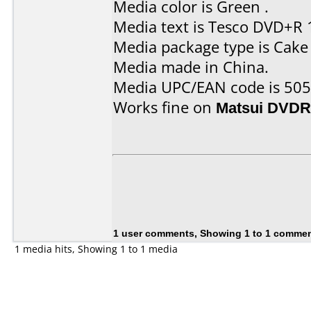
Media color is Green .
Media text is Tesco DVD+R 
Media package type is Cake
Media made in China.
Media UPC/EAN code is 50
Works fine on
Matsui DVDR
1 user comments, Showing 1 to 1 comme
1 media hits, Showing 1 to 1 media