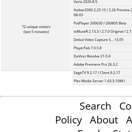
Varia 2026.8.5
foobar2000 2.25.10 / 2.26 Preview 
08-05
PotPlayer 260630 / 260805 Beta
72 unique visitors
tsMuxeR 2.13.3 / 2.7.0 Original / 2.7
(last 5 minutes)
Debut Video Capture S... 13.05
PlayerFab 7.0.5.8
DaVinci Resolve 21.0.4
Adobe Premiere Pro 26.3.2
SageTV 9.2.17 / Client 9.2.17
Plex Media Server 1.43.3.10861
Search
Co
Policy
About
A