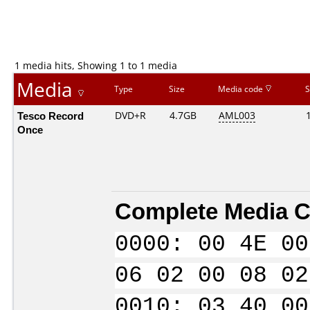
1 media hits, Showing 1 to 1 media
Media
Type
Size
Media code
S
Tesco Record
DVD+R
4.7GB
AML003
Once
Complete Media C
0000: 00 4E 00
06 02 00 08 02
0010: 03 40 00