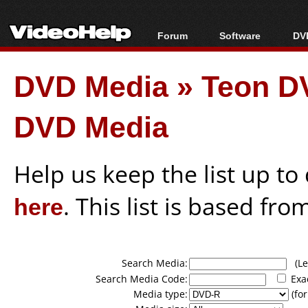
Forum
Software
DVD
Forum Index
All software
Bl
Co
DVD Media
»
Teon D
Today's Posts
Popular tools
Bl
New Posts
Portable tools
Bl
DVD Media
File Uploader
Help us keep the list up t
here
. This list is based fro
Search Media:
(Lea
Search Media Code:
Exa
Media type:
(for