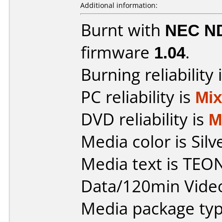
Additional information:
Burnt with
NEC N
firmware
1.04
.
Burning reliability 
PC reliability is
Mi
DVD reliability is
M
Media color is Silv
Media text is TEO
Data/120min Vide
Media package typ