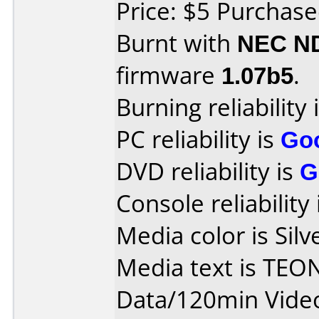
Price: $5 Purchase
Burnt with
NEC N
firmware
1.07b5
.
Burning reliability 
PC reliability is
Go
DVD reliability is
G
Console reliability
Media color is Silv
Media text is TEO
Data/120min Vide