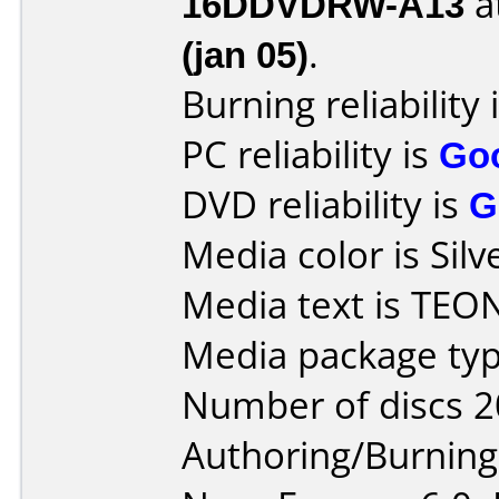
16DDVDRW-A13
a
(jan 05)
.
Burning reliability 
PC reliability is
Go
DVD reliability is
G
Media color is Silv
Media text is TEO
Media package typ
Number of discs 2
Authoring/Burnin