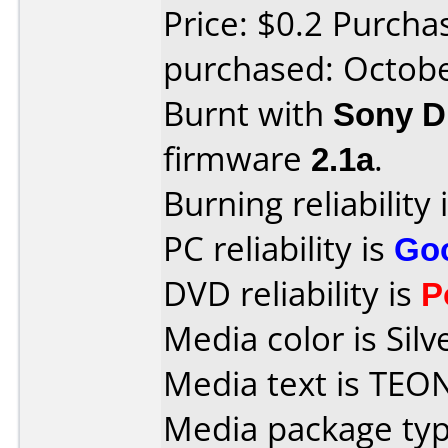
Price: $0.2 Purcha
purchased: Octob
Burnt with
Sony 
firmware
2.1a
.
Burning reliability 
PC reliability is
Go
DVD reliability is
P
Media color is Silv
Media text is TEO
Media package typ