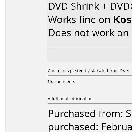
DVD Shrink + DVD
Works fine on
Kos
Does not work on
Comments posted by starwind from Sweden
No comments
Additional information:
Purchased from: S
purchased: Februa