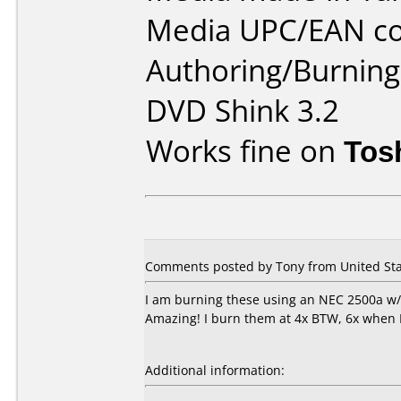
Media UPC/EAN co
Authoring/Burnin
DVD Shink 3.2
Works fine on
Tos
Comments posted by Tony from United Sta
I am burning these using an NEC 2500a w/He
Amazing! I burn them at 4x BTW, 6x when I
Additional information: