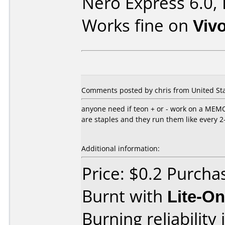
Nero Express 6.0,
Works fine on
Viv
Comments posted by
chris
from United Sta
anyone need if teon + or - work on a MEM
are staples and they run them like every 
Additional information:
Price: $0.2 Purcha
Burnt with
Lite-O
Burning reliability 