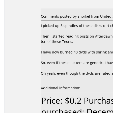
Comments posted by snorkel from United S
I picked up 5 spindles of these disks dirt 
Then i started reading posts on Afterdawn 
ton of these Teons.
I have now burned 40 dvds with shrink and
So, even if these suckers are generic, I h
Oh yeah, even though the dvds are rated at 
Additional information:
Price: $0.2 Purcha
purchased: Decem