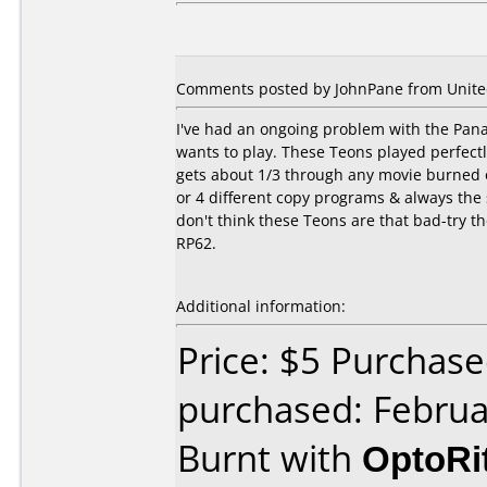
Comments posted by JohnPane from United
I've had an ongoing problem with the Panas
wants to play. These Teons played perfect
gets about 1/3 through any movie burned on
or 4 different copy programs & always the sa
don't think these Teons are that bad-try 
RP62.
Additional information:
Price: $5 Purchase
purchased: Februa
Burnt with
OptoRi