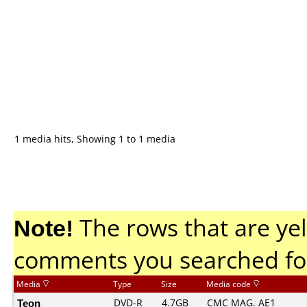
1 media hits, Showing 1 to 1 media
Note!
The rows that are yel
comments you searched fo
Media
Type
Size
Media code
Teon
DVD-R
4.7GB
CMC MAG. AE1