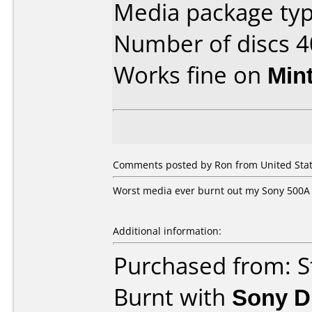
Media package typ
Number of discs 4
Works fine on
Min
Comments posted by Ron from United Stat
Worst media ever burnt out my Sony 500A
Additional information:
Purchased from: S
Burnt with
Sony 