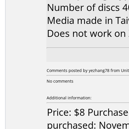
Number of discs 4
Media made in Ta
Does not work on
Comments posted by yezhang78 from Unite
No comments
Additional information:
Price: $8 Purchase
purchased: Nove