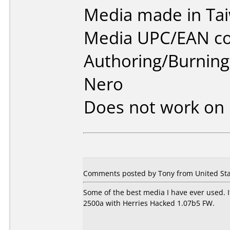
Media made in Ta
Media UPC/EAN co
Authoring/Burnin
Nero
Does not work on
Comments posted by Tony from United Sta
Some of the best media I have ever used. I
2500a with Herries Hacked 1.07b5 FW.