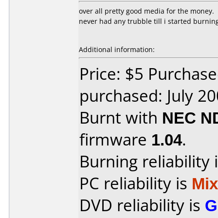
over all pretty good media for the money.
never had any trubble till i started burni
Additional information:
Price: $5 Purchase
purchased: July 2
Burnt with
NEC N
firmware
1.04
.
Burning reliability 
PC reliability is
Mi
DVD reliability is
G