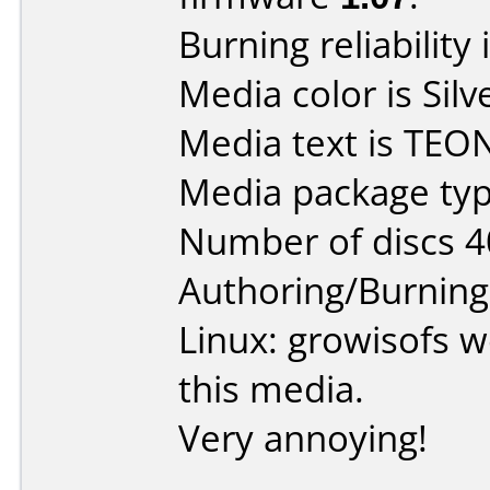
Burning reliability 
Media color is Silv
Media text is TEO
Media package typ
Number of discs 4
Authoring/Burnin
Linux: growisofs w
this media.
Very annoying!