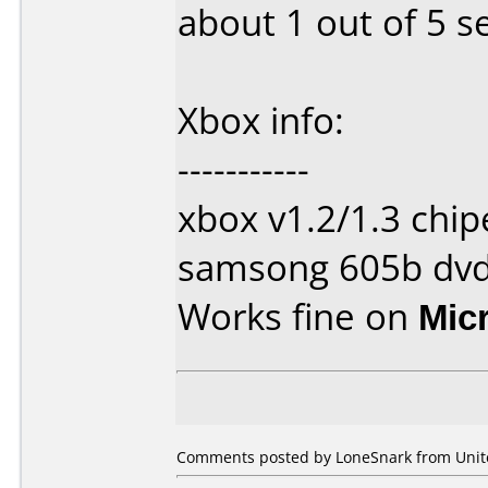
about 1 out of 5 s
Xbox info:
-----------
xbox v1.2/1.3 chi
samsong 605b dvd
Works fine on
Mic
Comments posted by
LoneSnark
from Unite