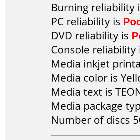
Burning reliability 
PC reliability is
Po
DVD reliability is
P
Console reliability
Media inkjet printab
Media color is Yel
Media text is TEO
Media package typ
Number of discs 5