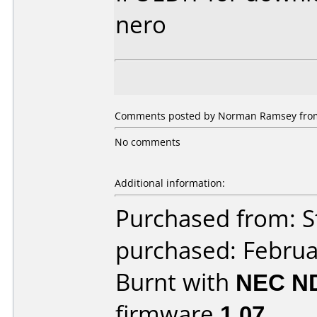
nero
Comments posted by Norman Ramsey from 
No comments
Additional information:
Purchased from: S
purchased: Februa
Burnt with
NEC N
firmware
1.07
.