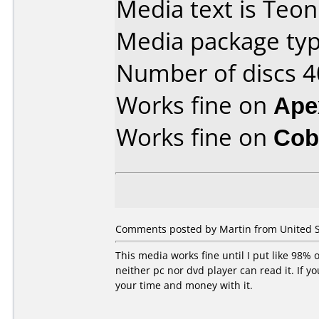
Media text is Teon
Media package typ
Number of discs 4
Works fine on
Ape
Works fine on
Cob
Comments posted by Martin from United S
This media works fine until I put like 98% o
neither pc nor dvd player can read it. If 
your time and money with it.