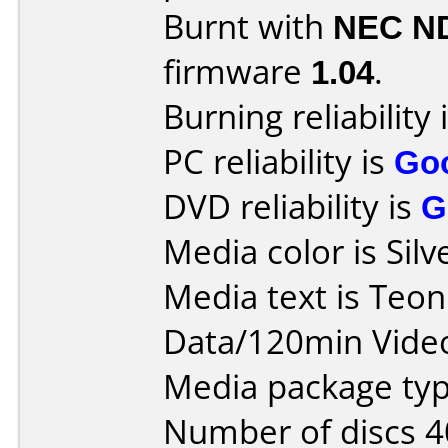
Burnt with
NEC N
firmware
1.04
.
Burning reliability 
PC reliability is
Go
DVD reliability is
G
Media color is Silv
Media text is Teo
Data/120min Vide
Media package typ
Number of discs 4