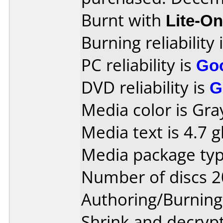
Burnt with
Lite-O
Burning reliability 
PC reliability is
Go
DVD reliability is
G
Media color is Gra
Media text is 4.7 g
Media package typ
Number of discs 2
Authoring/Burnin
Shrink and decryp