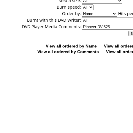
Media size:
Burn speed:
Order by:
Hits pe
Burnt with this DVD Writer:
DVD Player Media Comments:
View all ordered by Name
View all orde
View all ordered by Comments
View all orde