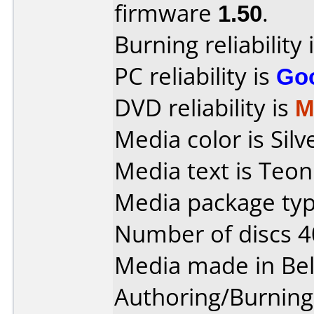
firmware
1.50
.
Burning reliability 
PC reliability is
Go
DVD reliability is
M
Media color is Silv
Media text is Teon
Media package typ
Number of discs 4
Media made in Be
Authoring/Burnin