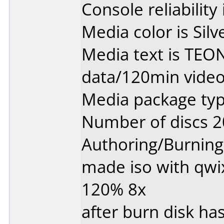
Console reliability
Media color is Silv
Media text is TEO
data/120min video
Media package typ
Number of discs 2
Authoring/Burnin
made iso with qwi
120% 8x
after burn disk has