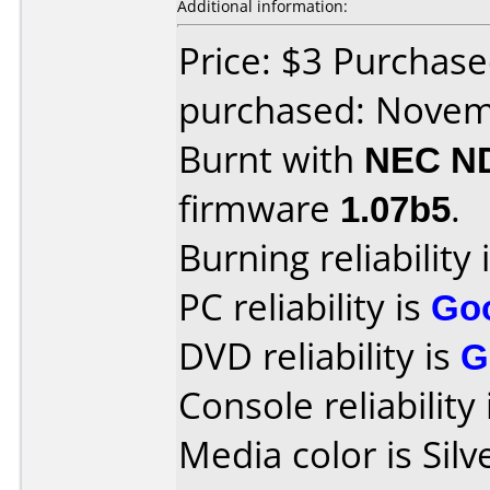
Additional information:
Price: $3 Purchase
purchased: Nove
Burnt with
NEC N
firmware
1.07b5
.
Burning reliability 
PC reliability is
Go
DVD reliability is
G
Console reliability
Media color is Silv