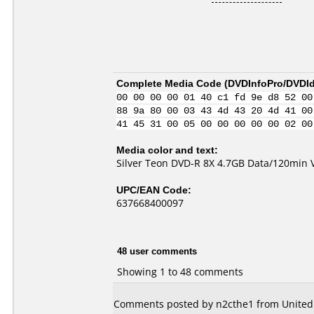
Complete Media Code (
DVDInfoPro/DVDIde
00 00 00 00 01 40 c1 fd 9e d8 52 00
88 9a 80 00 03 43 4d 43 20 4d 41 00
41 45 31 00 05 00 00 00 00 00 02 00
Media color and text:
Silver Teon DVD-R 8X 4.7GB Data/120min 
UPC/EAN Code:
637668400097
48 user comments
Showing 1 to 48 comments
Comments posted by n2cthe1 from United 