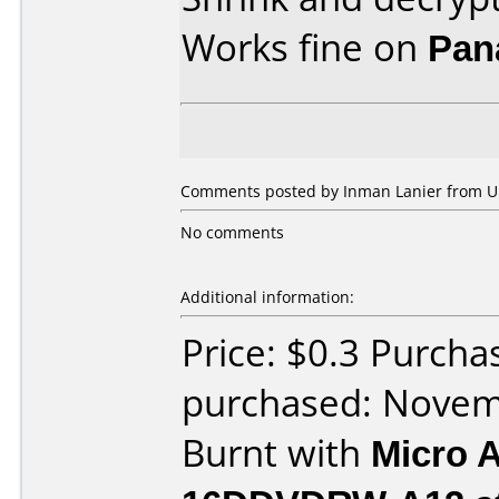
Works fine on
Pan
Comments posted by Inman Lanier from Un
No comments
Additional information:
Price: $0.3 Purcha
purchased: Nove
Burnt with
Micro 