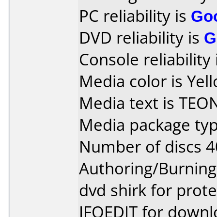
PC reliability is
Go
DVD reliability is
G
Console reliability
Media color is Yel
Media text is TEO
Media package typ
Number of discs 4
Authoring/Burnin
dvd shirk for prot
IFOEDIT for downl