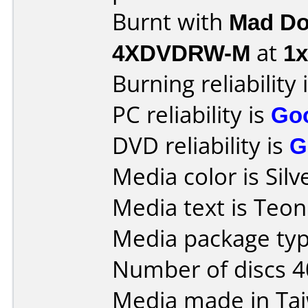
Burnt with
Mad Do
4XDVDRW-M
at
1x
Burning reliability 
PC reliability is
Go
DVD reliability is
G
Media color is Silv
Media text is Teon
Media package typ
Number of discs 4
Media made in Ta