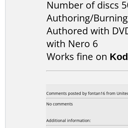
Number of discs 5
Authoring/Burnin
Authored with DV
with Nero 6
Works fine on
Kod
Comments posted by fontan16 from United
No comments
Additional information: