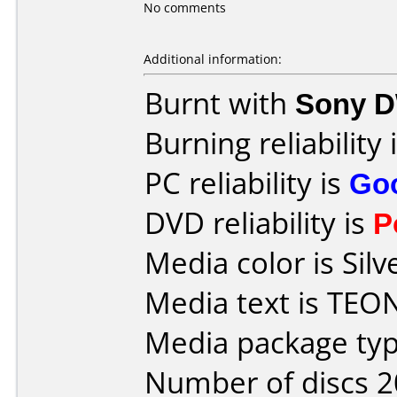
No comments
Additional information:
Burnt with
Sony 
Burning reliability 
PC reliability is
Go
DVD reliability is
P
Media color is Silv
Media text is TEO
Media package typ
Number of discs 2