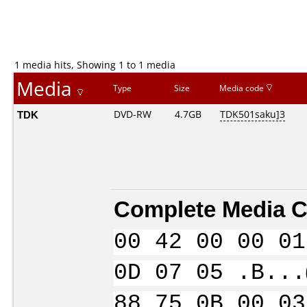
1 media hits, Showing 1 to 1 media
Media
Type
Size
Media code
TDK
DVD-RW
4.7GB
TDK501saku]3
Complete Media C
00 42 00 00 01
0D 07 05 .B...
88 75 0B 00 03