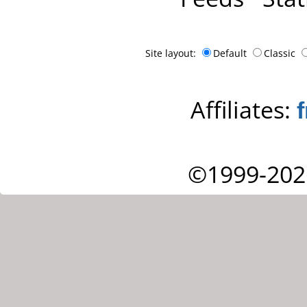
Site layout:
Default
Classic
Affiliates:
©1999-202