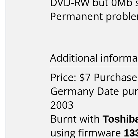
DVD-RW but 0Mb s
Permanent proble
Additional informa
Price: $7 Purchase
Germany Date pu
2003
Burnt with
Toshib
using firmware
13