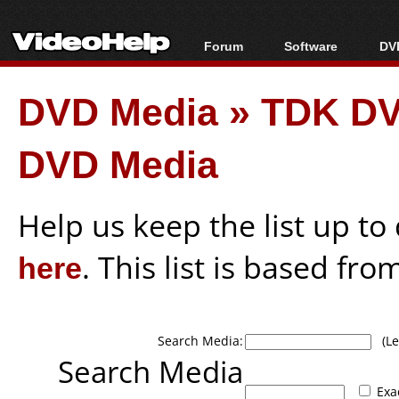
Forum
Software
DVD
Forum Index
All software
Bl
Co
DVD Media
»
TDK DV
Today's Posts
Popular tools
Bl
New Posts
Portable tools
Bl
DVD Media
File Uploader
Help us keep the list up t
here
. This list is based fro
Search Media:
(Lea
Search Media
Exa