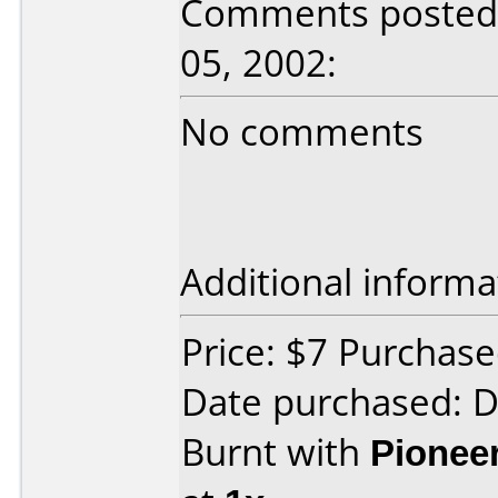
Comments posted 
05, 2002:
No comments
Additional informa
Price: $7 Purchas
Date purchased: 
Burnt with
Pionee