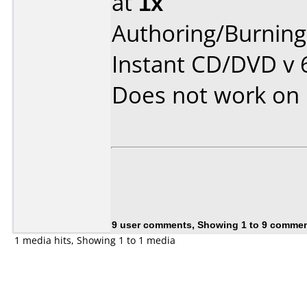
at
1x
Authoring/Burnin
Instant CD/DVD v 
Does not work on
9 user comments, Showing 1 to 9 comme
1 media hits, Showing 1 to 1 media