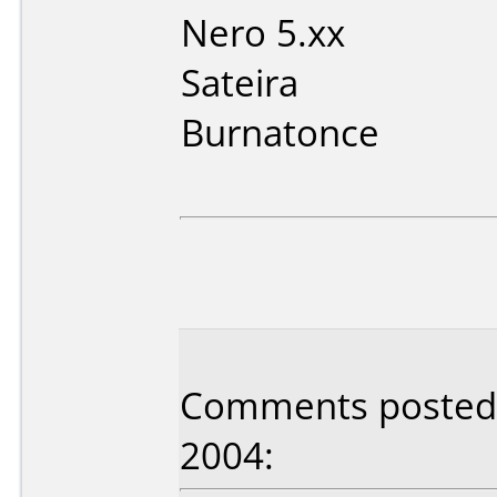
Nero 5.xx
Sateira
Burnatonce
Comments posted 
2004: