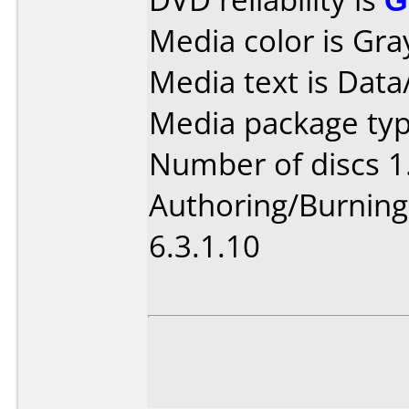
Media color is Gra
Media text is Data
Media package type
Number of discs 1
Authoring/Burnin
6.3.1.10