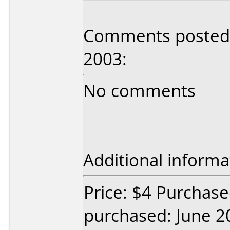
Comments posted b
2003:
No comments
Additional informa
Price: $4 Purchase
purchased: June 2