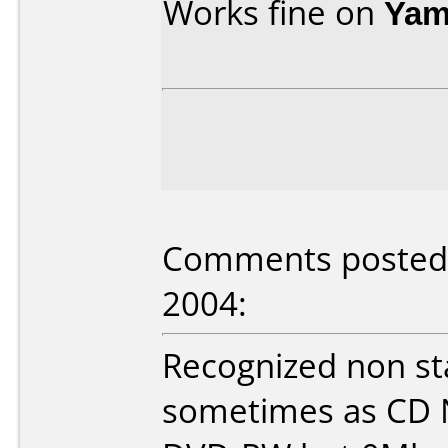
Works fine on
Yam
Comments posted 
2004:
Recognized non s
sometimes as CD 