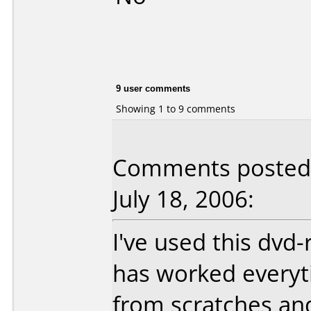
9 user comments
Showing 1 to 9 comments
Comments posted 
July 18, 2006:
I've used this dvd
has worked everytim
from scratches and