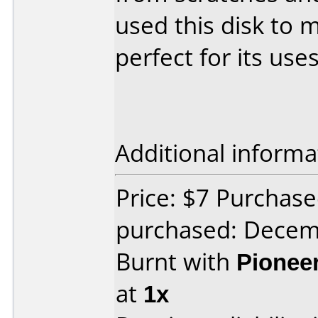
used this disk to 
perfect for its uses
Additional informa
Price: $7 Purchas
purchased: Decem
Burnt with
Pionee
at
1x