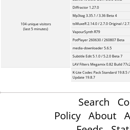
Diffractor 1.27.0
Mp3tag 3.35.1 / 3.36 Beta 4
tsMuxeR 2.14.0 / 2.7.0 Original / 2.7
104 unique visitors
(last 5 minutes)
VapourSynth R79
PotPlayer 260630 / 260807 Beta
media-downloader 5.6.5
Subtitle Edit 5.1.0 / 5.2.0 Beta 7
LAV Filters Megamix 0.82 Build 77
K-Lite Codec Pack Standard 19.8.5 /
Update 19.8.7
Search
Co
Policy
About
A
Feeds
Stat