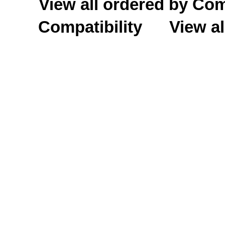
View all ordered by C
Compatibility
View al