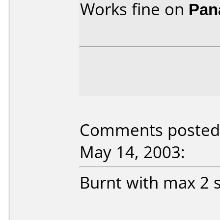
Works fine on
Pan
Comments posted
May 14, 2003:
Burnt with max 2 