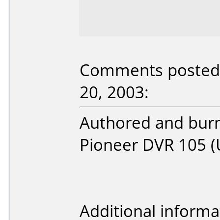
Comments posted
20, 2003:
Authored and burnt
Pioneer DVR 105 (
Additional informa