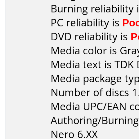
Burning reliability 
PC reliability is
Po
DVD reliability is
P
Media color is Gra
Media text is TDK
Media package typ
Number of discs 1
Media UPC/EAN co
Authoring/Burnin
Nero 6.XX