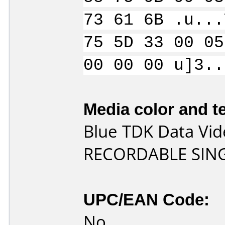
73 61 6B .u...
75 5D 33 00 05
00 00 00 u]3..
Media color and te
Blue TDK Data Vi
RECORDABLE SING
UPC/EAN Code:
No