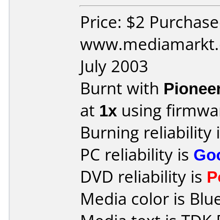
Price: $2 Purchas
www.mediamarkt.d
July 2003
Burnt with
Pionee
at
1x
using firmw
Burning reliability 
PC reliability is
Go
DVD reliability is
P
Media color is Blue