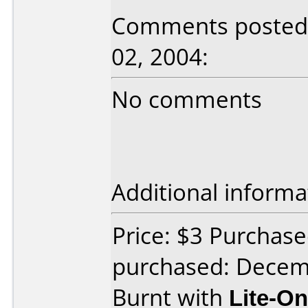
Comments posted b
02, 2004:
No comments
Additional informa
Price: $3 Purchas
purchased: Decem
Burnt with
Lite-O