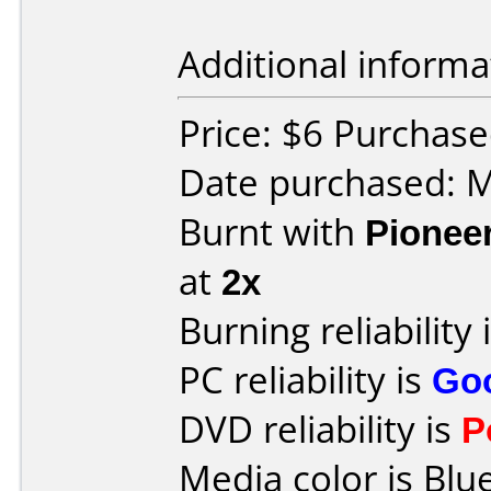
Additional informa
Price: $6 Purchas
Date purchased: 
Burnt with
Pionee
at
2x
Burning reliability 
PC reliability is
Go
DVD reliability is
P
Media color is Blue