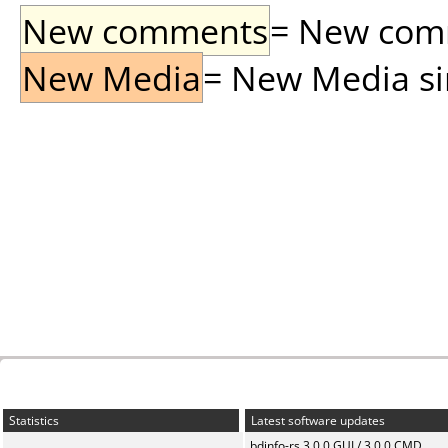
New comments
= New comme
New Media
= New Media sin
Statistics
Latest software updates
bdinfo-rs 3.0.0 GUI / 3.0.0 CMD