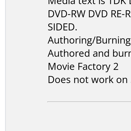
Media text is TDK
DVD-RW DVD RE-
SIDED.
Authoring/Burnin
Authored and bur
Movie Factory 2
Does not work on