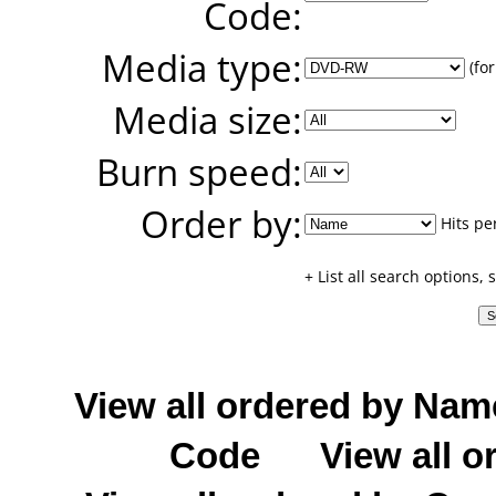
Code:
Media type:
(for
Media size:
Burn speed:
Order by:
Hits pe
+ List all search options,
View all ordered by Nam
Code
View all o