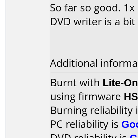
So far so good. 1
DVD writer is a bit
Additional informa
Burnt with
Lite-O
using firmware
H
Burning reliability 
PC reliability is
Go
DVD reliability is
G