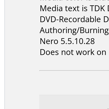
Media text is TDK
DVD-Recordable D
Authoring/Burnin
Nero 5.5.10.28
Does not work on