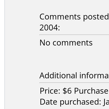
Comments posted b
2004:
No comments
Additional informa
Price: $6 Purchas
Date purchased: J