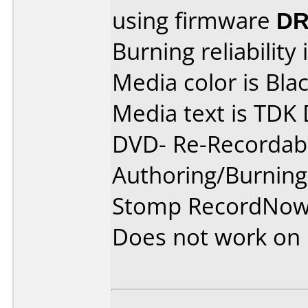
using firmware
DR
Burning reliability 
Media color is Blac
Media text is TDK
DVD- Re-Recordabl
Authoring/Burnin
Stomp RecordNow
Does not work on