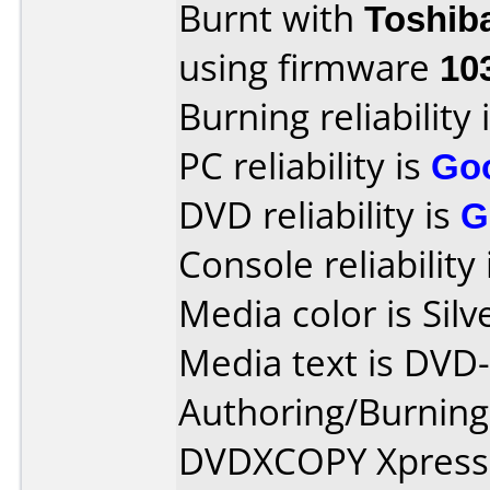
Burnt with
Toshib
using firmware
10
Burning reliability 
PC reliability is
Go
DVD reliability is
G
Console reliability
Media color is Silv
Media text is DVD
Authoring/Burnin
DVDXCOPY Xpress