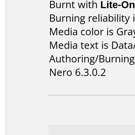
Burnt with
Lite-O
Burning reliability 
Media color is Gra
Media text is Data
Authoring/Burnin
Nero 6.3.0.2