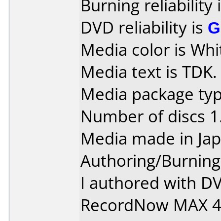
Burning reliability 
DVD reliability is
G
Media color is Whi
Media text is TDK.
Media package type
Number of discs 1
Media made in Jap
Authoring/Burnin
I authored with D
RecordNow MAX 4