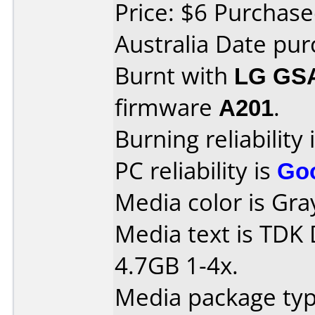
Price: $6 Purchase
Australia Date pur
Burnt with
LG GS
firmware
A201
.
Burning reliability 
PC reliability is
Go
Media color is Gra
Media text is TDK
4.7GB 1-4x.
Media package type