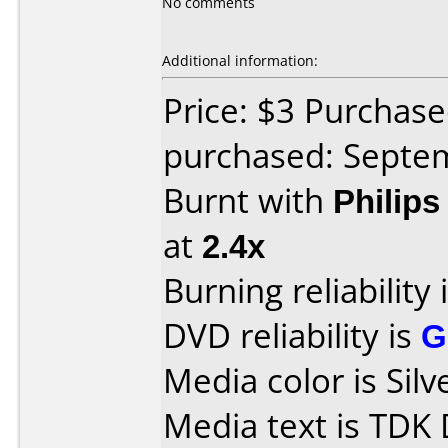
No comments
Additional information:
Price: $3 Purchas
purchased: Septe
Burnt with
Philip
at
2.4x
Burning reliability 
DVD reliability is
G
Media color is Silv
Media text is TD