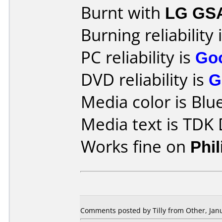
Burnt with
LG GS
Burning reliability 
PC reliability is
Go
DVD reliability is
G
Media color is Blue
Media text is TDK
Works fine on
Phi
Comments posted by Tilly from Other, Janu