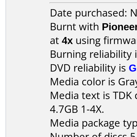
Date purchased: 
Burnt with
Pionee
at
4x
using firmw
Burning reliability 
DVD reliability is
G
Media color is Gra
Media text is TDK
4.7GB 1-4X.
Media package type
Number of discs 5