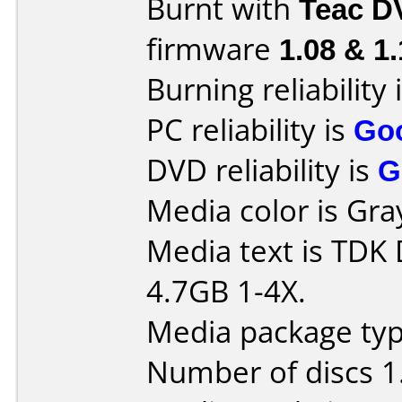
Burnt with
Teac D
firmware
1.08 & 1
Burning reliability 
PC reliability is
Go
DVD reliability is
G
Media color is Gra
Media text is TD
4.7GB 1-4X.
Media package type
Number of discs 1