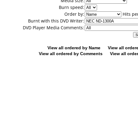
Media size:
Burn speed:
Order by:
Hits pe
Burnt with this DVD Writer:
DVD Player Media Comments:
View all ordered by Name
View all orde
View all ordered by Comments
View all orde