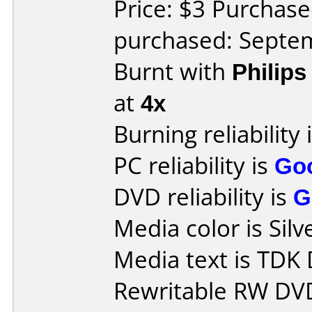
Price: $3 Purchas
purchased: Septe
Burnt with
Philip
at
4x
Burning reliability 
PC reliability is
Go
DVD reliability is
G
Media color is Silv
Media text is TD
Rewritable RW DV