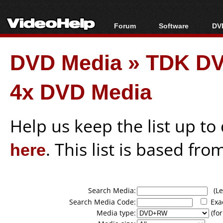
Forum
Software
DVD
Forum Index
All software
Bl
Co
DVD Media
»
TDK D
Today's Posts
Popular tools
Bl
New Posts
Portable tools
Bl
4x DVD Media
File Uploader
Help us keep the list up t
here
. This list is based fro
Search Media:
(Lea
Search Media Code:
Exa
Media type:
(for