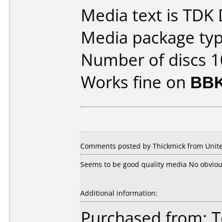
Media text is TDK
Media package type
Number of discs 1
Works fine on
BBK
Comments posted by Thickmick from Unite
Seems to be good quality media No obvio
Additional information:
Purchased from: 