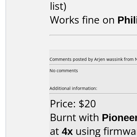
list)
Works fine on
Phi
Comments posted by Arjen wassink from N
No comments
Additional information:
Price: $20
Burnt with
Pionee
at
4x
using firmw