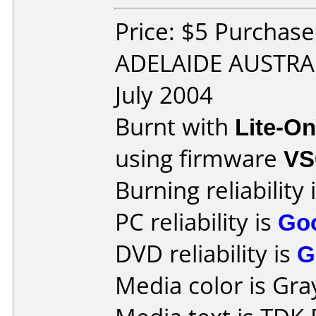
Price: $5 Purchase
ADELAIDE AUSTRAL
July 2004
Burnt with
Lite-O
using firmware
VS
Burning reliability 
PC reliability is
Go
DVD reliability is
G
Media color is Gra