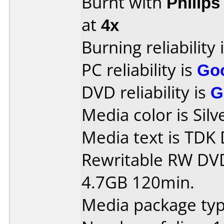
Burnt with
Philip
at
4x
Burning reliability 
PC reliability is
Go
DVD reliability is
G
Media color is Silv
Media text is TD
Rewritable RW DV
4.7GB 120min.
Media package type