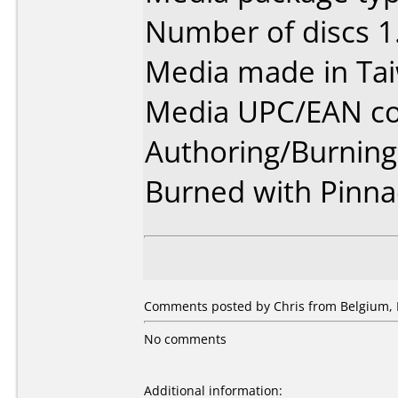
Number of discs 1
Media made in Ta
Media UPC/EAN co
Authoring/Burnin
Burned with Pinnac
Comments posted by Chris from Belgium, 
No comments
Additional information: