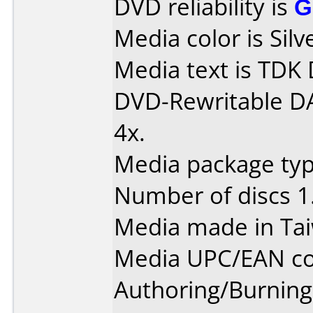
DVD reliability is
G
Media color is Silv
Media text is TDK
DVD-Rewritable D
4x.
Media package type
Number of discs 1
Media made in Ta
Media UPC/EAN co
Authoring/Burnin