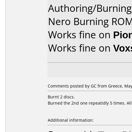
Authoring/Burnin
Nero Burning ROM
Works fine on
Pio
Works fine on
Vox
Comments posted by GC from Greece, May 
Burnt 2 discs.
Burned the 2nd one repeatidly 5 times. Al
Additional information: