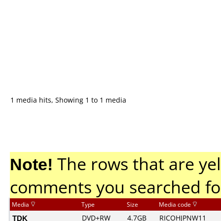
1 media hits, Showing 1 to 1 media
Note!
The rows that are yel
comments you searched fo
Media
Type
Size
Media code
TDK
DVD+RW
4.7GB
RICOHJPNW11