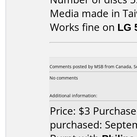
Media made in Ta
Works fine on
LG 
Comments posted by MSB from Canada, Se
No comments
Additional information:
Price: $3 Purchas
purchased: Septe