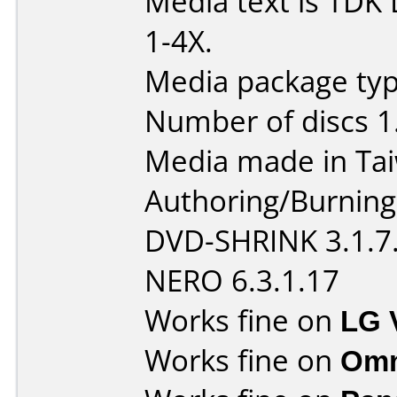
Media text is TD
1-4X.
Media package type
Number of discs 1
Media made in Ta
Authoring/Burnin
DVD-SHRINK 3.1.7
NERO 6.3.1.17
Works fine on
LG 
Works fine on
Omn