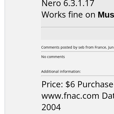
Nero 6.3.1.17
Works fine on
Mus
Comments posted by seb from France, June
No comments
Additional information:
Price: $6 Purchas
www.fnac.com Dat
2004