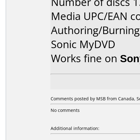
Number of discs 1
Media UPC/EAN co
Authoring/Burnin
Sonic MyDVD
Works fine on
Son
Comments posted by MSB from Canada, Se
No comments
Additional information: