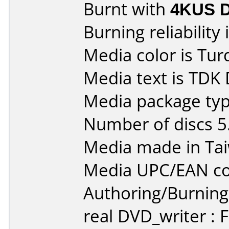
Burnt with
4KUS 
Burning reliability 
Media color is Tur
Media text is TDK
Media package type
Number of discs 5
Media made in Ta
Media UPC/EAN co
Authoring/Burnin
real DVD_writer : 