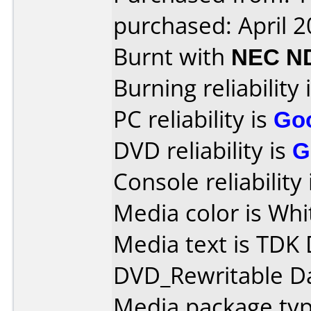
purchased: April 
Burnt with
NEC N
Burning reliability 
PC reliability is
Go
DVD reliability is
G
Console reliability
Media color is Whit
Media text is TDK
DVD_Rewritable Da
Media package typ