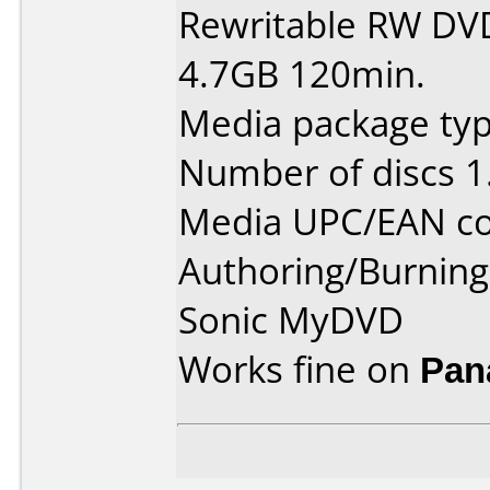
Rewritable RW DV
4.7GB 120min.
Media package type
Number of discs 1
Media UPC/EAN co
Authoring/Burnin
Sonic MyDVD
Works fine on
Pan