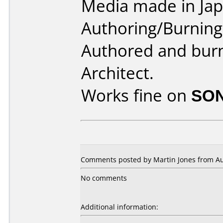
Media made in Jap
Authoring/Burnin
Authored and bur
Architect.
Works fine on
SON
Comments posted by Martin Jones from Aust
No comments
Additional information: