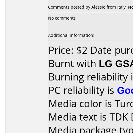
Comments posted by Alessio from Italy, N
No comments
Additional information:
Price: $2 Date pu
Burnt with
LG GS
Burning reliability 
PC reliability is
Go
Media color is Tur
Media text is TDK
Media package type