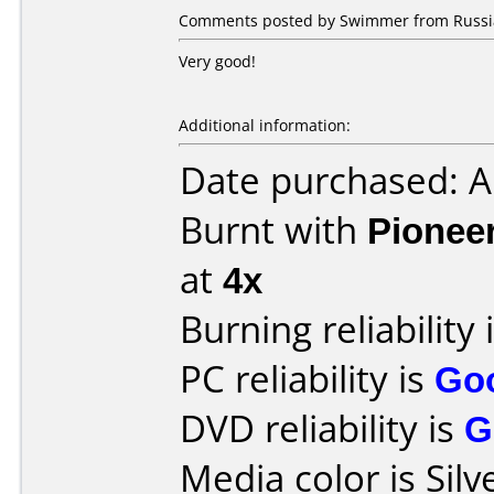
Comments posted by Swimmer from Russia
Very good!
Additional information:
Date purchased: 
Burnt with
Pionee
at
4x
Burning reliability 
PC reliability is
Go
DVD reliability is
G
Media color is Silv