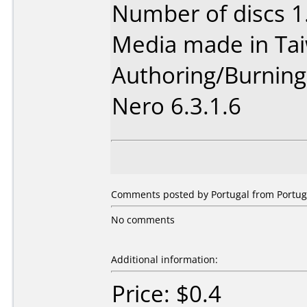
Number of discs 1
Media made in Ta
Authoring/Burnin
Nero 6.3.1.6
Comments posted by Portugal from Portuga
No comments
Additional information:
Price: $0.4