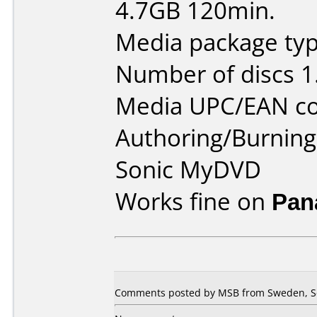
4.7GB 120min.
Media package type
Number of discs 1
Media UPC/EAN co
Authoring/Burnin
Sonic MyDVD
Works fine on
Pan
Comments posted by MSB from Sweden, S