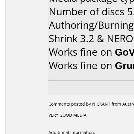
Number of discs 5
Authoring/Burnin
Shrink 3.2 & NERO
Works fine on
GoV
Works fine on
Gru
Comments posted by NICKANT from Australi
VERY GOOD MEDIA!
Additional information: