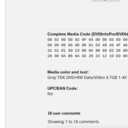
Complete Media Code (
DVDInfoPro/DVDIde
08 02 00 00 92 0F 04 00 00 03 00 00
00 00 00 00 00 00 01 52 49 43 4F 48
31 31 01 39 23 00 8A 86 68 02 26 00
28 00 8A 86 6A 02 28 22 12 10 E0 00
Media color and text:
Gray TDK DVD+RW Data/Video 4.7GB 1-4X
UPC/EAN Code:
No
18 user comments
Showing 1 to 18 comments