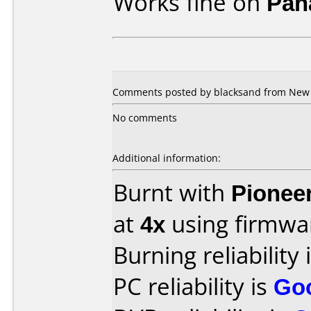
Works fine on
Pan
Comments posted by blacksand from New Z
No comments
Additional information:
Burnt with
Pionee
at
4x
using firmw
Burning reliability 
PC reliability is
Go