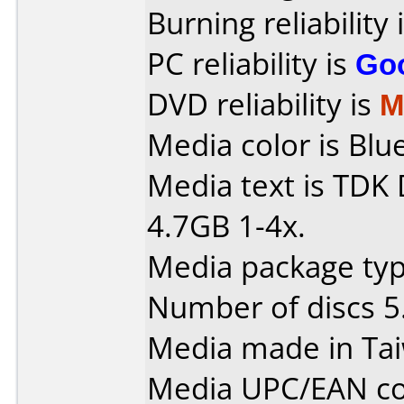
Burning reliability 
PC reliability is
Go
DVD reliability is
M
Media color is Blue
Media text is TD
4.7GB 1-4x.
Media package type
Number of discs 5
Media made in Ta
Media UPC/EAN co