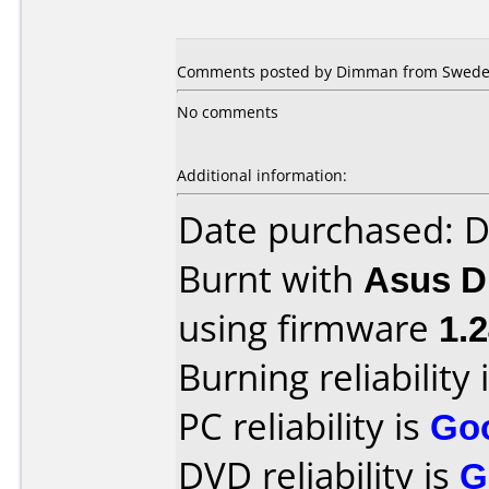
Comments posted by Dimman from Sweden
No comments
Additional information:
Date purchased: 
Burnt with
Asus 
using firmware
1.
Burning reliability 
PC reliability is
Go
DVD reliability is
G