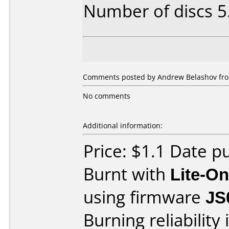
Number of discs 5
Comments posted by Andrew Belashov from
No comments
Additional information:
Price: $1.1 Date 
Burnt with
Lite-O
using firmware
JS
Burning reliability 