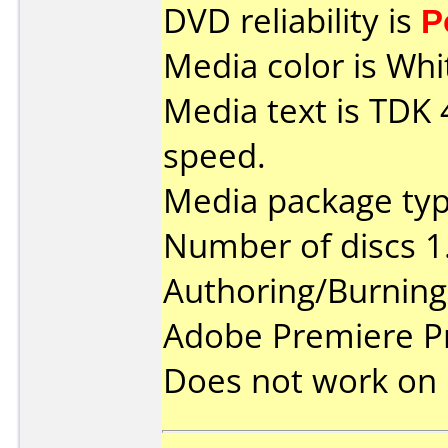
DVD reliability is
P
Media color is Whi
Media text is TDK
speed.
Media package type
Number of discs 1
Authoring/Burnin
Adobe Premiere P
Does not work on