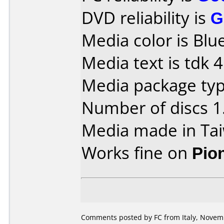
DVD reliability is
G
Media color is Blue
Media text is tdk
Media package type
Number of discs 1
Media made in Ta
Works fine on
Pio
Comments posted by FC from Italy, Novem