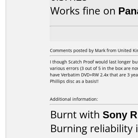
Works fine on
Pan
Comments posted by Mark from United Kin
I though Scatch Proof would last longer bu
various errors (3 out of 5 in the box are n
have Verbatim DVD+RW 2.4x that are 3 year
Phillips disc as a basis!!
Additional information:
Burnt with
Sony 
Burning reliability 