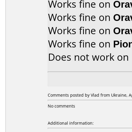
Works fine on
Ora
Works fine on
Ora
Works fine on
Ora
Works fine on
Pio
Does not work on
Comments posted by Vlad from Ukraine, Ap
No comments
Additional information: