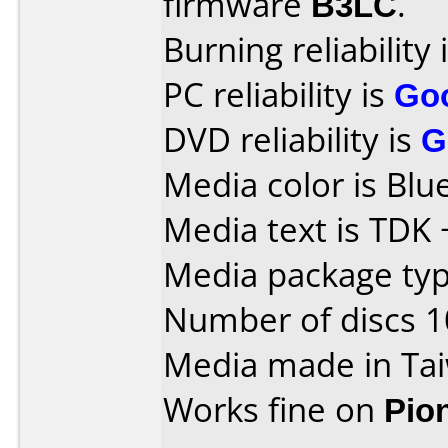
firmware
B3LC
.
Burning reliability 
PC reliability is
Go
DVD reliability is
G
Media color is Blue
Media text is TDK
Media package type
Number of discs 1
Media made in Ta
Works fine on
Pio