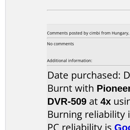
Comments posted by cimbi from Hungary,
No comments
Additional information:
Date purchased: 
Burnt with
Pionee
DVR-509
at
4x
usi
Burning reliability 
PC reliability is
Go