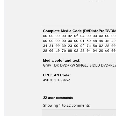
Complete Media Code (
DVDInfoPro/DVDIde
00 00 00 00 92 0f 04 00 00 03 00 00
00 00 00 00 00 00 01 50 48 49 4c 49
34 31 00 39 23 00 9f 7c 5c 02 28 00
28 00 a0 7b 68 02 28 04 04 20 e0 00
Media color and text:
Gray TDK DVD+RW SINGLE SIDED DVD+REW
UPC/EAN Code:
4902030183462
22 user comments
Showing 1 to 22 comments