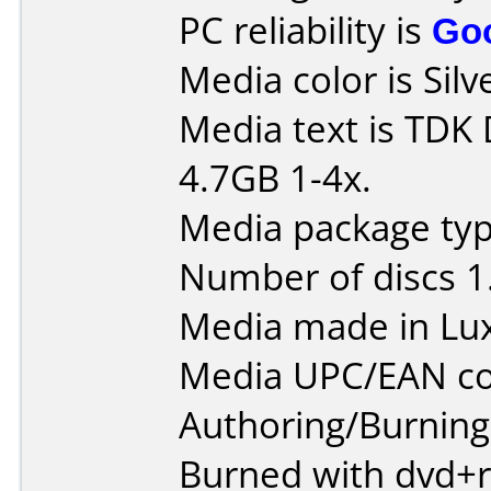
PC reliability is
Go
Media color is Silv
Media text is TD
4.7GB 1-4x.
Media package type
Number of discs 1
Media made in Lu
Media UPC/EAN co
Authoring/Burnin
Burned with dvd+r