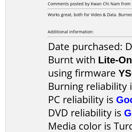
Comments posted by Kwan Chi Nam from Ho
Works great, both for Video & Data. Burne
Additional information:
Date purchased: 
Burnt with
Lite-O
using firmware
YS
Burning reliability 
PC reliability is
Go
DVD reliability is
G
Media color is Tur