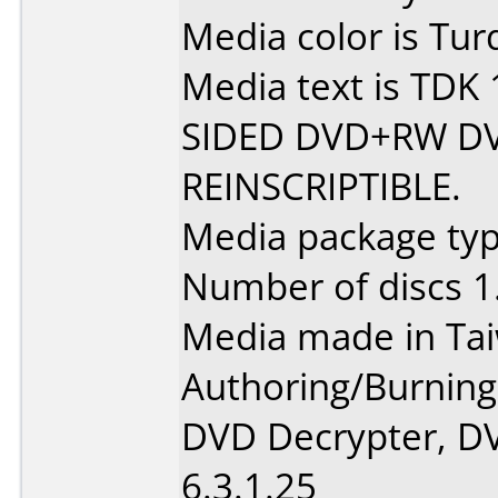
Media color is Tur
Media text is TDK
SIDED DVD+RW D
REINSCRIPTIBLE.
Media package type
Number of discs 1
Media made in Ta
Authoring/Burnin
DVD Decrypter, DV
6.3.1.25