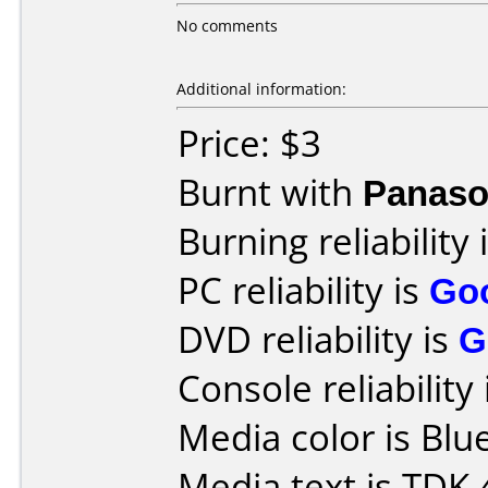
No comments
Additional information:
Price: $3
Burnt with
Panaso
Burning reliability 
PC reliability is
Go
DVD reliability is
G
Console reliability
Media color is Blue
Media text is TDK