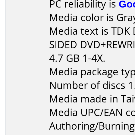
PC reliability is
Go
Media color is Gra
Media text is TD
SIDED DVD+REWRI
4.7 GB 1-4X.
Media package type
Number of discs 1
Media made in Ta
Media UPC/EAN co
Authoring/Burnin