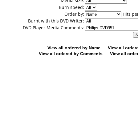
Media size:
Burn speed:
Order by:
Hits pe
Burnt with this DVD Writer:
DVD Player Media Comments:
View all ordered by Name
View all orde
View all ordered by Comments
View all orde