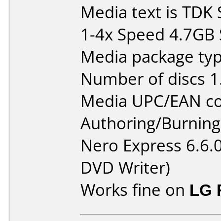
Media text is TDK
1-4x Speed 4.7GB S
Media package type
Number of discs 1
Media UPC/EAN co
Authoring/Burnin
Nero Express 6.6.
DVD Writer)
Works fine on
LG 