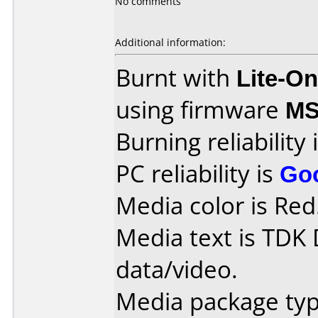
No comments
Additional information:
Burnt with
Lite-O
using firmware
MS
Burning reliability 
PC reliability is
Go
Media color is Red
Media text is TDK
data/video.
Media package type