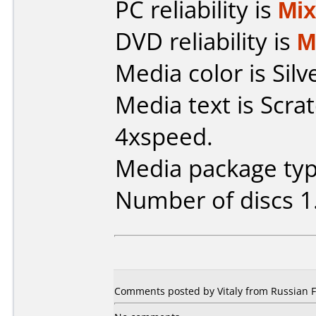
PC reliability is
Mi
DVD reliability is
M
Media color is Silv
Media text is Scr
4xspeed.
Media package typ
Number of discs 1
Comments posted by Vitaly from Russian F