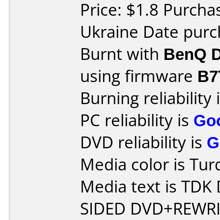
Price: $1.8 Purcha
Ukraine Date pur
Burnt with
BenQ D
using firmware
B7
Burning reliability 
PC reliability is
Go
DVD reliability is
G
Media color is Tur
Media text is TD
SIDED DVD+REWRI