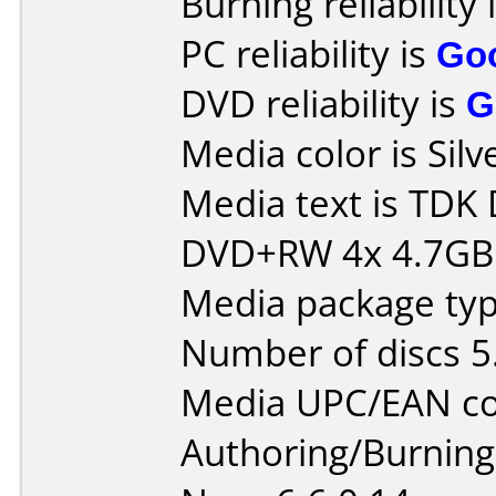
Burning reliability 
PC reliability is
Go
DVD reliability is
G
Media color is Silv
Media text is TDK
DVD+RW 4x 4.7GB
Media package type
Number of discs 5
Media UPC/EAN co
Authoring/Burnin