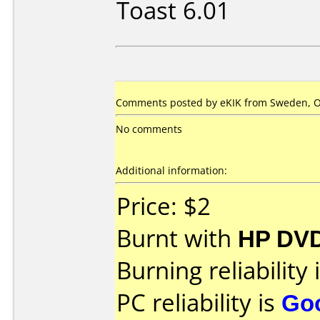
Toast 6.01
Comments posted by eKIK from Sweden, Oc
No comments
Additional information:
Price: $2
Burnt with
HP DVD
Burning reliability 
PC reliability is
Go