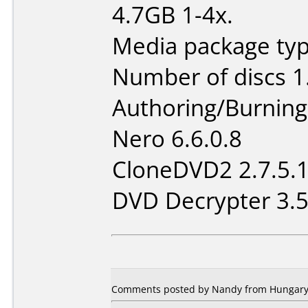
4.7GB 1-4x.
Media package type
Number of discs 1
Authoring/Burnin
Nero 6.6.0.8
CloneDVD2 2.7.5.
DVD Decrypter 3.5
Comments posted by Nandy from Hungary, 