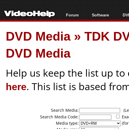
Forum
Software
DVD
Forum Index
All software
Bl
Co
DVD Media
»
TDK DV
Today's Posts
Popular tools
Bl
New Posts
Portable tools
Bl
DVD Media
File Uploader
Help us keep the list up t
here
. This list is based fro
Search Media:
(Lea
Search Media Code:
Exa
Media type:
(for