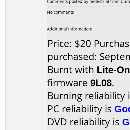
Comments posted by pedestrial from Unit
No comments
Additional information:
Price: $20 Purcha
purchased: Septe
Burnt with
Lite-O
firmware
9L08
.
Burning reliability 
PC reliability is
Go
DVD reliability is
G