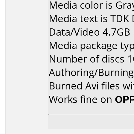
Media color is Gra
Media text is TDK
Data/Video 4.7GB 
Media package typ
Number of discs 1
Authoring/Burnin
Burned Avi files w
Works fine on
OPP