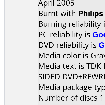
April 2005
Burnt with
Philip
Burning reliability 
PC reliability is
Go
DVD reliability is
G
Media color is Gra
Media text is TD
SIDED DVD+REWRI
Media package type
Number of discs 1