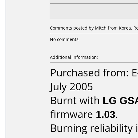
Comments posted by
Mitch
from Korea, Re
No comments
Additional information:
Purchased from: E
July 2005
Burnt with
LG GS
firmware
1.03
.
Burning reliability 