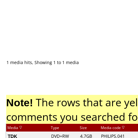
1 media hits, Showing 1 to 1 media
Note!
The rows that are yel
comments you searched fo
Media
Type
Size
Media code
TDK
DVD+RW
4.7GB
PHILIPS.041