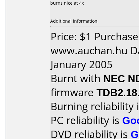
burns nice at 4x
Additional information:
Price: $1 Purchas
www.auchan.hu Da
January 2005
Burnt with
NEC N
firmware
TDB2.18
Burning reliability 
PC reliability is
Go
DVD reliability is
G