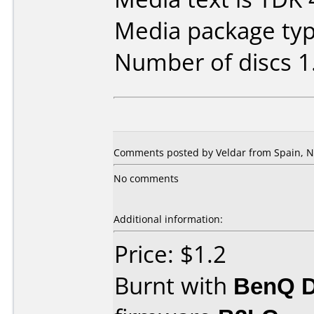
Media package type
Number of discs 1
Comments posted by Veldar from Spain, N
No comments
Additional information:
Price: $1.2
Burnt with
BenQ 