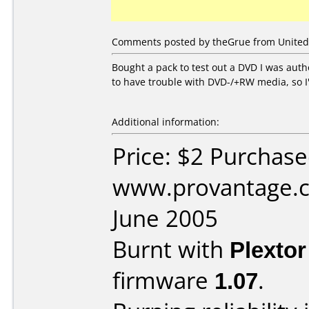
Comments posted by theGrue from United S
Bought a pack to test out a DVD I was auth
to have trouble with DVD-/+RW media, so I'
Additional information:
Price: $2 Purchas
www.provantage.c
June 2005
Burnt with
Plexto
firmware
1.07
.