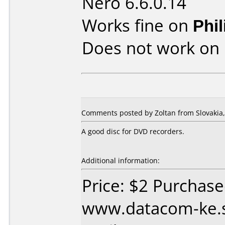
Nero 6.6.0.14
Works fine on
Phi
Does not work on
Comments posted by Zoltan from Slovakia, 
A good disc for DVD recorders.
Additional information:
Price: $2 Purchas
www.datacom-ke.s