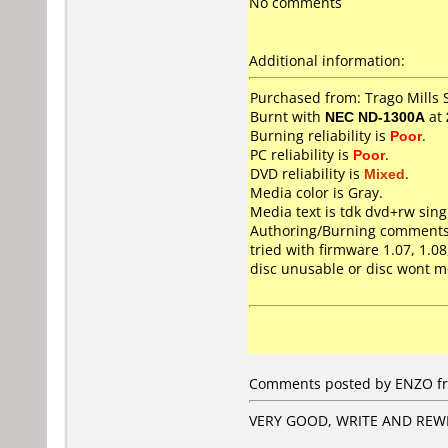
No comments
Additional information:
Purchased from: Trago Mills
Burnt with
NEC ND-1300A
at
Burning reliability is
Poor
.
PC reliability is
Poor
.
DVD reliability is
Mixed
.
Media color is Gray.
Media text is tdk dvd+rw sing
Authoring/Burning comments
tried with firmware 1.07, 1.0
disc unusable or disc wont m
Comments posted by ENZO fr
VERY GOOD, WRITE AND REWR