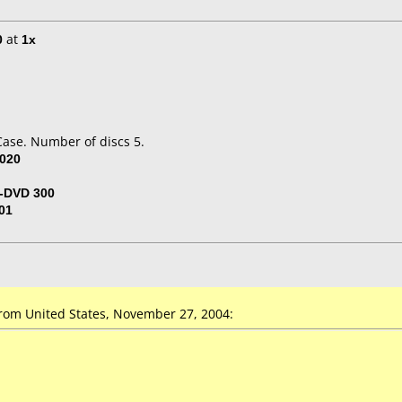
0
at
1x
Case. Number of discs 5.
020
-DVD 300
01
om United States, November 27, 2004: