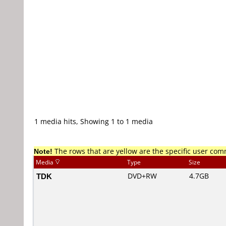
1 media hits, Showing 1 to 1 media
Note!
The rows that are yellow are the specific user co
Media
Type
Size
TDK
DVD+RW
4.7GB