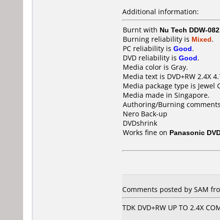
Additional information:
Burnt with
Nu Tech DDW-082
Burning reliability is
Mixed
.
PC reliability is
Good
.
DVD reliability is
Good
.
Media color is Gray.
Media text is DVD+RW 2.4X 4
Media package type is Jewel 
Media made in Singapore.
Authoring/Burning comments
Nero Back-up
DVDshrink
Works fine on
Panasonic DV
Comments posted by SAM from
TDK DVD+RW UP TO 2.4X COM