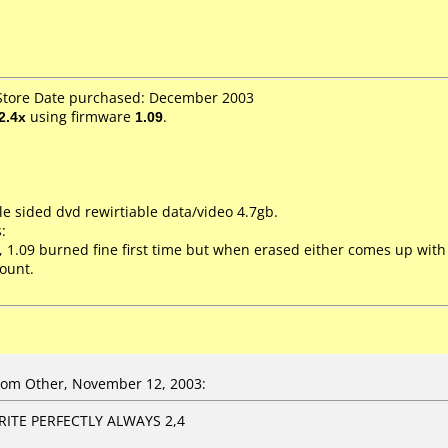
 Store Date purchased: December 2003
2.4x
using firmware
1.09
.
le sided dvd rewirtiable data/video 4.7gb.
:
8, 1.09 burned fine first time but when erased either comes up with
ount.
om Other, November 12, 2003:
ITE PERFECTLY ALWAYS 2,4