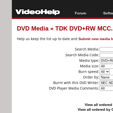
Forum
Softw
Forum Index
All s
DVD Media
»
TDK DVD+RW MCC...
Today's Posts
Popul
New Posts
Porta
Help us keep the list up to date and
Submit new media h
File Uploader
Search Media:
Search Media Code:
Media type:
Media size:
Burn speed:
Order by:
Burnt with this DVD Writer:
DVD Player Media Comments:
View all ordere
View all ordered b