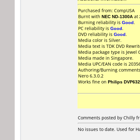
Purchased from: CompUSA
Burnt with
NEC ND-1300A
at
Burning reliability is
Good
.
PC reliability is
Good
.
DVD reliability is
Good
.
Media color is Silver.
Media text is TDK DVD Rewri
Media package type is Jewel 
Media made in Singapore.
Media UPC/EAN code is 2035
Authoring/Burning comments
Nero 6.3.0.2
Works fine on
Philips DVP632
Comments posted by Chilly fr
No issues to date. Used for 