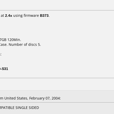
at
2.4x
using firmware
B373
.
.7GB 120Min.
Case. Number of discs 5.
:
D-S31
 United States, February 07, 2004:
PATIBLE SINGLE SIDED