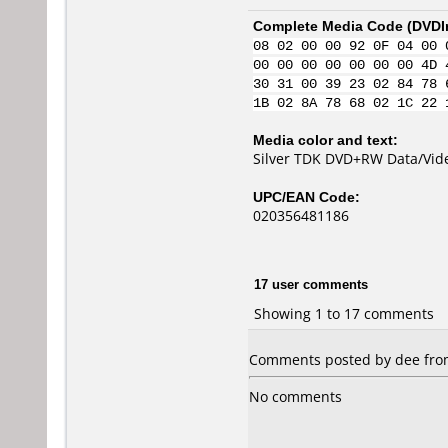
Complete Media Code (
DVDI
08 02 00 00 92 0F 04 00 
00 00 00 00 00 00 00 4D 
30 31 00 39 23 02 84 78 
1B 02 8A 78 68 02 1C 22 
Media color and text:
Silver TDK DVD+RW Data/Vid
UPC/EAN Code:
020356481186
17 user comments
Showing 1 to 17 comments
Comments posted by dee from 
No comments