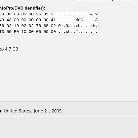
nfoPro/DVDIdentifier
):
00 03 00 00 00 26 05 3F .............&.?
43 43 00 00 00 00 00 41 .......MCC.....A
68 02 1D 02 92 78 68 02 01.9#..xh....xh.
13 00 E0 10 00 00 00 00 ...xh.."........
eo 4.7 GB
United States, June 21, 2005: