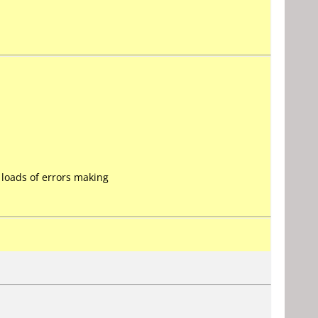
 loads of errors making