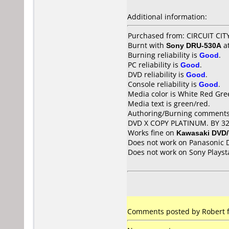
Additional information:
Purchased from: CIRCUIT CIT
Burnt with
Sony DRU-530A
a
Burning reliability is
Good
.
PC reliability is
Good
.
DVD reliability is
Good
.
Console reliability is
Good
.
Media color is White Red Gre
Media text is green/red.
Authoring/Burning comments
DVD X COPY PLATINUM. BY 3
Works fine on
Kawasaki DVD
Does not work on
Panasonic 
Does not work on
Sony Playst
Comments posted by Robert f