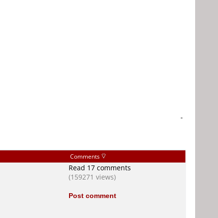
-
Comments
Read 17 comments
(159271 views)
Post comment