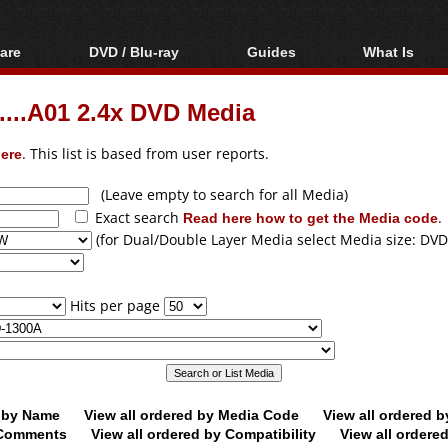
are
DVD / Blu-ray
Guides
What Is
oftware
Blu-ray / DVD Region
Video Streaming
Blu-ray, U
Codes Hacks
Downloading
..A01 2.4x DVD Media
ar tools
DVD
Blu-ray / DVD Players
All guides
ble tools
VCD
ere
. This list is based from user reports.
Blu-ray / DVD Media
Articles
Glossary
Authoring
(Leave empty to search for all Media)
Exact search
Read here how to get the Media code
.
Capture
(for Dual/Double Layer Media select Media size: DVD
Converting
Editing
Hits per page
DVD and Blu-ray
ripping
d by Name
View all ordered by Media Code
View all ordered 
y Comments
View all ordered by Compatibility
View all ordere