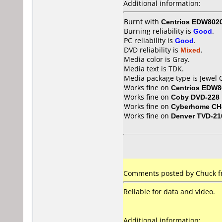
Additional information:
Burnt with
Centrios EDW802
Burning reliability is
Good
.
PC reliability is
Good
.
DVD reliability is
Mixed
.
Media color is Gray.
Media text is TDK.
Media package type is Jewel 
Works fine on
Centrios EDW8
Works fine on
Coby DVD-228
Works fine on
Cyberhome CH
Works fine on
Denver TVD-21
Comments posted by Chuck fr
Reliable for data and video.
Additional information: