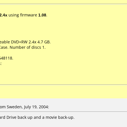
2.4x
using firmware
1.08
.
teable DVD+RW 2.4x 4.7 GB.
Case. Number of discs 1.
648118.
:
om Sweden, July 19, 2004:
Hard Drive back up and a movie back-up.