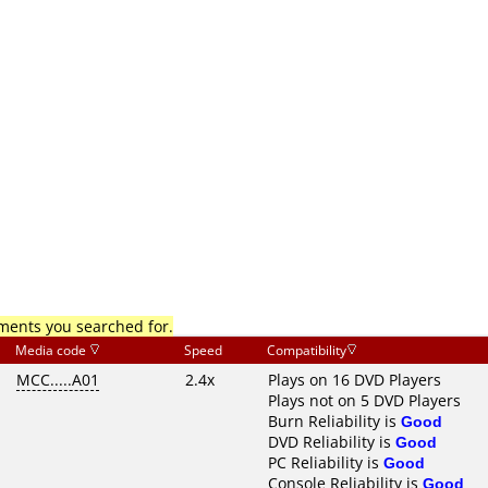
mments you searched for.
Media code
Speed
Compatibility
MCC.....A01
2.4x
Plays on 16 DVD Players
Plays not on 5 DVD Players
Burn Reliability is
Good
DVD Reliability is
Good
PC Reliability is
Good
Console Reliability is
Good