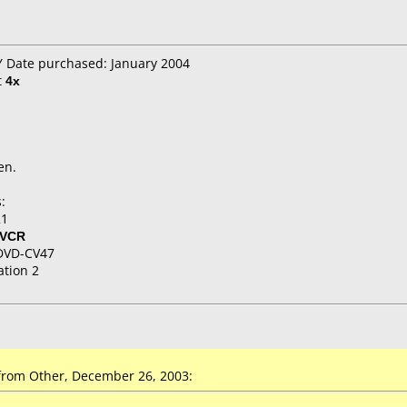
Y Date purchased: January 2004
t
4x
en.
:
21
/VCR
DVD-CV47
ation 2
rom Other, December 26, 2003: