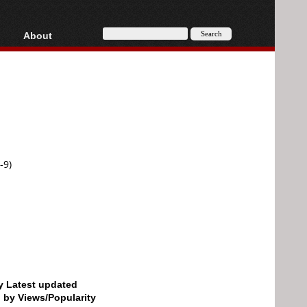
About
HD, AVCHD
About
Contact
Privacy
Donate
-9)
by Latest updated
d by Views/Popularity