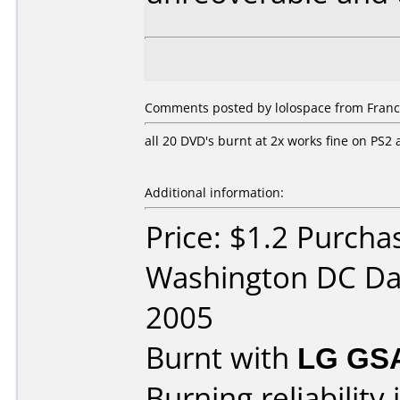
Comments posted by lolospace from Franc
all 20 DVD's burnt at 2x works fine on PS
Additional information:
Price: $1.2 Purchas
Washington DC Da
2005
Burnt with
LG GS
Burning reliability 