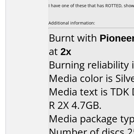
I have one of these that has ROTTED, shows
Additional information:
Burnt with
Pionee
at
2x
Burning reliability 
Media color is Silv
Media text is TDK
R 2X 4.7GB.
Media package typ
Number of discs 2