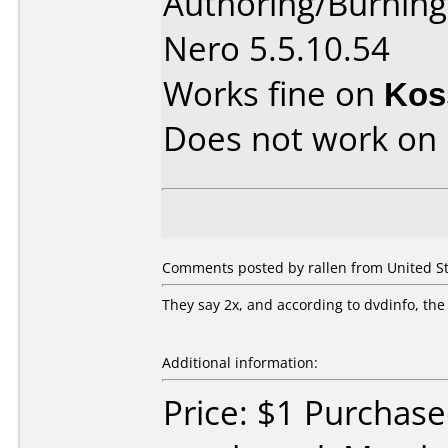
Authoring/Burnin
Nero 5.5.10.54
Works fine on
Kos
Does not work on
Comments posted by rallen from United Sta
They say 2x, and according to dvdinfo, the
Additional information:
Price: $1 Purchas