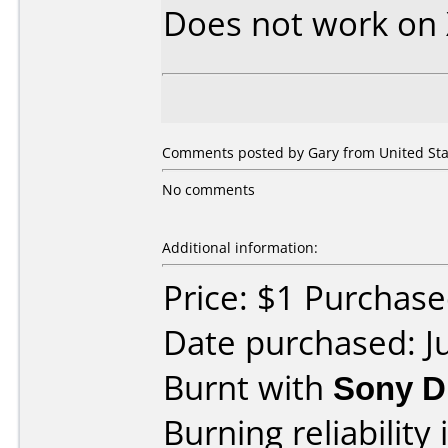
Does not work on
Comments posted by Gary from United State
No comments
Additional information:
Price: $1 Purchased
Date purchased: J
Burnt with
Sony D
Burning reliability 