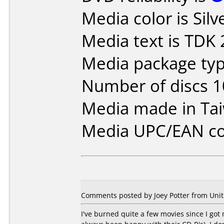
Media color is Silv
Media text is TDK
Media package type
Number of discs 1
Media made in Ta
Media UPC/EAN co
Comments posted by Joey Potter from Unit
I've burned quite a few movies since I got 