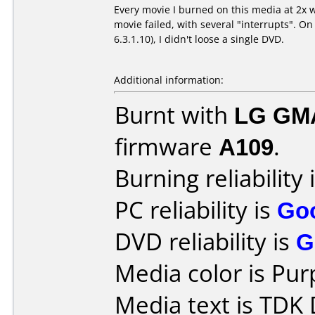
Every movie I burned on this media at 2x w
movie failed, with several "interrupts". On
6.3.1.10), I didn't loose a single DVD.
Additional information:
Burnt with
LG GM
firmware
A109
.
Burning reliability 
PC reliability is
Go
DVD reliability is
G
Media color is Pur
Media text is TDK