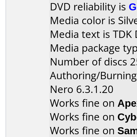
DVD reliability is
G
Media color is Silv
Media text is TDK
Media package typ
Number of discs 2
Authoring/Burnin
Nero 6.3.1.20
Works fine on
Ape
Works fine on
Cyb
Works fine on
Sam