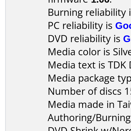
Burning reliability 
PC reliability is
Go
DVD reliability is
G
Media color is Silv
Media text is TDK
Media package typ
Number of discs 1
Media made in Ta
Authoring/Burnin
DVD Shrink w/Ner