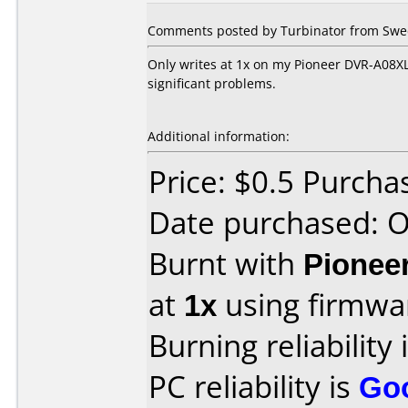
Comments posted by Turbinator from Swed
Only writes at 1x on my Pioneer DVR-A08XL
significant problems.
Additional information:
Price: $0.5 Purcha
Date purchased: 
Burnt with
Pionee
at
1x
using firmw
Burning reliability 
PC reliability is
Go