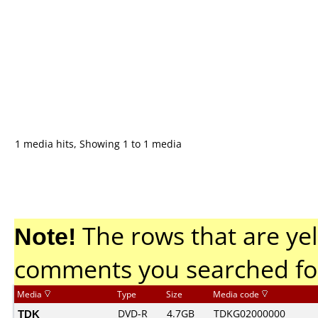
1 media hits, Showing 1 to 1 media
Note!
The rows that are yel
comments you searched fo
Media
Type
Size
Media code
TDK
DVD-R
4.7GB
TDKG02000000