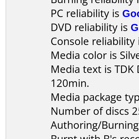
PC reliability is
Go
DVD reliability is
G
Console reliability
Media color is Silv
Media text is TDK
120min.
Media package typ
Number of discs 2
Authoring/Burnin
Burnt with B's rec