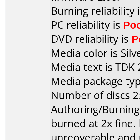
Burning reliability 
PC reliability is
Po
DVD reliability is
P
Media color is Silv
Media text is TDK 
Media package typ
Number of discs 2
Authoring/Burnin
burned at 2x fine.
unreoverable and 