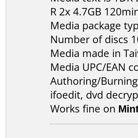
R 2x 4.7GB 120min
Media package type
Number of discs 1
Media made in Ta
Media UPC/EAN co
Authoring/Burnin
ifoedit, dvd decryp
Works fine on
Min