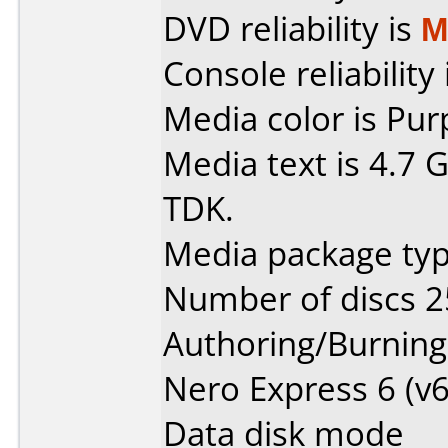
DVD reliability is
M
Console reliability
Media color is Pur
Media text is 4.7
TDK.
Media package typ
Number of discs 2
Authoring/Burnin
Nero Express 6 (v6
Data disk mode