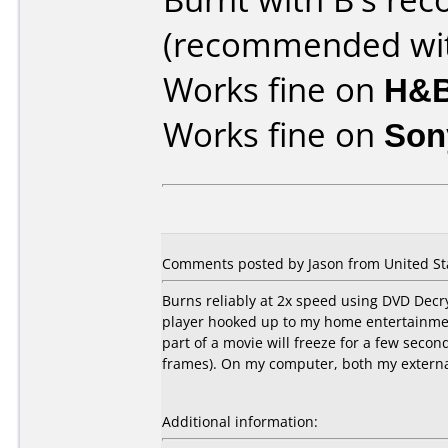
(recommended wit
Works fine on
H&B
Works fine on
Son
Comments posted by Jason from United Sta
Burns reliably at 2x speed using DVD Dec
player hooked up to my home entertainmen
part of a movie will freeze for a few seco
frames). On my computer, both my extern
Additional information: