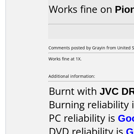
Works fine on
Pio
Comments posted by Grayin from United S
Works fine at 1X.
Additional information:
Burnt with
JVC D
Burning reliability 
PC reliability is
Go
DVD reliability is
G