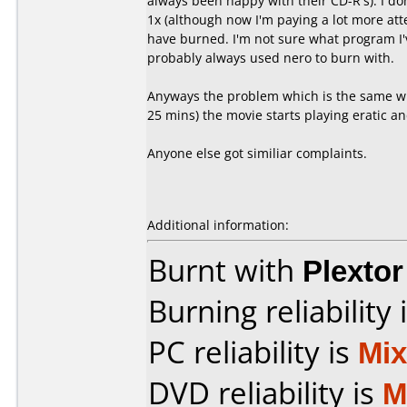
always been happy with their CD-R's). I don
1x (although now I'm paying a lot more att
have burned. I'm not sure what program I'
probably always used nero to burn with.
Anyways the problem which is the same wit
25 mins) the movie starts playing eratic an
Anyone else got similiar complaints.
Additional information:
Burnt with
Plexto
Burning reliability 
PC reliability is
Mi
DVD reliability is
M