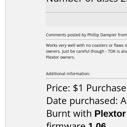
Comments posted by Phillip Dampier from 
Works very well with no coasters or flaws 
owners. Just be careful though - TDK is als
Plextor owners.
Additional information:
Price: $1 Purchased
Date purchased: A
Burnt with
Plexto
firmware
1.06
.