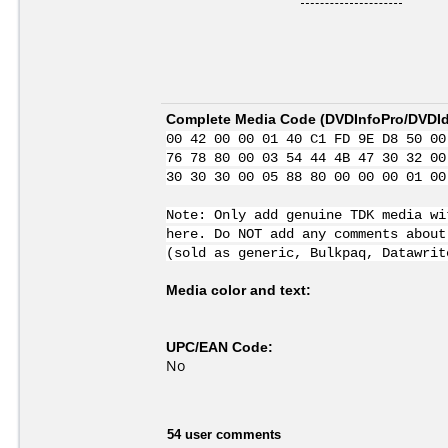
Complete Media Code (
DVDInfoPro/DVDIde
00 42 00 00 01 40 C1 FD 9E D8 50 00
76 78 80 00 03 54 44 4B 47 30 32 00
30 30 30 00 05 88 80 00 00 00 01 00
Note: Only add genuine TDK media wi
here. Do NOT add any comments about
(sold as generic, Bulkpaq, Datawrit
Media color and text:
UPC/EAN Code:
No
54 user comments