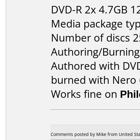
DVD-R 2x 4.7GB 1
Media package typ
Number of discs 2
Authoring/Burnin
Authored with DVD
burned with Nero 
Works fine on
Phi
Comments posted by Mike from United Sta