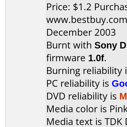
Price: $1.2 Purcha
www.bestbuy.com 
December 2003
Burnt with
Sony 
firmware
1.0f
.
Burning reliability 
PC reliability is
Go
DVD reliability is
M
Media color is Pink
Media text is TDK