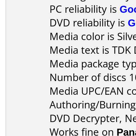
PC reliability is
Go
DVD reliability is
G
Media color is Silv
Media text is TDK
Media package typ
Number of discs 1
Media UPC/EAN co
Authoring/Burnin
DVD Decrypter, N
Works fine on
Pan