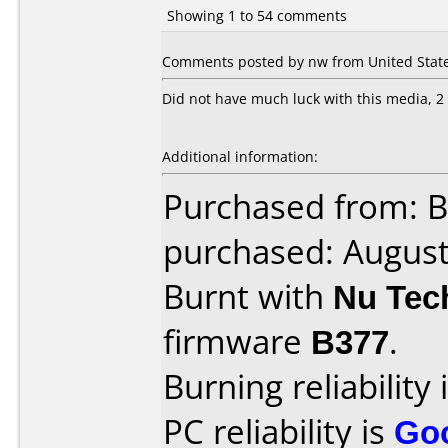
Showing 1 to 54 comments
Comments posted by nw from United State
Did not have much luck with this media, 2 
Additional information:
Purchased from: B
purchased: Augus
Burnt with
Nu Tec
firmware
B377
.
Burning reliability 
PC reliability is
Go