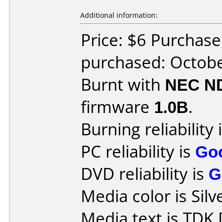
Additional information:
Price: $6 Purchase
purchased: Octob
Burnt with
NEC N
firmware
1.0B
.
Burning reliability 
PC reliability is
Go
DVD reliability is
G
Media color is Silv
Media text is TDK