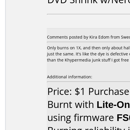
Comments posted by Kira Edom from Swed
Only burns on 1X, and then only about half 
just the same. It's like the dye is defecti
than the Khypermedia junk stuff I got free 
Additional information:
Price: $1 Purchas
Burnt with
Lite-O
using firmware
FS