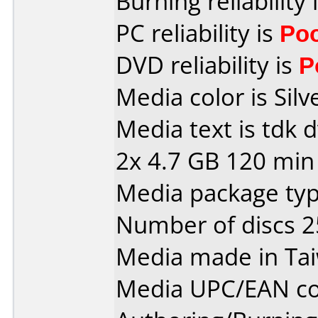
Burning reliability 
PC reliability is
Po
DVD reliability is
P
Media color is Silv
Media text is tdk 
2x 4.7 GB 120 min
Media package typ
Number of discs 2
Media made in Ta
Media UPC/EAN co