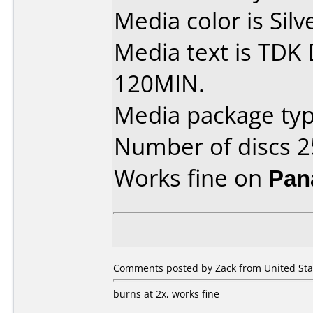
Media color is Silv
Media text is TDK
120MIN.
Media package typ
Number of discs 2
Works fine on
Pan
Comments posted by Zack from United Stat
burns at 2x, works fine