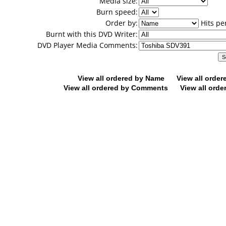
Media size:
Burn speed:
Order by:
Hits pe
Burnt with this DVD Writer:
DVD Player Media Comments:
View all ordered by Name
View all orde
View all ordered by Comments
View all orde