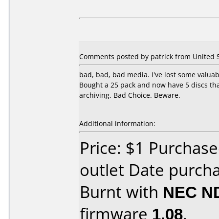
Comments posted by patrick from United S
bad, bad, bad media. I've lost some valuable
Bought a 25 pack and now have 5 discs that
archiving. Bad Choice. Beware.
Additional information:
Price: $1 Purchas
outlet Date purch
Burnt with
NEC N
firmware
1.08
.