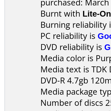
purchased: March
Burnt with
Lite-O
Burning reliability 
PC reliability is
Go
DVD reliability is
G
Media color is Pur
Media text is TDK
DVD-R 4.7gb 120m
Media package typ
Number of discs 2