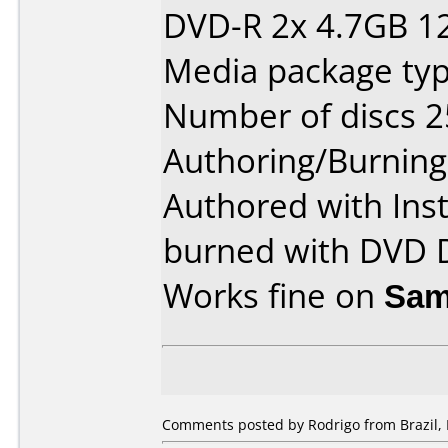
DVD-R 2x 4.7GB 1
Media package typ
Number of discs 2
Authoring/Burnin
Authored with Ins
burned with DVD D
Works fine on
Sam
Comments posted by
Rodrigo
from Brazil,