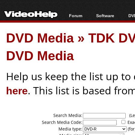
Forum
Software
DVD
Forum Index
All software
Bl
Co
DVD Media
»
TDK DV
Today's Posts
Popular tools
Bl
New Posts
Portable tools
Bl
DVD Media
File Uploader
Help us keep the list up t
here
. This list is based fro
Search Media:
(Lea
Search Media Code:
Exa
Media type:
(for