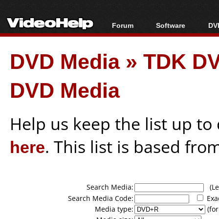
Forum
Software
DVD
Forum Index
All software
Bl
Co
DVD Media
»
TDK DV
Today's Posts
Popular tools
Bl
New Posts
Portable tools
Bl
DVD Media
File Uploader
Help us keep the list up t
here
. This list is based fro
Search Media:
(Lea
Search Media Code:
Exa
Media type:
(for