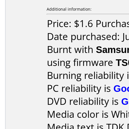
Additional information:
Price: $1.6 Purch
Date purchased: J
Burnt with
Samsu
using firmware
TS
Burning reliability 
PC reliability is
Go
DVD reliability is
G
Media color is Whit
Media text is TD