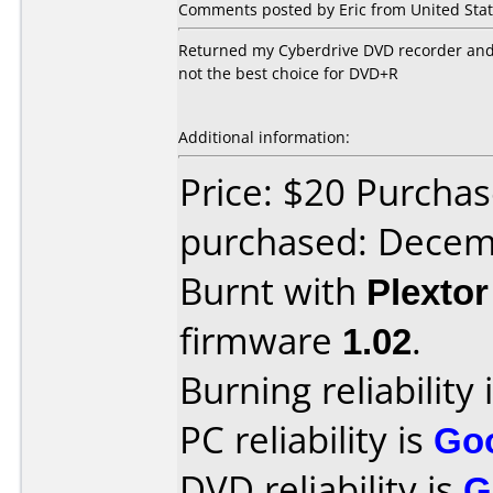
Comments posted by Eric from United Stat
Returned my Cyberdrive DVD recorder and go
not the best choice for DVD+R
Additional information:
Price: $20 Purcha
purchased: Decem
Burnt with
Plexto
firmware
1.02
.
Burning reliability 
PC reliability is
Go
DVD reliability is
G