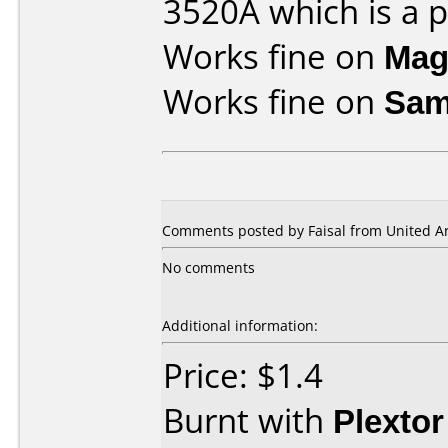
3520A which is a pl
Works fine on
Mag
Works fine on
Sam
Comments posted by Faisal from United Ar
No comments
Additional information:
Price: $1.4
Burnt with
Plexto