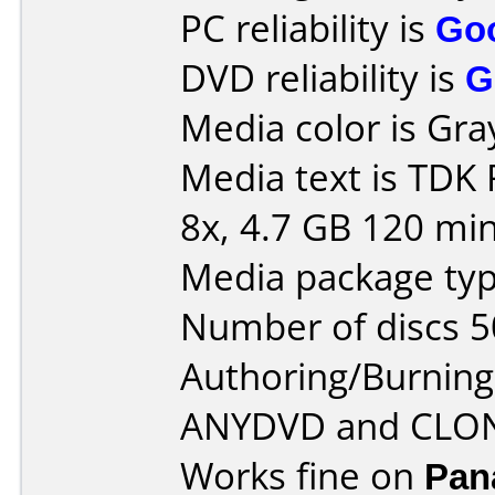
PC reliability is
Go
DVD reliability is
G
Media color is Gra
Media text is TDK
8x, 4.7 GB 120 min
Media package typ
Number of discs 5
Authoring/Burnin
ANYDVD and CLO
Works fine on
Pan