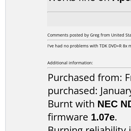
Comments posted by Greg from United Stat
I've had no problems with TDK DVD+R 8x 
Additional information:
Purchased from: Fr
purchased: Januar
Burnt with
NEC N
firmware
1.07e
.
Burning reliability 