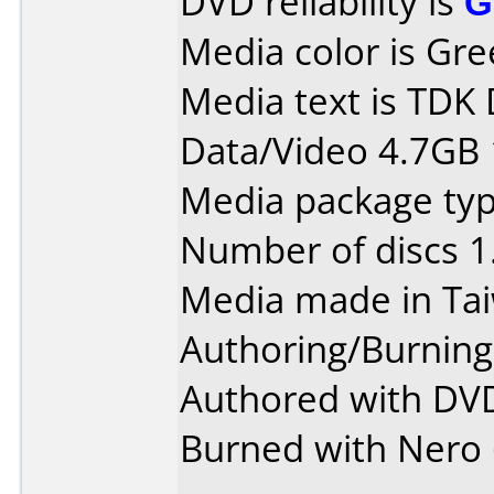
DVD reliability is
G
Media color is Gre
Media text is TDK
Data/Video 4.7GB 
Media package type
Number of discs 1
Media made in Ta
Authoring/Burnin
Authored with DVD
Burned with Nero 