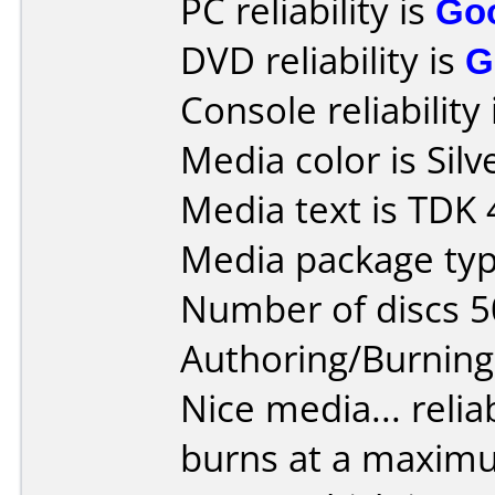
PC reliability is
Go
DVD reliability is
G
Console reliability
Media color is Silv
Media text is TDK
Media package typ
Number of discs 5
Authoring/Burnin
Nice media... reliab
burns at a maxim