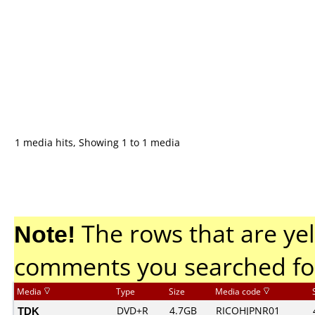
1 media hits, Showing 1 to 1 media
Note!
The rows that are yel
comments you searched fo
Media
Type
Size
Media code
TDK
DVD+R
4.7GB
RICOHJPNR01