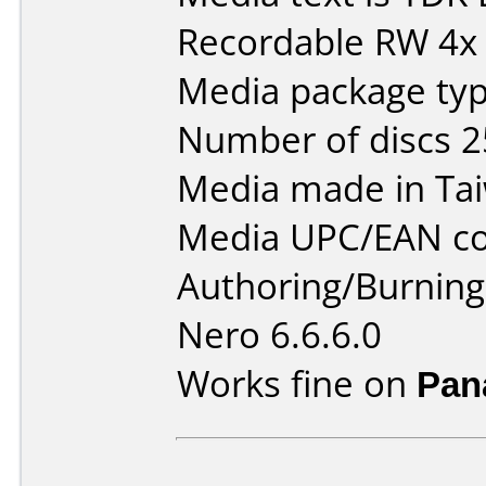
Recordable RW 4x
Media package typ
Number of discs 2
Media made in Ta
Media UPC/EAN co
Authoring/Burnin
Nero 6.6.6.0
Works fine on
Pan