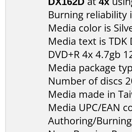
DX162D
at
4x
usin
Burning reliability 
Media color is Silv
Media text is TDK
DVD+R 4x 4.7gb 1
Media package typ
Number of discs 2
Media made in Ta
Media UPC/EAN co
Authoring/Burnin