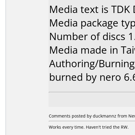
Media text is TDK
Media package type
Number of discs 1
Media made in Ta
Authoring/Burnin
burned by nero 6.
Comments posted by duckmannz from New 
Works every time. Haven't tried the RW.