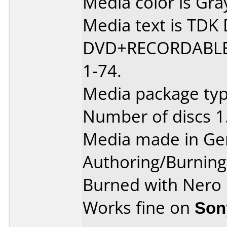
Media color is Gra
Media text is TD
DVD+RECORDABLE
1-74.
Media package typ
Number of discs 1
Media made in Ge
Authoring/Burnin
Burned with Nero
Works fine on
Son