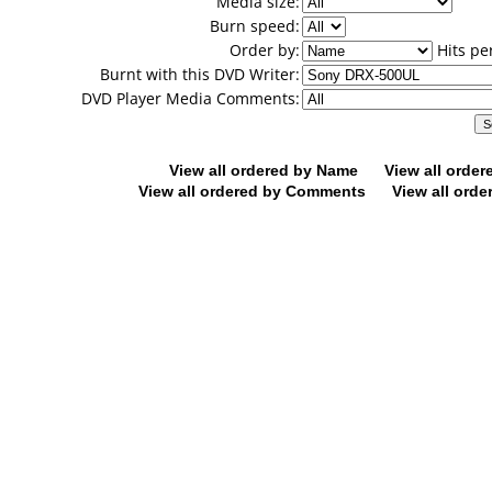
Media size:
Burn speed:
Order by:
Hits pe
Burnt with this DVD Writer:
DVD Player Media Comments:
View all ordered by Name
View all orde
View all ordered by Comments
View all orde