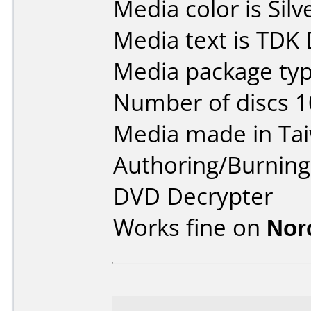
Media color is Silv
Media text is TDK
Media package typ
Number of discs 1
Media made in Ta
Authoring/Burnin
DVD Decrypter
Works fine on
Nor