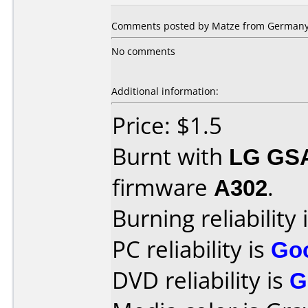
Comments posted by Matze from Germany,
No comments
Additional information:
Price: $1.5
Burnt with
LG GS
firmware
A302
.
Burning reliability 
PC reliability is
Go
DVD reliability is
G