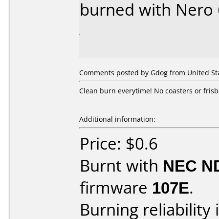
burned with Nero
Comments posted by Gdog from United Sta
Clean burn everytime! No coasters or frisb
Additional information:
Price: $0.6
Burnt with
NEC N
firmware
107E
.
Burning reliability 