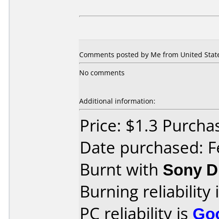
Comments posted by Me from United States
No comments
Additional information:
Price: $1.3 Purcha
Date purchased: F
Burnt with
Sony 
Burning reliability 
PC reliability is
Go