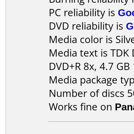
PC reliability is
Go
DVD reliability is
G
Media color is Silv
Media text is TDK
DVD+R 8x, 4.7 GB 
Media package typ
Number of discs 5
Works fine on
Pan