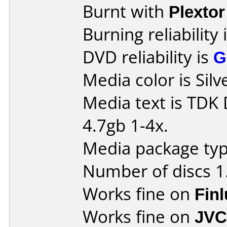
Burnt with
Plexto
Burning reliability 
DVD reliability is
G
Media color is Silv
Media text is TDK
4.7gb 1-4x.
Media package type
Number of discs 1
Works fine on
Fin
Works fine on
JVC