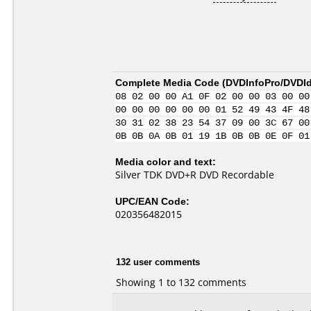
Complete Media Code (
DVDInfoPro/DVDIde
08 02 00 00 A1 0F 02 00 00 03 00 00
00 00 00 00 00 00 01 52 49 43 4F 48
30 31 02 38 23 54 37 09 00 3C 67 00
0B 0B 0A 0B 01 19 1B 0B 0B 0E 0F 01
Media color and text:
Silver TDK DVD+R DVD Recordable
UPC/EAN Code:
020356482015
132 user comments
Showing 1 to 132 comments