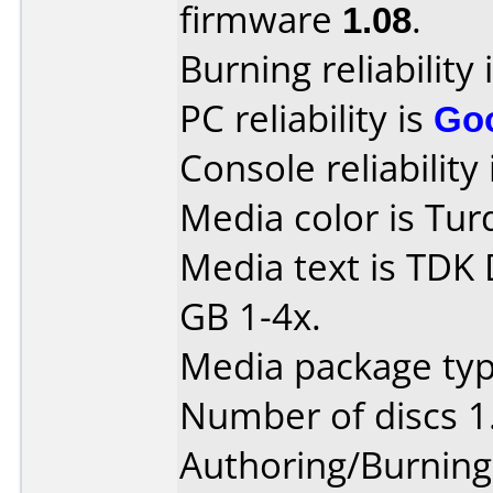
firmware
1.08
.
Burning reliability 
PC reliability is
Go
Console reliability
Media color is Tur
Media text is TDK
GB 1-4x.
Media package type
Number of discs 1
Authoring/Burnin