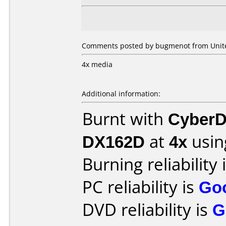
Comments posted by bugmenot from United
4x media
Additional information:
Burnt with
CyberD
DX162D
at
4x
usin
Burning reliability 
PC reliability is
Go
DVD reliability is
G