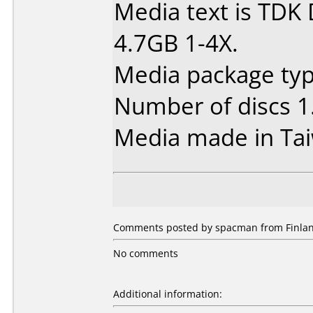
Media text is TDK
4.7GB 1-4X.
Media package type
Number of discs 1
Media made in Ta
Comments posted by spacman from Finlan
No comments
Additional information: