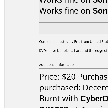
Works fine on
Son
Comments posted by Eric from United Stat
DVDs have bubbles all around the edge of 
Additional information:
Price: $20 Purcha
purchased: Decem
Burnt with
CyberD