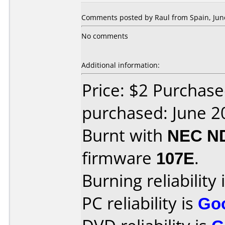
Comments posted by Raul from Spain, June
No comments
Additional information:
Price: $2 Purchas
purchased: June 2
Burnt with
NEC N
firmware
107E
.
Burning reliability 
PC reliability is
Go