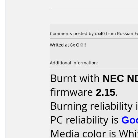
Comments posted by dx40 from Russian Fe
Writed at 6x OK!!!
Additional information:
Burnt with
NEC N
firmware
2.15
.
Burning reliability 
PC reliability is
Go
Media color is Whi