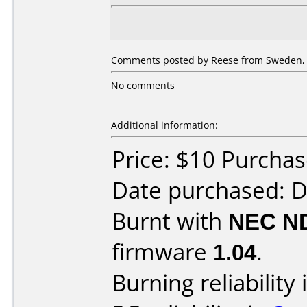
Comments posted by Reese from Sweden, 
No comments
Additional information:
Price: $10 Purcha
Date purchased: 
Burnt with
NEC N
firmware
1.04
.
Burning reliability 