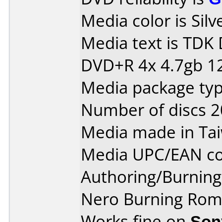
Media color is Silv
Media text is TDK
DVD+R 4x 4.7gb 1
Media package typ
Number of discs 2
Media made in Ta
Media UPC/EAN co
Authoring/Burnin
Nero Burning Rom 
Works fine on
Son