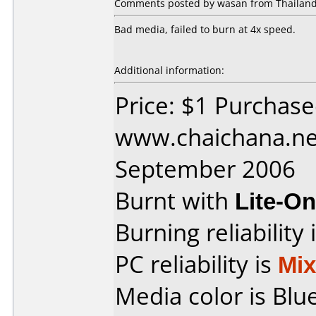
Comments posted by wasan from Thailand,
Bad media, failed to burn at 4x speed.
Additional information:
Price: $1 Purchas
www.chaichana.ne
September 2006
Burnt with
Lite-O
Burning reliability 
PC reliability is
Mi
Media color is Blue