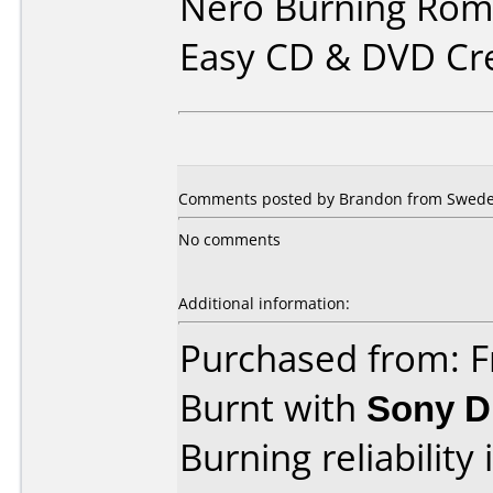
Nero Burning Rom 
Easy CD & DVD Cr
Comments posted by Brandon from Swede
No comments
Additional information:
Purchased from: F
Burnt with
Sony 
Burning reliability 