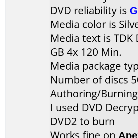
DVD reliability is
G
Media color is Silv
Media text is TDK
GB 4x 120 Min.
Media package typ
Number of discs 5
Authoring/Burnin
I used DVD Decryp
DVD2 to burn
Works fine on
Ape