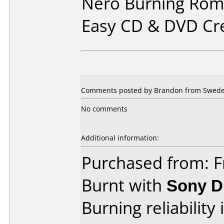
Nero Burning Rom 
Easy CD & DVD Cr
Comments posted by Brandon from Swede
No comments
Additional information:
Purchased from: F
Burnt with
Sony 
Burning reliability 