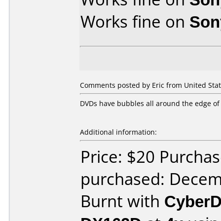
Works fine on
Son
Comments posted by Eric from United Stat
DVDs have bubbles all around the edge of 
Additional information:
Price: $20 Purcha
purchased: Decem
Burnt with
CyberD