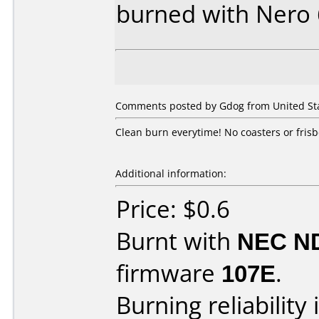
burned with Nero
Comments posted by Gdog from United Sta
Clean burn everytime! No coasters or frisb
Additional information:
Price: $0.6
Burnt with
NEC N
firmware
107E
.
Burning reliability 