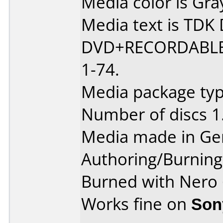
Media color is Gra
Media text is TD
DVD+RECORDABLE
1-74.
Media package typ
Number of discs 1
Media made in Ge
Authoring/Burnin
Burned with Nero
Works fine on
Son