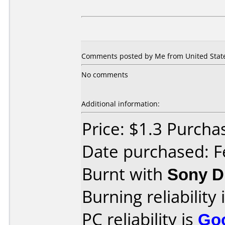
Comments posted by Me from United States
No comments
Additional information:
Price: $1.3 Purcha
Date purchased: F
Burnt with
Sony 
Burning reliability 
PC reliability is
Go