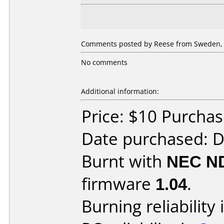
Comments posted by Reese from Sweden, 
No comments
Additional information:
Price: $10 Purcha
Date purchased: 
Burnt with
NEC N
firmware
1.04
.
Burning reliability 