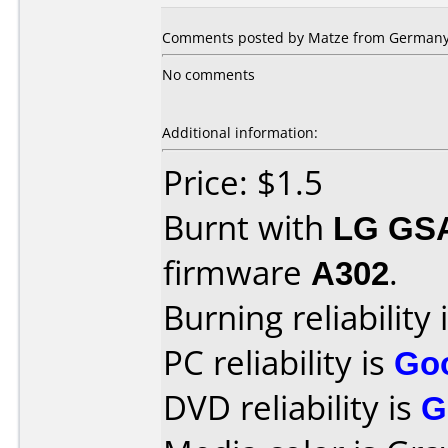
Comments posted by Matze from Germany,
No comments
Additional information:
Price: $1.5
Burnt with
LG GS
firmware
A302
.
Burning reliability 
PC reliability is
Go
DVD reliability is
G