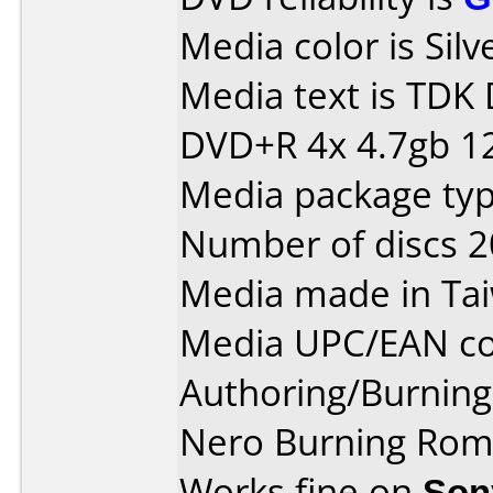
Media color is Silv
Media text is TDK
DVD+R 4x 4.7gb 1
Media package typ
Number of discs 2
Media made in Ta
Media UPC/EAN co
Authoring/Burnin
Nero Burning Rom 
Works fine on
Son