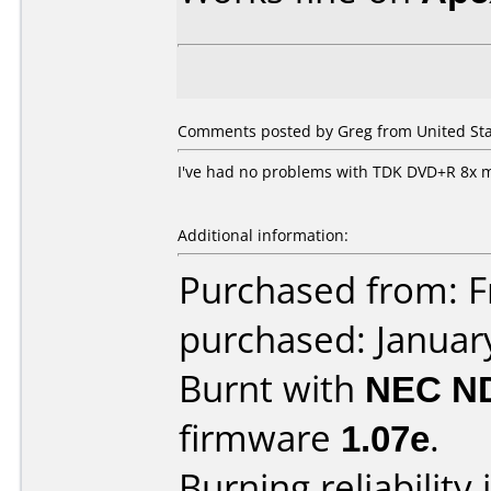
Comments posted by Greg from United Stat
I've had no problems with TDK DVD+R 8x 
Additional information:
Purchased from: Fr
purchased: Januar
Burnt with
NEC N
firmware
1.07e
.
Burning reliability 