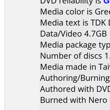
DVD reliability is
G
Media color is Gre
Media text is TDK
Data/Video 4.7GB 
Media package type
Number of discs 1
Media made in Ta
Authoring/Burnin
Authored with DVD
Burned with Nero 