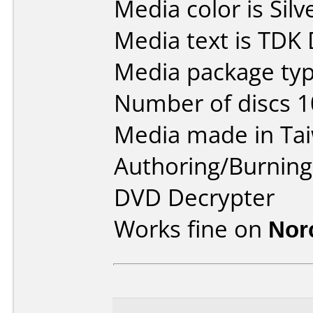
Media color is Silv
Media text is TDK
Media package typ
Number of discs 1
Media made in Ta
Authoring/Burnin
DVD Decrypter
Works fine on
Nor