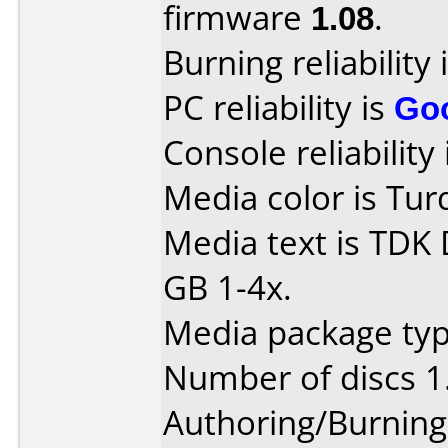
firmware
1.08
.
Burning reliability 
PC reliability is
Go
Console reliability
Media color is Tur
Media text is TDK
GB 1-4x.
Media package type
Number of discs 1
Authoring/Burnin