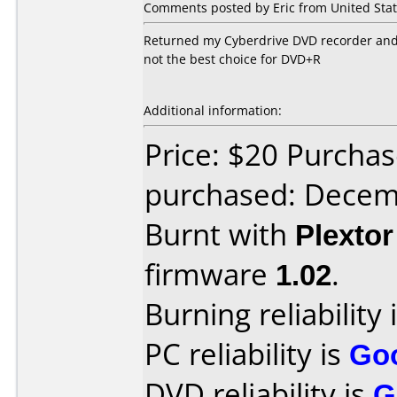
Comments posted by Eric from United Stat
Returned my Cyberdrive DVD recorder and go
not the best choice for DVD+R
Additional information:
Price: $20 Purcha
purchased: Decem
Burnt with
Plexto
firmware
1.02
.
Burning reliability 
PC reliability is
Go
DVD reliability is
G