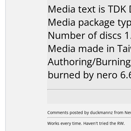
Media text is TDK
Media package type
Number of discs 1
Media made in Ta
Authoring/Burnin
burned by nero 6.
Comments posted by duckmannz from New 
Works every time. Haven't tried the RW.