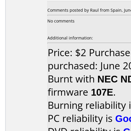
Comments posted by Raul from Spain, June
No comments
Additional information:
Price: $2 Purchas
purchased: June 2
Burnt with
NEC N
firmware
107E
.
Burning reliability 
PC reliability is
Go