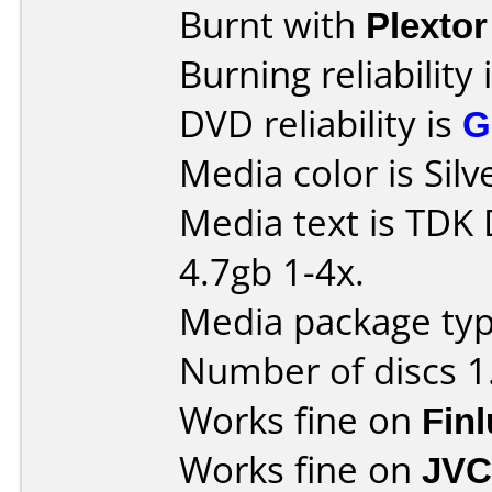
Burnt with
Plexto
Burning reliability 
DVD reliability is
G
Media color is Silv
Media text is TDK
4.7gb 1-4x.
Media package type
Number of discs 1
Works fine on
Fin
Works fine on
JVC