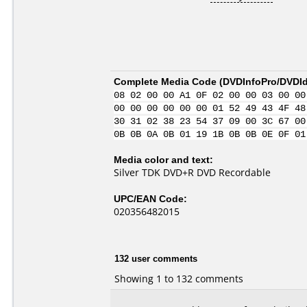
Complete Media Code (
DVDInfoPro/DVDIde
08 02 00 00 A1 0F 02 00 00 03 00 00
00 00 00 00 00 00 01 52 49 43 4F 48
30 31 02 38 23 54 37 09 00 3C 67 00
0B 0B 0A 0B 01 19 1B 0B 0B 0E 0F 01
Media color and text:
Silver TDK DVD+R DVD Recordable
UPC/EAN Code:
020356482015
132 user comments
Showing 1 to 132 comments