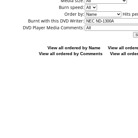
Media size:
Burn speed:
Order by:
Hits pe
Burnt with this DVD Writer:
DVD Player Media Comments:
View all ordered by Name
View all orde
View all ordered by Comments
View all orde