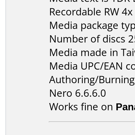
Recordable RW 4x
Media package typ
Number of discs 2
Media made in Ta
Media UPC/EAN co
Authoring/Burnin
Nero 6.6.6.0
Works fine on
Pan