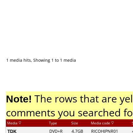
1 media hits, Showing 1 to 1 media
Note!
The rows that are yel
comments you searched fo
Media
Type
Size
Media code
TDK
DVD+R
4.7GB
RICOHJPNR01