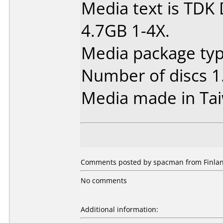
Media text is TDK
4.7GB 1-4X.
Media package type
Number of discs 1
Media made in Ta
Comments posted by spacman from Finlan
No comments
Additional information: