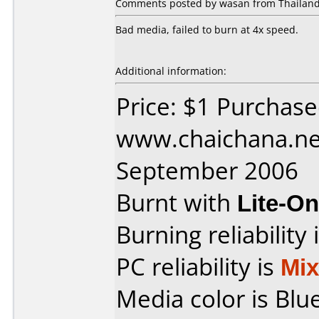
Comments posted by wasan from Thailand,
Bad media, failed to burn at 4x speed.
Additional information:
Price: $1 Purchas
www.chaichana.ne
September 2006
Burnt with
Lite-O
Burning reliability 
PC reliability is
Mi
Media color is Blue