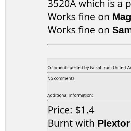
3520A which is a pl
Works fine on
Mag
Works fine on
Sam
Comments posted by Faisal from United Ar
No comments
Additional information:
Price: $1.4
Burnt with
Plexto