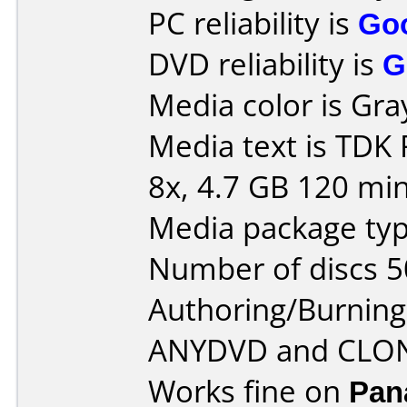
PC reliability is
Go
DVD reliability is
G
Media color is Gra
Media text is TDK
8x, 4.7 GB 120 min
Media package typ
Number of discs 5
Authoring/Burnin
ANYDVD and CLO
Works fine on
Pan