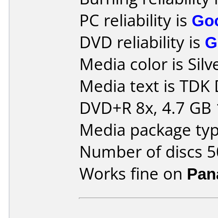
PC reliability is
Go
DVD reliability is
G
Media color is Silv
Media text is TDK
DVD+R 8x, 4.7 GB 
Media package typ
Number of discs 5
Works fine on
Pan