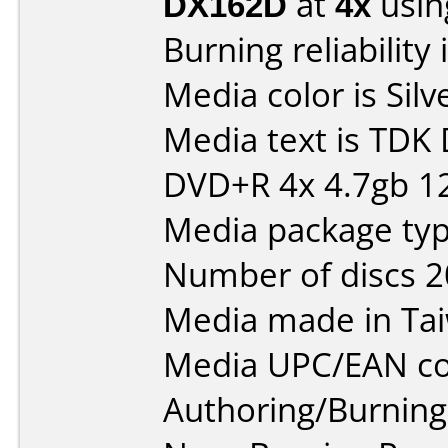
DX162D
at
4x
usin
Burning reliability 
Media color is Silv
Media text is TDK
DVD+R 4x 4.7gb 1
Media package typ
Number of discs 2
Media made in Ta
Media UPC/EAN co
Authoring/Burnin