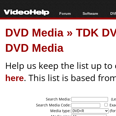
Forum
Software
DVD
Forum Index
All software
Bl
Co
DVD Media
»
TDK DV
Today's Posts
Popular tools
Bl
New Posts
Portable tools
Bl
DVD Media
File Uploader
Help us keep the list up t
here
. This list is based fro
Search Media:
(Lea
Search Media Code:
Exa
Media type:
(for