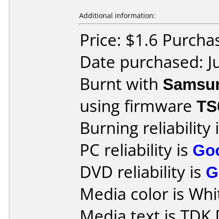
Additional information:
Price: $1.6 Purch
Date purchased: J
Burnt with
Samsu
using firmware
TS
Burning reliability 
PC reliability is
Go
DVD reliability is
G
Media color is Whit
Media text is TD