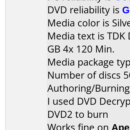
DVD reliability is
G
Media color is Silv
Media text is TDK
GB 4x 120 Min.
Media package typ
Number of discs 5
Authoring/Burnin
I used DVD Decryp
DVD2 to burn
Works fine on
Ape