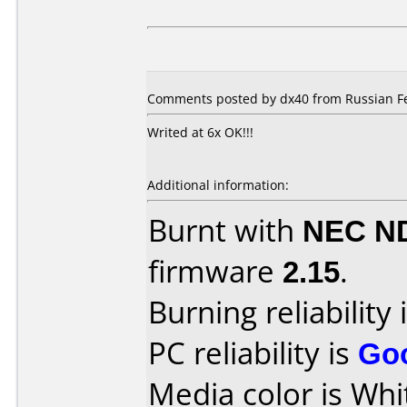
Comments posted by dx40 from Russian Fe
Writed at 6x OK!!!
Additional information:
Burnt with
NEC N
firmware
2.15
.
Burning reliability 
PC reliability is
Go
Media color is Whi