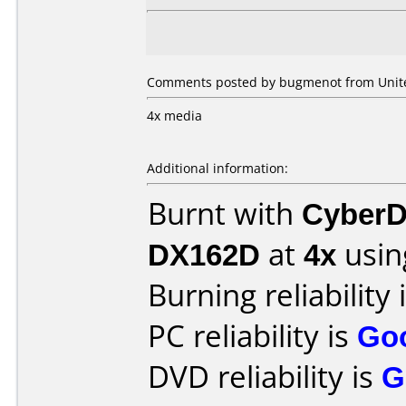
Comments posted by bugmenot from United
4x media
Additional information:
Burnt with
CyberD
DX162D
at
4x
usin
Burning reliability 
PC reliability is
Go
DVD reliability is
G