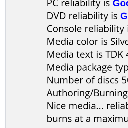
PC reliability is
Go
DVD reliability is
G
Console reliability
Media color is Silv
Media text is TDK
Media package typ
Number of discs 5
Authoring/Burnin
Nice media... reliab
burns at a maxim