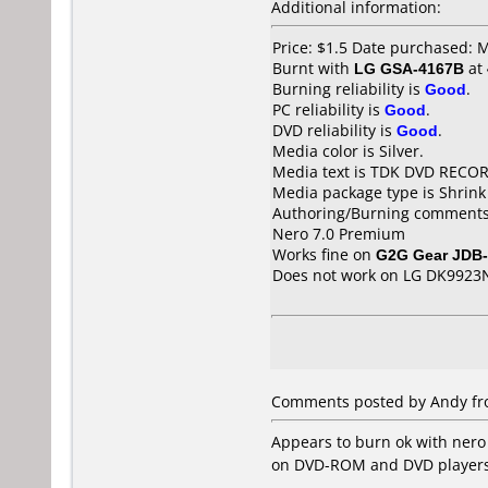
Additional information:
Price: $1.5 Date purchased: 
Burnt with
LG GSA-4167B
at
Burning reliability is
Good
.
PC reliability is
Good
.
DVD reliability is
Good
.
Media color is Silver.
Media text is TDK DVD RECO
Media package type is Shrin
Authoring/Burning comments
Nero 7.0 Premium
Works fine on
G2G Gear JDB
Does not work on
LG DK9923
Comments posted by Andy fro
Appears to burn ok with nero 
on DVD-ROM and DVD players