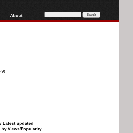
About
HD, AVCHD
About
Contact
Privacy
Donate
-9)
by Latest updated
d by Views/Popularity