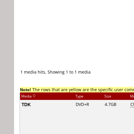
1 media hits, Showing 1 to 1 media
Note!
The rows that are yellow are the specific user co
Media
Type
Size
M
TDK
DVD+R
4.7GB
C