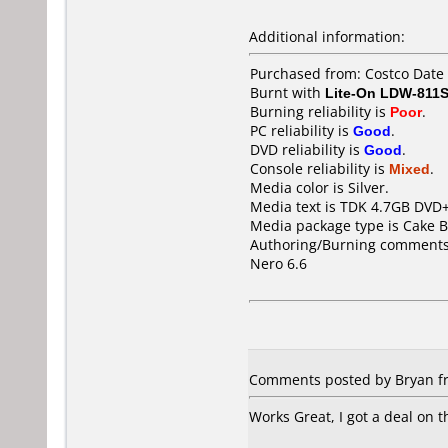
Additional information:
Purchased from: Costco Date
Burnt with
Lite-On LDW-811S
Burning reliability is
Poor
.
PC reliability is
Good
.
DVD reliability is
Good
.
Console reliability is
Mixed
.
Media color is Silver.
Media text is TDK 4.7GB DVD+
Media package type is Cake B
Authoring/Burning comments
Nero 6.6
Comments posted by Bryan fro
Works Great, I got a deal on t