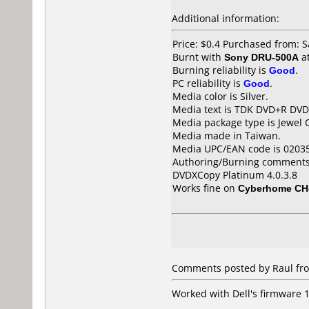
Additional information:
Price: $0.4 Purchased from: 
Burnt with
Sony DRU-500A
a
Burning reliability is
Good
.
PC reliability is
Good
.
Media color is Silver.
Media text is TDK DVD+R DV
Media package type is Jewel 
Media made in Taiwan.
Media UPC/EAN code is 0203
Authoring/Burning comments
DVDXCopy Platinum 4.0.3.8
Works fine on
Cyberhome CH
Comments posted by
Raul
fro
Worked with Dell's firmware 