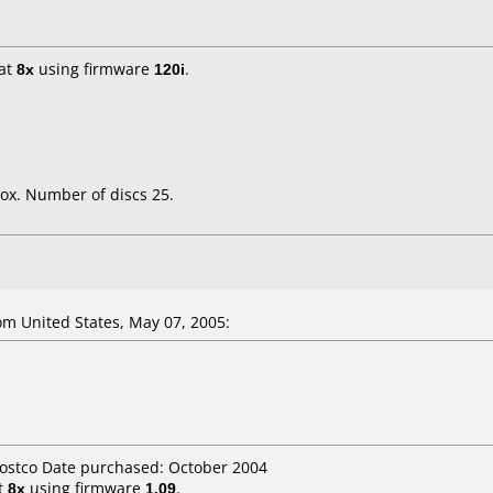
at
8x
using firmware
120i
.
ox. Number of discs 25.
m United States, May 07, 2005:
Costco Date purchased: October 2004
t
8x
using firmware
1.09
.