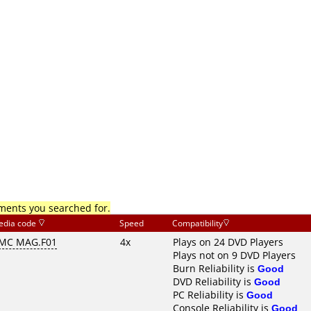
mments you searched for.
edia code
Speed
Compatibility
MC MAG.F01
4x
Plays on 24 DVD Players
Plays not on 9 DVD Players
Burn Reliability is
Good
DVD Reliability is
Good
PC Reliability is
Good
Console Reliability is
Good