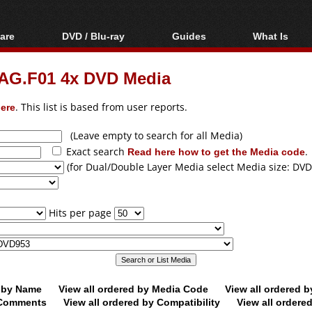
are
DVD / Blu-ray
Guides
What Is
oftware
Blu-ray / DVD Region
Video Streaming
Blu-ray, U
Codes Hacks
Downloading
G.F01 4x DVD Media
ar tools
DVD
Blu-ray / DVD Players
All guides
ble tools
VCD
ere
. This list is based from user reports.
Blu-ray / DVD Media
Articles
Glossary
Authoring
(Leave empty to search for all Media)
Exact search
Read here how to get the Media code
.
Capture
(for Dual/Double Layer Media select Media size: DVD
Converting
Editing
Hits per page
DVD and Blu-ray
ripping
d by Name
View all ordered by Media Code
View all ordered 
y Comments
View all ordered by Compatibility
View all ordere