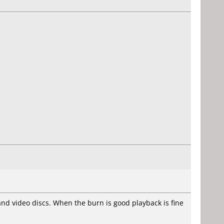
 and video discs. When the burn is good playback is fine