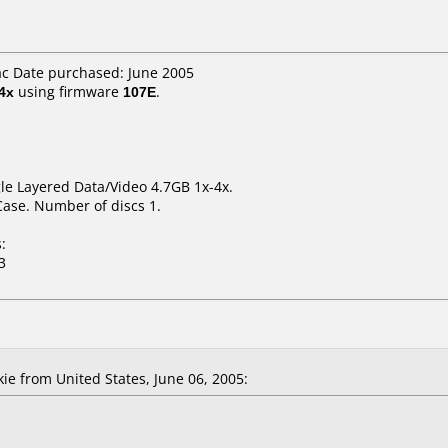
ac Date purchased: June 2005
4x
using firmware
107E
.
le Layered Data/Video 4.7GB 1x-4x.
Case. Number of discs 1.
:
3
 from United States, June 06, 2005: