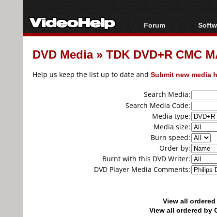
Forum
Softw
Forum Index
All s
DVD Media
»
TDK DVD+R CMC MA
Today's Posts
Popul
New Posts
Porta
Help us keep the list up to date and
Submit new media h
File Uploader
Search Media:
Search Media Code:
Media type:
Media size:
Burn speed:
Order by:
Burnt with this DVD Writer:
DVD Player Media Comments:
View all ordere
View all ordered b