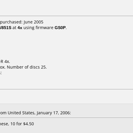
 purchased: June 2005
/851S
at
4x
using firmware
GS0P
.
R 4x.
ox. Number of discs 25.
:
m United States, January 17, 2006:
hese, 10 for $4.50