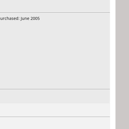
purchased: June 2005