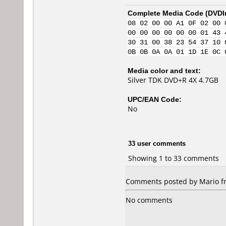
Complete Media Code (
DVDI
08 02 00 00 A1 0F 02 00 
00 00 00 00 00 00 01 43 
30 31 00 38 23 54 37 10 
0B 0B 0A 0A 01 1D 1E 0C 
Media color and text:
Silver TDK DVD+R 4X 4.7GB
UPC/EAN Code:
No
33 user comments
Showing 1 to 33 comments
Comments posted by Mario fro
No comments