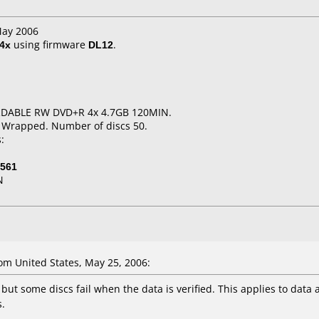
May 2006
4x
using firmware
DL12
.
RDABLE RW DVD+R 4x 4.7GB 120MIN.
k Wrapped. Number of discs 50.
:
-561
N
m United States, May 25, 2006:
but some discs fail when the data is verified. This applies to data
.