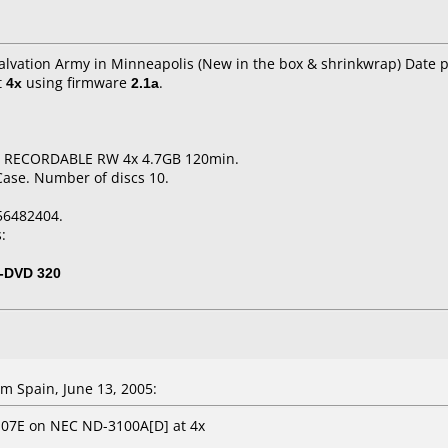
Salvation Army in Minneapolis (New in the box & shrinkwrap) Date 
t
4x
using firmware
2.1a
.
D RECORDABLE RW 4x 4.7GB 120min.
Case. Number of discs 10.
56482404.
:
-DVD 320
m Spain, June 13, 2005:
107E on NEC ND-3100A[D] at 4x