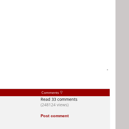
-
Comments
Read 33 comments
(248124 views)
Post comment