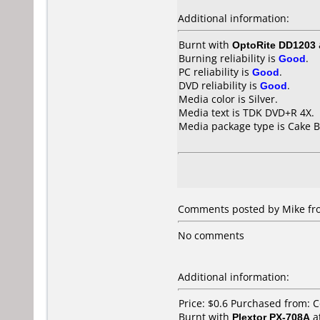
Additional information:
Burnt with
OptoRite DD1203
Burning reliability is
Good
.
PC reliability is
Good
.
DVD reliability is
Good
.
Media color is Silver.
Media text is TDK DVD+R 4X.
Media package type is Cake B
Comments posted by Mike fro
No comments
Additional information:
Price: $0.6 Purchased from: 
Burnt with
Plextor PX-708A
a