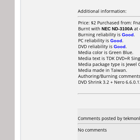
Additional information:
Price: $2 Purchased from: Fn
Burnt with
NEC ND-3100A
at
Burning reliability is
Good
.
PC reliability is
Good
.
DVD reliability is
Good
.
Media color is Green Blue.
Media text is TDK DVD+R Sing
Media package type is Jewel 
Media made in Taiwan.
Authoring/Burning comments
DVD Shrink 3.2 + Nero 6.6.0.1
Comments posted by tekmonkie
No comments