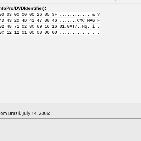
nfoPro/DVDIdentifier
):
00 03 00 00 00 26 05 3F .............&.?
4D 43 20 4D 41 47 00 46 .......CMC MAG.F
02 48 71 02 8C 69 16 16 01.8#T7..Hq..i..
0C 12 12 01 00 00 00 00 ................
m Brazil, July 14, 2006: