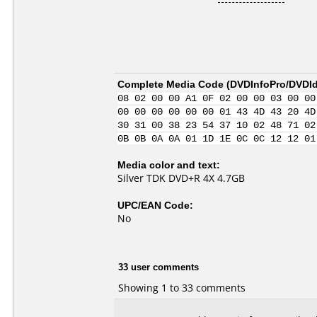
Complete Media Code (
DVDInfoPro/DVDIde
08 02 00 00 A1 0F 02 00 00 03 00 00
00 00 00 00 00 00 01 43 4D 43 20 4D
30 31 00 38 23 54 37 10 02 48 71 02
0B 0B 0A 0A 01 1D 1E 0C 0C 12 12 01
Media color and text:
Silver TDK DVD+R 4X 4.7GB
UPC/EAN Code:
No
33 user comments
Showing 1 to 33 comments