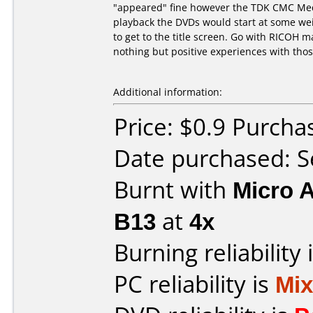
"appeared" fine however the TDK CMC Medi
playback the DVDs would start at some wei
to get to the title screen. Go with RICOH
nothing but positive experiences with thos
Additional information:
Price: $0.9 Purch
Date purchased: 
Burnt with
Micro 
B13
at
4x
Burning reliability 
PC reliability is
Mi