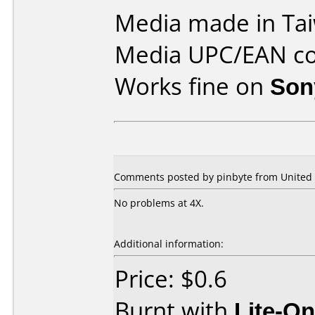
Media made in Ta
Media UPC/EAN co
Works fine on
Son
Comments posted by pinbyte from United S
No problems at 4X.
Additional information:
Price: $0.6
Burnt with
Lite-O