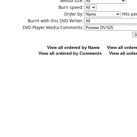
Media size:
Burn speed:
Order by:
Hits pe
Burnt with this DVD Writer:
DVD Player Media Comments:
View all ordered by Name
View all orde
View all ordered by Comments
View all orde