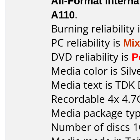
All-Format Interna
A110
.
Burning reliability 
PC reliability is
Mi
DVD reliability is
P
Media color is Silv
Media text is TD
Recordable 4x 4.
Media package typ
Number of discs 1