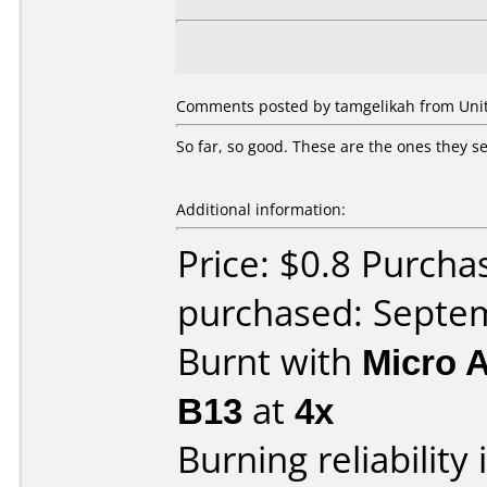
Comments posted by tamgelikah from Unit
So far, so good. These are the ones they sel
Additional information:
Price: $0.8 Purch
purchased: Septe
Burnt with
Micro 
B13
at
4x
Burning reliability 