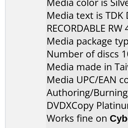
Media color is Silv
Media text is TD
RECORDABLE RW 4
Media package type
Number of discs 1
Media made in Ta
Media UPC/EAN co
Authoring/Burnin
DVDXCopy Platinu
Works fine on
Cyb