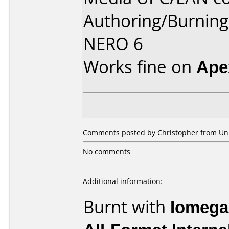
Authoring/Burnin
NERO 6
Works fine on
Ape
Comments posted by Christopher from Uni
No comments
Additional information:
Burnt with
Iomega