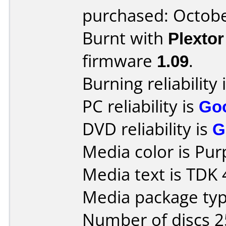
purchased: Octob
Burnt with
Plexto
firmware
1.09
.
Burning reliability 
PC reliability is
Go
DVD reliability is
G
Media color is Pur
Media text is TDK
Media package typ
Number of discs 2