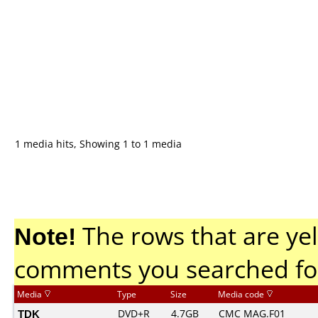
1 media hits, Showing 1 to 1 media
Note!
The rows that are yel
comments you searched fo
Media
Type
Size
Media code
TDK
DVD+R
4.7GB
CMC MAG.F01