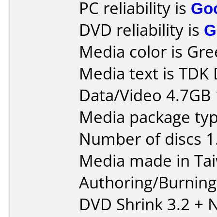
PC reliability is
Go
DVD reliability is
G
Media color is Gre
Media text is TDK
Data/Video 4.7GB 
Media package type
Number of discs 1
Media made in Ta
Authoring/Burnin
DVD Shrink 3.2 + N