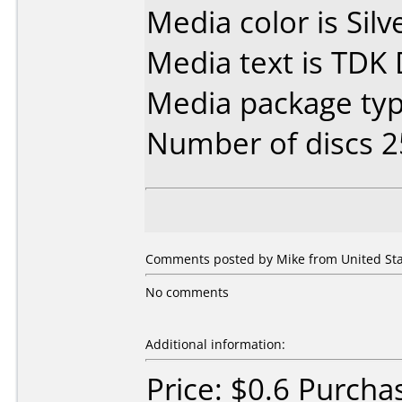
Media color is Silv
Media text is TDK
Media package typ
Number of discs 2
Comments posted by Mike from United Sta
No comments
Additional information:
Price: $0.6 Purch