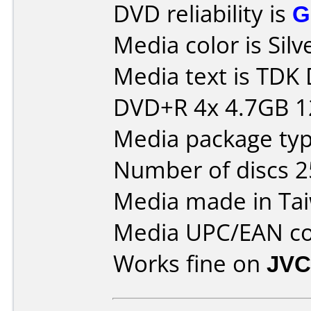
DVD reliability is
G
Media color is Silv
Media text is TD
DVD+R 4x 4.7GB 
Media package typ
Number of discs 2
Media made in Ta
Media UPC/EAN co
Works fine on
JVC