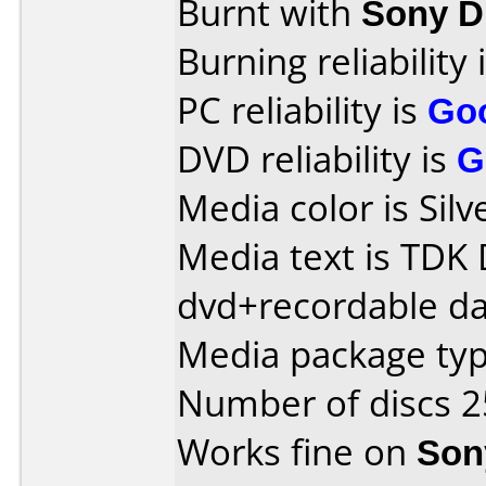
Burnt with
Sony 
Burning reliability 
PC reliability is
Go
DVD reliability is
G
Media color is Silv
Media text is TDK
dvd+recordable da
Media package typ
Number of discs 2
Works fine on
Son