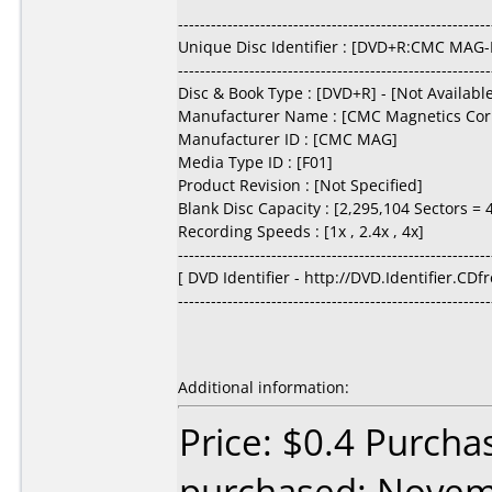
---------------------------------------------------------
Unique Disc Identifier : [DVD+R:CMC MAG-
---------------------------------------------------------
Disc & Book Type : [DVD+R] - [Not Availabl
Manufacturer Name : [CMC Magnetics Cor
Manufacturer ID : [CMC MAG]
Media Type ID : [F01]
Product Revision : [Not Specified]
Blank Disc Capacity : [2,295,104 Sectors =
Recording Speeds : [1x , 2.4x , 4x]
---------------------------------------------------------
[ DVD Identifier - http://DVD.Identifier.CDf
---------------------------------------------------------
Additional information:
Price: $0.4 Purcha
purchased: Nove