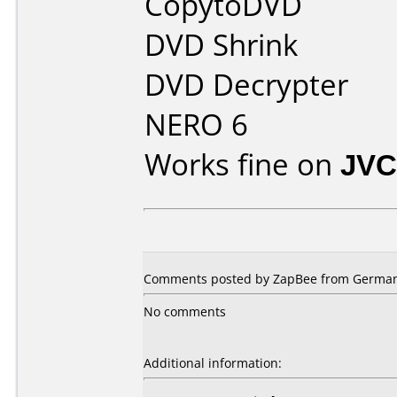
CopytoDVD
DVD Shrink
DVD Decrypter
NERO 6
Works fine on
JVC
Comments posted by ZapBee from Germany
No comments
Additional information: