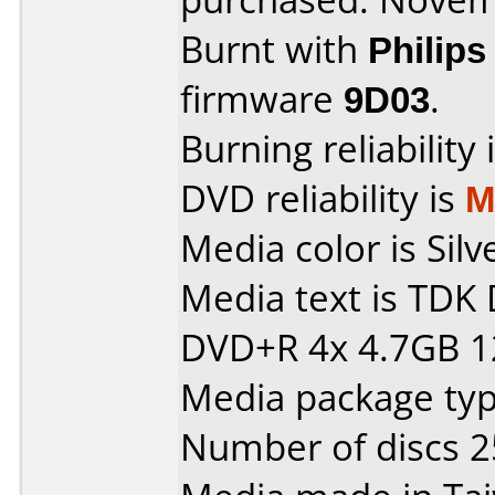
Burnt with
Philip
firmware
9D03
.
Burning reliability 
DVD reliability is
M
Media color is Silv
Media text is TDK
DVD+R 4x 4.7GB 1
Media package typ
Number of discs 2