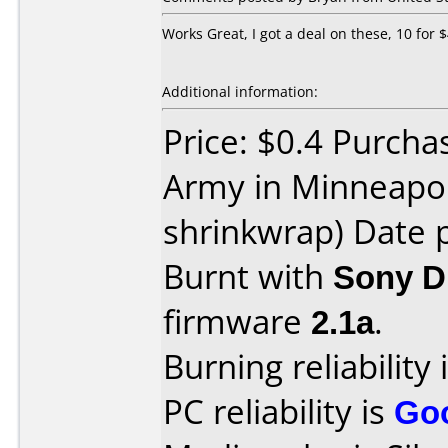
Works Great, I got a deal on these, 10 for 
Additional information:
Price: $0.4 Purcha
Army in Minneapol
shrinkwrap) Date 
Burnt with
Sony 
firmware
2.1a
.
Burning reliability 
PC reliability is
Go