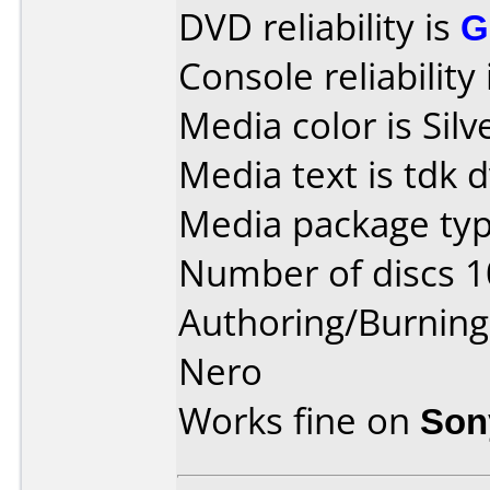
DVD reliability is
G
Console reliability
Media color is Silv
Media text is tdk 
Media package typ
Number of discs 1
Authoring/Burnin
Nero
Works fine on
Son