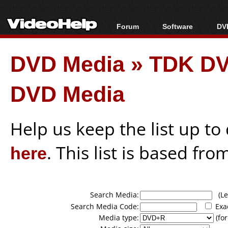
Forum
Software
DVD
Forum Index
All software
Bl
Co
DVD Media
»
TDK DV
Today's Posts
Popular tools
Bl
New Posts
Portable tools
Bl
DVD Media
File Uploader
Help us keep the list up t
here
. This list is based fro
Search Media:
(Lea
Search Media Code:
Exa
Media type:
(for