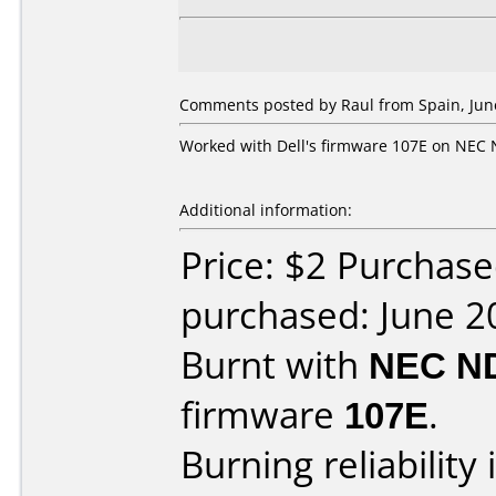
Comments posted by
Raul
from Spain, Jun
Worked with Dell's firmware 107E on NEC 
Additional information:
Price: $2 Purchas
purchased: June 2
Burnt with
NEC N
firmware
107E
.
Burning reliability 