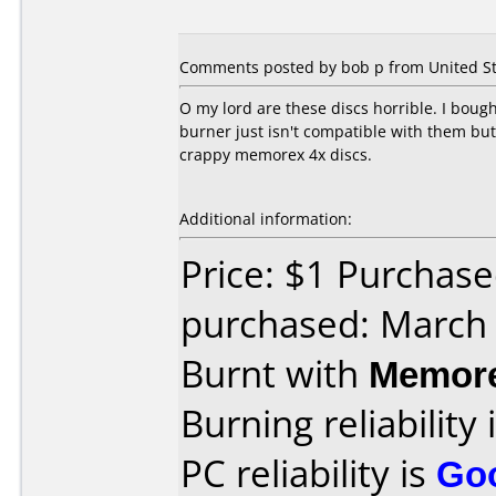
Comments posted by bob p from United Sta
O my lord are these discs horrible. I boug
burner just isn't compatible with them bu
crappy memorex 4x discs.
Additional information:
Price: $1 Purchas
purchased: March
Burnt with
Memor
Burning reliability 
PC reliability is
Go