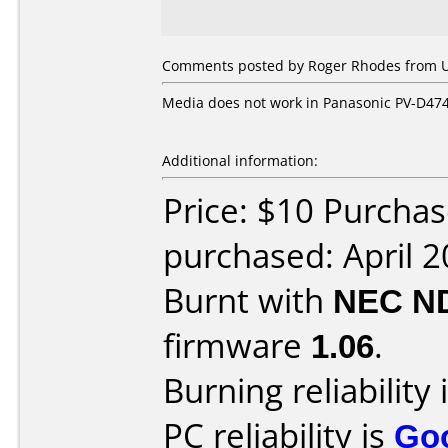
Comments posted by Roger Rhodes from Uni
Media does not work in Panasonic PV-D47
Additional information:
Price: $10 Purcha
purchased: April 
Burnt with
NEC N
firmware
1.06
.
Burning reliability 
PC reliability is
Go