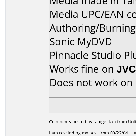
Media made in Ta
Media UPC/EAN co
Authoring/Burnin
Sonic MyDVD
Pinnacle Studio Pl
Works fine on
JVC
Does not work on
Comments posted by tamgelikah from Unite
I am rescinding my post from 09/22/04. It