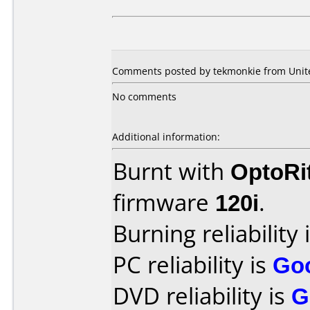
Comments posted by tekmonkie from United
No comments
Additional information:
Burnt with
OptoRi
firmware
120i
.
Burning reliability 
PC reliability is
Go
DVD reliability is
G