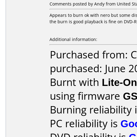
Comments posted by Andy from United Sta
Appears to burn ok with nero but some disc
the burn is good playback is fine on DVD
Additional information:
Purchased from: C
purchased: June 2
Burnt with
Lite-O
using firmware
GS
Burning reliability 
PC reliability is
Go