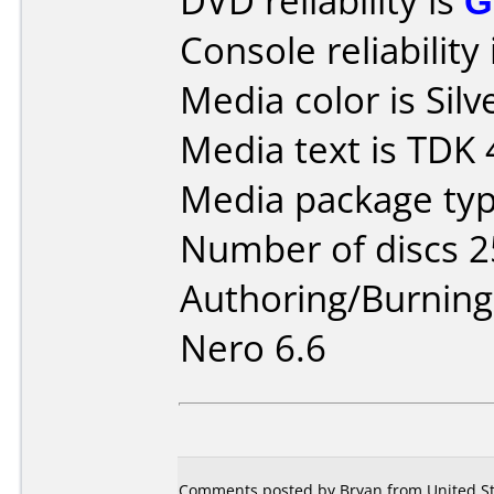
DVD reliability is
G
Console reliability
Media color is Silv
Media text is TDK
Media package typ
Number of discs 2
Authoring/Burnin
Nero 6.6
Comments posted by Bryan from United Sta