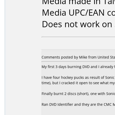
Media made in Ta
Media UPC/EAN co
Does not work on
Comments posted by Mike from United Sta
My first 3 days burning DVD and I already 
I have four hockey pucks as result of Soni
time), but I cracked it open to see what m
Finally burnt 2 discs (short), one with So
Ran DVD Identifier and they are the CMC 