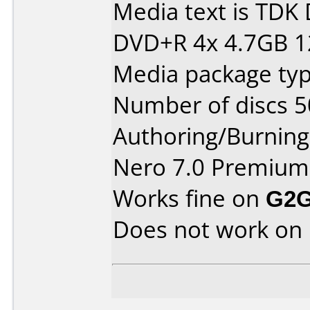
Media text is TD
DVD+R 4x 4.7GB 
Media package typ
Number of discs 5
Authoring/Burnin
Nero 7.0 Premium
Works fine on
G2G
Does not work on