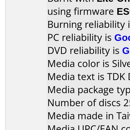
using firmware
ES
Burning reliability 
PC reliability is
Go
DVD reliability is
G
Media color is Silv
Media text is TDK
Media package typ
Number of discs 2
Media made in Ta
Media UPC/EAN co