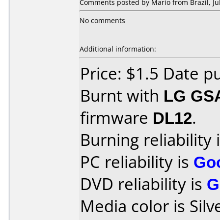
Comments posted by Mario from Brazil, Jul
No comments
Additional information:
Price: $1.5 Date 
Burnt with
LG GS
firmware
DL12
.
Burning reliability 
PC reliability is
Go
DVD reliability is
G
Media color is Silv