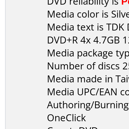
DVD reliability is
P
Media color is Silv
Media text is TD
DVD+R 4x 4.7GB 
Media package typ
Number of discs 2
Media made in Ta
Media UPC/EAN co
Authoring/Burnin
OneClick