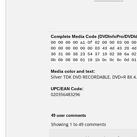
Complete Media Code (
DVDInfoPro/DVDIde
00 00 00 00 a1 0f 02 00 00 03 00 00
00 00 00 00 00 00 03 43 4d 43 20 4d
30 31 00 38 23 54 37 10 02 38 6a 02
0b 0b 08 08 01 19 1b 0c 0c 0c 0d 01
Media color and text:
Silver TDK DVD RECORDABLE, DVD+R 8X 4
UPC/EAN Code:
020356483296
49 user comments
Showing 1 to 49 comments