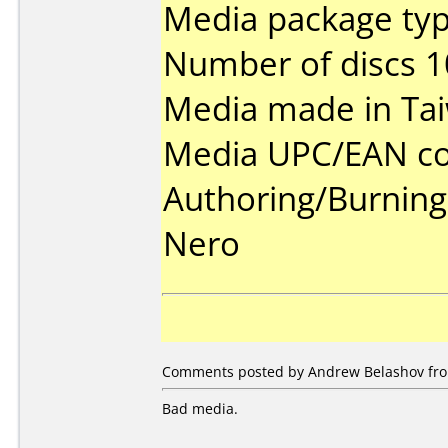
Media package typ
Number of discs 1
Media made in Ta
Media UPC/EAN co
Authoring/Burnin
Nero
Comments posted by Andrew Belashov from
Bad media.