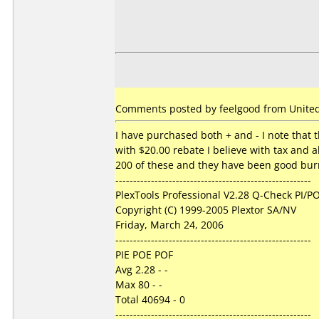
Comments posted by feelgood from United 
I have purchased both + and - I note that t
with $20.00 rebate I believe with tax and a
200 of these and they have been good burns
-------------------------------------------------------
PlexTools Professional V2.28 Q-Check PI/PO
Copyright (C) 1999-2005 Plextor SA/NV
Friday, March 24, 2006
-------------------------------------------------------
PIE POE POF
Avg 2.28 - -
Max 80 - -
Total 40694 - 0
-------------------------------------------------------