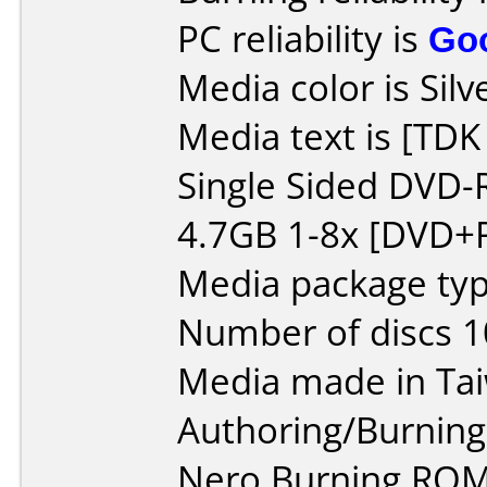
PC reliability is
Go
Media color is Silv
Media text is [TD
Single Sided DVD-
4.7GB 1-8x [DVD+R
Media package typ
Number of discs 1
Media made in Ta
Authoring/Burnin
Nero Burning ROM