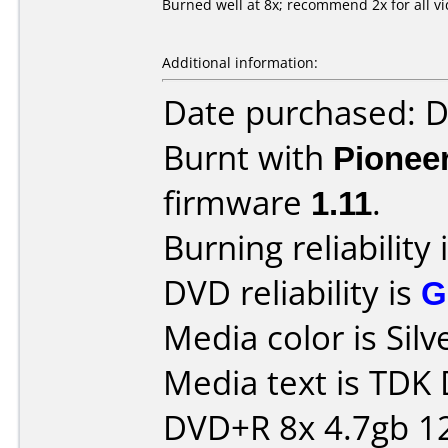
Burned well at 8x; recommend 2x for all v
Additional information:
Date purchased: 
Burnt with
Pionee
firmware
1.11
.
Burning reliability 
DVD reliability is
G
Media color is Silv
Media text is TDK
DVD+R 8x 4.7gb 1