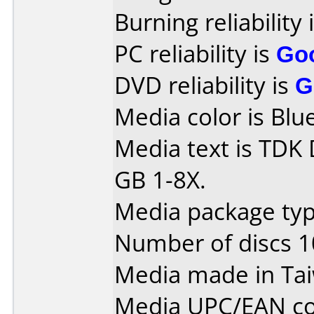
Burning reliability 
PC reliability is
Go
DVD reliability is
G
Media color is Blue
Media text is TDK
GB 1-8X.
Media package typ
Number of discs 1
Media made in Ta
Media UPC/EAN co