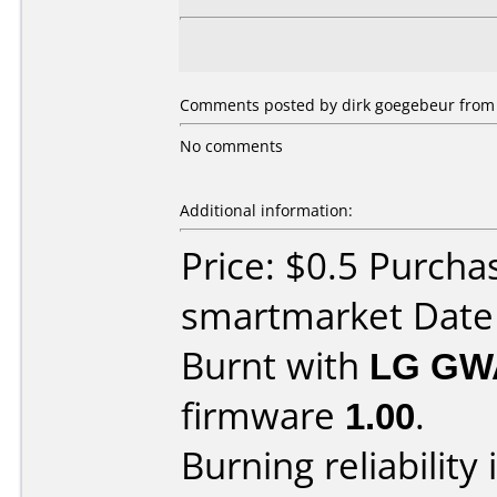
Comments posted by dirk goegebeur from 
No comments
Additional information:
Price: $0.5 Purcha
smartmarket Date
Burnt with
LG GW
firmware
1.00
.
Burning reliability 