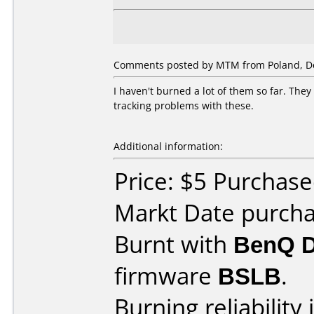
Comments posted by MTM from Poland, D
I haven't burned a lot of them so far. Th
tracking problems with these.
Additional information:
Price: $5 Purchase
Markt Date purch
Burnt with
BenQ 
firmware
BSLB
.
Burning reliability 