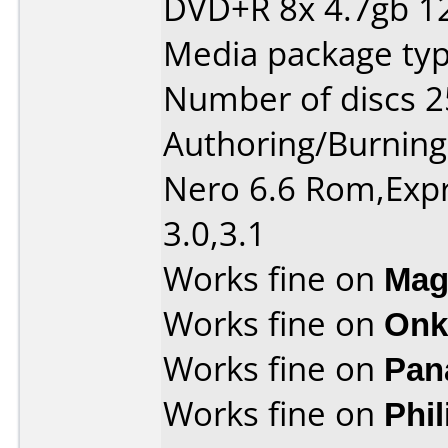
DVD+R 8x 4.7gb 1
Media package typ
Number of discs 2
Authoring/Burnin
Nero 6.6 Rom,Expr
3.0,3.1
Works fine on
Mag
Works fine on
Onk
Works fine on
Pan
Works fine on
Phi