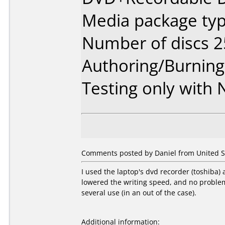
Media package typ
Number of discs 2
Authoring/Burnin
Testing only with
Comments posted by Daniel from United St
I used the laptop's dvd recorder (toshiba)
lowered the writing speed, and no problem s
several use (in an out of the case).
Additional information: