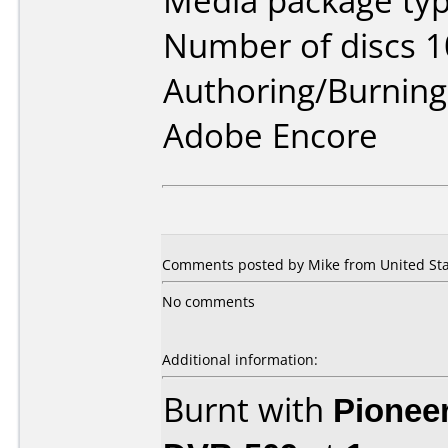
Media package typ
Number of discs 1
Authoring/Burnin
Adobe Encore
Comments posted by Mike from United Stat
No comments
Additional information:
Burnt with
Pionee