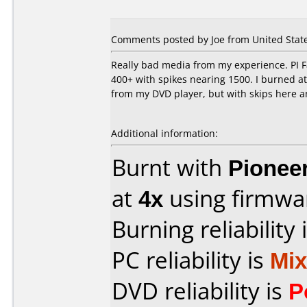
Comments posted by Joe from United States
Really bad media from my experience. PI Fa
400+ with spikes nearing 1500. I burned at 
from my DVD player, but with skips here and
Additional information:
Burnt with
Pionee
at
4x
using firmw
Burning reliability 
PC reliability is
Mi
DVD reliability is
P