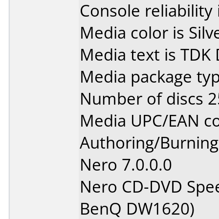
Console reliability
Media color is Silv
Media text is TDK
Media package typ
Number of discs 2
Media UPC/EAN co
Authoring/Burnin
Nero 7.0.0.0
Nero CD-DVD Spee
BenQ DW1620)