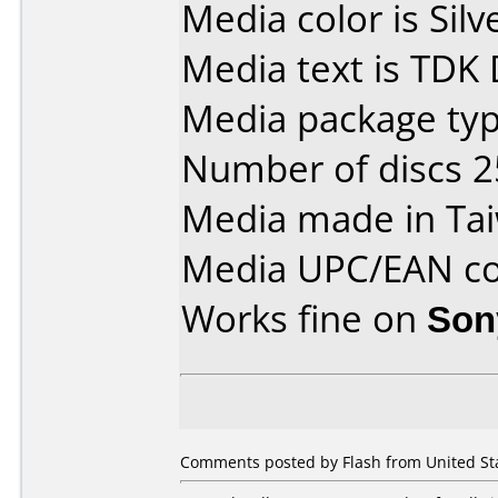
Media color is Silv
Media text is TDK
Media package typ
Number of discs 2
Media made in Ta
Media UPC/EAN co
Works fine on
Son
Comments posted by Flash from United Sta