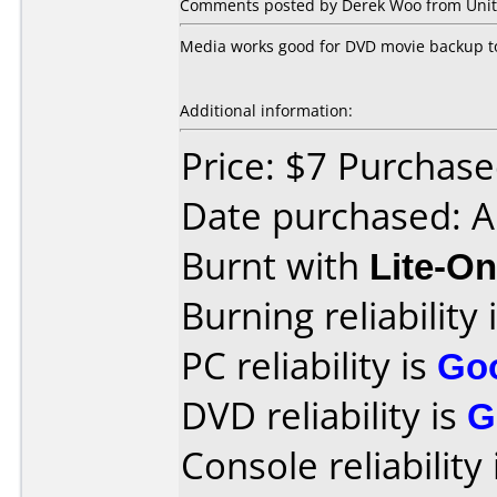
Comments posted by Derek Woo from Unite
Media works good for DVD movie backup to
Additional information:
Price: $7 Purchased
Date purchased: A
Burnt with
Lite-O
Burning reliability 
PC reliability is
Go
DVD reliability is
G
Console reliability