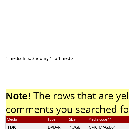
1 media hits, Showing 1 to 1 media
Note!
The rows that are yel
comments you searched fo
Media
Type
Size
Media code
TDK
DVD+R
4.7GB
CMC MAG.E01