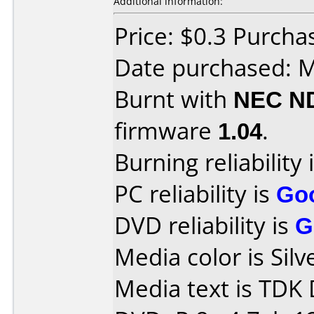
Additional information:
Price: $0.3 Purchas
Date purchased: 
Burnt with
NEC N
firmware
1.04
.
Burning reliability 
PC reliability is
Go
DVD reliability is
G
Media color is Silv
Media text is TDK