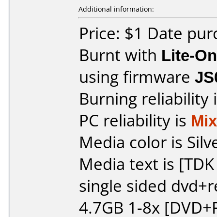
Additional information:
Price: $1 Date pu
Burnt with
Lite-O
using firmware
JS
Burning reliability 
PC reliability is
Mi
Media color is Silv
Media text is [TD
single sided dvd+
4.7GB 1-8x [DVD+