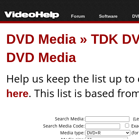
Forum
Software
DVD
Forum Index
All software
Bl
Co
DVD Media
»
TDK DV
Today's Posts
Popular tools
Bl
New Posts
Portable tools
Bl
DVD Media
File Uploader
Help us keep the list up t
here
. This list is based fro
Search Media:
(Lea
Search Media Code:
Exa
Media type:
(for