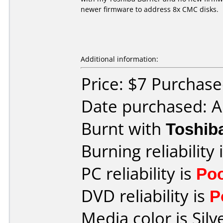
newer firmware to address 8x CMC disks.
Additional information:
Price: $7 Purchased
Date purchased: A
Burnt with
Toshib
Burning reliability 
PC reliability is
Po
DVD reliability is
P
Media color is Silv