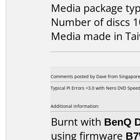
Media package typ
Number of discs 1
Media made in Ta
Comments posted by Dave from Singapore,
Typical PI Errors <3.0 with Nero DVD Spee
Additional information:
Burnt with
BenQ D
using firmware
B7