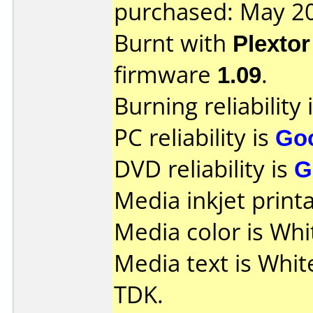
purchased: May 2
Burnt with
Plexto
firmware
1.09
.
Burning reliability 
PC reliability is
Go
DVD reliability is
G
Media inkjet printab
Media color is Whi
Media text is Whit
TDK.