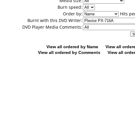
Media size:
Burn speed:
Order by:
Hits pe
Burnt with this DVD Writer:
DVD Player Media Comments:
View all ordered by Name
View all orde
View all ordered by Comments
View all orde