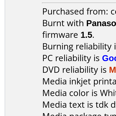
Purchased from: c
Burnt with
Panaso
firmware
1.5
.
Burning reliability 
PC reliability is
Go
DVD reliability is
M
Media inkjet printab
Media color is Whi
Media text is tdk 