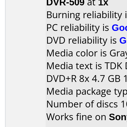
DVR-509
at
1x
Burning reliability 
PC reliability is
Go
DVD reliability is
G
Media color is Gra
Media text is TD
DVD+R 8x 4.7 GB 
Media package typ
Number of discs 1
Works fine on
Son