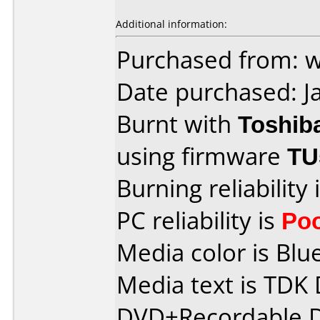
Additional information:
Purchased from: 
Date purchased: J
Burnt with
Toshib
using firmware
TU
Burning reliability 
PC reliability is
Po
Media color is Blue
Media text is TDK
DVD+Recordable D