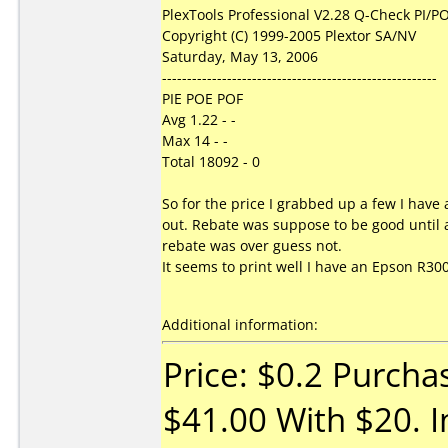
PlexTools Professional V2.28 Q-Check PI/PO
Copyright (C) 1999-2005 Plextor SA/NV
Saturday, May 13, 2006
-------------------------------------------------------
PIE POE POF
Avg 1.22 - -
Max 14 - -
Total 18092 - 0
So for the price I grabbed up a few I hav
out. Rebate was suppose to be good until a
rebate was over guess not.
It seems to print well I have an Epson R300.
Additional information:
Price: $0.2 Purcha
$41.00 With $20. I