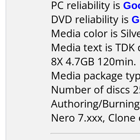
PC reliability is
Go
DVD reliability is
G
Media color is Silv
Media text is TDK
8X 4.7GB 120min.
Media package typ
Number of discs 2
Authoring/Burnin
Nero 7.xxx, Clone 