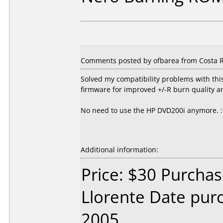
Comments posted by ofbarea from Costa R
Solved my compatibility problems with th
firmware for improved +/-R burn quality a
No need to use the HP DVD200i anymore. :
Additional information:
Price: $30 Purcha
Llorente Date pu
2005