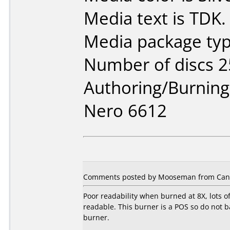
Media text is TDK.
Media package typ
Number of discs 2
Authoring/Burnin
Nero 6612
Comments posted by Mooseman from Canad
Poor readability when burned at 8X, lots o
readable. This burner is a POS so do not ba
burner.