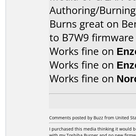
Authoring/Burnin
Burns great on Be
to B7W9 firmware
Works fine on
Enz
Works fine on
Enz
Works fine on
Nor
Comments posted by Buzz from United Sta
I purchased this media thinking it would
with my Toshiba Burner and no new firmware 