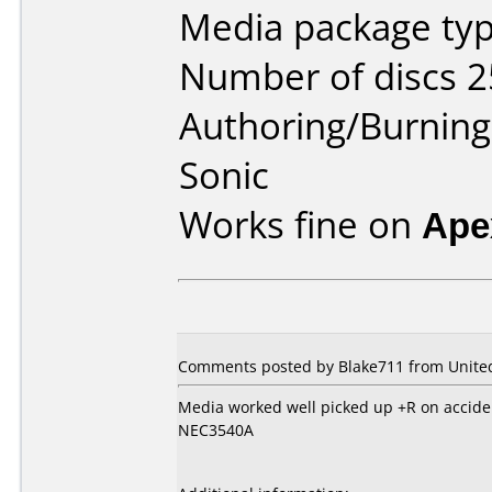
Media package typ
Number of discs 2
Authoring/Burnin
Sonic
Works fine on
Ape
Comments posted by Blake711 from United 
Media worked well picked up +R on accide
NEC3540A