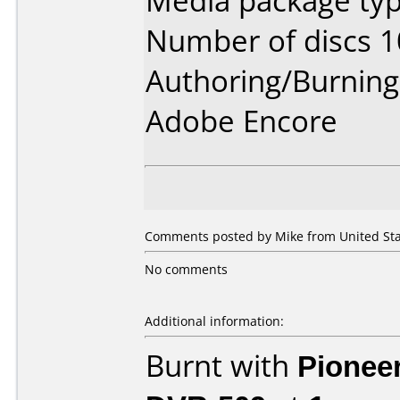
Media package typ
Number of discs 1
Authoring/Burnin
Adobe Encore
Comments posted by Mike from United Stat
No comments
Additional information:
Burnt with
Pionee