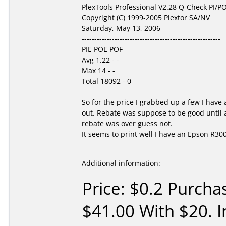
PlexTools Professional V2.28 Q-Check PI/PO
Copyright (C) 1999-2005 Plextor SA/NV
Saturday, May 13, 2006
-------------------------------------------------------
PIE POE POF
Avg 1.22 - -
Max 14 - -
Total 18092 - 0
So for the price I grabbed up a few I hav
out. Rebate was suppose to be good until a
rebate was over guess not.
It seems to print well I have an Epson R300.
Additional information:
Price: $0.2 Purcha
$41.00 With $20. I