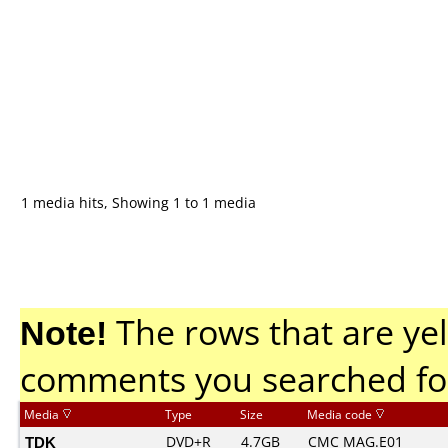
1 media hits, Showing 1 to 1 media
Note!
The rows that are yel
comments you searched fo
Media
Type
Size
Media code
TDK
DVD+R
4.7GB
CMC MAG.E01