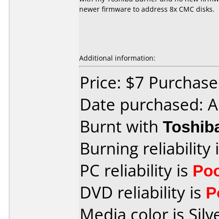
newer firmware to address 8x CMC disks.
Additional information:
Price: $7 Purchased
Date purchased: A
Burnt with
Toshib
Burning reliability 
PC reliability is
Po
DVD reliability is
P
Media color is Silv