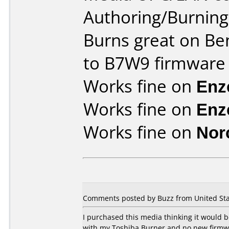
Authoring/Burnin
Burns great on Be
to B7W9 firmware
Works fine on
Enz
Works fine on
Enz
Works fine on
Nor
Comments posted by Buzz from United Sta
I purchased this media thinking it would
with my Toshiba Burner and no new firmware 