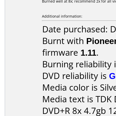
Burned well at 8x; recommend 2x for all v
Additional information:
Date purchased: 
Burnt with
Pionee
firmware
1.11
.
Burning reliability 
DVD reliability is
G
Media color is Silv
Media text is TDK
DVD+R 8x 4.7gb 1