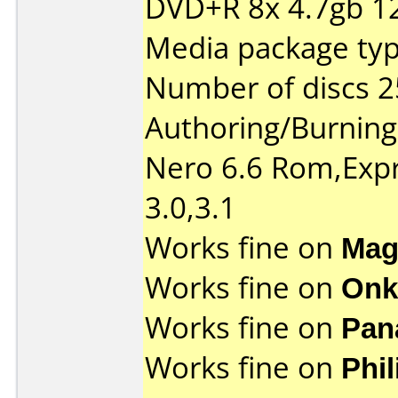
DVD+R 8x 4.7gb 1
Media package typ
Number of discs 2
Authoring/Burnin
Nero 6.6 Rom,Expr
3.0,3.1
Works fine on
Mag
Works fine on
Onk
Works fine on
Pan
Works fine on
Phi