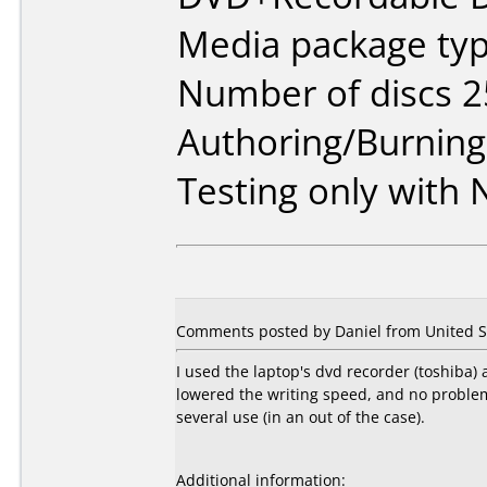
Media package typ
Number of discs 2
Authoring/Burnin
Testing only with
Comments posted by Daniel from United St
I used the laptop's dvd recorder (toshiba)
lowered the writing speed, and no problem s
several use (in an out of the case).
Additional information: