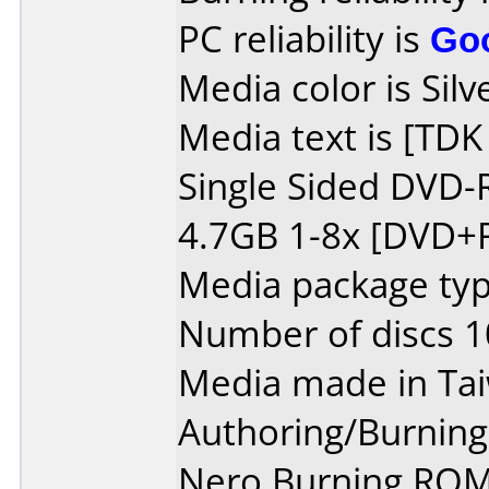
PC reliability is
Go
Media color is Silv
Media text is [TD
Single Sided DVD-
4.7GB 1-8x [DVD+R
Media package typ
Number of discs 1
Media made in Ta
Authoring/Burnin
Nero Burning ROM