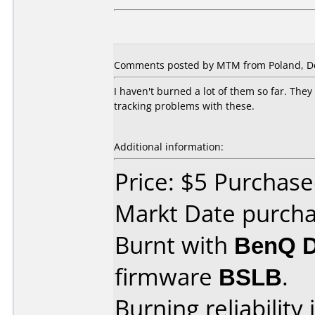
Comments posted by MTM from Poland, D
I haven't burned a lot of them so far. Th
tracking problems with these.
Additional information:
Price: $5 Purchase
Markt Date purch
Burnt with
BenQ 
firmware
BSLB
.
Burning reliability 