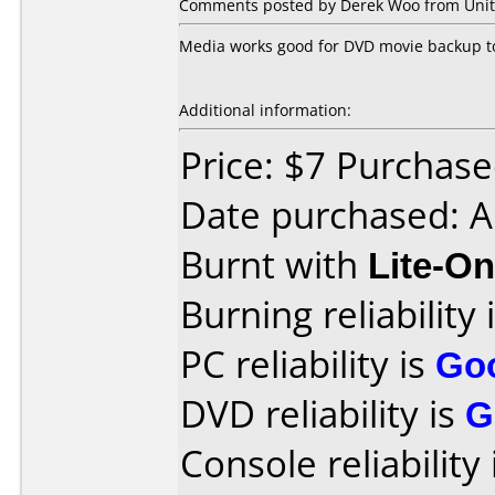
Comments posted by Derek Woo from Unite
Media works good for DVD movie backup to
Additional information:
Price: $7 Purchased
Date purchased: A
Burnt with
Lite-O
Burning reliability 
PC reliability is
Go
DVD reliability is
G
Console reliability