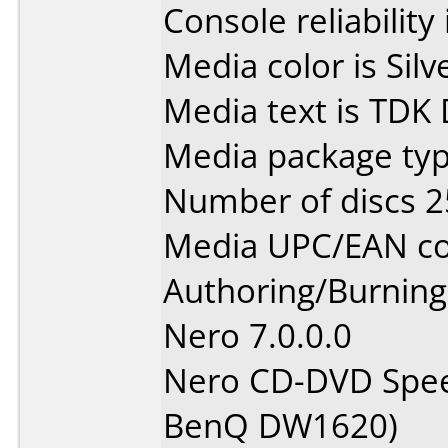
Console reliability
Media color is Silv
Media text is TDK
Media package typ
Number of discs 2
Media UPC/EAN co
Authoring/Burnin
Nero 7.0.0.0
Nero CD-DVD Spee
BenQ DW1620)