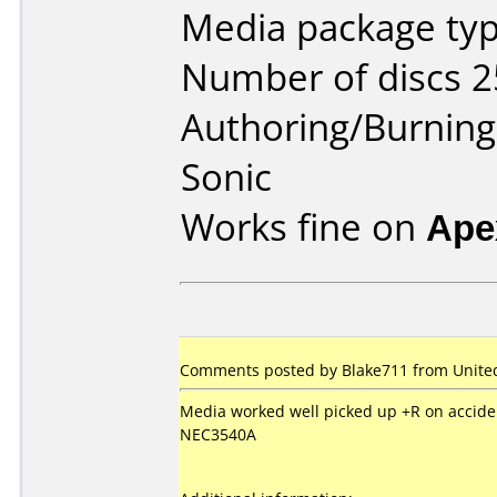
Media package typ
Number of discs 2
Authoring/Burnin
Sonic
Works fine on
Ape
Comments posted by Blake711 from United 
Media worked well picked up +R on accide
NEC3540A