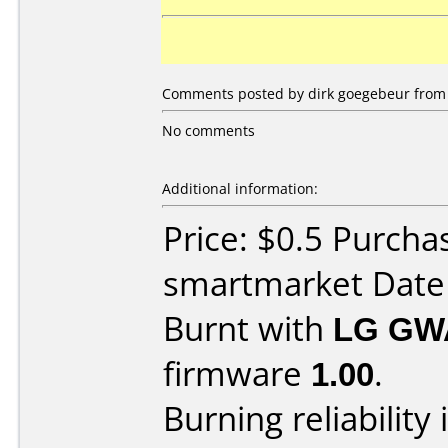
Comments posted by dirk goegebeur from 
No comments
Additional information:
Price: $0.5 Purcha
smartmarket Date
Burnt with
LG GW
firmware
1.00
.
Burning reliability 