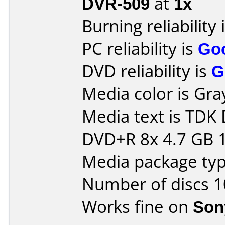
DVR-509
at
1x
Burning reliability 
PC reliability is
Go
DVD reliability is
G
Media color is Gra
Media text is TD
DVD+R 8x 4.7 GB 
Media package typ
Number of discs 1
Works fine on
Son