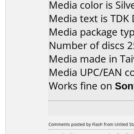
Media color is Silv
Media text is TDK
Media package typ
Number of discs 2
Media made in Ta
Media UPC/EAN co
Works fine on
Son
Comments posted by Flash from United Sta