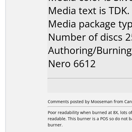
Media text is TDK.
Media package typ
Number of discs 2
Authoring/Burnin
Nero 6612
Comments posted by Mooseman from Canad
Poor readability when burned at 8X, lots o
readable. This burner is a POS so do not ba
burner.