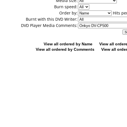
Media size:
Burn speed:
Order by:
Hits pe
Burnt with this DVD Writer:
DVD Player Media Comments:
View all ordered by Name
View all orde
View all ordered by Comments
View all orde