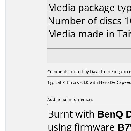
Media package typ
Number of discs 1
Media made in Ta
Comments posted by Dave from Singapore,
Typical PI Errors <3.0 with Nero DVD Spee
Additional information:
Burnt with
BenQ D
using firmware
B7