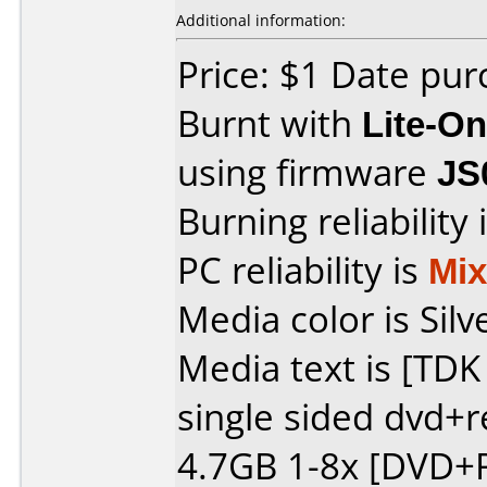
Additional information:
Price: $1 Date pu
Burnt with
Lite-O
using firmware
JS
Burning reliability 
PC reliability is
Mi
Media color is Silv
Media text is [TD
single sided dvd+
4.7GB 1-8x [DVD+