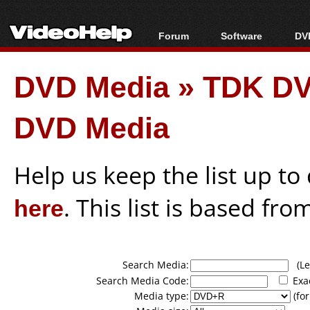
Forum
Software
DVD
Forum Index
All software
Bl
Co
DVD Media
»
TDK DV
Today's Posts
Popular tools
Bl
New Posts
Portable tools
Bl
DVD Media
File Uploader
Help us keep the list up t
here
. This list is based fro
Search Media:
(Lea
Search Media Code:
Exa
Media type:
(for