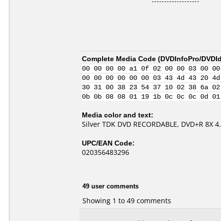
Complete Media Code (
DVDInfoPro/DVDIde
00 00 00 00 a1 0f 02 00 00 03 00 00
00 00 00 00 00 00 03 43 4d 43 20 4d
30 31 00 38 23 54 37 10 02 38 6a 02
0b 0b 08 08 01 19 1b 0c 0c 0c 0d 01
Media color and text:
Silver TDK DVD RECORDABLE, DVD+R 8X 4
UPC/EAN Code:
020356483296
49 user comments
Showing 1 to 49 comments