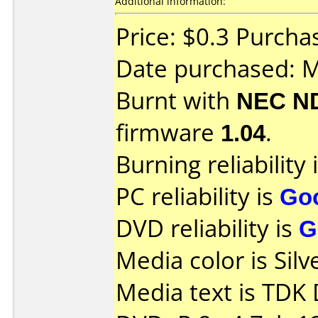
Additional information:
Price: $0.3 Purchas
Date purchased: 
Burnt with
NEC N
firmware
1.04
.
Burning reliability 
PC reliability is
Go
DVD reliability is
G
Media color is Silv
Media text is TDK