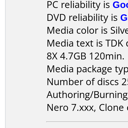
PC reliability is
Go
DVD reliability is
G
Media color is Silv
Media text is TDK
8X 4.7GB 120min.
Media package typ
Number of discs 2
Authoring/Burnin
Nero 7.xxx, Clone 