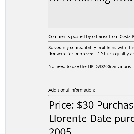
Comments posted by ofbarea from Costa R
Solved my compatibility problems with th
firmware for improved +/-R burn quality a
No need to use the HP DVD200i anymore. :
Additional information:
Price: $30 Purcha
Llorente Date pu
2005