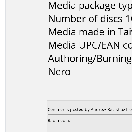
Media package typ
Number of discs 1
Media made in Ta
Media UPC/EAN co
Authoring/Burnin
Nero
Comments posted by Andrew Belashov from
Bad media.