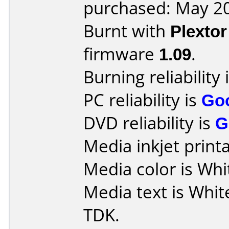
purchased: May 2
Burnt with
Plexto
firmware
1.09
.
Burning reliability 
PC reliability is
Go
DVD reliability is
G
Media inkjet printab
Media color is Whi
Media text is Whit
TDK.