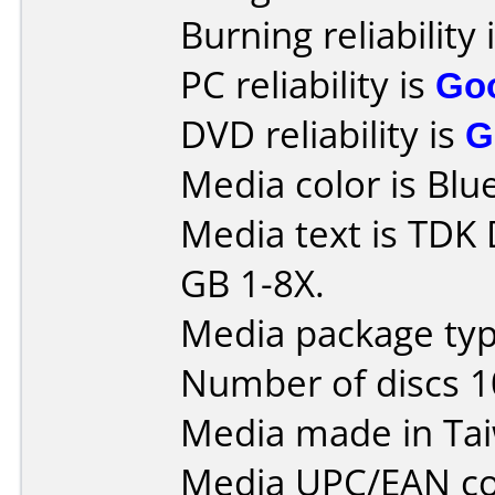
Burning reliability 
PC reliability is
Go
DVD reliability is
G
Media color is Blue
Media text is TDK
GB 1-8X.
Media package typ
Number of discs 1
Media made in Ta
Media UPC/EAN co