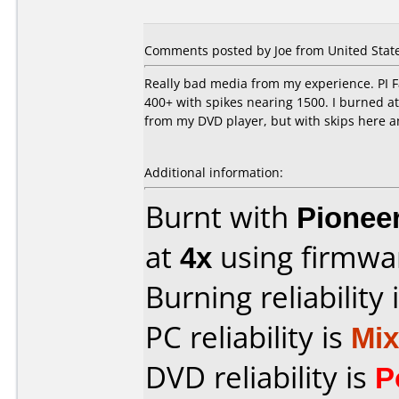
Comments posted by Joe from United States
Really bad media from my experience. PI Fa
400+ with spikes nearing 1500. I burned at 
from my DVD player, but with skips here and
Additional information:
Burnt with
Pionee
at
4x
using firmw
Burning reliability 
PC reliability is
Mi
DVD reliability is
P