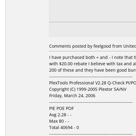
Comments posted by feelgood from United 
I have purchased both + and - I note that t
with $20.00 rebate I believe with tax and a
200 of these and they have been good burns
-------------------------------------------------------
PlexTools Professional V2.28 Q-Check PI/PO
Copyright (C) 1999-2005 Plextor SA/NV
Friday, March 24, 2006
-------------------------------------------------------
PIE POE POF
Avg 2.28 - -
Max 80 - -
Total 40694 - 0
-------------------------------------------------------