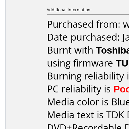
Additional information:
Purchased from: 
Date purchased: J
Burnt with
Toshib
using firmware
TU
Burning reliability 
PC reliability is
Po
Media color is Blue
Media text is TDK
DVD+Recordable D