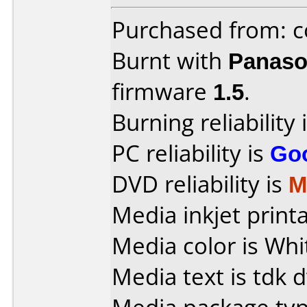
Purchased from: c
Burnt with
Panaso
firmware
1.5
.
Burning reliability 
PC reliability is
Go
DVD reliability is
M
Media inkjet printab
Media color is Whi
Media text is tdk 