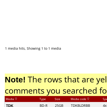
1 media hits, Showing 1 to 1 media
Note!
The rows that are yel
comments you searched fo
Media
Type
Size
Media code
Sp
TDK
BD-R
25GB
TDKBLDRBB
4x