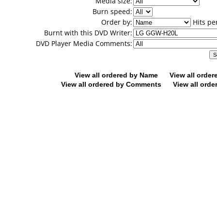
Media size:
Burn speed:
Order by:
Hits pe
Burnt with this DVD Writer:
DVD Player Media Comments:
View all ordered by Name
View all orde
View all ordered by Comments
View all orde