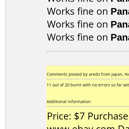
Works fine on
Pan
Works fine on
Pan
Works fine on
Pan
Comments posted by aredo from Japan, N
11 out of 20 burnt with no errors so far w
Additional information:
Price: $7 Purchas
www.ebay.com Da