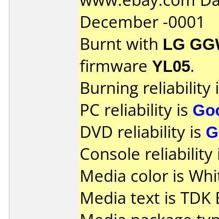
December -0001
Burnt with
LG GG
firmware
YL05
.
Burning reliability 
PC reliability is
Go
DVD reliability is
G
Console reliability
Media color is Whi
Media text is TDK