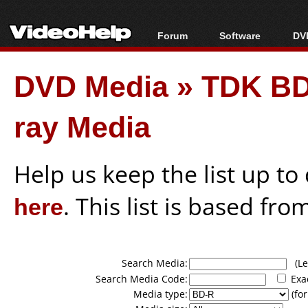
Forum
Software
DVD
Forum Index
All software
Bl
Co
DVD Media
»
TDK BD
Today's Posts
Popular tools
Bl
New Posts
Portable tools
Bl
ray Media
File Uploader
Help us keep the list up t
here
. This list is based fro
Search Media:
(Lea
Search Media Code:
Exa
Media type:
(for