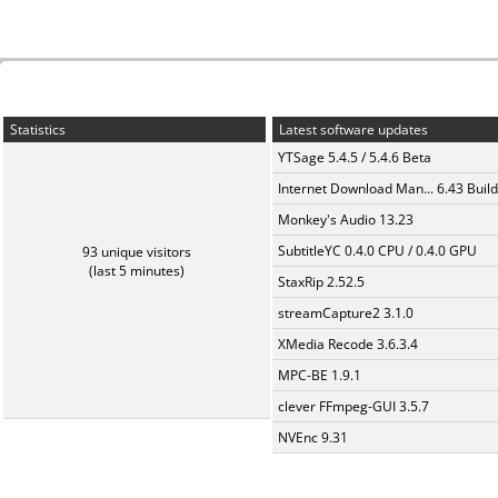
Statistics
Latest software updates
YTSage 5.4.5 / 5.4.6 Beta
Internet Download Man... 6.43 Build
Monkey's Audio 13.23
SubtitleYC 0.4.0 CPU / 0.4.0 GPU
93 unique visitors
(last 5 minutes)
StaxRip 2.52.5
streamCapture2 3.1.0
XMedia Recode 3.6.3.4
MPC-BE 1.9.1
clever FFmpeg-GUI 3.5.7
NVEnc 9.31