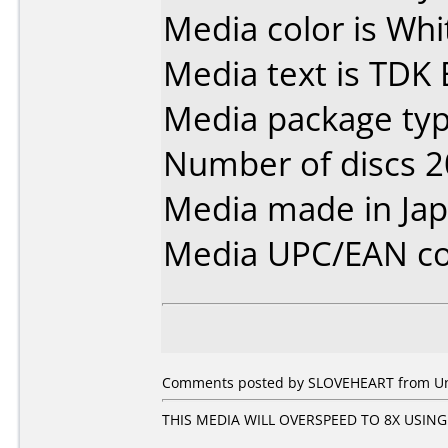
Media color is Whit
Media text is TDK 
Media package typ
Number of discs 2
Media made in Jap
Media UPC/EAN co
Comments posted by SLOVEHEART from Unit
THIS MEDIA WILL OVERSPEED TO 8X USING 