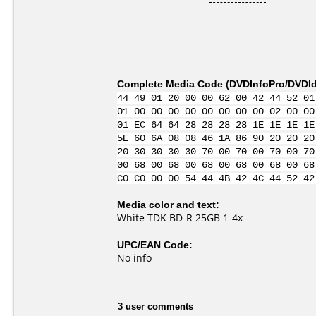
Complete Media Code (
DVDInfoPro/DVDIde
44 49 01 20 00 00 62 00 42 44 52 01
01 00 00 00 00 00 00 00 00 02 00 00
01 EC 64 64 28 28 28 28 1E 1E 1E 1E
5E 60 6A 08 08 46 1A 86 90 20 20 20
20 30 30 30 30 70 00 70 00 70 00 70
00 68 00 68 00 68 00 68 00 68 00 68
C0 C0 00 00 54 44 4B 42 4C 44 52 42
Media color and text:
White TDK BD-R 25GB 1-4x
UPC/EAN Code:
No info
3 user comments