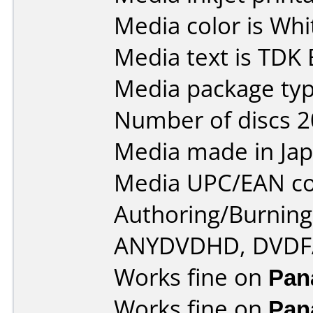
Media color is Whi
Media text is TDK 
Media package typ
Number of discs 2
Media made in Jap
Media UPC/EAN co
Authoring/Burnin
ANYDVDHD, DVDF
Works fine on
Pan
Works fine on
Pan