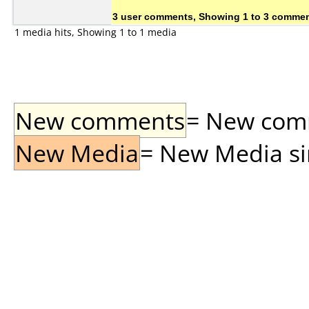
3 user comments, Showing 1 to 3 comme
1 media hits, Showing 1 to 1 media
New comments
= New comme
New Media
= New Media sin