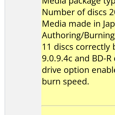
Media package typ
Number of discs 2
Media made in Jap
Authoring/Burnin
11 discs correctly
9.0.9.4c and BD-R 
drive option enable
burn speed.