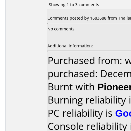
Showing 1 to 3 comments
Comments posted by 1683688 from Thailan
No comments
Additional information:
Purchased from: 
purchased: Decem
Burnt with
Pionee
Burning reliability 
PC reliability is
Go
Console reliability