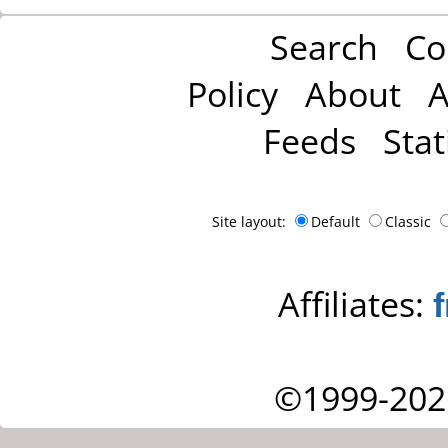
Search
Co
Policy
About
A
Feeds
Stat
Site layout:
Default
Classic
Affiliates:
©1999-202