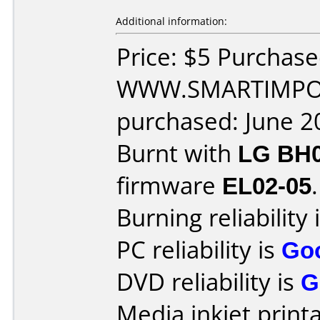
Additional information:
Price: $5 Purchas
WWW.SMARTIMPOR
purchased: June 2
Burnt with
LG BH
firmware
EL02-05
.
Burning reliability 
PC reliability is
Go
DVD reliability is
G
Media inkjet printab