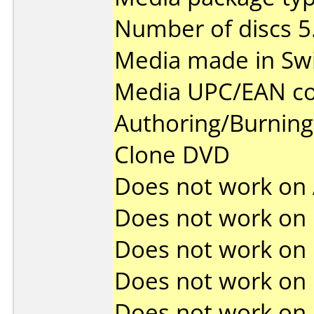
Number of discs 5
Media made in Swi
Media UPC/EAN co
Authoring/Burnin
Clone DVD
Does not work on
Does not work on
Does not work on
Does not work on
Does not work on