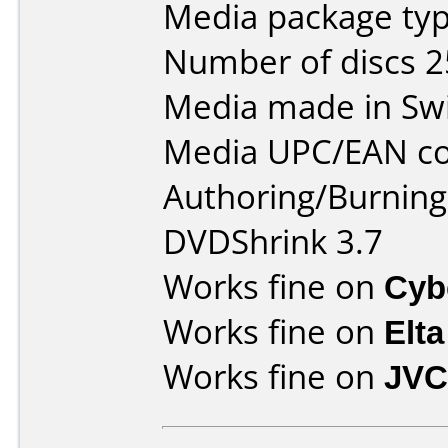
Media package typ
Number of discs 2
Media made in Swi
Media UPC/EAN co
Authoring/Burnin
DVDShrink 3.7
Works fine on
Cyb
Works fine on
Elta
Works fine on
JVC