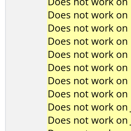
Does not work on
Does not work on
Does not work on
Does not work on
Does not work on
Does not work on
Does not work on
Does not work on
Does not work on
Does not work on