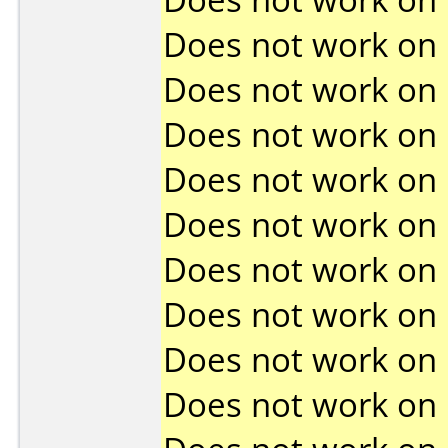
Does not work on
Does not work on
Does not work on
Does not work on
Does not work on
Does not work on
Does not work on
Does not work on
Does not work on