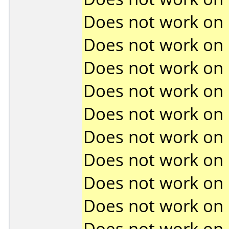
Does not work on
Does not work on
Does not work on
Does not work on
Does not work on
Does not work on
Does not work on
Does not work on
Does not work on
Does not work on