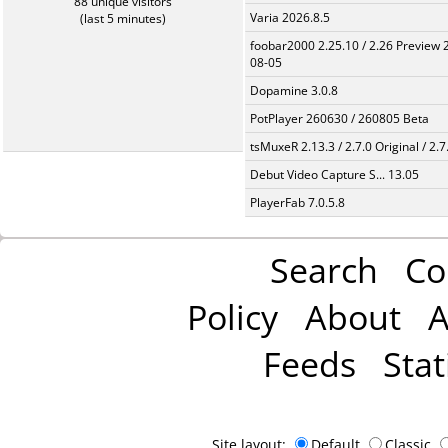
88 unique visitors
Varia 2026.8.5
(last 5 minutes)
foobar2000 2.25.10 / 2.26 Preview 
08-05
Dopamine 3.0.8
PotPlayer 260630 / 260805 Beta
tsMuxeR 2.13.3 / 2.7.0 Original / 2.7
Debut Video Capture S... 13.05
PlayerFab 7.0.5.8
Search
Co
Policy
About
A
Feeds
Stat
Site layout:
Default
Classic