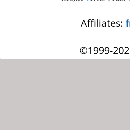
Affiliates:
©1999-202