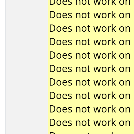
Does not work on
Does not work on
Does not work on
Does not work on
Does not work on
Does not work on
Does not work on
Does not work on
Does not work on
Does not work on