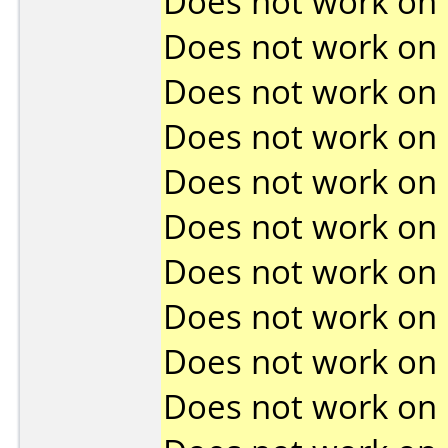
Does not work on
Does not work on
Does not work on
Does not work on
Does not work on
Does not work on
Does not work on
Does not work on
Does not work on
Does not work on