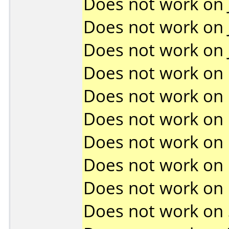
Does not work on
Does not work on
Does not work on
Does not work on
Does not work on
Does not work on
Does not work on
Does not work on
Does not work on
Does not work on