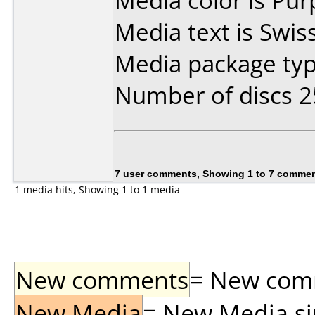
Media color is Pur
Media text is Swis
Media package typ
Number of discs 2
7 user comments, Showing 1 to 7 comme
1 media hits, Showing 1 to 1 media
New comments
= New comme
New Media
= New Media sin