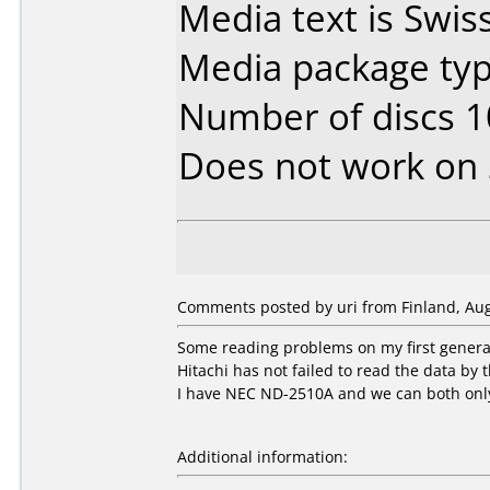
Media text is Swi
Media package typ
Number of discs 1
Does not work on
Comments posted by uri from Finland, Aug
Some reading problems on my first genera
Hitachi has not failed to read the data b
I have NEC ND-2510A and we can both only
Additional information: