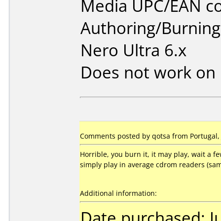
Media UPC/EAN co
Authoring/Burnin
Nero Ultra 6.x
Does not work on
Comments posted by qotsa from Portugal, 
Horrible, you burn it, it may play, wait a fe
simply play in average cdrom readers (sam
Additional information:
Date purchased: J