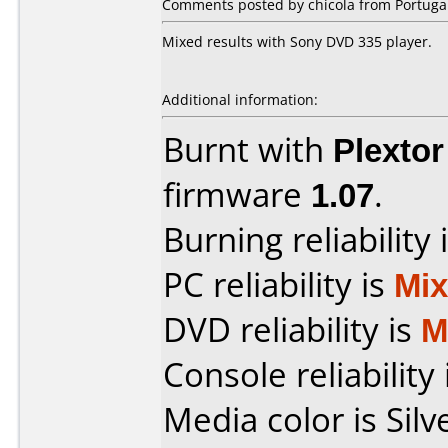
Comments posted by chicola from Portugal
Mixed results with Sony DVD 335 player.
Additional information:
Burnt with
Plexto
firmware
1.07
.
Burning reliability 
PC reliability is
Mi
DVD reliability is
M
Console reliability
Media color is Silv