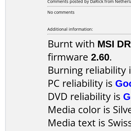
Comments posted by DaRick from Netherla
No comments
Additional information:
Burnt with
MSI DR
firmware
2.60
.
Burning reliability 
PC reliability is
Go
DVD reliability is
G
Media color is Silv
Media text is Swis