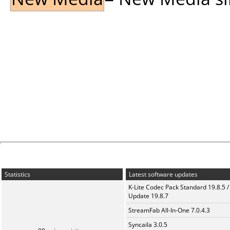
Statistics
Latest software updates
K-Lite Codec Pack Standard 19.8.5 /
Update 19.8.7
StreamFab All-In-One 7.0.4.3
Syncaila 3.0.5