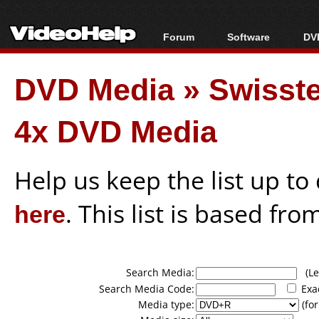
Forum
Software
DVD
Forum Index
All software
Bl
Co
DVD Media
»
Swisst
Today's Posts
Popular tools
Bl
New Posts
Portable tools
Bl
4x DVD Media
File Uploader
Help us keep the list up t
here
. This list is based fro
Search Media:
(Lea
Search Media Code:
Exa
Media type:
(for