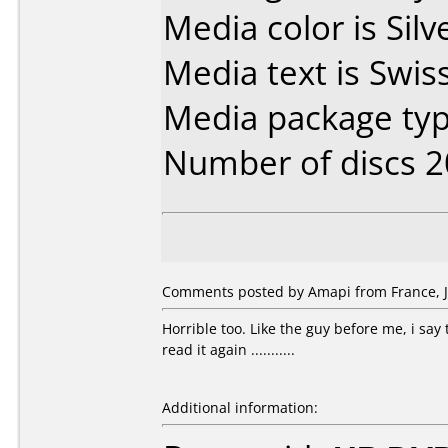
Media color is Silv
Media text is Swis
Media package typ
Number of discs 2
Comments posted by Amapi from France, Ju
Horrible too. Like the guy before me, i say
read it again ...........
Additional information: