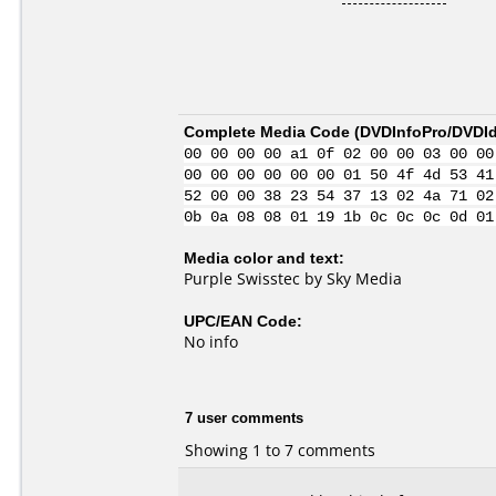
Complete Media Code (
DVDInfoPro/DVDIde
00 00 00 00 a1 0f 02 00 00 03 00 00
00 00 00 00 00 00 01 50 4f 4d 53 41
52 00 00 38 23 54 37 13 02 4a 71 02
0b 0a 08 08 01 19 1b 0c 0c 0c 0d 01
Media color and text:
Purple Swisstec by Sky Media
UPC/EAN Code:
No info
7 user comments
Showing 1 to 7 comments