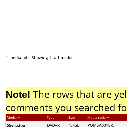
1 media hits, Showing 1 to 1 media
Note!
The rows that are yel
comments you searched fo
Media
Type
Size
Media code
Swisstec
DVD+R
4.7GB
POMSA0010R.