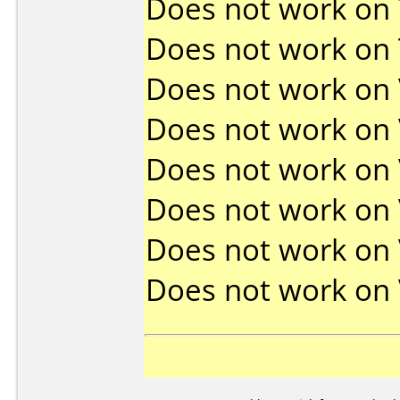
Does not work on
Does not work on
Does not work on
Does not work on
Does not work on
Does not work on
Does not work on
Does not work on