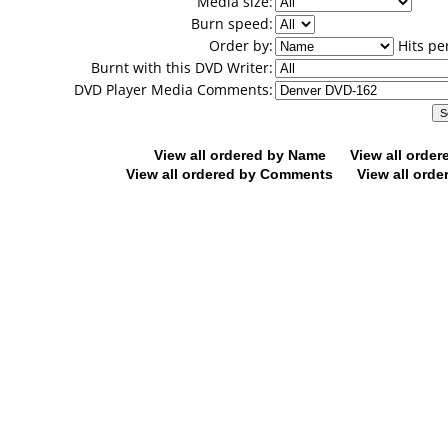
Media size:
Burn speed:
Order by:
Hits pe
Burnt with this DVD Writer:
DVD Player Media Comments:
View all ordered by Name
View all orde
View all ordered by Comments
View all orde