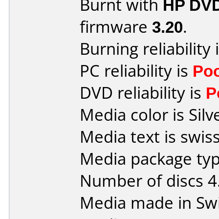
Burnt with
HP DVD
firmware
3.20
.
Burning reliability 
PC reliability is
Po
DVD reliability is
P
Media color is Silv
Media text is swis
Media package type
Number of discs 4
Media made in Swi