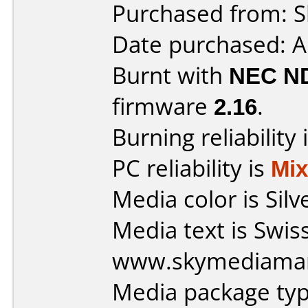
Purchased from: Sl
Date purchased: A
Burnt with
NEC N
firmware
2.16
.
Burning reliability 
PC reliability is
Mi
Media color is Silv
Media text is Swis
www.skymediaman
Media package typ