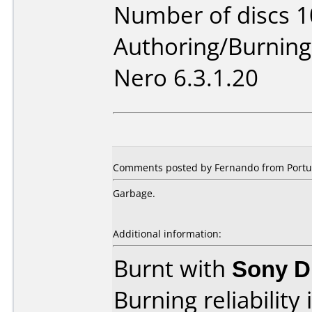
Number of discs 1
Authoring/Burnin
Nero 6.3.1.20
Comments posted by Fernando from Portug
Garbage.
Additional information:
Burnt with
Sony 
Burning reliability 