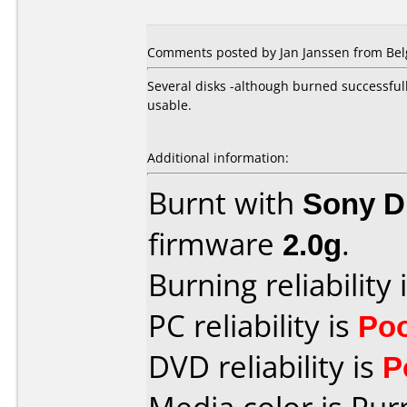
Comments posted by Jan Janssen from Bel
Several disks -although burned successful
usable.
Additional information:
Burnt with
Sony 
firmware
2.0g
.
Burning reliability 
PC reliability is
Po
DVD reliability is
P