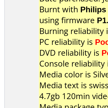
Burnt with
Philip
using firmware
P1
Burning reliability 
PC reliability is
Po
DVD reliability is
P
Console reliability
Media color is Silv
Media text is swis
4.7gb 120min vide
Media package type