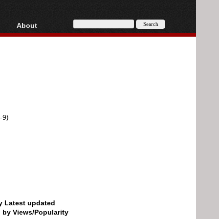
About
HD, AVCHD
About
Contact
Privacy
Donate
-9)
by Latest updated
d by Views/Popularity