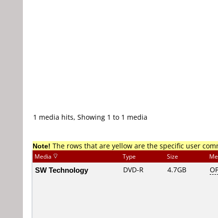
1 media hits, Showing 1 to 1 media
Note!
The rows that are yellow are the specific user co
Media
Type
Size
Me
SW Technology
DVD-R
4.7GB
OP