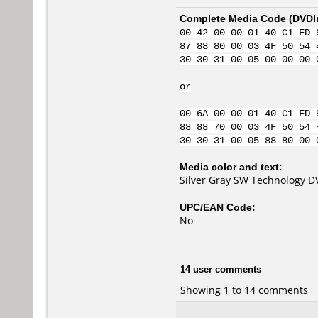
Complete Media Code (
DVDI
00 42 00 00 01 40 C1 FD 
87 88 80 00 03 4F 50 54 
30 30 31 00 05 00 00 00 
or
00 6A 00 00 01 40 C1 FD 
88 88 70 00 03 4F 50 54 
30 30 31 00 05 88 80 00 
Media color and text:
Silver Gray SW Technology D
UPC/EAN Code:
No
14 user comments
Showing 1 to 14 comments