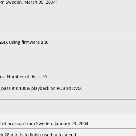
om Sweden, March 05, 2004:
2.4x
using firmware
1.9
.
ox. Number of discs 10.
:
 pass it´s 100% playback on PC and DVD.
rnhardsson from Sweden, January 23, 2004:
k 28 minits to finish used auto speed.