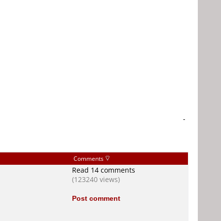
-
Comments
Read 14 comments
(123240 views)
Post comment