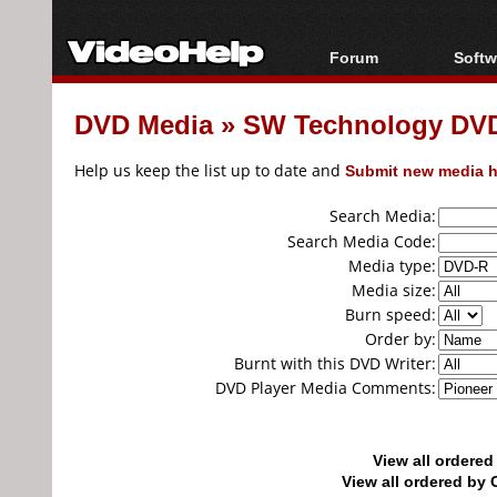
Forum
Softw
Forum Index
All s
DVD Media
»
SW Technology DV
Today's Posts
Popul
New Posts
Porta
Help us keep the list up to date and
Submit new media h
File Uploader
Search Media:
Search Media Code:
Media type:
Media size:
Burn speed:
Order by:
Burnt with this DVD Writer:
DVD Player Media Comments:
View all ordere
View all ordered b