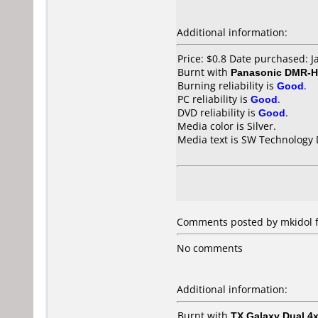
Additional information:
Price: $0.8 Date purchased: 
Burnt with
Panasonic DMR-
Burning reliability is
Good
.
PC reliability is
Good
.
DVD reliability is
Good
.
Media color is Silver.
Media text is SW Technology 
Comments posted by mkidol f
No comments
Additional information:
Burnt with
TX Galaxy Dual 4