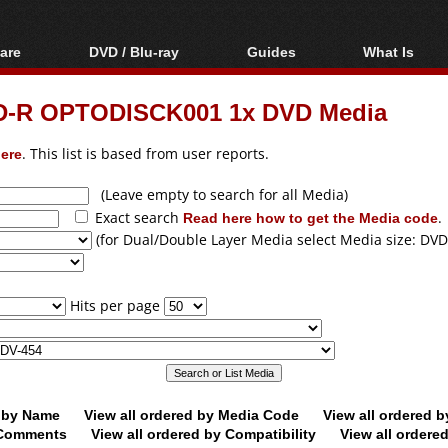
are
DVD / Blu-ray
Guides
What Is
oftware
Blu-ray / DVD Region
Video Streaming
Blu-ray, U
Codes Hacks
Downloading
D-R OPTODISCK001 1x DVD Media
ar tools
DVD
Blu-ray / DVD Players
All guides
ble tools
VCD
ere
. This list is based from user reports.
Blu-ray / DVD Media
Articles
Glossary
Authoring
(Leave empty to search for all Media)
Exact search
Read here how to get the Media code
.
Capture
(for Dual/Double Layer Media select Media size: DVD
Converting
Editing
Hits per page
DVD and Blu-ray
ripping
d by Name
View all ordered by Media Code
View all ordered 
y Comments
View all ordered by Compatibility
View all ordere