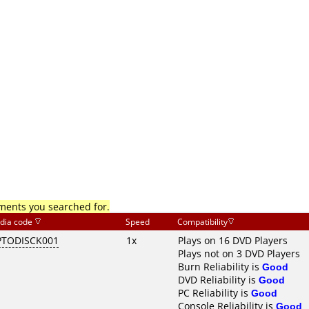
mments you searched for.
dia code
Speed
Compatibility
TODISCK001
1x
Plays on 16 DVD Players
Plays not on 3 DVD Players
Burn Reliability is
Good
DVD Reliability is
Good
PC Reliability is
Good
Console Reliability is
Good