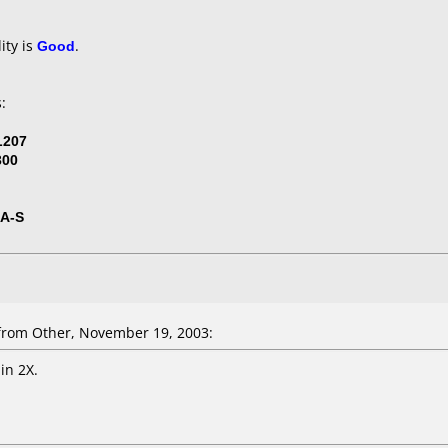
ity is
Good
.
:
L207
300
5A-S
rom Other, November 19, 2003:
in 2X.