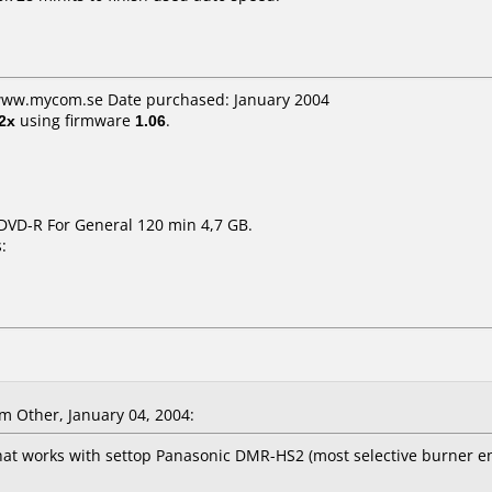
 www.mycom.se Date purchased: January 2004
2x
using firmware
1.06
.
DVD-R For General 120 min 4,7 GB.
:
 Other, January 04, 2004:
hat works with settop Panasonic DMR-HS2 (most selective burner e