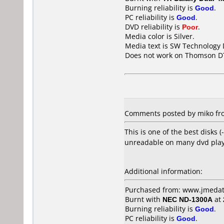
Burning reliability is
Good
.
PC reliability is
Good
.
DVD reliability is
Poor
.
Media color is Silver.
Media text is SW Technology
Does not work on
Thomson D
Comments posted by miko fro
This is one of the best disk
unreadable on many dvd play
Additional information:
Purchased from: www.jmedat
Burnt with
NEC ND-1300A
at
Burning reliability is
Good
.
PC reliability is
Good
.