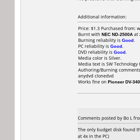
Additional information:
Price: $1.3 Purchased from:
Burnt with
NEC ND-2500A
at
Burning reliability is
Good
.
PC reliability is
Good
.
DVD reliability is
Good
.
Media color is Silver.
Media text is SW Technology 
Authoring/Burning comments
anydvd clonedvd
Works fine on
Pioneer DV-340
Comments posted by Bo L from
The only budget disk found t
at 4x in the PC)