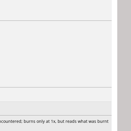
ncountered; burns only at 1x, but reads what was burnt