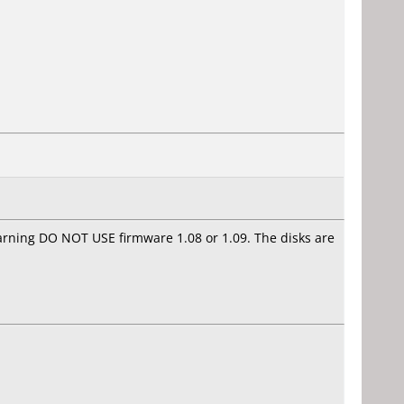
arning DO NOT USE firmware 1.08 or 1.09. The disks are