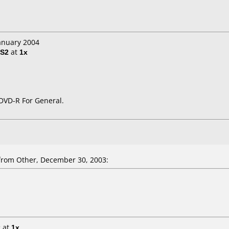
January 2004
HS2
at
1x
DVD-R For General.
rom Other, December 30, 2003:
x
at
1x