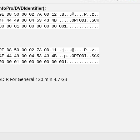
nfoPro/DVDIdentifier
):
9E D8 50 00 02 7A 0D 12 .B...@....P..z..
4F 44 49 00 04 53 43 4B .....OPTODI..SCK
00 00 01 00 00 00 00 00 001.............
9E D8 50 00 02 7A 0D 11 .j...@....P..z..
4F 44 49 00 04 53 43 4B ..p..OPTODI..SCK
00 00 01 00 00 00 00 00 001.............
VD-R For General 120 min 4.7 GB