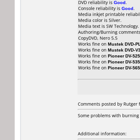
DVD reliability is
Good
.
Console reliability is
Good
.
Media inkjet printable reliabil
Media color is Silver.
Media text is SW Technology.
Authoring/Burning comments
CopyDVD, Nero 5.5
Works fine on
Mustek DVD-P
Works fine on
Mustek DVD-V
Works fine on
Pioneer DV-525
Works fine on
Pioneer DV-535
Works fine on
Pioneer DV-56
Comments posted by
Rutger
f
Some problems with burning 
Additional information: