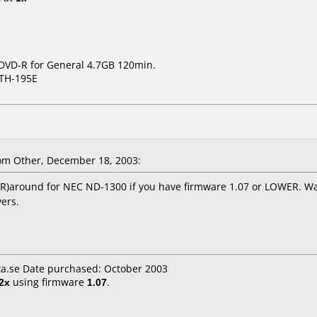
 DVD-R for General 4.7GB 120min.
TH-195E
m Other, December 18, 2003:
s (-R)around for NEC ND-1300 if you have firmware 1.07 or LOWER. W
ers.
a.se Date purchased: October 2003
2x
using firmware
1.07
.