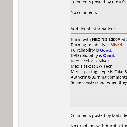
Comments posted by Coca fr
No comments
Additional information:
Burnt with
NEC ND-1300A
at
Burning reliability is
Mixed
.
PC reliability is
Good
.
DVD reliability is
Good
.
Media color is Silver.
Media text is SW Tech.
Media package type is Cake B
Authoring/Burning comments
Some coasters but when they
Comments posted by Mats Be
No problems with burning too