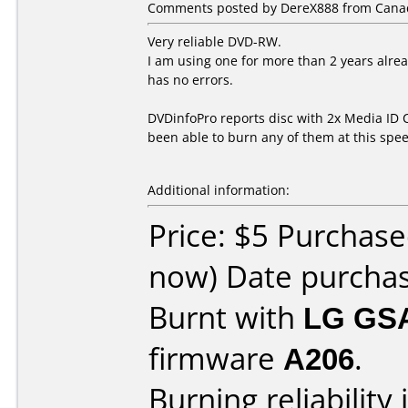
Comments posted by DereX888 from Canada
Very reliable DVD-RW.
I am using one for more than 2 years alrea
has no errors.
DVDinfoPro reports disc with 2x Media ID C
been able to burn any of them at this spee
Additional information:
Price: $5 Purchase
now) Date purcha
Burnt with
LG GS
firmware
A206
.
Burning reliability 