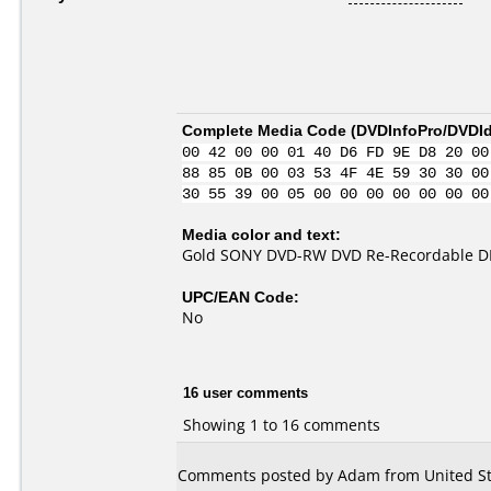
Complete Media Code (
DVDInfoPro/DVDIde
00 42 00 00 01 40 D6 FD 9E D8 20 00
88 85 0B 00 03 53 4F 4E 59 30 30 00
30 55 39 00 05 00 00 00 00 00 00 00
Media color and text:
Gold SONY DVD-RW DVD Re-Recordable D
UPC/EAN Code:
No
16 user comments
Showing 1 to 16 comments
Comments posted by Adam from United Sta