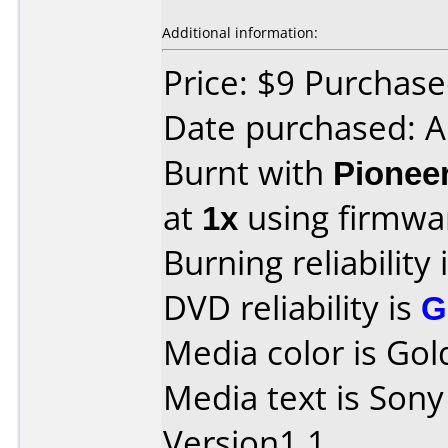
Additional information:
Price: $9 Purcha
Date purchased: A
Burnt with
Pionee
at
1x
using firmw
Burning reliability 
DVD reliability is
G
Media color is Gol
Media text is So
Version1.1.