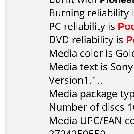
Burning reliability 
PC reliability is
Po
DVD reliability is
P
Media color is Gol
Media text is So
Version1.1..
Media package type
Number of discs 1
Media UPC/EAN co
2724259550.