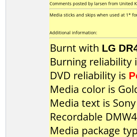
Comments posted by larsen from United K
Media sticks and skips when used at 1* f
Additional information:
Burnt with
LG DR
Burning reliability 
DVD reliability is
P
Media color is Gol
Media text is So
Recordable DMW47
Media package type