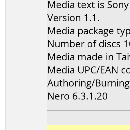
Media text is So
Version 1.1.
Media package type
Number of discs 1
Media made in Ta
Media UPC/EAN co
Authoring/Burnin
Nero 6.3.1.20