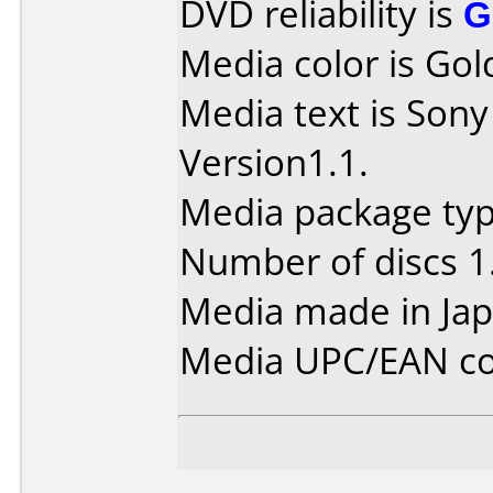
DVD reliability is
G
Media color is Gol
Media text is So
Version1.1.
Media package type
Number of discs 1
Media made in Jap
Media UPC/EAN co