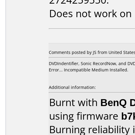
Does not work on
Comments posted by JS from United States
DVDIndentifier, Sonic RecordNow, and DVD
Error... Incompatible Medium Installed.
Additional information:
Burnt with
BenQ D
using firmware
b7
Burning reliability 