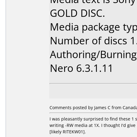
GOLD DISC.
Media package type
Number of discs 1
Authoring/Burnin
Nero 6.3.1.11
Comments posted by James C from Canada,
I was pleasantly surprised to find these 
writing -RW media at 1X. I thought I'd giv
[likely RITEKW01].