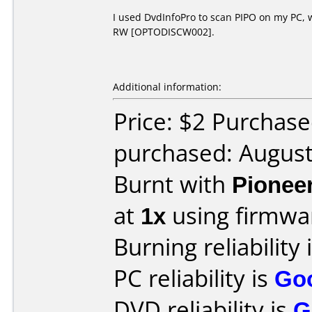
I used DvdInfoPro to scan PIPO on my PC, 
RW [OPTODISCW002].
Additional information:
Price: $2 Purchase
purchased: Augus
Burnt with
Pionee
at
1x
using firmw
Burning reliability 
PC reliability is
Go
DVD reliability is
G