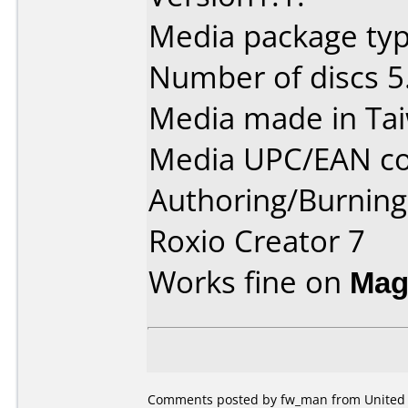
Media package type
Number of discs 5
Media made in Ta
Media UPC/EAN co
Authoring/Burnin
Roxio Creator 7
Works fine on
Mag
Comments posted by fw_man from United St