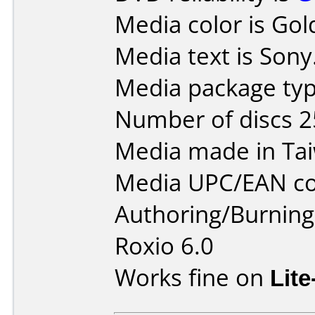
Media color is Gol
Media text is Sony
Media package type
Number of discs 2
Media made in Ta
Media UPC/EAN co
Authoring/Burnin
Roxio 6.0
Works fine on
Lit