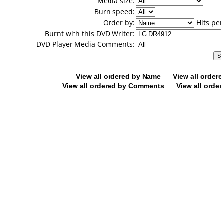
Media size:
Burn speed:
Order by:
Hits pe
Burnt with this DVD Writer:
DVD Player Media Comments:
View all ordered by Name
View all orde
View all ordered by Comments
View all orde