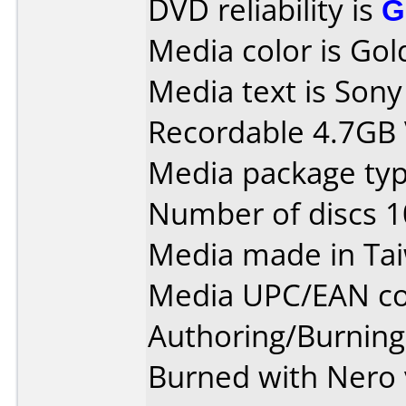
DVD reliability is
G
Media color is Gol
Media text is So
Recordable 4.7GB
Media package type
Number of discs 1
Media made in Ta
Media UPC/EAN co
Authoring/Burnin
Burned with Nero 