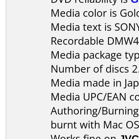
Media color is Gol
Media text is SO
Recordable DMW47
Media package type
Number of discs 2
Media made in Jap
Media UPC/EAN co
Authoring/Burnin
burnt with Mac OSX
Works fine on
JVC