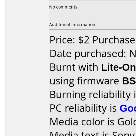
No comments
Additional information:
Price: $2 Purchas
Date purchased: 
Burnt with
Lite-O
using firmware
B
Burning reliability 
PC reliability is
Go
Media color is Gol
Media text is Son