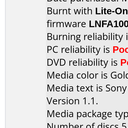
Burnt with
Lite-O
firmware
LNFA100
Burning reliability 
PC reliability is
Po
DVD reliability is
P
Media color is Gol
Media text is Son
Version 1.1.
Media package type
Number of discs 5