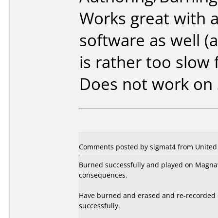
Works great with a
software as well (a
is rather too slow 
Does not work on
Comments posted by sigmat4 from United S
Burned successfully and played on Magnav
consequences.
Have burned and erased and re-recorded 
successfully.