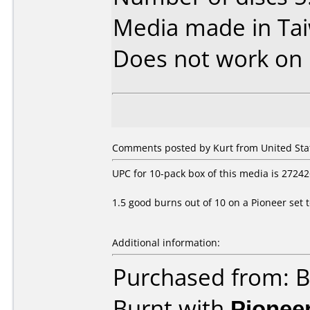
Media made in Ta
Does not work on
Comments posted by Kurt from United Stat
UPC for 10-pack box of this media is 2724
1.5 good burns out of 10 on a Pioneer set 
Additional information:
Purchased from: B
Burnt with
Pionee