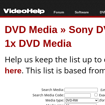
Forum
Software
DVD
Forum Index
All software
Bl
Co
DVD Media
»
Sony 
Today's Posts
Popular tools
Bl
New Posts
Portable tools
Bl
1x DVD Media
File Uploader
Help us keep the list up t
here
. This list is based fro
Search Media:
(Lea
Search Media Code:
Exa
Media type:
(for