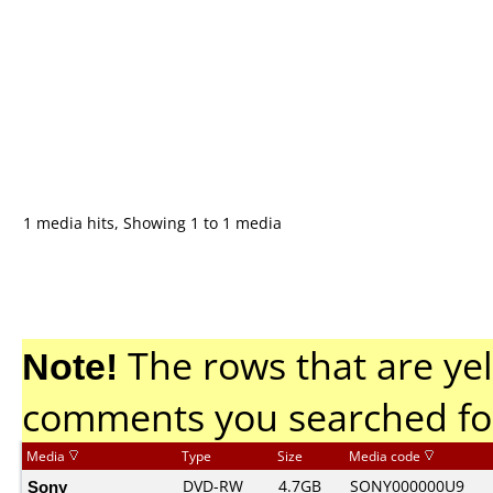
1 media hits, Showing 1 to 1 media
Note!
The rows that are yel
comments you searched fo
Media
Type
Size
Media code
Sony
DVD-RW
4.7GB
SONY000000U9