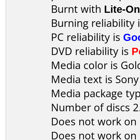
Burnt with
Lite-O
Burning reliability 
PC reliability is
Go
DVD reliability is
P
Media color is Gol
Media text is Son
Media package type
Number of discs 2
Does not work on
Does not work on