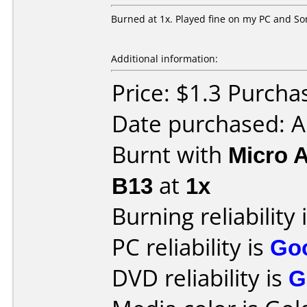
Burned at 1x. Played fine on my PC and So
Additional information:
Price: $1.3 Purch
Date purchased: A
Burnt with
Micro 
B13
at
1x
Burning reliability 
PC reliability is
Go
DVD reliability is
G