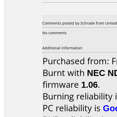
Comments posted by Schrade from United S
No comments
Additional information:
Purchased from: Fr
Burnt with
NEC N
firmware
1.06
.
Burning reliability 
PC reliability is
Go