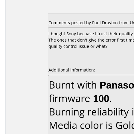
Comments posted by Paul Drayton from Un
I bought Sony becuase I trust their quality
The ones that don't give the error first ti
quality control issue or what?
Additional information:
Burnt with
Panaso
firmware
100
.
Burning reliability 
Media color is Gol