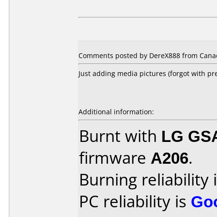
Comments posted by DereX888 from Canada
Just adding media pictures (forgot with pr
Additional information:
Burnt with
LG GS
firmware
A206
.
Burning reliability 
PC reliability is
Go