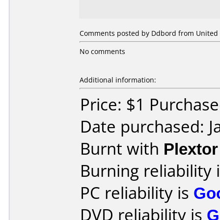
Comments posted by Ddbord from United St
No comments
Additional information:
Price: $1 Purcha
Date purchased: J
Burnt with
Plexto
Burning reliability 
PC reliability is
Go
DVD reliability is
G