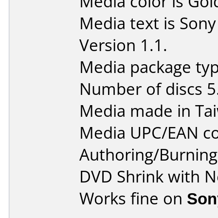
Media color is Gol
Media text is So
Version 1.1.
Media package type
Number of discs 5
Media made in Ta
Media UPC/EAN co
Authoring/Burnin
DVD Shrink with N
Works fine on
Son