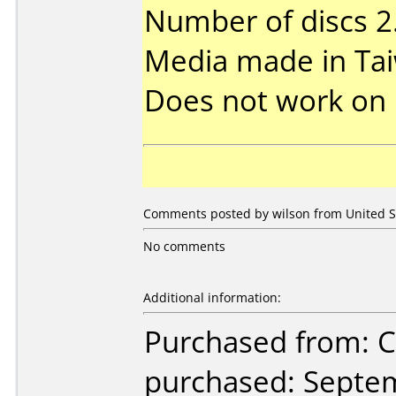
Number of discs 2
Media made in Ta
Does not work on
Comments posted by wilson from United St
No comments
Additional information:
Purchased from:
purchased: Septe