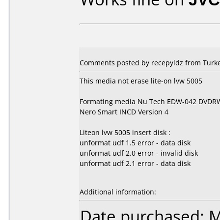
Comments posted by recepyldz from Turkey
This media not erase lite-on lvw 5005
Formating media Nu Tech EDW-042 DVDR
Nero Smart INCD Version 4
Liteon lvw 5005 insert disk :
unformat udf 1.5 error - data disk
unformat udf 2.0 error - invalid disk
unformat udf 2.1 error - data disk
Additional information:
Date purchased: 