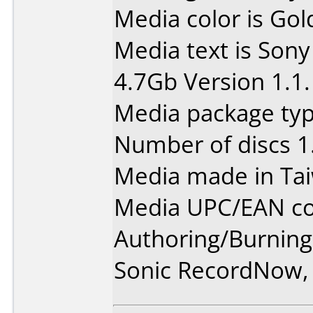
Media color is Gol
Media text is So
4.7Gb Version 1.1.
Media package type
Number of discs 1
Media made in Ta
Media UPC/EAN co
Authoring/Burnin
Sonic RecordNow,