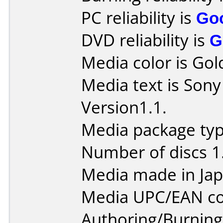
PC reliability is
Go
DVD reliability is
G
Media color is Gol
Media text is So
Version1.1.
Media package type
Number of discs 1
Media made in Jap
Media UPC/EAN co
Authoring/Burnin