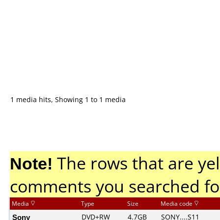
1 media hits, Showing 1 to 1 media
Note!
The rows that are yel
comments you searched fo
Media
Type
Size
Media code
Sony
DVD+RW
4.7GB
SONY....S11