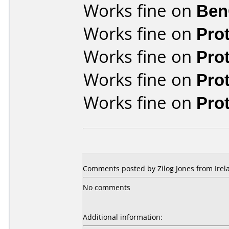
Works fine on
Ben
Works fine on
Pro
Works fine on
Pro
Works fine on
Pro
Works fine on
Pro
Comments posted by Zilog Jones from Irela
No comments
Additional information: