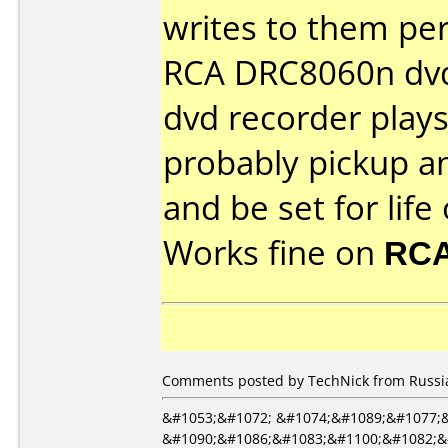
writes to them per
RCA DRC8060n dvd
dvd recorder plays 
probably pickup a
and be set for life
Works fine on
RCA
Comments posted by TechNick from Russia
&#1053;&#1072; &#1074;&#1089;&#1077;
&#1090;&#1086;&#1083;&#1100;&#1082;&#