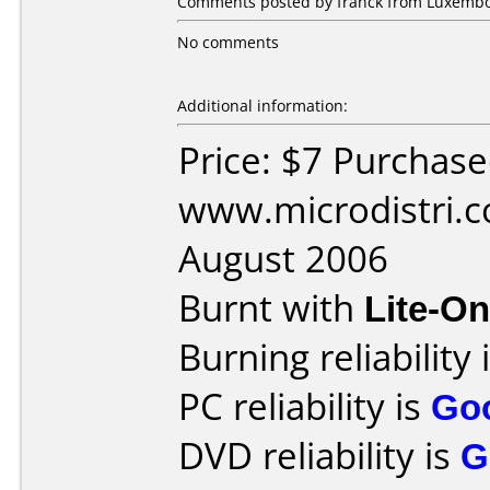
Comments posted by franck from Luxembou
No comments
Additional information:
Price: $7 Purchas
www.microdistri.
August 2006
Burnt with
Lite-O
Burning reliability 
PC reliability is
Go
DVD reliability is
G