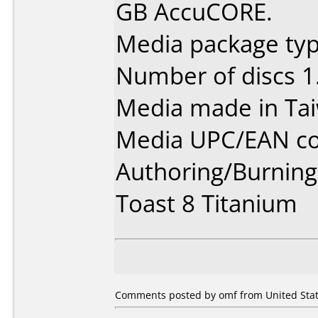
GB AccuCORE.
Media package type
Number of discs 1
Media made in Ta
Media UPC/EAN co
Authoring/Burnin
Toast 8 Titanium
Comments posted by omf from United State