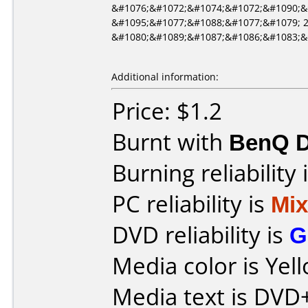
&#1076;&#1072;&#1074;&#1072;&#1090;&
&#1095;&#1077;&#1088;&#1077;&#1079; 
&#1080;&#1089;&#1087;&#1086;&#1083;&
Additional information:
Price: $1.2
Burnt with
BenQ 
Burning reliability 
PC reliability is
Mi
DVD reliability is
G
Media color is Yel
Media text is DVD