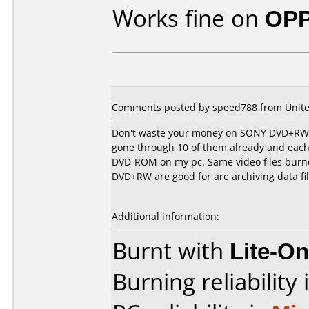
Works fine on
OPP
Comments posted by speed788 from United
Don't waste your money on SONY DVD+RW's. 
gone through 10 of them already and each 
DVD-ROM on my pc. Same video files burne
DVD+RW are good for are archiving data fi
Additional information:
Burnt with
Lite-O
Burning reliability 