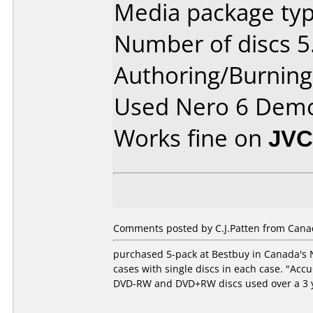
Media package type
Number of discs 5
Authoring/Burnin
Used Nero 6 Dem
Works fine on
JVC
Comments posted by C.J.Patten from Canad
purchased 5-pack at Bestbuy in Canada's Na
cases with single discs in each case. "Ac
DVD-RW and DVD+RW discs used over a 3 ye