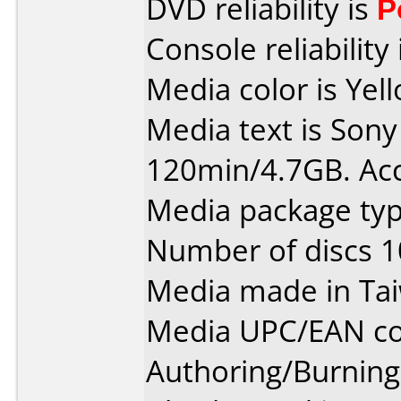
DVD reliability is
P
Console reliability
Media color is Yel
Media text is So
120min/4.7GB. Ac
Media package typ
Number of discs 1
Media made in Ta
Media UPC/EAN co
Authoring/Burnin