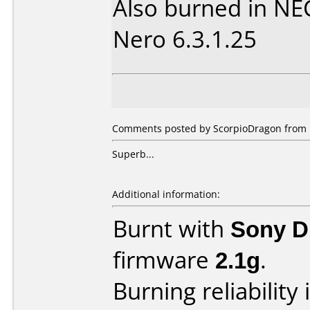
Also burned in NE
Nero 6.3.1.25
Comments posted by ScorpioDragon from Un
Superb...
Additional information:
Burnt with
Sony 
firmware
2.1g
.
Burning reliability 