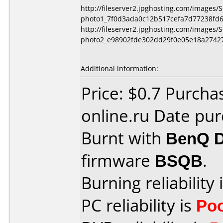
http://fileserver2.jpghosting.com/images
photo1_7f0d3ada0c12b517cefa7d77238fd6
http://fileserver2.jpghosting.com/images
photo2_e98902fde302dd29f0e05e18a27427
Additional information:
Price: $0.7 Purch
online.ru Date pu
Burnt with
BenQ 
firmware
BSQB
.
Burning reliability 
PC reliability is
Po