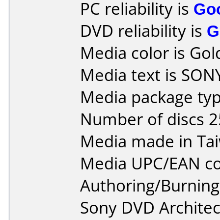
PC reliability is
Go
DVD reliability is
G
Media color is Gol
Media text is SO
Media package typ
Number of discs 2
Media made in Ta
Media UPC/EAN co
Authoring/Burnin
Sony DVD Architec