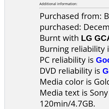
Additional information:
Purchased from: 
purchased: Decem
Burnt with
LG GC
Burning reliability 
PC reliability is
Go
DVD reliability is
G
Media color is Gol
Media text is Son
120min/4.7GB.