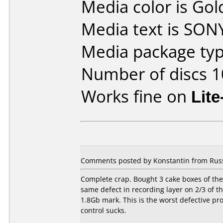
Media color is Gol
Media text is SO
Media package typ
Number of discs 1
Works fine on
Lit
Comments posted by Konstantin from Russi
Complete crap. Bought 3 cake boxes of these
same defect in recording layer on 2/3 of th
1.8Gb mark. This is the worst defective pr
control sucks.