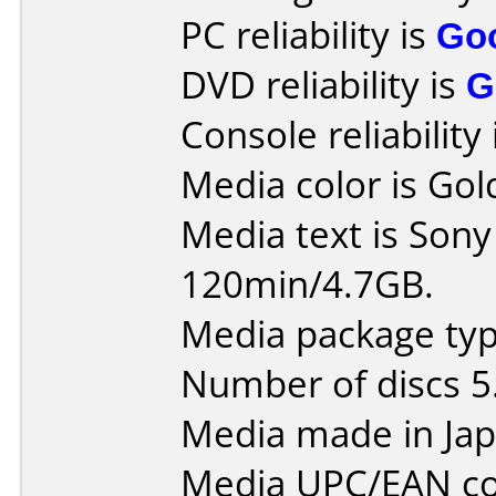
PC reliability is
Go
DVD reliability is
G
Console reliability
Media color is Gol
Media text is So
120min/4.7GB.
Media package type
Number of discs 5
Media made in Jap
Media UPC/EAN co