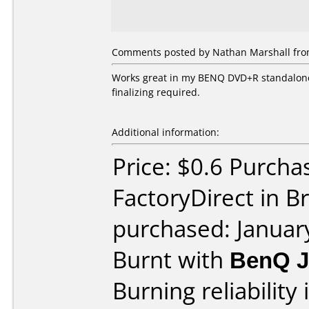
Comments posted by Nathan Marshall from
Works great in my BENQ DVD+R standalone 
finalizing required.
Additional information:
Price: $0.6 Purcha
FactoryDirect in B
purchased: Januar
Burnt with
BenQ 
Burning reliability 