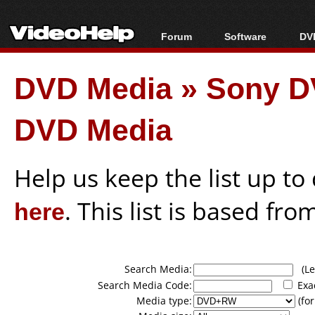
Forum
Software
DVD
Forum Index
All software
Bl
Co
DVD Media
»
Sony D
Today's Posts
Popular tools
Bl
New Posts
Portable tools
Bl
DVD Media
File Uploader
Help us keep the list up t
here
. This list is based fro
Search Media:
(Lea
Search Media Code:
Exa
Media type:
(for