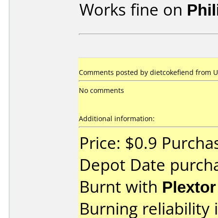
Works fine on
Phi
Comments posted by dietcokefiend from Un
No comments
Additional information:
Price: $0.9 Purcha
Depot Date purch
Burnt with
Plexto
Burning reliability 