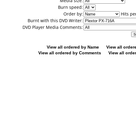
Media size:
Burn speed:
Order by:
Hits pe
Burnt with this DVD Writer:
DVD Player Media Comments:
View all ordered by Name
View all orde
View all ordered by Comments
View all orde