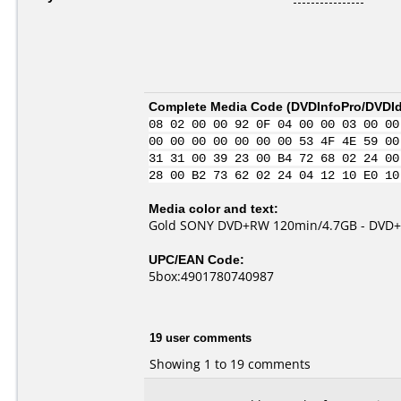
Complete Media Code (
DVDInfoPro/DVDIde
08 02 00 00 92 0F 04 00 00 03 00 00
00 00 00 00 00 00 00 53 4F 4E 59 00
31 31 00 39 23 00 B4 72 68 02 24 00
28 00 B2 73 62 02 24 04 12 10 E0 10
Media color and text:
Gold SONY DVD+RW 120min/4.7GB - DVD+R
UPC/EAN Code:
5box:4901780740987
19 user comments
Showing 1 to 19 comments