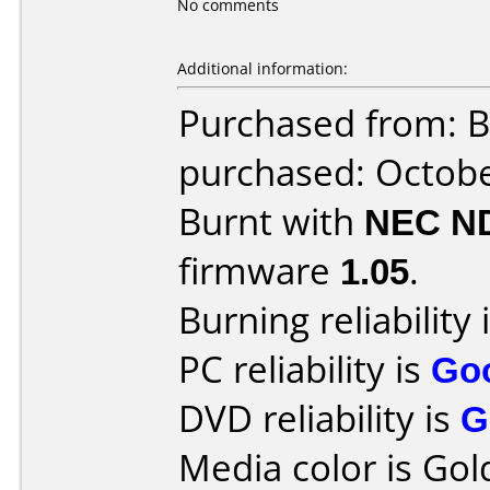
No comments
Additional information:
Purchased from: B
purchased: Octob
Burnt with
NEC N
firmware
1.05
.
Burning reliability 
PC reliability is
Go
DVD reliability is
G
Media color is Gol