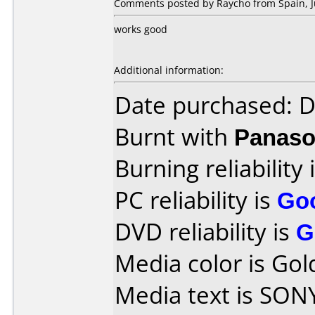
Comments posted by Raycho from Spain, Ju
works good
Additional information:
Date purchased: 
Burnt with
Panaso
Burning reliability 
PC reliability is
Go
DVD reliability is
G
Media color is Gol
Media text is SO