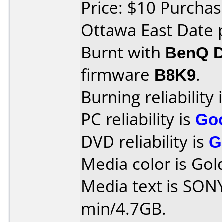
Price: $10 Purcha
Ottawa East Date 
Burnt with
BenQ 
firmware
B8K9
.
Burning reliability 
PC reliability is
Go
DVD reliability is
G
Media color is Gol
Media text is SO
min/4.7GB.