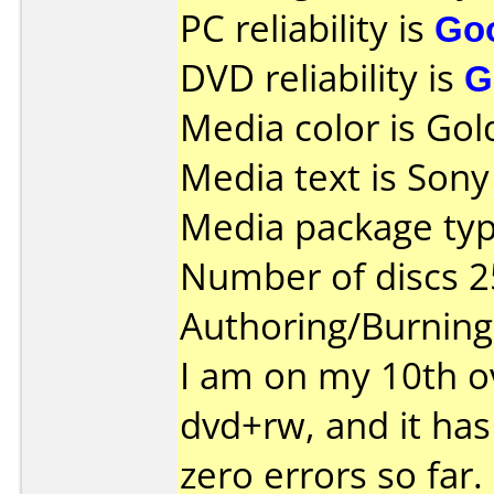
PC reliability is
Go
DVD reliability is
G
Media color is Gol
Media text is So
Media package typ
Number of discs 2
Authoring/Burnin
I am on my 10th ov
dvd+rw, and it has
zero errors so far.