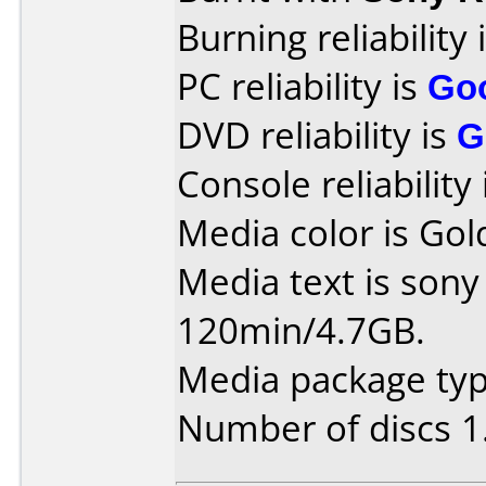
Burning reliability 
PC reliability is
Go
DVD reliability is
G
Console reliability
Media color is Gol
Media text is so
120min/4.7GB.
Media package typ
Number of discs 1