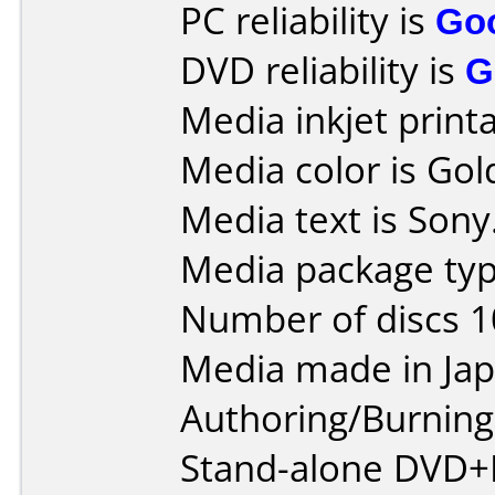
PC reliability is
Go
DVD reliability is
G
Media inkjet printab
Media color is Gol
Media text is Sony
Media package typ
Number of discs 1
Media made in Jap
Authoring/Burnin
Stand-alone DVD+