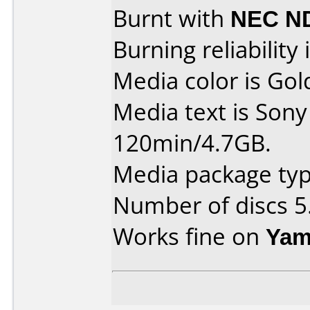
Burnt with
NEC N
Burning reliability 
Media color is Gol
Media text is So
120min/4.7GB.
Media package type
Number of discs 5
Works fine on
Yam