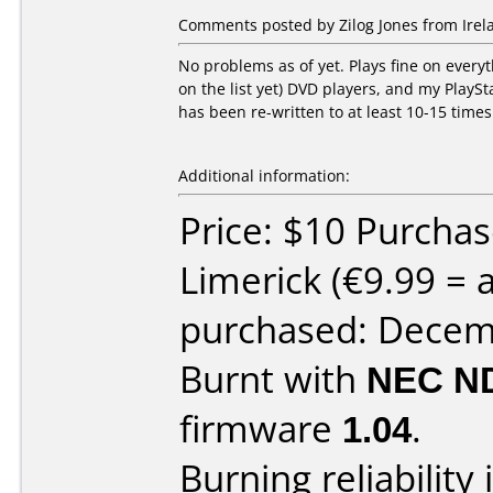
Comments posted by Zilog Jones from Irela
No problems as of yet. Plays fine on ever
on the list yet) DVD players, and my Play
has been re-written to at least 10-15 times 
Additional information:
Price: $10 Purcha
Limerick (€9.99 =
purchased: Decem
Burnt with
NEC N
firmware
1.04
.
Burning reliability 