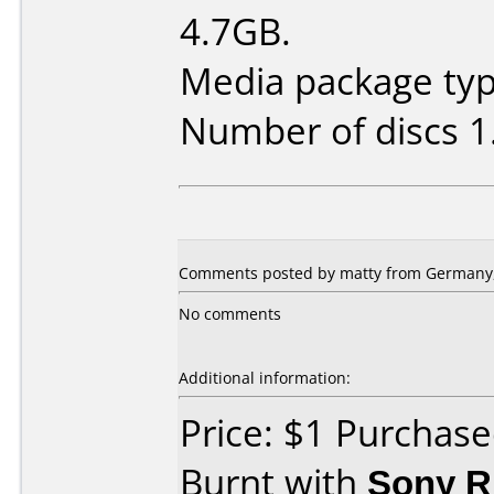
4.7GB.
Media package type
Number of discs 1
Comments posted by matty from Germany, 
No comments
Additional information:
Price: $1 Purchas
Burnt with
Sony 