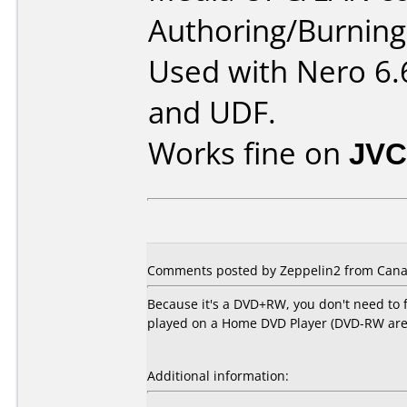
Authoring/Burnin
Used with Nero 6.
and UDF.
Works fine on
JVC
Comments posted by Zeppelin2 from Canad
Because it's a DVD+RW, you don't need to f
played on a Home DVD Player (DVD-RW are on
Additional information: