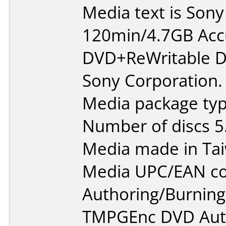
Media text is So
120min/4.7GB Ac
DVD+ReWritable D
Sony Corporation.
Media package type
Number of discs 5
Media made in Ta
Media UPC/EAN co
Authoring/Burnin
TMPGEnc DVD Aut