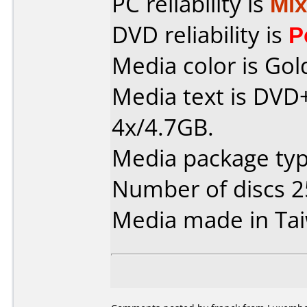
PC reliability is
Mi
DVD reliability is
P
Media color is Gol
Media text is DVD
4x/4.7GB.
Media package typ
Number of discs 2
Media made in Ta