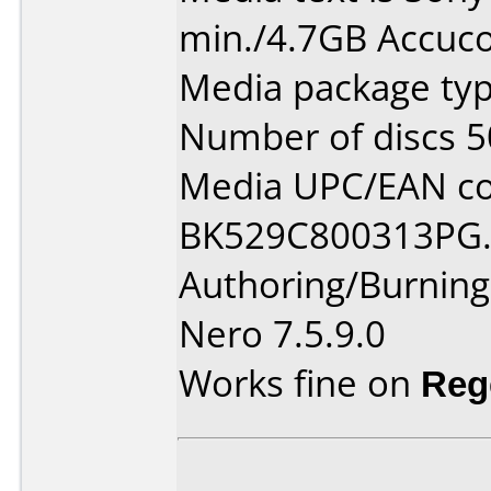
min./4.7GB Accuco
Media package typ
Number of discs 5
Media UPC/EAN co
BK529C800313PG
Authoring/Burnin
Nero 7.5.9.0
Works fine on
Reg