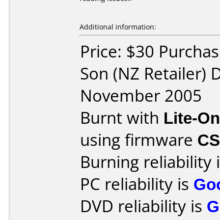
Additional information:
Price: $30 Purcha
Son (NZ Retailer) 
November 2005
Burnt with
Lite-O
using firmware
C
Burning reliability 
PC reliability is
Go
DVD reliability is
G