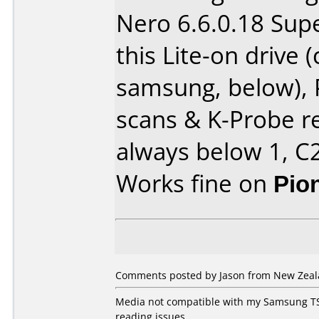
Nero 6.6.0.18 Sup
this Lite-on drive
samsung, below),
scans & K-Probe re
always below 1, C2
Works fine on
Pio
Comments posted by Jason from New Zeala
Media not compatible with my Samsung TS
reading issues..