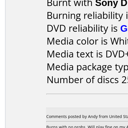
Burnt with
Sony 
Burning reliability 
DVD reliability is
G
Media color is Whi
Media text is DVD+
Media package typ
Number of discs 2
Comments posted by Andy from United Sta
Burns with no probs. Will play fine on my