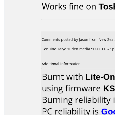
Works fine on
Tos
Comments posted by Jason from New Zeala
Genuine Taiyo Yuden media "TG001162" pr
Additional information:
Burnt with
Lite-O
using firmware
K
Burning reliability 
PC reliability is
Go