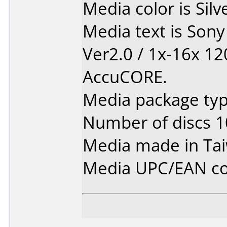
Media color is Silv
Media text is Son
Ver2.0 / 1x-16x 1
AccuCORE.
Media package typ
Number of discs 1
Media made in Ta
Media UPC/EAN co