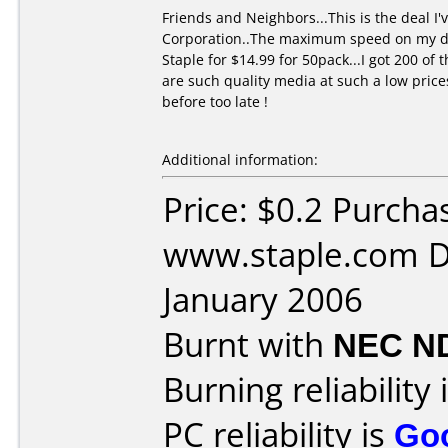
Friends and Neighbors...This is the deal 
Corporation..The maximum speed on my dvd 
Staple for $14.99 for 50pack...I got 200 o
are such quality media at such a low price
before too late !
Additional information:
Price: $0.2 Purcha
www.staple.com D
January 2006
Burnt with
NEC N
Burning reliability 
PC reliability is
Go