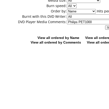
Media size:
Burn speed:
Order by:
Hits pe
Burnt with this DVD Writer:
DVD Player Media Comments:
View all ordered by Name
View all orde
View all ordered by Comments
View all orde