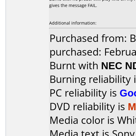
gives the message FAIL.
Additional information:
Purchased from: B
purchased: Februa
Burnt with
NEC N
Burning reliability 
PC reliability is
Go
DVD reliability is
M
Media color is Whi
Media text is Sony