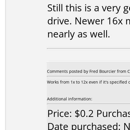
Still this is a very
drive. Newer 16x 
nearly as well.
Comments posted by Fred Bourcier from C
Works from 1x to 12x even if it's specified 
Additional information:
Price: $0.2 Purch
Date purchased: 