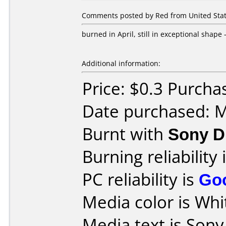
Comments posted by Red from United State
burned in April, still in exceptional shape
Additional information:
Price: $0.3 Purch
Date purchased: 
Burnt with
Sony D
Burning reliability 
PC reliability is
Go
Media color is Whi
Media text is Son