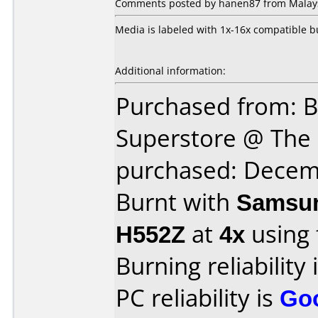
Comments posted by hanen87 from Malaysi
Media is labeled with 1x-16x compatible b
Additional information:
Purchased from: B
Superstore @ The 
purchased: Decem
Burnt with
Samsun
H552Z
at
4x
using
Burning reliability 
PC reliability is
Go