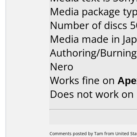
Media package typ
Number of discs 5
Media made in Jap
Authoring/Burnin
Nero
Works fine on
Ape
Does not work on
Comments posted by Tam from United Stat