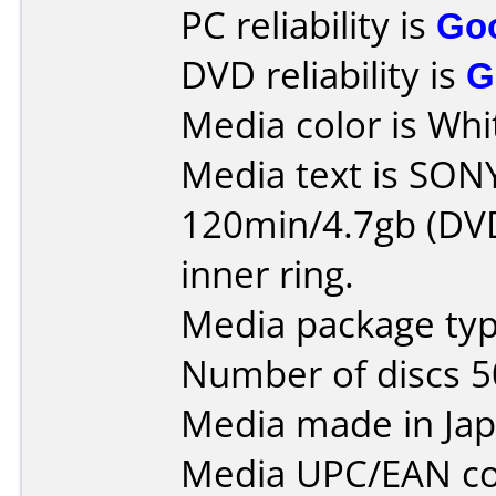
PC reliability is
Go
DVD reliability is
G
Media color is Whit
Media text is SO
120min/4.7gb (DVD
inner ring.
Media package typ
Number of discs 5
Media made in Jap
Media UPC/EAN co