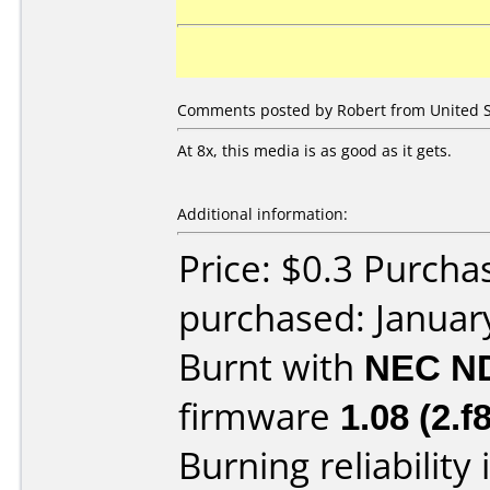
Comments posted by Robert from United St
At 8x, this media is as good as it gets.
Additional information:
Price: $0.3 Purcha
purchased: Januar
Burnt with
NEC N
firmware
1.08 (2.f8
Burning reliability 