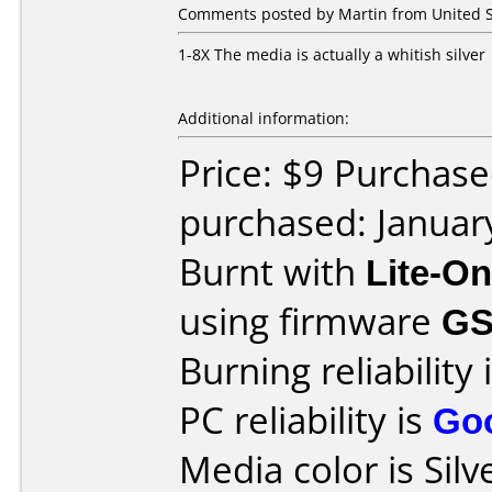
Comments posted by Martin from United St
1-8X The media is actually a whitish silver
Additional information:
Price: $9 Purchase
purchased: Januar
Burnt with
Lite-O
using firmware
G
Burning reliability 
PC reliability is
Go
Media color is Silv