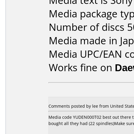
Media text is Son
Media package typ
Number of discs 5
Media made in Jap
Media UPC/EAN co
Works fine on
Dae
Comments posted by
lee
from United State
Media code YUDEN000T02 best out there that
bought all they had (22 spindles)Make sur