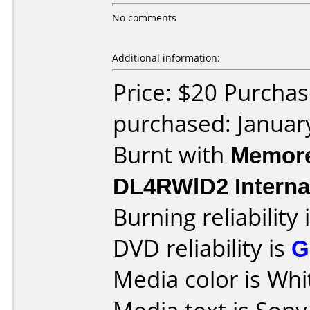
No comments
Additional information:
Price: $20 Purchas
purchased: Januar
Burnt with
Memore
DL4RWlD2 Interna
Burning reliability 
DVD reliability is
G
Media color is Whi