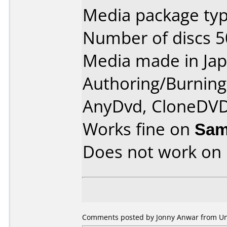
Media package typ
Number of discs 5
Media made in Jap
Authoring/Burnin
AnyDvd, CloneDVD
Works fine on
Sam
Does not work on
Comments posted by Jonny Anwar from Unit