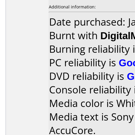
Additional information:
Date purchased: J
Burnt with
Digita
Burning reliability 
PC reliability is
Go
DVD reliability is
G
Console reliability
Media color is Whi
Media text is Son
AccuCore.