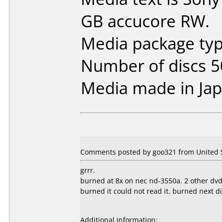
GB accucore RW.
Media package typ
Number of discs 5
Media made in Jap
Comments posted by goo321 from United St
grrr.
burned at 8x on nec nd-3550a. 2 other dvd
burned it could not read it. burned next d
Additional information: