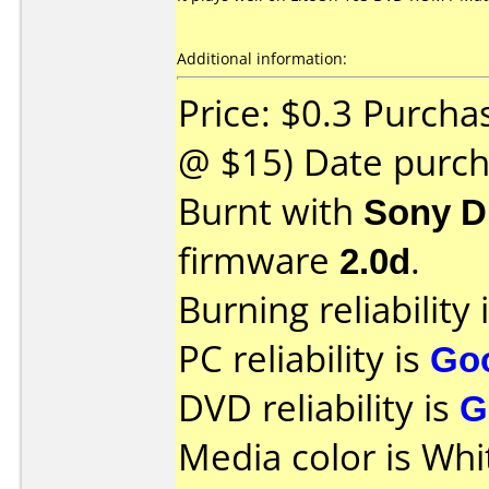
Additional information:
Price: $0.3 Purcha
@ $15) Date purch
Burnt with
Sony D
firmware
2.0d
.
Burning reliability 
PC reliability is
Go
DVD reliability is
G
Media color is Whi