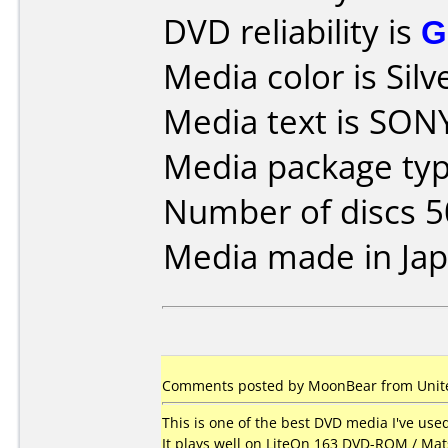
DVD reliability is
G
Media color is Silv
Media text is SON
Media package typ
Number of discs 5
Media made in Jap
Comments posted by MoonBear from United
This is one of the best DVD media I've us
It plays well on LiteOn 163 DVD-ROM / Ma