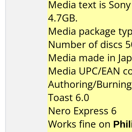
Media text is Son
4.7GB.
Media package typ
Number of discs 5
Media made in Jap
Media UPC/EAN co
Authoring/Burnin
Toast 6.0
Nero Express 6
Works fine on
Phi