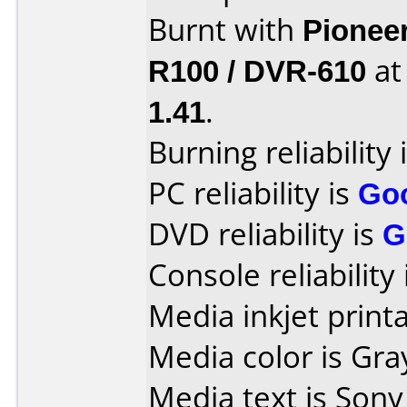
Burnt with
Pionee
R100 / DVR-610
a
1.41
.
Burning reliability 
PC reliability is
Go
DVD reliability is
G
Console reliability
Media inkjet printab
Media color is Gra
Media text is Son