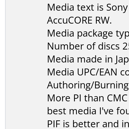
Media text is So
AccuCORE RW.
Media package typ
Number of discs 2
Media made in Jap
Media UPC/EAN co
Authoring/Burnin
More PI than CMC
best media I've fou
PIF is better and 