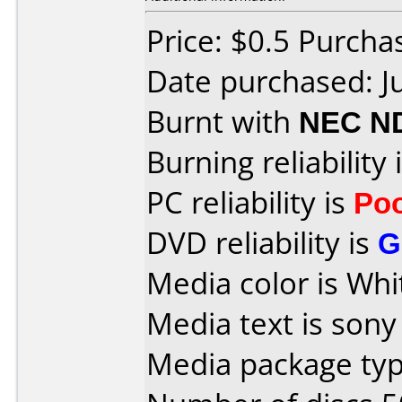
Price: $0.5 Purch
Date purchased: J
Burnt with
NEC N
Burning reliability 
PC reliability is
Po
DVD reliability is
G
Media color is Whi
Media text is sony
Media package typ