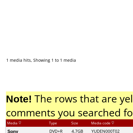
1 media hits, Showing 1 to 1 media
Note!
The rows that are yel
comments you searched fo
Media
Type
Size
Media code
Sony
DVD+R
4.7GB
YUDEN000T02