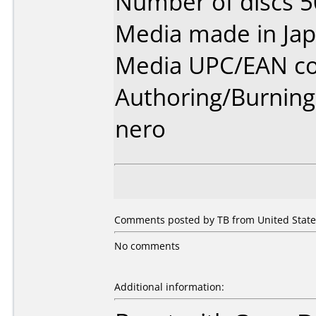
Number of discs 5
Media made in Jap
Media UPC/EAN co
Authoring/Burnin
nero
Comments posted by TB from United States
No comments
Additional information: