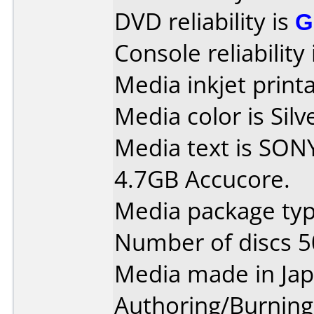
DVD reliability is
G
Console reliability
Media inkjet printab
Media color is Silv
Media text is SO
4.7GB Accucore.
Media package typ
Number of discs 5
Media made in Jap
Authoring/Burnin