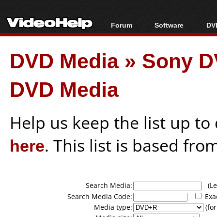
Forum
Software
DVD
Forum Index
All software
Bl
Co
DVD Media
»
Sony D
Today's Posts
Popular tools
Bl
New Posts
Portable tools
Bl
DVD Media
File Uploader
Help us keep the list up t
here
. This list is based fro
Search Media:
(Lea
Search Media Code:
Exa
Media type:
(for