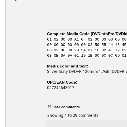
Complete Media Code (
DVDInfoPro/DVDIde
01 02 00 00 A1 0F 02 00 00 03 00 00
00 00 00 00 00 00 03 59 55 44 45 4E
30 32 00 38 23 54 37 10 02 4E 72 02
0B 0B 0A 0A 01 19 1B 0C 0C 0C 0D 01
Media color and text:
Silver Sony DVD+R 120min/4.7GB (DVD+R Ve
UPC/EAN Code:
027242643017
29 user comments
Showing 1 to 29 comments