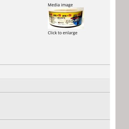
Media image
Click to enlarge