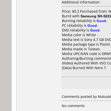
Additional information:
Price: $0.2 Purchased from: 
Burnt with
Samsung SH-S222
Burning reliability is
Good
.
PC reliability is
Good
.
DVD reliability is
Good
.
Media color is White .
Media text is Sony 4.7 GB DV
Media package type is Plastic
Media made in Taiwan.
Media UPC/EAN code is DRM
Authoring/Burning comments
(Video) Authored With VSO 
(Data) Burned With Nero 7.
Comments posted by Matsuki 
No comments