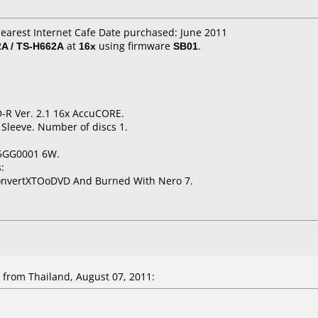
Nearest Internet Cafe Date purchased: June 2011
A / TS-H662A
at
16x
using firmware
SB01
.
D-R Ver. 2.1 16x AccuCORE.
 Sleeve. Number of discs 1.
5GG0001 6W.
:
ConvertXTOoDVD And Burned With Nero 7.
from Thailand, August 07, 2011: