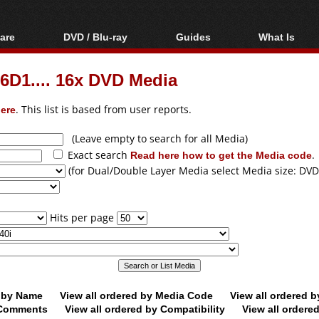
are
DVD / Blu-ray
Guides
What Is
oftware
Blu-ray / DVD Region
Video Streaming
Blu-ray, U
Codes Hacks
Downloading
D1.... 16x DVD Media
ar tools
DVD
Blu-ray / DVD Players
All guides
ble tools
VCD
ere
. This list is based from user reports.
Blu-ray / DVD Media
Articles
Glossary
Authoring
(Leave empty to search for all Media)
Exact search
Read here how to get the Media code
.
Capture
(for Dual/Double Layer Media select Media size: DVD
Converting
Editing
Hits per page
DVD and Blu-ray
ripping
d by Name
View all ordered by Media Code
View all ordered 
y Comments
View all ordered by Compatibility
View all ordere