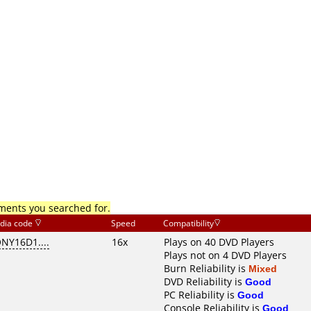
mments you searched for.
dia code
Speed
Compatibility
NY16D1....
16x
Plays on 40 DVD Players
Plays not on 4 DVD Players
Burn Reliability is
Mixed
DVD Reliability is
Good
PC Reliability is
Good
Console Reliability is
Good