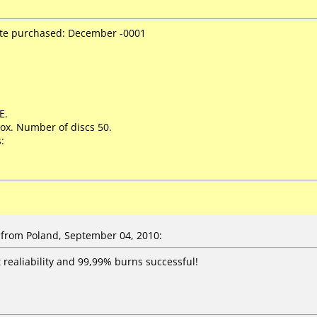
ate purchased: December -0001
E.
ox. Number of discs 50.
:
from Poland, September 04, 2010:
t realiability and 99,99% burns successful!