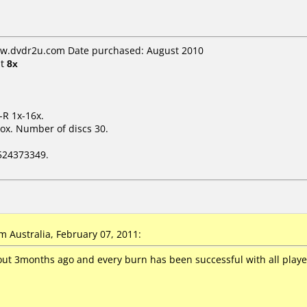
ww.dvdr2u.com Date purchased: August 2010
t
8x
-R 1x-16x.
ox. Number of discs 30.
524373349.
 Australia, February 07, 2011:
ut 3months ago and every burn has been successful with all player