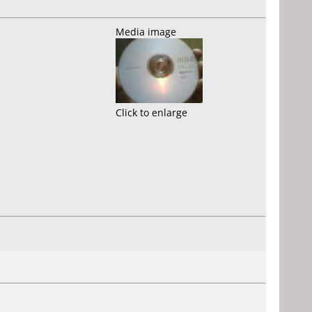
Media image
Click to enlarge