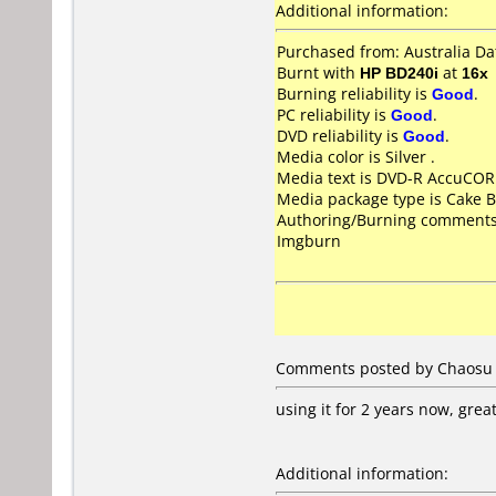
Additional information:
Purchased from: Australia D
Burnt with
HP BD240i
at
16x
Burning reliability is
Good
.
PC reliability is
Good
.
DVD reliability is
Good
.
Media color is Silver .
Media text is DVD-R AccuCOR
Media package type is Cake B
Authoring/Burning comments
Imgburn
Comments posted by Chaosu 
using it for 2 years now, grea
Additional information: