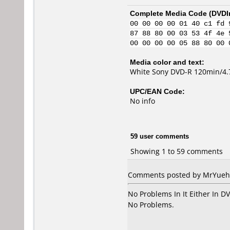
Complete Media Code (
DVDI
00 00 00 00 01 40 c1 fd 
87 88 80 00 03 53 4f 4e 
00 00 00 00 05 88 80 00 
Media color and text:
White Sony DVD-R 120min/4
UPC/EAN Code:
No info
59 user comments
Showing 1 to 59 comments
Comments posted by MrYuehan
No Problems In It Either In 
No Problems.