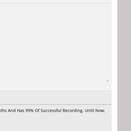
-
onths And Has 99% Of Successful Recording. Until Now,