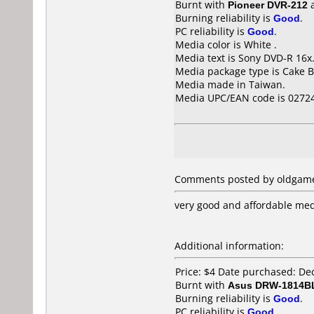
Burnt with
Pioneer DVR-212
Burning reliability is
Good
.
PC reliability is
Good
.
Media color is White .
Media text is Sony DVD-R 16x
Media package type is Cake B
Media made in Taiwan.
Media UPC/EAN code is 0272
Comments posted by oldgame
very good and affordable me
Additional information:
Price: $4 Date purchased: D
Burnt with
Asus DRW-1814B
Burning reliability is
Good
.
PC reliability is
Good
.