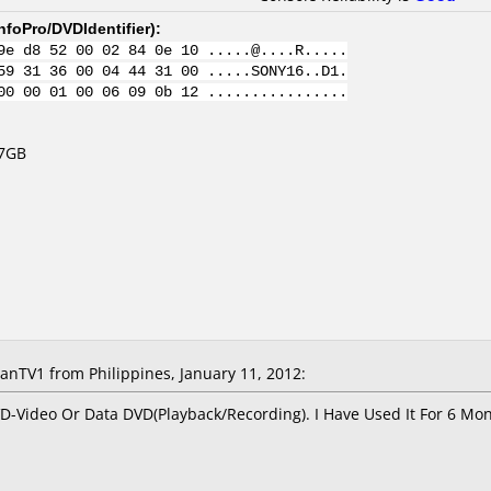
nfoPro/DVDIdentifier
):
9e d8 52 00 02 84 0e 10 .....@....R.....
59 31 36 00 04 44 31 00 .....SONY16..D1.
00 00 01 00 06 09 0b 12 ................
.7GB
TV1 from Philippines, January 11, 2012:
DVD-Video Or Data DVD(Playback/Recording). I Have Used It For 6 M