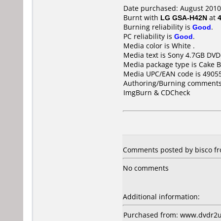
Date purchased: August 2010
Burnt with
LG GSA-H42N
at
Burning reliability is
Good
.
PC reliability is
Good
.
Media color is White .
Media text is Sony 4.7GB DV
Media package type is Cake B
Media UPC/EAN code is 4905
Authoring/Burning comments
ImgBurn & CDCheck
Comments posted by bisco fr
No comments
Additional information:
Purchased from: www.dvdr2u