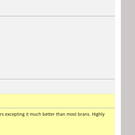
s excepting it much better than most brans. Highly