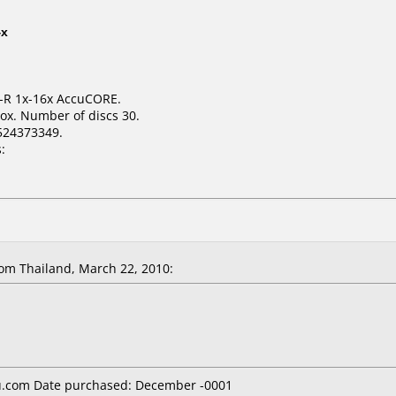
4x
D-R 1x-16x AccuCORE.
ox. Number of discs 30.
524373349.
:
om Thailand, March 22, 2010:
.com Date purchased: December -0001