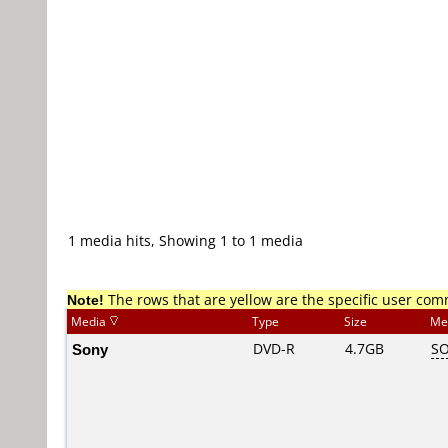
1 media hits, Showing 1 to 1 media
Note!
The rows that are yellow are the specific user co
Media
Type
Size
Me
Sony
DVD-R
4.7GB
SO