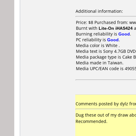
Additional information:
Price: $8 Purchased from: w
Burnt with
Lite-On iHAS424
a
Burning reliability is
Good
.
PC reliability is
Good
.
Media color is White .
Media text is Sony 4.7GB DVD
Media package type is Cake B
Media made in Taiwan.
Media UPC/EAN code is 4905
Comments posted by dylz from
Dug these out of my draw abo
Recommended.