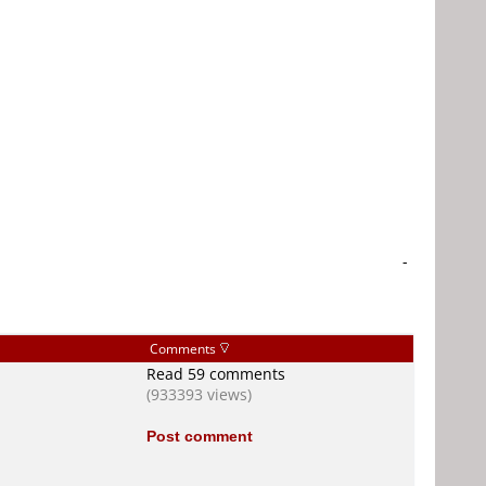
-
Comments
Read 59 comments
(933393 views)
Post comment