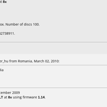
at
8x
.
ox. Number of discs 100.
42738911.
r_hu from Romania, March 02, 2010:
dia
ecember 2009
LT
at
8x
using firmware
1.14
.