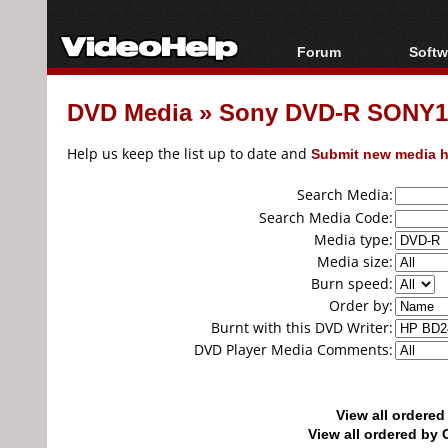
Forum
Softw
Forum Index
All s
DVD Media
»
Sony DVD-R SONY16
Today's Posts
Popul
New Posts
Porta
Help us keep the list up to date and
Submit new media h
File Uploader
Search Media:
Search Media Code:
Media type:
Media size:
Burn speed:
Order by:
Burnt with this DVD Writer:
DVD Player Media Comments:
View all ordere
View all ordered b