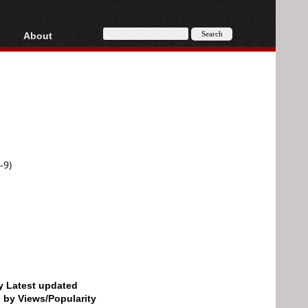
About
HD, AVCHD
About
Contact
Privacy
Donate
-9)
by Latest updated
d by Views/Popularity