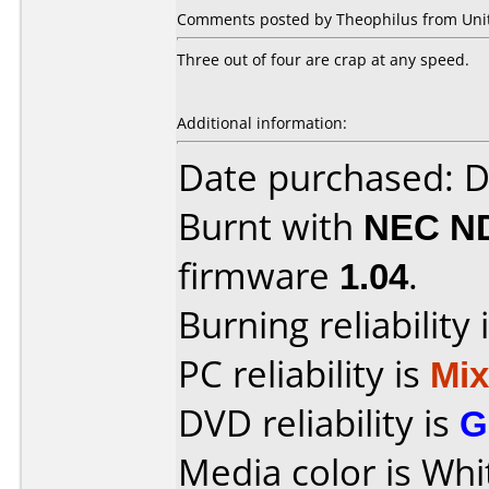
Comments posted by Theophilus from Unite
Three out of four are crap at any speed.
Additional information:
Date purchased: 
Burnt with
NEC N
firmware
1.04
.
Burning reliability 
PC reliability is
Mi
DVD reliability is
G
Media color is Whi