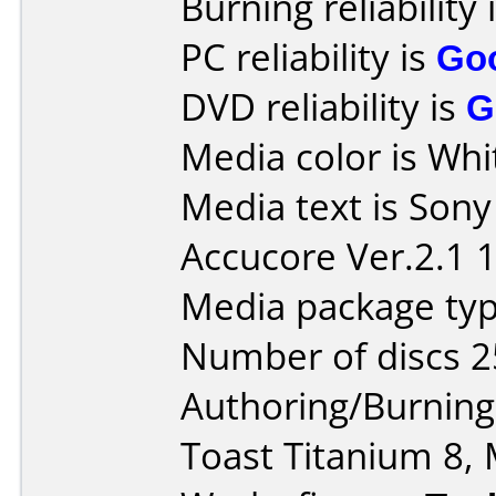
Burning reliability 
PC reliability is
Go
DVD reliability is
G
Media color is Whi
Media text is Son
Accucore Ver.2.1 
Media package typ
Number of discs 2
Authoring/Burnin
Toast Titanium 8, 