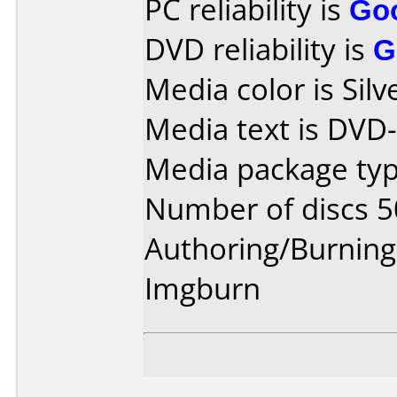
PC reliability is
Go
DVD reliability is
G
Media color is Silve
Media text is DVD
Media package typ
Number of discs 5
Authoring/Burnin
Imgburn