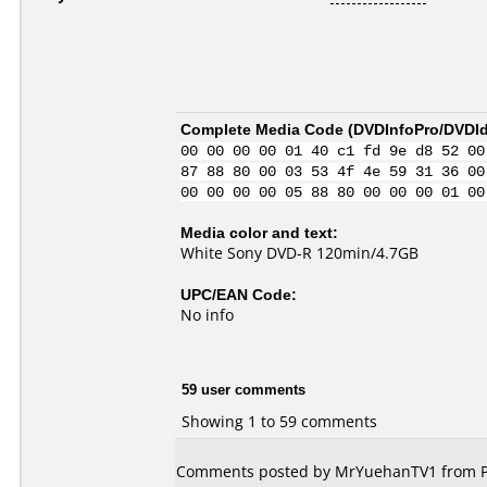
Complete Media Code (
DVDInfoPro/DVDIde
00 00 00 00 01 40 c1 fd 9e d8 52 00
87 88 80 00 03 53 4f 4e 59 31 36 00
00 00 00 00 05 88 80 00 00 00 01 00
Media color and text:
White Sony DVD-R 120min/4.7GB
UPC/EAN Code:
No info
59 user comments
Showing 1 to 59 comments
Comments posted by MrYuehanTV1 from Phi