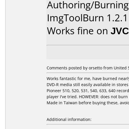
Authoring/Burnin
ImgToolBurn 1.2.1
Works fine on
JVC
Comments posted by orsetto from United St
Works fantastic for me, have burned nearly
DVD-R media still easily available in stor
Pioneer 510, 520, 531, 540, 633, 640 rec
player I've tried. HOWEVER: does not bur
Made in Taiwan before buying these, avoid 
Additional information: