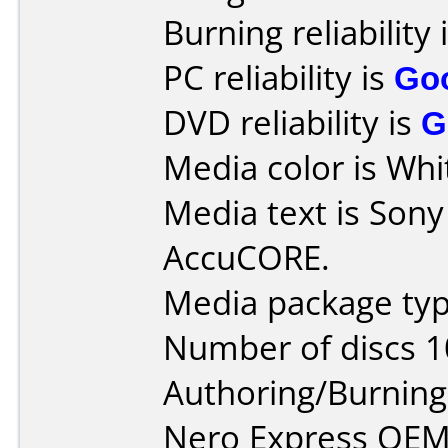
Burning reliability 
PC reliability is
Go
DVD reliability is
G
Media color is Whit
Media text is Son
AccuCORE.
Media package typ
Number of discs 1
Authoring/Burnin
Nero Express OEM 