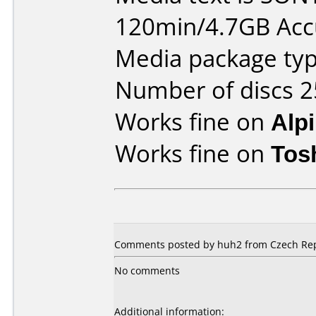
120min/4.7GB Ac
Media package typ
Number of discs 2
Works fine on
Alp
Works fine on
Tos
Comments posted by huh2 from Czech Repu
No comments
Additional information: