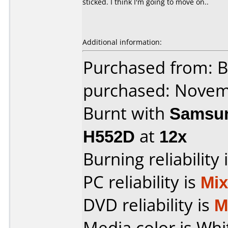
sticked. I think I'm going to move on..
Additional information:
Purchased from: 
purchased: Nove
Burnt with
Samsun
H552D
at
12x
Burning reliability 
PC reliability is
Mi
DVD reliability is
M
Media color is Whi