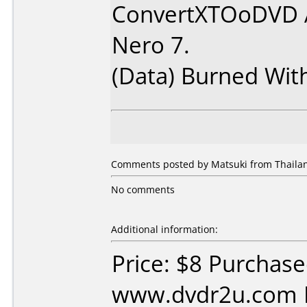
ConvertXTOoDVD 
Nero 7.
(Data) Burned Wit
Comments posted by Matsuki from Thailan
No comments
Additional information:
Price: $8 Purchas
www.dvdr2u.com D