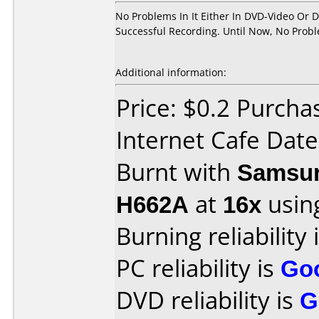
No Problems In It Either In DVD-Video Or 
Successful Recording. Until Now, No Prob
Additional information:
Price: $0.2 Purch
Internet Cafe Dat
Burnt with
Samsun
H662A
at
16x
usin
Burning reliability 
PC reliability is
Go
DVD reliability is
G