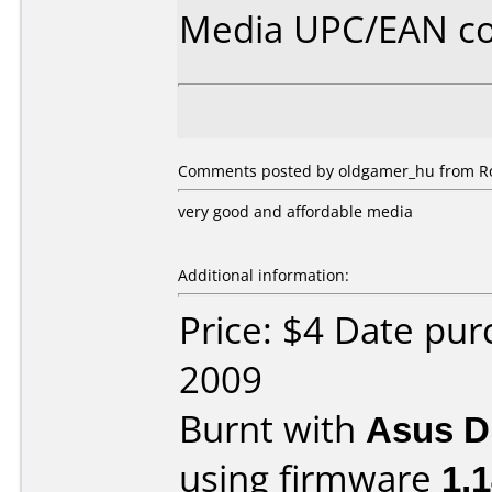
Media UPC/EAN co
Comments posted by oldgamer_hu from Ro
very good and affordable media
Additional information:
Price: $4 Date pu
2009
Burnt with
Asus 
using firmware
1.