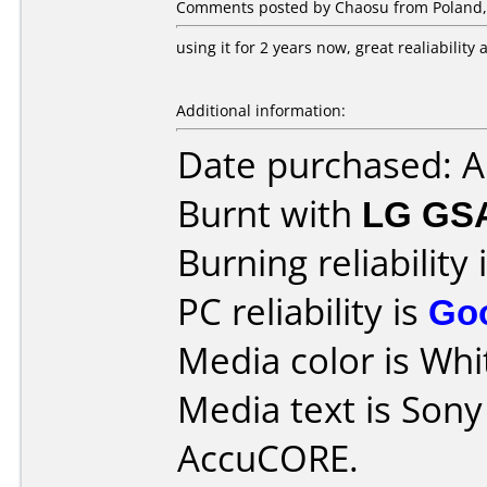
Comments posted by Chaosu from Poland,
using it for 2 years now, great realiabilit
Additional information:
Date purchased: 
Burnt with
LG GS
Burning reliability 
PC reliability is
Go
Media color is Whit
Media text is Son
AccuCORE.