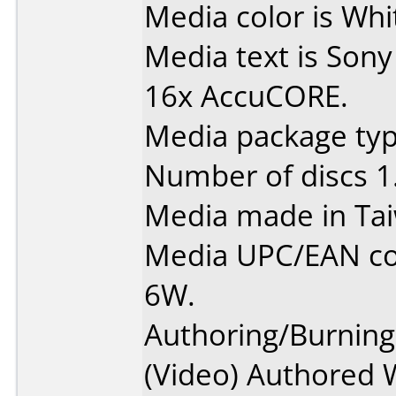
Media color is Whit
Media text is Sony
16x AccuCORE.
Media package type
Number of discs 1
Media made in Ta
Media UPC/EAN c
6W.
Authoring/Burnin
(Video) Authored 