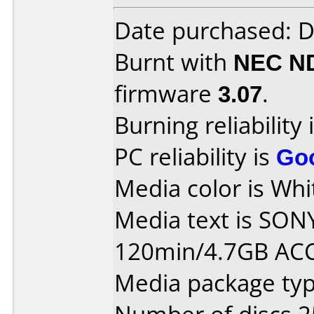
Date purchased: 
Burnt with
NEC N
firmware
3.07
.
Burning reliability 
PC reliability is
Go
Media color is Whit
Media text is SON
120min/4.7GB AC
Media package typ