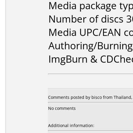
Media package typ
Number of discs 3
Media UPC/EAN co
Authoring/Burnin
ImgBurn & CDChe
Comments posted by bisco from Thailand,
No comments
Additional information: