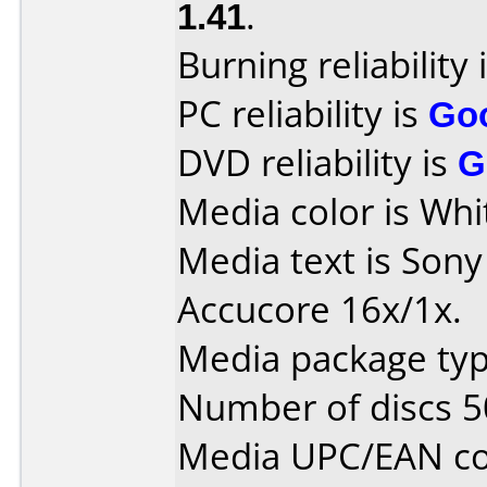
1.41
.
Burning reliability 
PC reliability is
Go
DVD reliability is
G
Media color is Whi
Media text is Son
Accucore 16x/1x.
Media package typ
Number of discs 5
Media UPC/EAN co