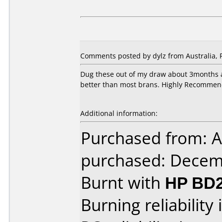
Comments posted by dylz from Australia, 
Dug these out of my draw about 3months a
better than most brans. Highly Recommen
Additional information:
Purchased from: A
purchased: Decem
Burnt with
HP BD2
Burning reliability 