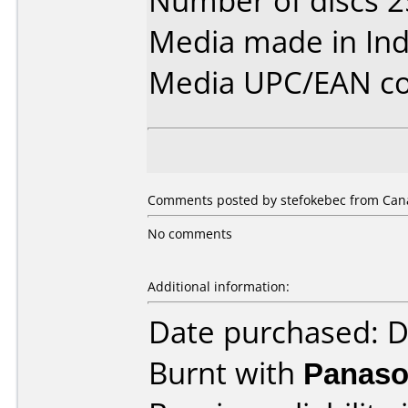
Number of discs 2
Media made in Ind
Media UPC/EAN co
Comments posted by stefokebec from Cana
No comments
Additional information:
Date purchased: 
Burnt with
Panaso