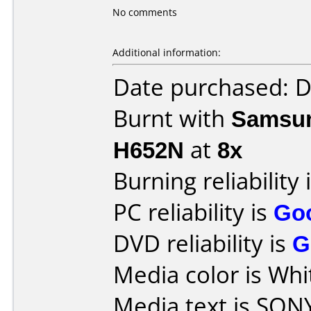
No comments
Additional information:
Date purchased: 
Burnt with
Samsun
H652N
at
8x
Burning reliability 
PC reliability is
Go
DVD reliability is
G
Media color is Whi
Media text is SON