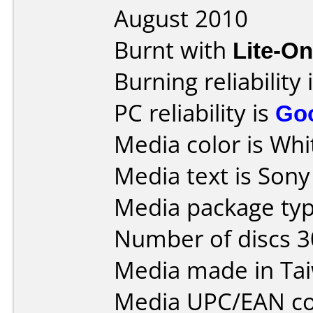
August 2010
Burnt with
Lite-O
Burning reliability 
PC reliability is
Go
Media color is Whit
Media text is Son
Media package typ
Number of discs 3
Media made in Ta
Media UPC/EAN co