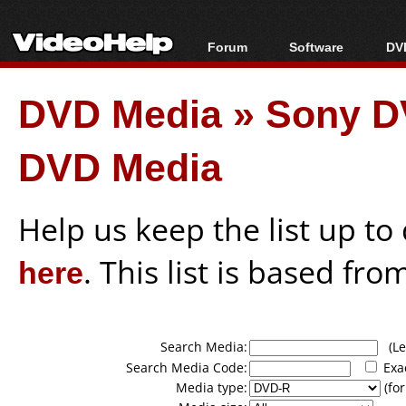
Forum
Software
DVD
Forum Index
All software
Bl
Co
DVD Media
»
Sony D
Today's Posts
Popular tools
Bl
New Posts
Portable tools
Bl
DVD Media
File Uploader
Help us keep the list up t
here
. This list is based fro
Search Media:
(Lea
Search Media Code:
Exa
Media type:
(for