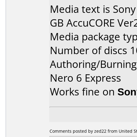
Media text is Sony
GB AccuCORE Ver2.
Media package typ
Number of discs 1
Authoring/Burnin
Nero 6 Express
Works fine on
Son
Comments posted by zed22 from United Sta