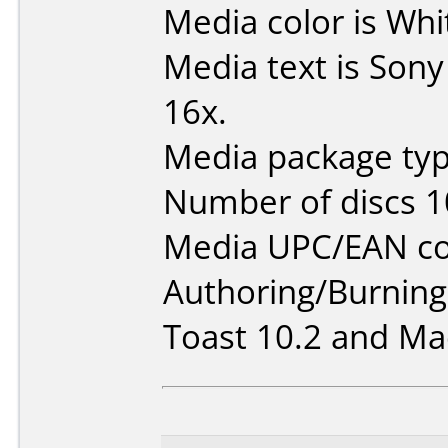
Media color is Whi
Media text is Son
16x.
Media package typ
Number of discs 1
Media UPC/EAN co
Authoring/Burnin
Toast 10.2 and Mac 