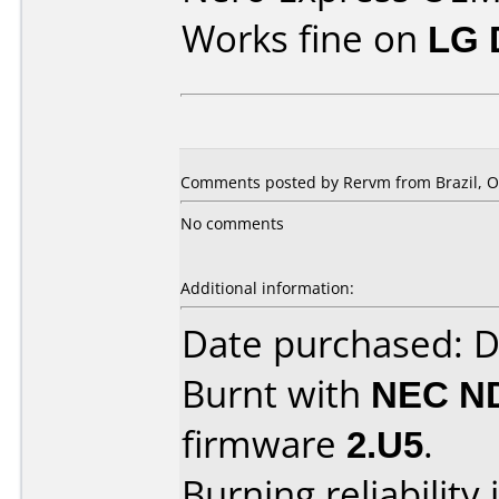
Works fine on
LG 
Comments posted by Rervm from Brazil, Oc
No comments
Additional information:
Date purchased: 
Burnt with
NEC N
firmware
2.U5
.
Burning reliability 