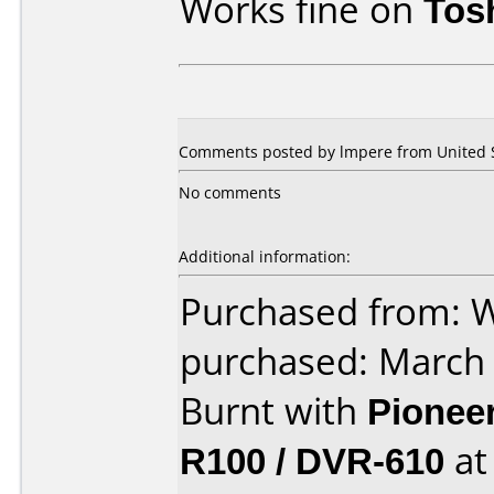
Works fine on
Tos
Comments posted by lmpere from United S
No comments
Additional information:
Purchased from: 
purchased: March
Burnt with
Pionee
R100 / DVR-610
a