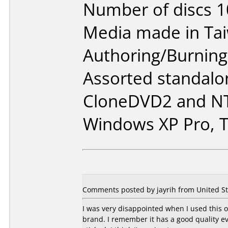
Number of discs 1
Media made in Ta
Authoring/Burnin
Assorted standalo
CloneDVD2 and NT
Windows XP Pro, T
Comments posted by jayrih from United St
I was very disappointed when I used this o
brand. I remember it has a good quality e