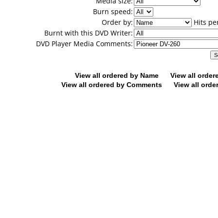
Media size:
Burn speed:
Order by:
Hits pe
Burnt with this DVD Writer:
DVD Player Media Comments:
View all ordered by Name
View all orde
View all ordered by Comments
View all orde