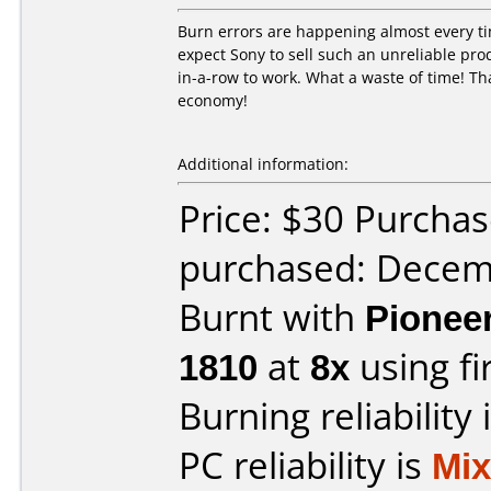
Burn errors are happening almost every ti
expect Sony to sell such an unreliable pro
in-a-row to work. What a waste of time! Tha
economy!
Additional information:
Price: $30 Purcha
purchased: Decem
Burnt with
Pionee
1810
at
8x
using f
Burning reliability 
PC reliability is
Mi