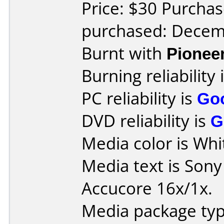
Price: $30 Purchas
purchased: Decem
Burnt with
Pionee
Burning reliability 
PC reliability is
Go
DVD reliability is
G
Media color is Whi
Media text is Son
Accucore 16x/1x.
Media package typ