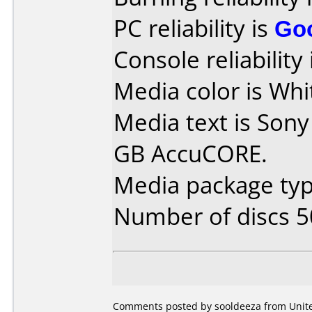
PC reliability is
Go
Console reliability
Media color is Whi
Media text is Sony
GB AccuCORE.
Media package typ
Number of discs 5
Comments posted by sooldeeza from United