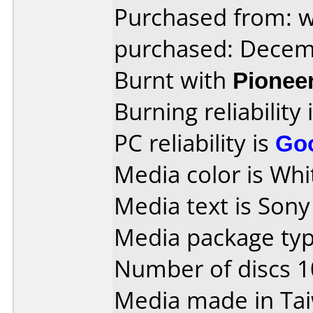
Purchased from: 
purchased: Decem
Burnt with
Pionee
Burning reliability 
PC reliability is
Go
Media color is Whit
Media text is Son
Media package typ
Number of discs 1
Media made in Ta