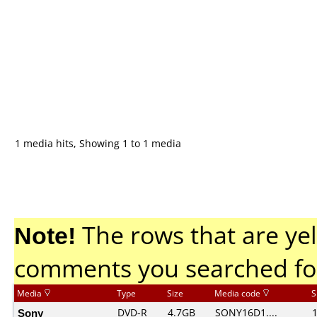
1 media hits, Showing 1 to 1 media
Note!
The rows that are yel
comments you searched fo
Media
Type
Size
Media code
S
Sony
DVD-R
4.7GB
SONY16D1....