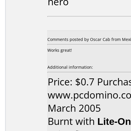
nero
Comments posted by Oscar Cab from Mexic
Works great!
Additional information:
Price: $0.7 Purcha
www.pcdomino.co
March 2005
Burnt with
Lite-O