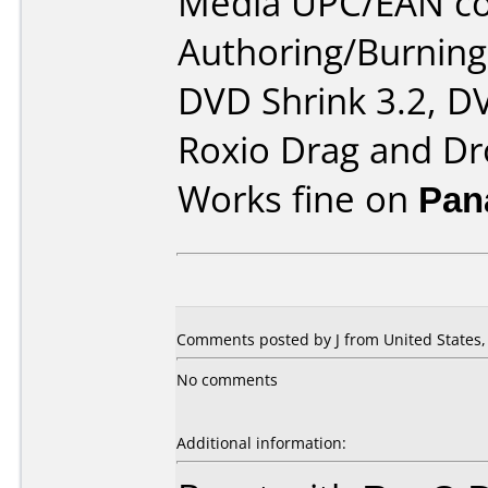
Media UPC/EAN co
Authoring/Burnin
DVD Shrink 3.2, DV
Roxio Drag and Dr
Works fine on
Pan
Comments posted by
J
from United States,
No comments
Additional information: