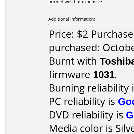
burned well but expensive
Additional information:
Price: $2 Purchase
purchased: Octob
Burnt with
Toshib
firmware
1031
.
Burning reliability 
PC reliability is
Go
DVD reliability is
G
Media color is Silv