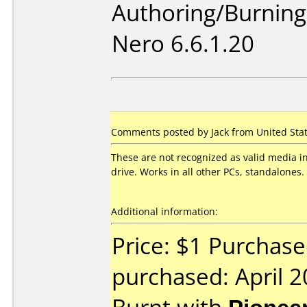
Authoring/Burnin
Nero 6.6.1.20
Comments posted by Jack from United State
These are not recognized as valid media 
drive. Works in all other PCs, standalones.
Additional information:
Price: $1 Purchase
purchased: April 