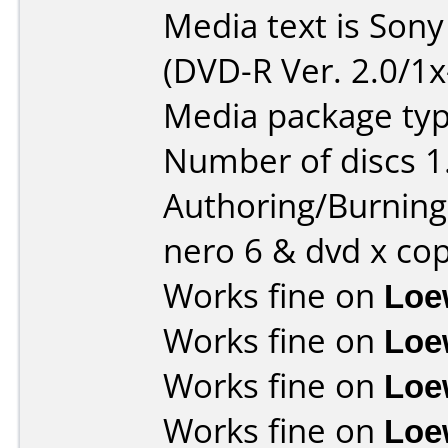
Media text is Son
(DVD-R Ver. 2.0/1x
Media package type
Number of discs 1
Authoring/Burnin
nero 6 & dvd x co
Works fine on
Loe
Works fine on
Loe
Works fine on
Loe
Works fine on
Loe