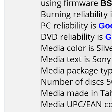
using firmware
B
Burning reliability 
PC reliability is
Go
DVD reliability is
G
Media color is Silv
Media text is Son
Media package typ
Number of discs 5
Media made in Ta
Media UPC/EAN co