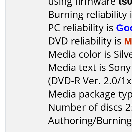
using firmware
ts
Burning reliability 
PC reliability is
Go
DVD reliability is
M
Media color is Silv
Media text is Son
(DVD-R Ver. 2.0/1x
Media package typ
Number of discs 2
Authoring/Burnin