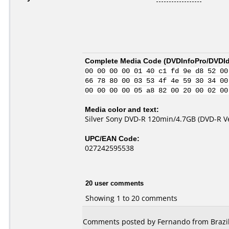
Complete Media Code (
DVDInfoPro/DVDIde
00 00 00 00 01 40 c1 fd 9e d8 52 00
66 78 80 00 03 53 4f 4e 59 30 34 00
00 00 00 00 05 a8 82 00 20 00 02 00
Media color and text:
Silver Sony DVD-R 120min/4.7GB (DVD-R Ve
UPC/EAN Code:
027242595538
20 user comments
Showing 1 to 20 comments
Comments posted by Fernando from Brazil,