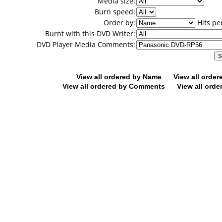
Media size:
Burn speed:
Order by:
Hits pe
Burnt with this DVD Writer:
DVD Player Media Comments:
View all ordered by Name
View all orde
View all ordered by Comments
View all orde