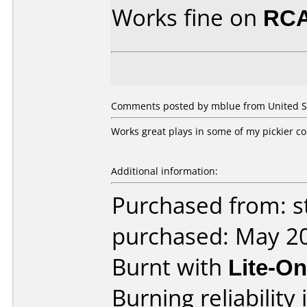
Works fine on
RCA
Comments posted by mblue from United Sta
Works great plays in some of my pickier co
Additional information:
Purchased from: s
purchased: May 2
Burnt with
Lite-O
Burning reliability 