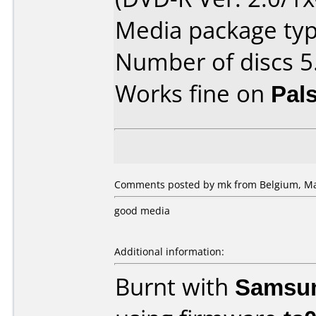
Media package type
Number of discs 5
Works fine on
Pal
Comments posted by mk from Belgium, Ma
good media
Additional information:
Burnt with
Samsu