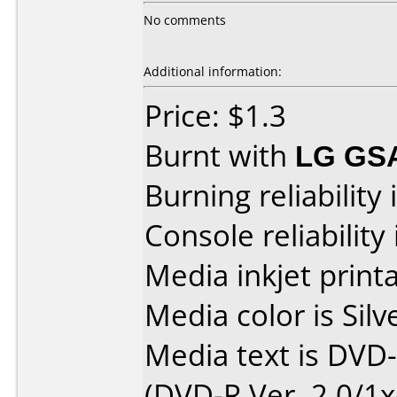
No comments
Additional information:
Price: $1.3
Burnt with
LG GS
Burning reliability 
Console reliability
Media inkjet printab
Media color is Silv
Media text is DVD
(DVD-R Ver. 2.0/1x