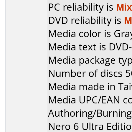
PC reliability is
Mi
DVD reliability is
M
Media color is Gra
Media text is DVD-
Media package typ
Number of discs 5
Media made in Ta
Media UPC/EAN co
Authoring/Burnin
Nero 6 Ultra Editi