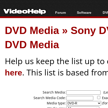
Forum
Software
DVD
Forum Index
All software
Bl
Co
DVD Media
»
Sony D
Today's Posts
Popular tools
Bl
New Posts
Portable tools
Bl
DVD Media
File Uploader
Help us keep the list up t
here
. This list is based fro
Search Media:
(Lea
Search Media Code:
Exa
Media type:
(for