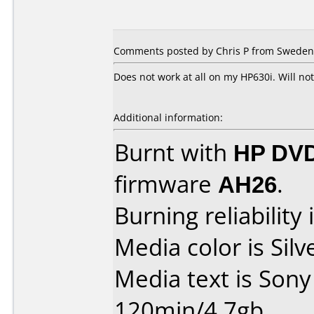
Comments posted by Chris P from Sweden
Does not work at all on my HP630i. Will n
Additional information:
Burnt with
HP DVD
firmware
AH26
.
Burning reliability 
Media color is Silv
Media text is Son
120min/4.7gb.