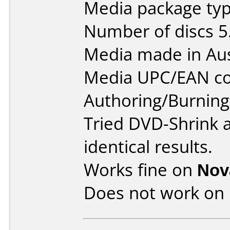
Media package type
Number of discs 5
Media made in Aus
Media UPC/EAN co
Authoring/Burnin
Tried DVD-Shrink 
identical results.
Works fine on
Nov
Does not work on