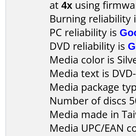
at
4x
using firmw
Burning reliability 
PC reliability is
Go
DVD reliability is
G
Media color is Silv
Media text is DVD-
Media package typ
Number of discs 5
Media made in Ta
Media UPC/EAN co