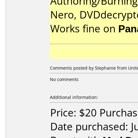
Authoring/Burnin
Nero, DVDdecrypt
Works fine on
Pan
Comments posted by Stephanie from United
No comments
Additional information:
Price: $20 Purch
Date purchased: J