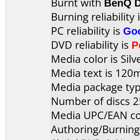
Burnt with
BenQ D
Burning reliability 
PC reliability is
Go
DVD reliability is
P
Media color is Silv
Media text is 120
Media package typ
Number of discs 2
Media UPC/EAN co
Authoring/Burnin