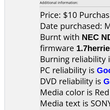
Additional information:
Price: $10 Purcha
Date purchased: 
Burnt with
NEC N
firmware
1.7herrie
Burning reliability 
PC reliability is
Go
DVD reliability is
G
Media color is Re
Media text is SON