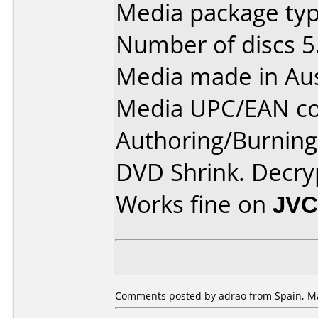
Media package type
Number of discs 5
Media made in Aus
Media UPC/EAN co
Authoring/Burnin
DVD Shrink. Decry
Works fine on
JVC
Comments posted by adrao from Spain, Ma