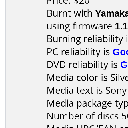
Price: $20
Burnt with
Yamak
using firmware
1.
Burning reliability 
PC reliability is
Go
DVD reliability is
G
Media color is Silv
Media text is Son
Media package typ
Number of discs 5