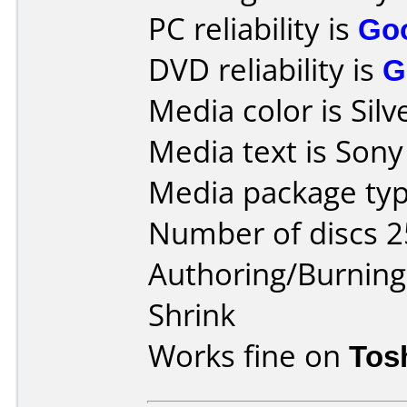
PC reliability is
Go
DVD reliability is
G
Media color is Silv
Media text is Son
Media package typ
Number of discs 2
Authoring/Burnin
Shrink
Works fine on
Tos