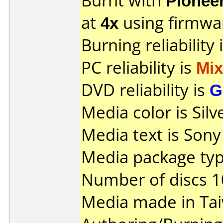
Burnt with
Pionee
at
4x
using firmw
Burning reliability 
PC reliability is
Mi
DVD reliability is
G
Media color is Silv
Media text is Son
Media package type
Number of discs 1
Media made in Ta