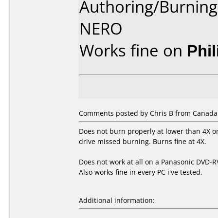
Authoring/Burnin
NERO
Works fine on
Phi
Comments posted by Chris B from Canada,
Does not burn properly at lower than 4X o
drive missed burning. Burns fine at 4X.
Does not work at all on a Panasonic DVD-R
Also works fine in every PC i've tested.
Additional information: