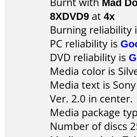
Burnt with
Mad Do
8XDVD9
at
4x
Burning reliability 
PC reliability is
Go
DVD reliability is
G
Media color is Silv
Media text is Sony
Ver. 2.0 in center.
Media package typ
Number of discs 2