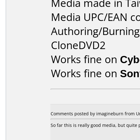
Media made in Ta
Media UPC/EAN co
Authoring/Burnin
CloneDVD2
Works fine on
Cyb
Works fine on
Son
Comments posted by imagineburn from Uni
So far this is really good media, but quite 