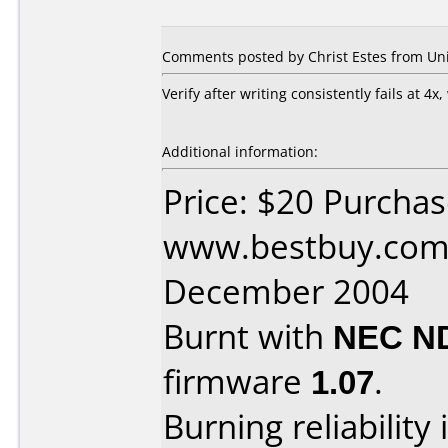
Comments posted by Christ Estes from Unit
Verify after writing consistently fails at 4x,
Additional information:
Price: $20 Purcha
www.bestbuy.com 
December 2004
Burnt with
NEC N
firmware
1.07
.
Burning reliability 