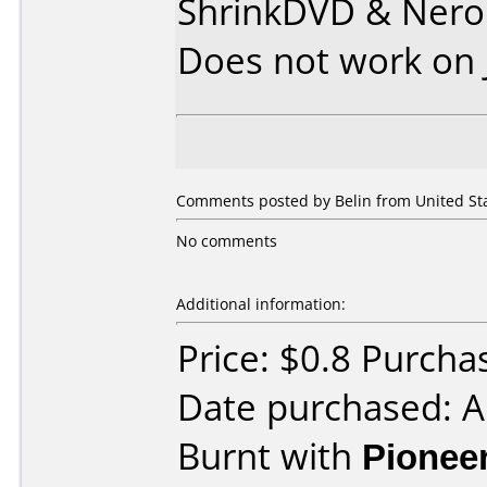
ShrinkDVD & Nero
Does not work on
Comments posted by Belin from United Sta
No comments
Additional information:
Price: $0.8 Purc
Date purchased: 
Burnt with
Pionee