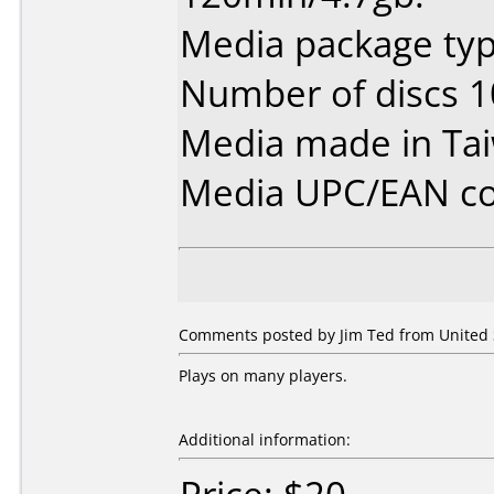
Media package type
Number of discs 1
Media made in Ta
Media UPC/EAN co
Comments posted by Jim Ted from United 
Plays on many players.
Additional information: