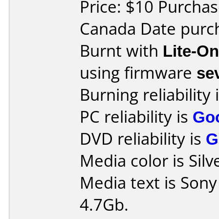
Price: $10 Purchas
Canada Date purch
Burnt with
Lite-O
using firmware
se
Burning reliability 
PC reliability is
Go
DVD reliability is
G
Media color is Silv
Media text is Son
4.7Gb.