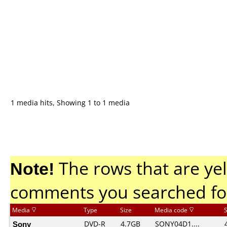
1 media hits, Showing 1 to 1 media
Note!
The rows that are yel
comments you searched fo
Media
Type
Size
Media code
Sony
DVD-R
4.7GB
SONY04D1....