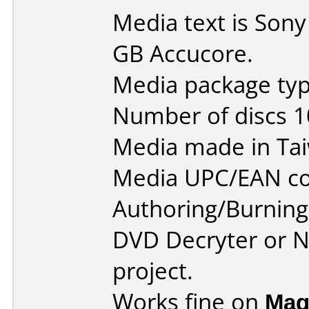
Media text is Son
GB Accucore.
Media package typ
Number of discs 1
Media made in Ta
Media UPC/EAN co
Authoring/Burnin
DVD Decryter or N
project.
Works fine on
Mag