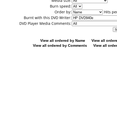
Media size:
Burn speed:
Order by:
Hits pe
Burnt with this DVD Writer:
DVD Player Media Comments:
View all ordered by Name
View all orde
View all ordered by Comments
View all orde