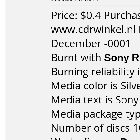
Price: $0.4 Purcha
www.cdrwinkel.nl 
December -0001
Burnt with
Sony 
Burning reliability 
Media color is Silv
Media text is Son
Media package typ
Number of discs 1