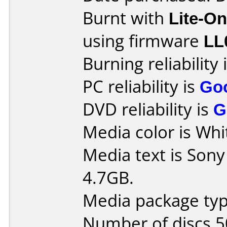
Burnt with
Lite-O
using firmware
LL
Burning reliability 
PC reliability is
Go
DVD reliability is
G
Media color is Whi
Media text is So
4.7GB.
Media package typ
Number of discs 5