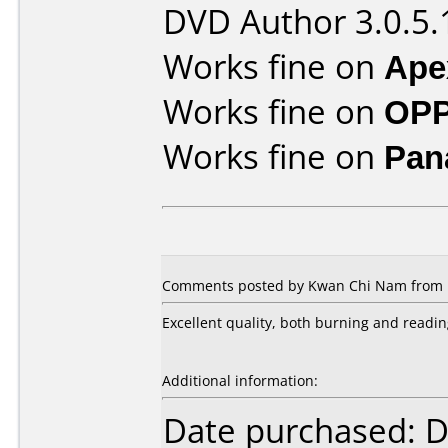
DVD Author 3.0.5.
Works fine on
Ape
Works fine on
OPP
Works fine on
Pan
Comments posted by Kwan Chi Nam from H
Excellent quality, both burning and readin
Additional information:
Date purchased: 