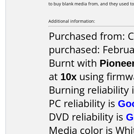
to buy blank media from, and they used to
Additional information:
Purchased from:
purchased: Februa
Burnt with
Pionee
at
10x
using firm
Burning reliability 
PC reliability is
Go
DVD reliability is
G
Media color is Whi