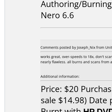
Authoring/Burnin
Nero 6.6
Comments posted by Joseph_Nix from United
works great, over-speeds to 18x, don't scan
nearly flawless. all burns and scans from
Additional information:
Price: $20 Purchas
sale $14.98) Date 
Burnt with
HP DVD