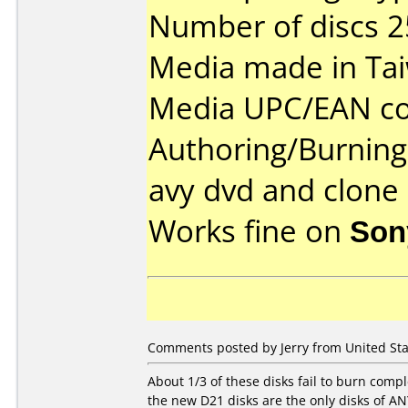
Number of discs 2
Media made in Ta
Media UPC/EAN co
Authoring/Burnin
avy dvd and clone
Works fine on
Son
Comments posted by Jerry from United Stat
About 1/3 of these disks fail to burn comp
the new D21 disks are the only disks of ANY