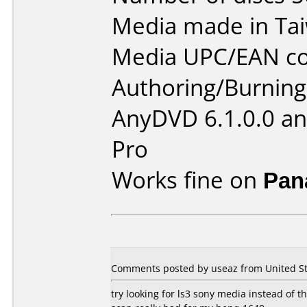
Media made in Ta
Media UPC/EAN co
Authoring/Burnin
AnyDVD 6.1.0.0 an
Pro
Works fine on
Pan
Comments posted by useaz from United St
try looking for ls3 sony media instead of thi