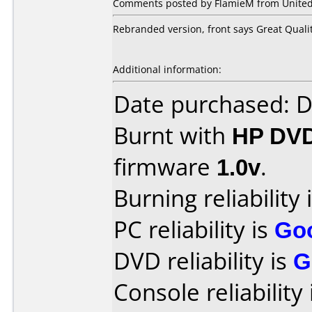
Comments posted by
FlamieM
from United
Rebranded version, front says Great Quali
Additional information:
Date purchased: 
Burnt with
HP DV
firmware
1.0v
.
Burning reliability 
PC reliability is
Go
DVD reliability is
G
Console reliability