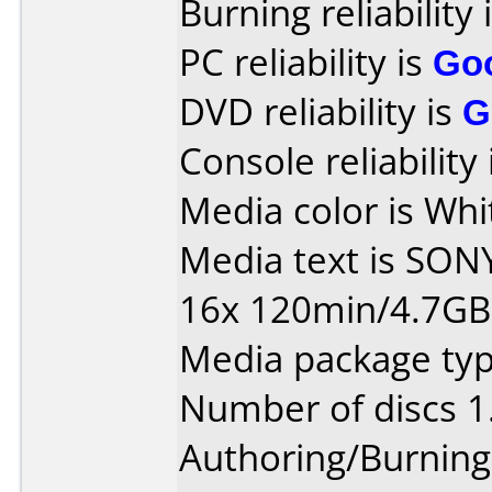
Burning reliability 
PC reliability is
Go
DVD reliability is
G
Console reliability
Media color is Whi
Media text is SON
16x 120min/4.7G
Media package type
Number of discs 1
Authoring/Burnin