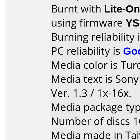
Burnt with
Lite-O
using firmware
YS
Burning reliability 
PC reliability is
Go
Media color is Tur
Media text is Son
Ver. 1.3 / 1x-16x.
Media package typ
Number of discs 1
Media made in Ta