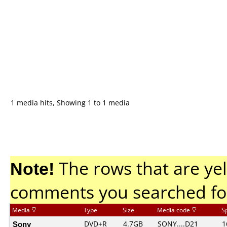
1 media hits, Showing 1 to 1 media
Note!
The rows that are yel
comments you searched fo
Media
Type
Size
Media code
S
Sony
DVD+R
4.7GB
SONY....D21
1