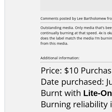
Comments posted by Lee Bartholomew from
Outstanding media. Only media that's been 
continually burning at that speed. 4x is ok
does the label match the media I'm burning 
from this media.
Additional information:
Price: $10 Purcha
Date purchased: J
Burnt with
Lite-O
Burning reliability 