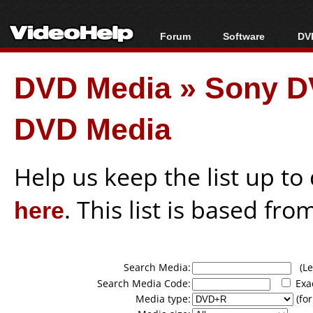
Forum
Software
DVD
Forum Index
All software
Bl
Co
DVD Media
»
Sony D
Today's Posts
Popular tools
Bl
New Posts
Portable tools
Bl
DVD Media
File Uploader
Help us keep the list up t
here
. This list is based fro
Search Media:
(Lea
Search Media Code:
Exa
Media type:
(for