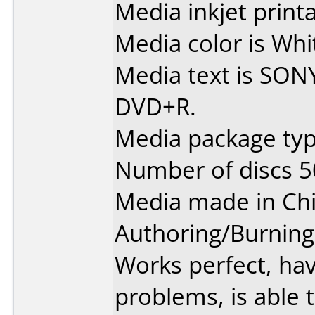
Media inkjet printab
Media color is Whit
Media text is SON
DVD+R.
Media package typ
Number of discs 5
Media made in Chi
Authoring/Burnin
Works perfect, ha
problems, is able t