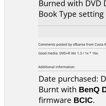
Burned with DVD D
Book Type settin
Comments posted by ofbarea from Costa R
Good media. DVD+R Ver 1.3 / 1x * 16x.
Additional information:
Date purchased: 
Burnt with
BenQ 
firmware
BCIC
.