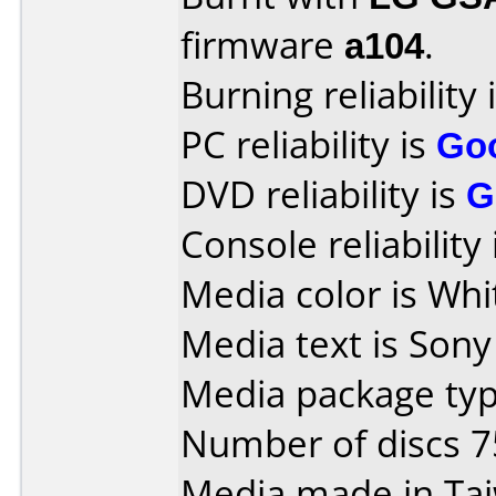
firmware
a104
.
Burning reliability 
PC reliability is
Go
DVD reliability is
G
Console reliability
Media color is Whi
Media text is Son
Media package typ
Number of discs 7
Media made in Ta