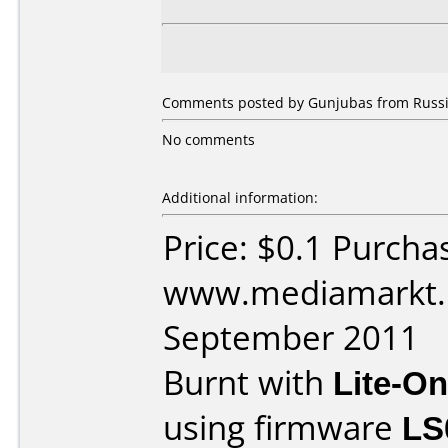
Comments posted by Gunjubas from Russia
No comments
Additional information:
Price: $0.1 Purcha
www.mediamarkt.r
September 2011
Burnt with
Lite-O
using firmware
LS