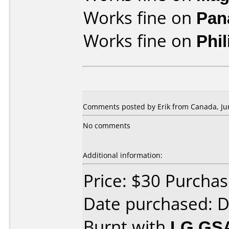
Works fine on
Pan
Works fine on
Phi
Comments posted by Erik from Canada, Jun
No comments
Additional information:
Price: $30 Purcha
Date purchased: 
Burnt with
LG GS