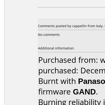
Comments posted by cappellin from Italy,
No comments
Additional information:
Purchased from: w
purchased: Decem
Burnt with
Panaso
firmware
GAND
.
Burning reliability 