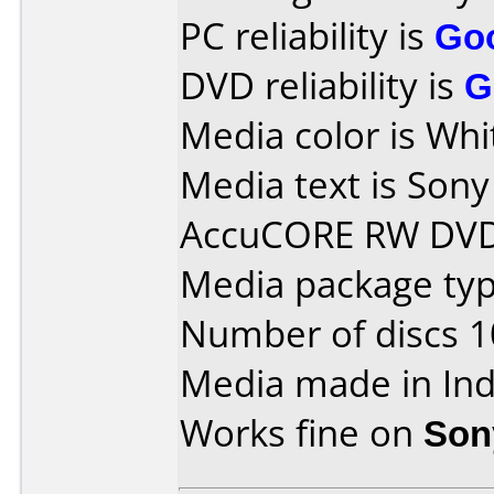
PC reliability is
Go
DVD reliability is
G
Media color is Whi
Media text is So
AccuCORE RW DVD
Media package typ
Number of discs 1
Media made in Ind
Works fine on
Son