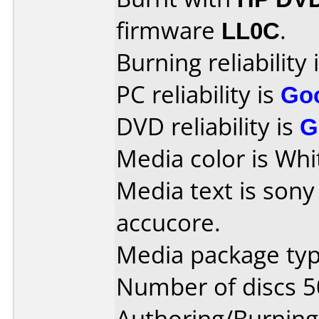
firmware
LL0C
.
Burning reliability 
PC reliability is
Go
DVD reliability is
G
Media color is Whi
Media text is son
accucore.
Media package typ
Number of discs 5
Authoring/Burnin