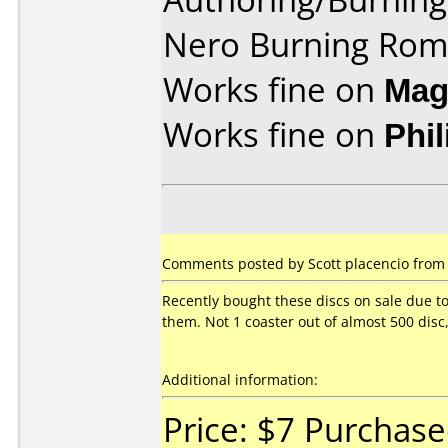
Nero Burning Rom
Works fine on
Mag
Works fine on
Phi
Comments posted by Scott placencio from U
Recently bought these discs on sale due t
them. Not 1 coaster out of almost 500 disc
Additional information:
Price: $7 Purchas