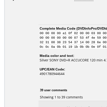
Complete Media Code (
DVDInfoPro/DVDIde
00 00 00 00 a1 0f 02 00 00 03 00 00
00 00 00 00 00 00 07 53 4f 4e 59 00
32 31 00 38 23 54 37 14 00 28 6e 00
0c 0c 0a 0b 01 19 1b 0b 0b 0e 0f 01
Media color and text:
Silver SONY DVD+R ACCUCORE 120 min 4.7
UPC/EAN Code:
4901780944644
39 user comments
Showing 1 to 39 comments