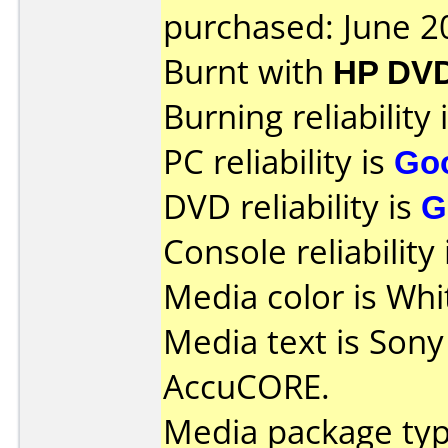
purchased: June 2
Burnt with
HP DV
Burning reliability 
PC reliability is
Go
DVD reliability is
G
Console reliability
Media color is Whi
Media text is Son
AccuCORE.
Media package typ