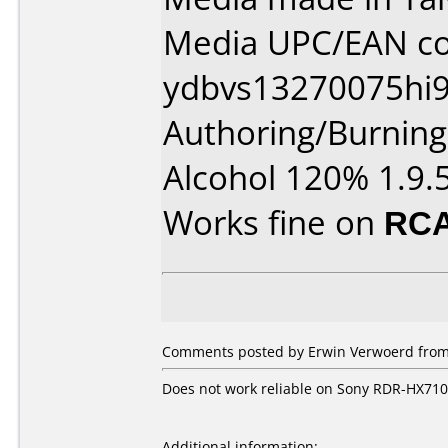
Media UPC/EAN co
ydbvs13270075hi9
Authoring/Burnin
Alcohol 120% 1.9.
Works fine on
RCA
Comments posted by Erwin Verwoerd from 
Does not work reliable on Sony RDR-HX710
Additional information: