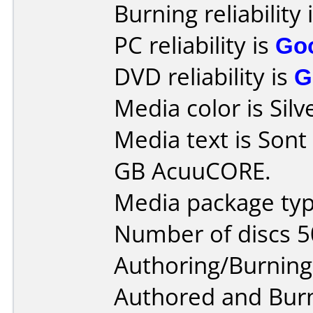
Burning reliability 
PC reliability is
Go
DVD reliability is
G
Media color is Silv
Media text is Son
GB AcuuCORE.
Media package typ
Number of discs 5
Authoring/Burnin
Authored and Bur