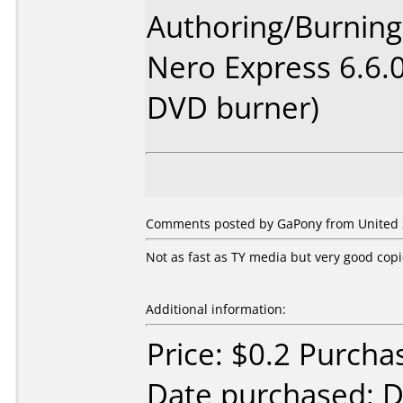
Authoring/Burnin
Nero Express 6.6.
DVD burner)
Comments posted by GaPony from United S
Not as fast as TY media but very good cop
Additional information:
Price: $0.2 Purcha
Date purchased: 