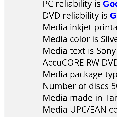
PC reliability is
Go
DVD reliability is
G
Media inkjet printab
Media color is Silv
Media text is So
AccuCORE RW DVD
Media package typ
Number of discs 5
Media made in Ta
Media UPC/EAN co