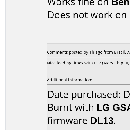
Works fine on
Ben
Does not work on
Comments posted by Thiago from Brazil, Ap
Nice loading times with PS2 (Mars Chip III)
Additional information:
Date purchased: 
Burnt with
LG GS
firmware
DL13
.