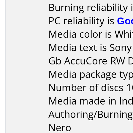
Burning reliability 
PC reliability is
Go
Media color is Whit
Media text is Son
Gb AccuCore RW D
Media package typ
Number of discs 1
Media made in Ind
Authoring/Burnin
Nero