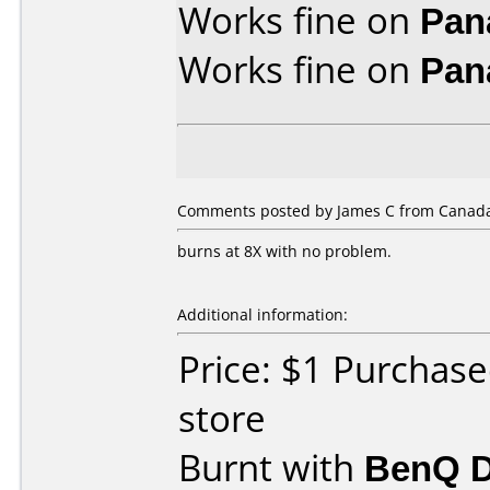
Works fine on
Pan
Works fine on
Pan
Comments posted by James C from Canada
burns at 8X with no problem.
Additional information:
Price: $1 Purchase
store
Burnt with
BenQ 