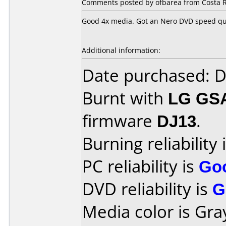
Comments posted by ofbarea from Costa Ri
Good 4x media. Got an Nero DVD speed qual
Additional information:
Date purchased: 
Burnt with
LG GS
firmware
DJ13
.
Burning reliability 
PC reliability is
Go
DVD reliability is
G
Media color is Gra