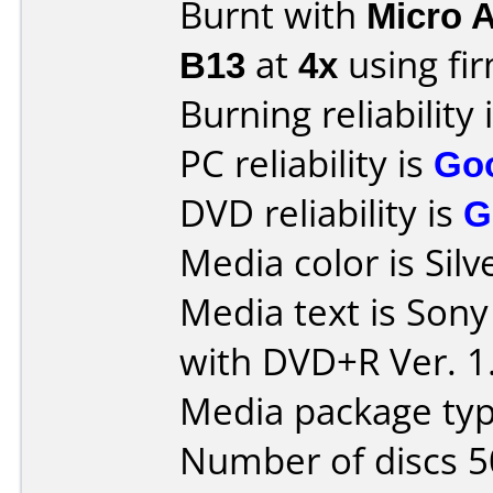
Burnt with
Micro 
B13
at
4x
using f
Burning reliability 
PC reliability is
Go
DVD reliability is
G
Media color is Silv
Media text is So
with DVD+R Ver. 1
Media package typ
Number of discs 5