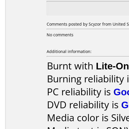
Comments posted by Scyzor from United St
No comments
Additional information:
Burnt with
Lite-O
Burning reliability 
PC reliability is
Go
DVD reliability is
G
Media color is Silv