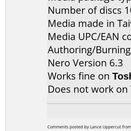
Number of discs 1
Media made in Ta
Media UPC/EAN co
Authoring/Burnin
Nero Version 6.3
Works fine on
Tos
Does not work on
Comments posted by Lance Uppercut from 