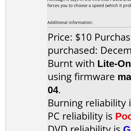
forces you to choose a speed (which it pro
Additional information:
Price: $10 Purcha
purchased: Decem
Burnt with
Lite-O
using firmware
ma
04
.
Burning reliability 
PC reliability is
Po
DVD reliability is
G