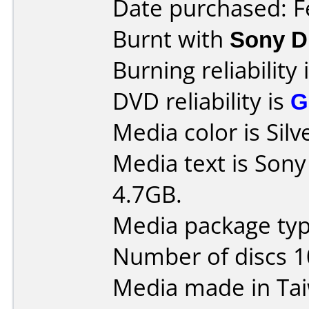
Date purchased: F
Burnt with
Sony 
Burning reliability 
DVD reliability is
G
Media color is Silv
Media text is Son
4.7GB.
Media package type
Number of discs 1
Media made in Ta