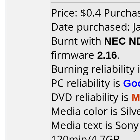
Price: $0.4 Purch
Date purchased: J
Burnt with
NEC N
firmware
2.16
.
Burning reliability 
PC reliability is
Go
DVD reliability is
M
Media color is Silv
Media text is Son
120min/4.7GB.