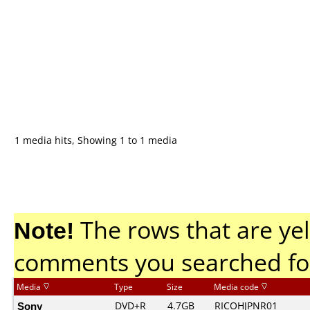
1 media hits, Showing 1 to 1 media
Note!
The rows that are yel
comments you searched fo
Media
Type
Size
Media code
Sony
DVD+R
4.7GB
RICOHJPNR01