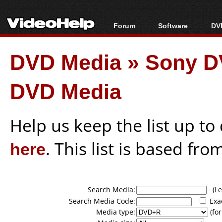
Forum
Software
DVD
Forum Index
All software
Bl
Co
DVD Media
»
Sony D
Today's Posts
Popular tools
Bl
New Posts
Portable tools
Bl
DVD Media
File Uploader
Help us keep the list up t
here
. This list is based fro
Search Media:
(Lea
Search Media Code:
Exa
Media type:
(for