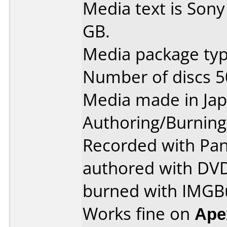
Media text is Son
GB.
Media package typ
Number of discs 5
Media made in Jap
Authoring/Burnin
Recorded with Pan
authored with DVD
burned with IMGBu
Works fine on
Ape