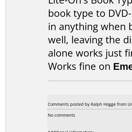
book type to DVD
in anything when 
well, leaving the d
alone works just fi
Works fine on
Eme
Comments posted by Ralph Hogge from Unit
No comments