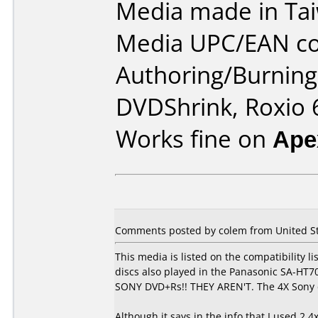
Media made in Ta
Media UPC/EAN co
Authoring/Burnin
DVDShrink, Roxio 6
Works fine on
Ape
Comments posted by colem from United Sta
This media is listed on the compatibility li
discs also played in the Panasonic SA-H
SONY DVD+Rs!! THEY AREN'T. The 4X Sony d
Although it says in the info that I used 2.