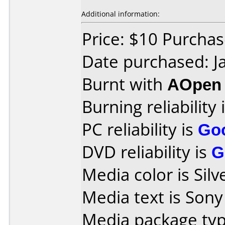
Additional information:
Price: $10 Purcha
Date purchased: J
Burnt with
AOpen
Burning reliability 
PC reliability is
Go
DVD reliability is
G
Media color is Silv
Media text is Son
Media package type