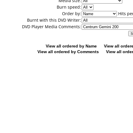
Media size:
Burn speed:
Order by:
Hits pe
Burnt with this DVD Writer:
DVD Player Media Comments:
View all ordered by Name
View all orde
View all ordered by Comments
View all orde