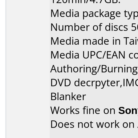
Media package typ
Number of discs 5
Media made in Ta
Media UPC/EAN co
Authoring/Burnin
DVD decrpyter,IM
Blanker
Works fine on
Son
Does not work on