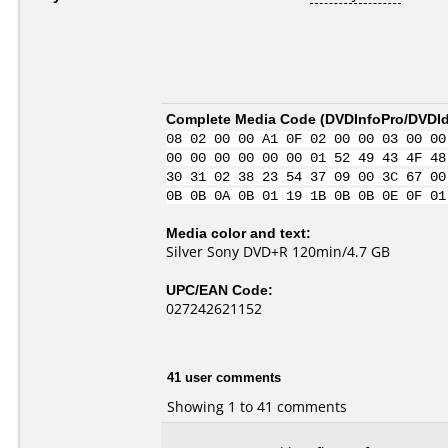
Complete Media Code (
DVDInfoPro/DVDIde
08 02 00 00 A1 0F 02 00 00 03 00 00
00 00 00 00 00 00 01 52 49 43 4F 48
30 31 02 38 23 54 37 09 00 3C 67 00
0B 0B 0A 0B 01 19 1B 0B 0B 0E 0F 01
Media color and text:
Silver Sony DVD+R 120min/4.7 GB
UPC/EAN Code:
027242621152
41 user comments
Showing 1 to 41 comments