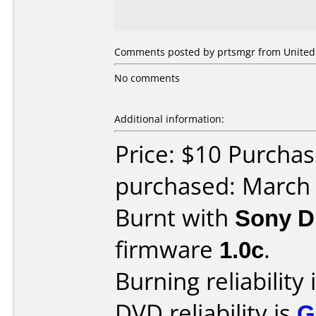
Comments posted by prtsmgr from United 
No comments
Additional information:
Price: $10 Purchas
purchased: March
Burnt with
Sony 
firmware
1.0c
.
Burning reliability 
DVD reliability is
G