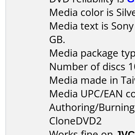
Media color is Silv
Media text is Son
GB.
Media package type
Number of discs 1
Media made in Ta
Media UPC/EAN co
Authoring/Burnin
CloneDVD2
Works fine on
JVC