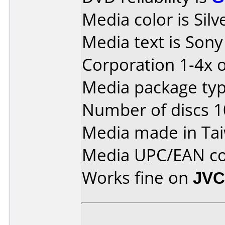
Media color is Silv
Media text is Son
Corporation 1-4x o
Media package type
Number of discs 1
Media made in Ta
Media UPC/EAN co
Works fine on
JVC