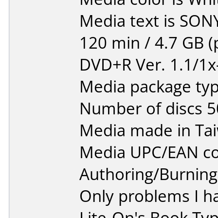
Media text is SON
120 min / 4.7 GB (
DVD+R Ver. 1.1/1x
Media package typ
Number of discs 5
Media made in Ta
Media UPC/EAN co
Authoring/Burnin
Only problems I h
Lite-On's Book Typ