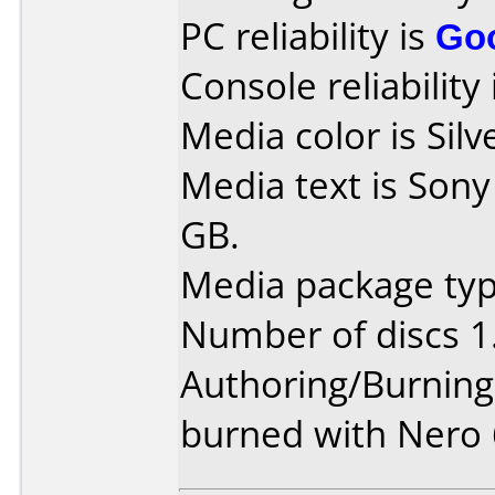
PC reliability is
Go
Console reliability
Media color is Silv
Media text is Son
GB.
Media package type
Number of discs 1
Authoring/Burnin
burned with Nero 