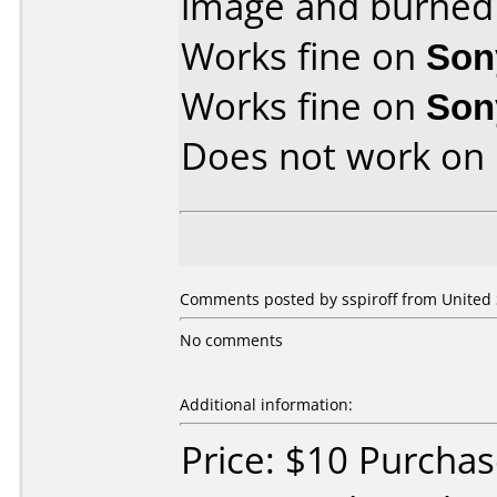
image and burned 
Works fine on
Son
Works fine on
Son
Does not work on
Comments posted by sspiroff from United S
No comments
Additional information:
Price: $10 Purcha