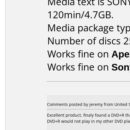
Media text is SO
120min/4.7GB.
Media package typ
Number of discs 2
Works fine on
Ape
Works fine on
Son
Comments posted by jeremy from United St
Excellent product, finaly found a DVD+R t
DVD+R would not play in my other DVD pla