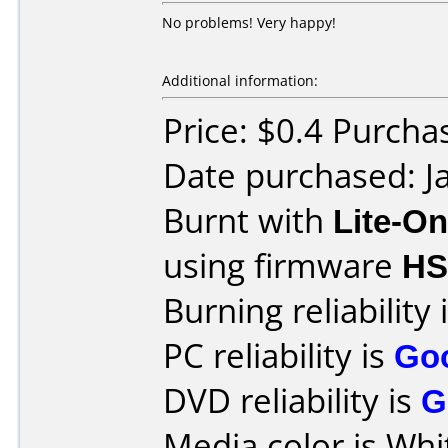
No problems! Very happy!
Additional information:
Price: $0.4 Purcha
Date purchased: J
Burnt with
Lite-O
using firmware
H
Burning reliability 
PC reliability is
Go
DVD reliability is
G
Media color is Whit