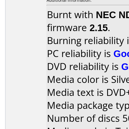
Additional information:
Burnt with
NEC N
firmware
2.15
.
Burning reliability 
PC reliability is
Go
DVD reliability is
G
Media color is Silv
Media text is DVD
Media package typ
Number of discs 5