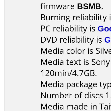
firmware
BSMB
.
Burning reliability 
PC reliability is
Go
DVD reliability is
G
Media color is Silv
Media text is Son
120min/4.7GB.
Media package type
Number of discs 1
Media made in Ta