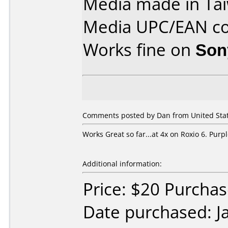
Media made in Ta
Media UPC/EAN co
Works fine on
Son
Comments posted by Dan from United State
Works Great so far...at 4x on Roxio 6. Pur
Additional information:
Price: $20 Purcha
Date purchased: J