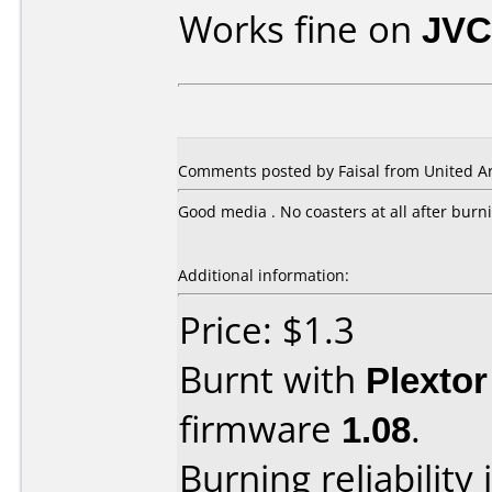
Works fine on
JVC
Comments posted by Faisal from United Ar
Good media . No coasters at all after burn
Additional information:
Price: $1.3
Burnt with
Plexto
firmware
1.08
.
Burning reliability 