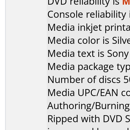
DVD reliability is
M
Console reliability
Media inkjet printab
Media color is Silv
Media text is Son
Media package typ
Number of discs 5
Media UPC/EAN co
Authoring/Burnin
Ripped with DVD S