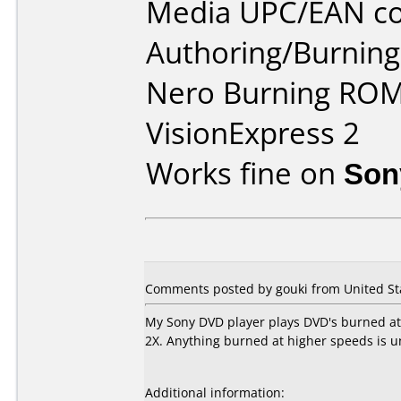
Media UPC/EAN co
Authoring/Burnin
Nero Burning ROM
VisionExpress 2
Works fine on
Son
Comments posted by gouki from United Sta
My Sony DVD player plays DVD's burned at
2X. Anything burned at higher speeds is u
Additional information: