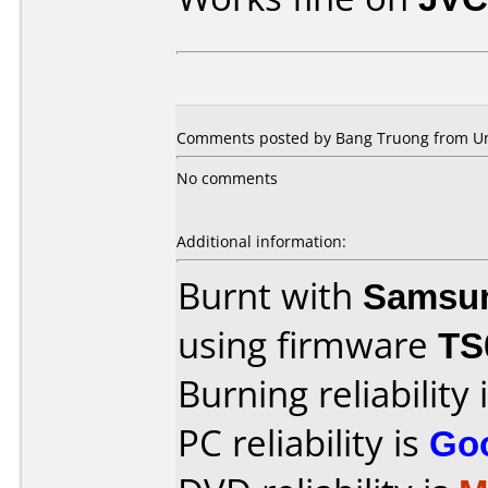
Comments posted by Bang Truong from Uni
No comments
Additional information:
Burnt with
Samsu
using firmware
TS
Burning reliability 
PC reliability is
Go