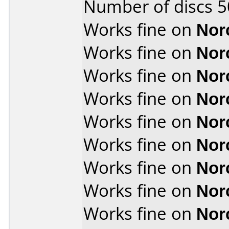
Number of discs 5
Works fine on
Nor
Works fine on
Nor
Works fine on
Nor
Works fine on
Nor
Works fine on
Nor
Works fine on
Nor
Works fine on
Nor
Works fine on
Nor
Works fine on
Nor