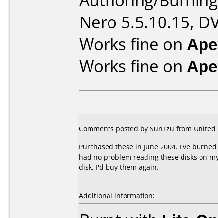
Authoring/Burnin
Nero 5.5.10.15, D
Works fine on
Ape
Works fine on
Ape
Comments posted by SunTzu from United St
Purchased these in June 2004. I've burned 
had no problem reading these disks on my 
disk. I'd buy them again.
Additional information: