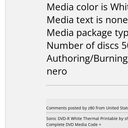
Media color is Whi
Media text is none
Media package typ
Number of discs 5
Authoring/Burnin
nero
Comments posted by z80 from United State
Sonic DVD-R White Thermal Printable by
Complete DVD Media Code =