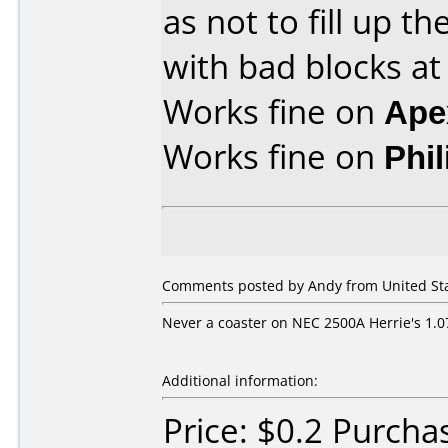
as not to fill up 
with bad blocks at
Works fine on
Ape
Works fine on
Phi
Comments posted by
Andy
from United Sta
Never a coaster on NEC 2500A Herrie's 1.0
Additional information:
Price: $0.2 Purch