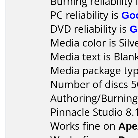
Burning reliability 
PC reliability is
Go
DVD reliability is
G
Media color is Silv
Media text is Blank
Media package typ
Number of discs 5
Authoring/Burnin
Pinnacle Studio 8.
Works fine on
Ape