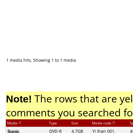
1 media hits, Showing 1 to 1 media
Note!
The rows that are yel
comments you searched fo
Media
Type
Size
Media code
S
Sonic
DVD-R
4.7GB
Yi Jhan 001.
4