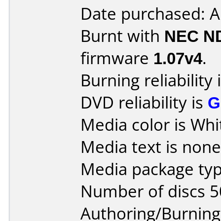
Date purchased: A
Burnt with
NEC N
firmware
1.07v4
.
Burning reliability 
DVD reliability is
G
Media color is Whi
Media text is none
Media package typ
Number of discs 5
Authoring/Burnin