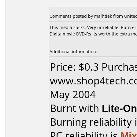
Comments posted by malhtiek from United S
This media sucks. Very unreliable. Burn e
Digitalmovie DVD-Rs its worth the extra m
Additional information:
Price: $0.3 Purcha
www.shop4tech.co
May 2004
Burnt with
Lite-O
Burning reliability 
PC reliability is
Mi