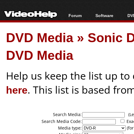
Forum
Software
DVD
Forum Index
All software
Bl
Co
DVD Media
»
Sonic D
Today's Posts
Popular tools
Bl
New Posts
Portable tools
Bl
DVD Media
File Uploader
Help us keep the list up t
here
. This list is based fro
Search Media:
(Lea
Search Media Code:
Exa
Media type:
(for