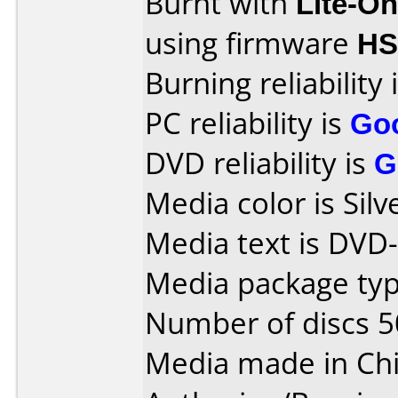
Burnt with
Lite-O
using firmware
H
Burning reliability 
PC reliability is
Go
DVD reliability is
G
Media color is Silv
Media text is DVD-
Media package typ
Number of discs 5
Media made in Chi