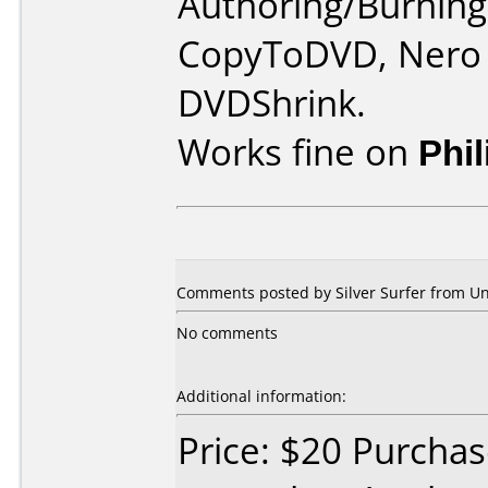
Authoring/Burnin
CopyToDVD, Nero 
DVDShrink.
Works fine on
Phi
Comments posted by Silver Surfer from Un
No comments
Additional information:
Price: $20 Purcha