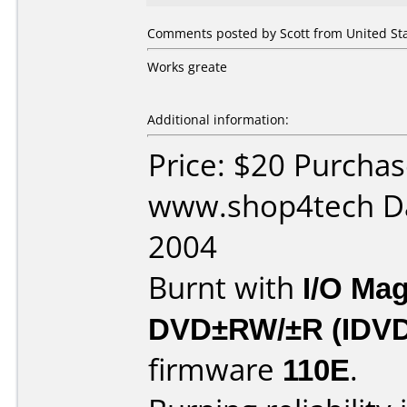
Comments posted by Scott from United Stat
Works greate
Additional information:
Price: $20 Purcha
www.shop4tech Da
2004
Burnt with
I/O Mag
DVD±RW/±R (IDV
firmware
110E
.