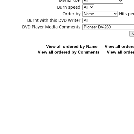
Media size:
Burn speed:
Order by:
Hits pe
Burnt with this DVD Writer:
DVD Player Media Comments:
View all ordered by Name
View all orde
View all ordered by Comments
View all orde