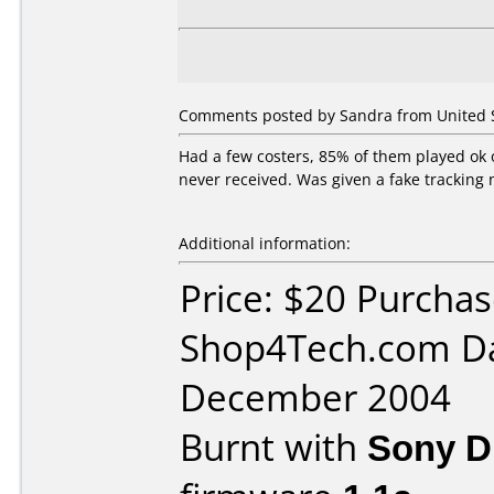
Comments posted by Sandra from United S
Had a few costers, 85% of them played ok
never received. Was given a fake tracking
Additional information:
Price: $20 Purcha
Shop4Tech.com Da
December 2004
Burnt with
Sony 