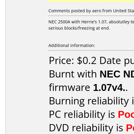
Comments posted by aero from United Sta
NEC 2500A with Herrie's 1.07, absolutley te
serious blocks/freezing at end.
Additional information:
Price: $0.2 Date p
Burnt with
NEC N
firmware
1.07v4.
.
Burning reliability 
PC reliability is
Po
DVD reliability is
P