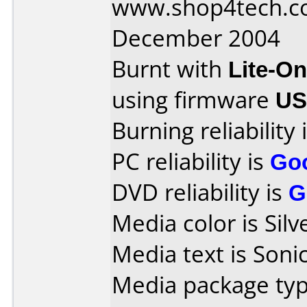
www.shop4tech.co
December 2004
Burnt with
Lite-O
using firmware
US
Burning reliability 
PC reliability is
Go
DVD reliability is
G
Media color is Silv
Media text is Sonic
Media package typ