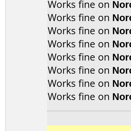
Works fine on
Nor
Works fine on
Nor
Works fine on
Nor
Works fine on
Nor
Works fine on
Nor
Works fine on
Nor
Works fine on
Nor
Works fine on
Nor