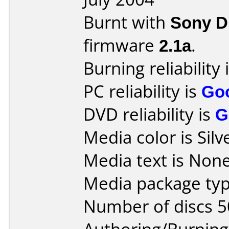
Burnt with
Sony 
firmware
2.1a
.
Burning reliability 
PC reliability is
Go
DVD reliability is
G
Media color is Silv
Media text is None
Media package typ
Number of discs 5