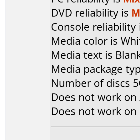
DVD reliability is
M
Console reliability
Media color is Whi
Media text is Bla
Media package typ
Number of discs 5
Does not work on
Does not work on