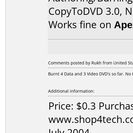
CopyToDVD 3.0, Ne
Works fine on
Ape
Comments posted by Rukh from United Stat
Burnt 4 Data and 3 Video DVD's so far. No 
Additional information:
Price: $0.3 Purcha
www.shop4tech.co
July 2004