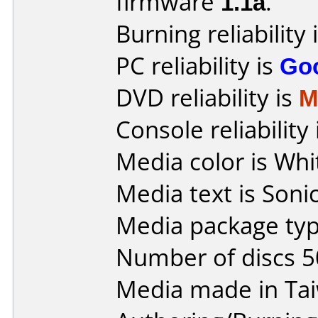
firmware
1.1a
.
Burning reliability 
PC reliability is
Go
DVD reliability is
M
Console reliability
Media color is Whi
Media text is Sonic
Media package typ
Number of discs 5
Media made in Ta