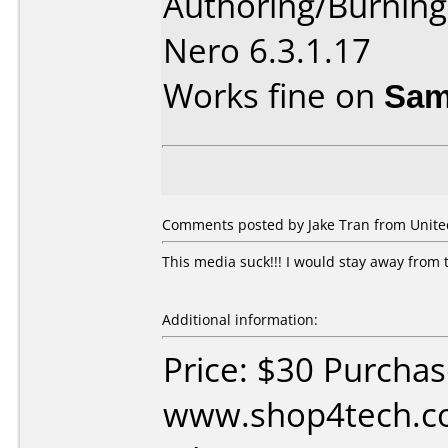
Authoring/Burnin
Nero 6.3.1.17
Works fine on
Sam
Comments posted by Jake Tran from United 
This media suck!!! I would stay away from 
Additional information:
Price: $30 Purcha
www.shop4tech.co