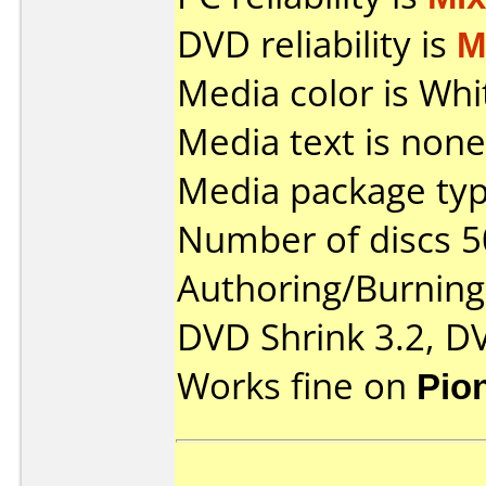
DVD reliability is
M
Media color is Whi
Media text is none
Media package typ
Number of discs 5
Authoring/Burnin
DVD Shrink 3.2, D
Works fine on
Pio