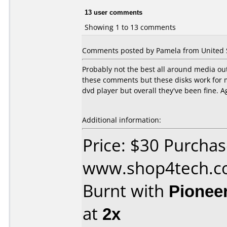
13 user comments
Showing 1 to 13 comments
Comments posted by Pamela from United St
Probably not the best all around media out
these comments but these disks work for 
dvd player but overall they've been fine. A
Additional information:
Price: $30 Purcha
www.shop4tech.
Burnt with
Pionee
at
2x