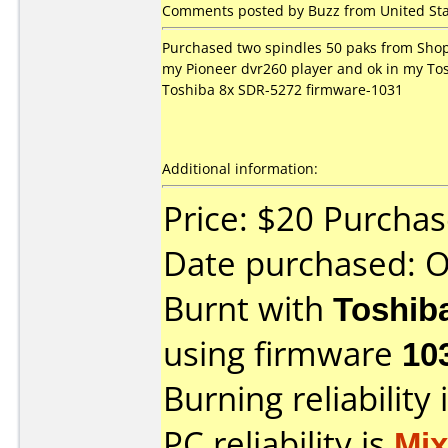
Comments posted by Buzz from United Sta
Purchased two spindles 50 paks from Shop
my Pioneer dvr260 player and ok in my Tos
Toshiba 8x SDR-5272 firmware-1031
Additional information:
Price: $20 Purcha
Date purchased: 
Burnt with
Toshib
using firmware
10
Burning reliability 
PC reliability is
Mi