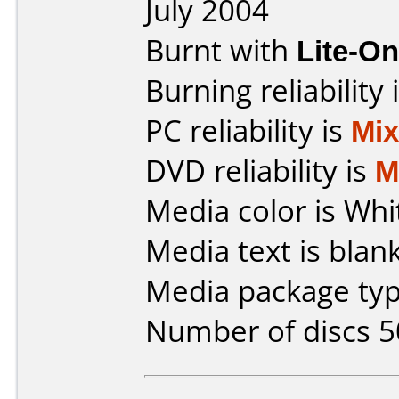
July 2004
Burnt with
Lite-O
Burning reliability 
PC reliability is
Mi
DVD reliability is
M
Media color is Whi
Media text is blank
Media package typ
Number of discs 5