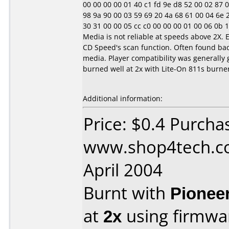
00 00 00 00 01 40 c1 fd 9e d8 52 00 02 87 0e 1
98 9a 90 00 03 59 69 20 4a 68 61 00 04 6e 20 
30 31 00 00 05 cc c0 00 00 00 01 00 06 0b 10 1
Media is not reliable at speeds above 2X. 
CD Speed's scan function. Often found ba
media. Player compatibility was generally 
burned well at 2x with Lite-On 811s burne
Additional information:
Price: $0.4 Purcha
www.shop4tech.co
April 2004
Burnt with
Pionee
at
2x
using firmw