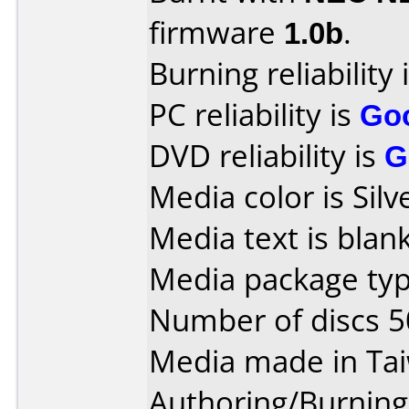
firmware
1.0b
.
Burning reliability 
PC reliability is
Go
DVD reliability is
G
Media color is Silv
Media text is blank
Media package typ
Number of discs 5
Media made in Ta
Authoring/Burnin