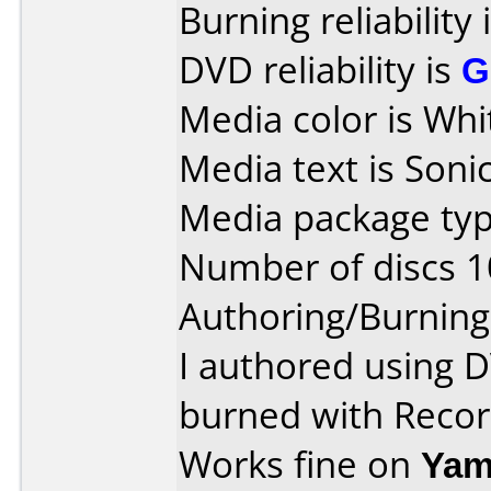
Burning reliability 
DVD reliability is
G
Media color is Whi
Media text is Sonic
Media package typ
Number of discs 1
Authoring/Burnin
I authored using 
burned with Reco
Works fine on
Yam