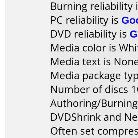
Burning reliability 
PC reliability is
Go
DVD reliability is
G
Media color is Whi
Media text is None
Media package typ
Number of discs 1
Authoring/Burnin
DVDShrink and Ne
Often set compres