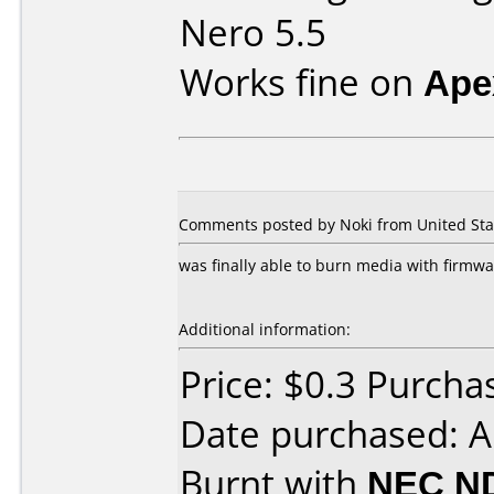
Nero 5.5
Works fine on
Ape
Comments posted by Noki from United Stat
was finally able to burn media with firmwa
Additional information:
Price: $0.3 Purch
Date purchased: 
Burnt with
NEC N