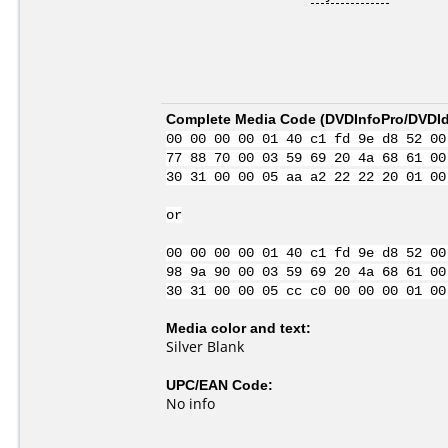
Complete Media Code (
DVDInfoPro/DVDIde
00 00 00 00 01 40 c1 fd 9e d8 52 00
77 88 70 00 03 59 69 20 4a 68 61 00
30 31 00 00 05 aa a2 22 22 20 01 00
or
00 00 00 00 01 40 c1 fd 9e d8 52 00
98 9a 90 00 03 59 69 20 4a 68 61 00
30 31 00 00 05 cc c0 00 00 00 01 00
Media color and text:
Silver Blank
UPC/EAN Code:
No info