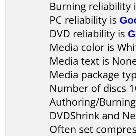
Burning reliability 
PC reliability is
Go
DVD reliability is
G
Media color is Whi
Media text is None
Media package typ
Number of discs 1
Authoring/Burnin
DVDShrink and Ne
Often set compres