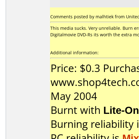
Comments posted by malhtiek from United S
This media sucks. Very unreliable. Burn e
Digitalmovie DVD-Rs its worth the extra m
Additional information:
Price: $0.3 Purcha
www.shop4tech.co
May 2004
Burnt with
Lite-O
Burning reliability 
PC reliability is
Mi