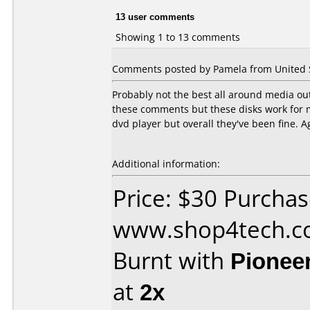
13 user comments
Showing 1 to 13 comments
Comments posted by Pamela from United St
Probably not the best all around media out
these comments but these disks work for 
dvd player but overall they've been fine. A
Additional information:
Price: $30 Purcha
www.shop4tech.
Burnt with
Pionee
at
2x