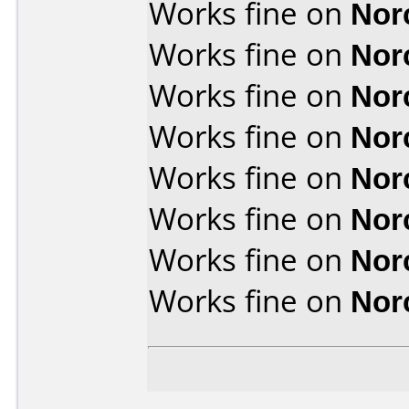
Works fine on
Nor
Works fine on
Nor
Works fine on
Nor
Works fine on
Nor
Works fine on
Nor
Works fine on
Nor
Works fine on
Nor
Works fine on
Nor