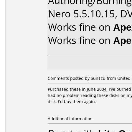
Authoring/Burnin
Nero 5.5.10.15, D
Works fine on
Ape
Works fine on
Ape
Comments posted by SunTzu from United St
Purchased these in June 2004. I've burned 
had no problem reading these disks on my 
disk. I'd buy them again.
Additional information: