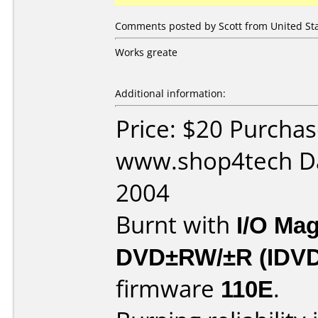
Comments posted by Scott from United Stat
Works greate
Additional information:
Price: $20 Purcha
www.shop4tech Da
2004
Burnt with
I/O Mag
DVD±RW/±R (IDV
firmware
110E
.