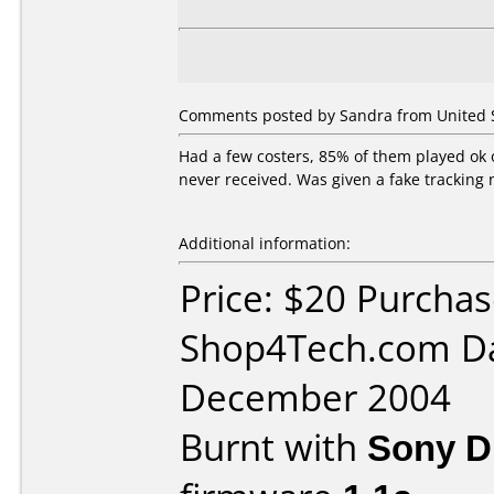
Comments posted by Sandra from United S
Had a few costers, 85% of them played ok
never received. Was given a fake tracking
Additional information:
Price: $20 Purcha
Shop4Tech.com Da
December 2004
Burnt with
Sony 