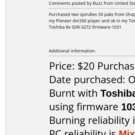
Comments posted by Buzz from United Sta
Purchased two spindles 50 paks from Shop
my Pioneer dvr260 player and ok in my Tos
Toshiba 8x SDR-5272 firmware-1031
Additional information:
Price: $20 Purcha
Date purchased: 
Burnt with
Toshib
using firmware
10
Burning reliability 
PC reliability is
Mi