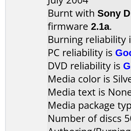
Burnt with
Sony 
firmware
2.1a
.
Burning reliability 
PC reliability is
Go
DVD reliability is
G
Media color is Silv
Media text is None
Media package typ
Number of discs 5