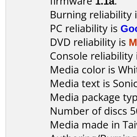
firmware
1.1a
.
Burning reliability 
PC reliability is
Go
DVD reliability is
M
Console reliability
Media color is Whi
Media text is Sonic
Media package typ
Number of discs 5
Media made in Ta