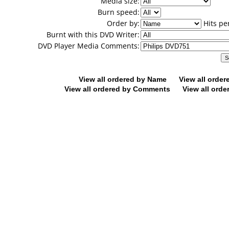
Media size:
Burn speed:
Order by:
Hits pe
Burnt with this DVD Writer:
DVD Player Media Comments:
View all ordered by Name
View all orde
View all ordered by Comments
View all orde