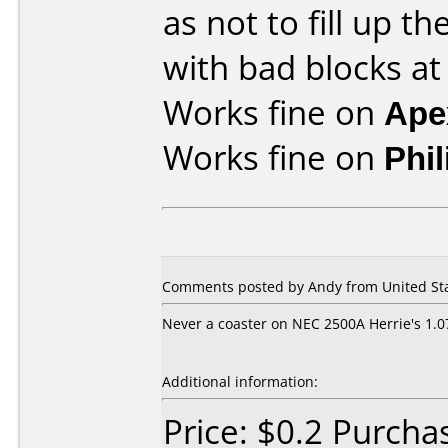
as not to fill up 
with bad blocks at
Works fine on
Ape
Works fine on
Phi
Comments posted by
Andy
from United Sta
Never a coaster on NEC 2500A Herrie's 1.0
Additional information:
Price: $0.2 Purch