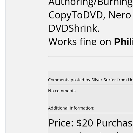
Authoring/Burnin
CopyToDVD, Nero 
DVDShrink.
Works fine on
Phi
Comments posted by Silver Surfer from Un
No comments
Additional information:
Price: $20 Purcha