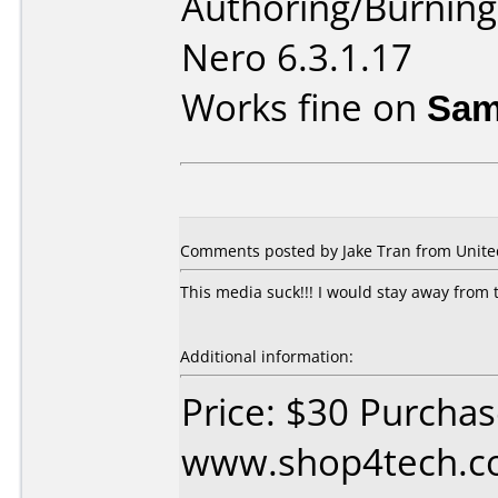
Authoring/Burnin
Nero 6.3.1.17
Works fine on
Sam
Comments posted by Jake Tran from United 
This media suck!!! I would stay away from 
Additional information:
Price: $30 Purcha
www.shop4tech.co