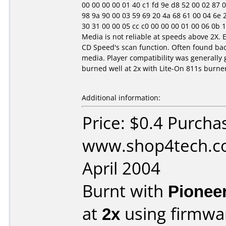
00 00 00 00 01 40 c1 fd 9e d8 52 00 02 87 0e 1
98 9a 90 00 03 59 69 20 4a 68 61 00 04 6e 20 
30 31 00 00 05 cc c0 00 00 00 01 00 06 0b 10 1
Media is not reliable at speeds above 2X. 
CD Speed's scan function. Often found ba
media. Player compatibility was generally 
burned well at 2x with Lite-On 811s burne
Additional information:
Price: $0.4 Purcha
www.shop4tech.co
April 2004
Burnt with
Pionee
at
2x
using firmw