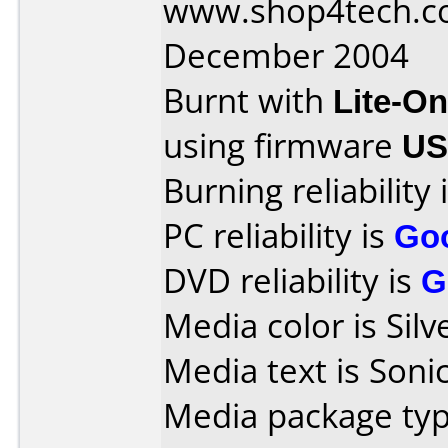
www.shop4tech.co
December 2004
Burnt with
Lite-O
using firmware
US
Burning reliability 
PC reliability is
Go
DVD reliability is
G
Media color is Silv
Media text is Sonic
Media package typ