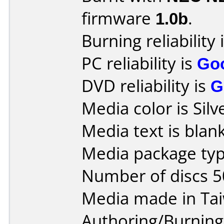
firmware
1.0b
.
Burning reliability 
PC reliability is
Go
DVD reliability is
G
Media color is Silv
Media text is blank
Media package typ
Number of discs 5
Media made in Ta
Authoring/Burnin