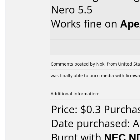
Nero 5.5
Works fine on
Ape
Comments posted by Noki from United Stat
was finally able to burn media with firmwa
Additional information:
Price: $0.3 Purch
Date purchased: 
Burnt with
NEC N