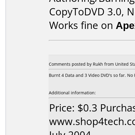
CopyToDVD 3.0, Ne
Works fine on
Ape
Comments posted by Rukh from United Stat
Burnt 4 Data and 3 Video DVD's so far. No 
Additional information:
Price: $0.3 Purcha
www.shop4tech.co
July 2004