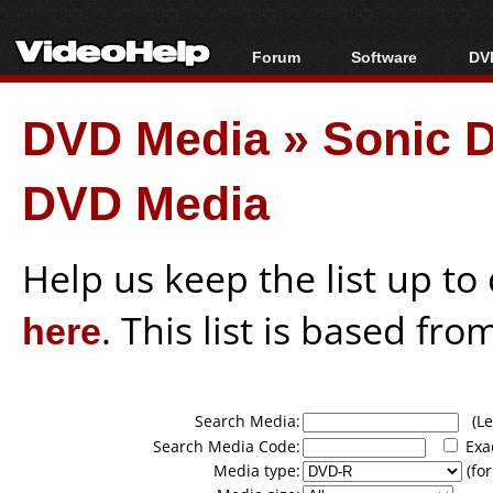
Forum
Software
DVD
Forum Index
All software
Bl
Co
DVD Media
»
Sonic D
Today's Posts
Popular tools
Bl
New Posts
Portable tools
Bl
DVD Media
File Uploader
Help us keep the list up t
here
. This list is based fro
Search Media:
(Lea
Search Media Code:
Exa
Media type:
(for