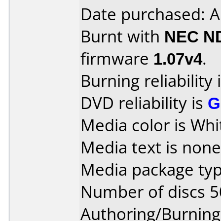
Date purchased: A
Burnt with
NEC N
firmware
1.07v4
.
Burning reliability 
DVD reliability is
G
Media color is Whi
Media text is none
Media package typ
Number of discs 5
Authoring/Burnin