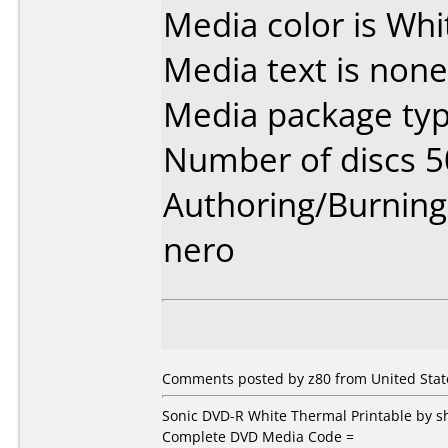
Media color is Whi
Media text is none
Media package typ
Number of discs 5
Authoring/Burnin
nero
Comments posted by z80 from United State
Sonic DVD-R White Thermal Printable by
Complete DVD Media Code =