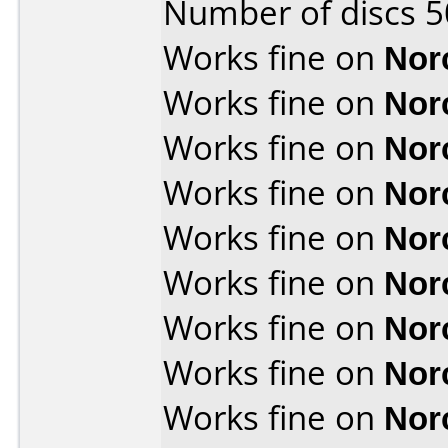
Number of discs 5
Works fine on
Nor
Works fine on
Nor
Works fine on
Nor
Works fine on
Nor
Works fine on
Nor
Works fine on
Nor
Works fine on
Nor
Works fine on
Nor
Works fine on
Nor