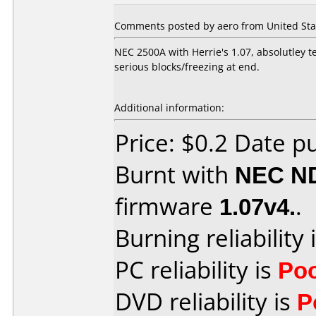
Comments posted by aero from United Sta
NEC 2500A with Herrie's 1.07, absolutley te
serious blocks/freezing at end.
Additional information:
Price: $0.2 Date p
Burnt with
NEC N
firmware
1.07v4.
.
Burning reliability 
PC reliability is
Po
DVD reliability is
P