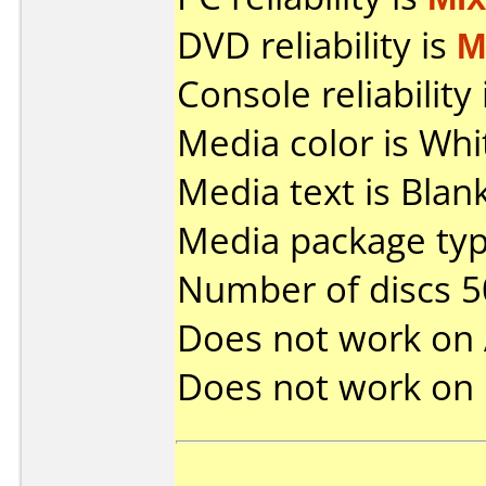
DVD reliability is
M
Console reliability
Media color is Whi
Media text is Bla
Media package typ
Number of discs 5
Does not work on
Does not work on