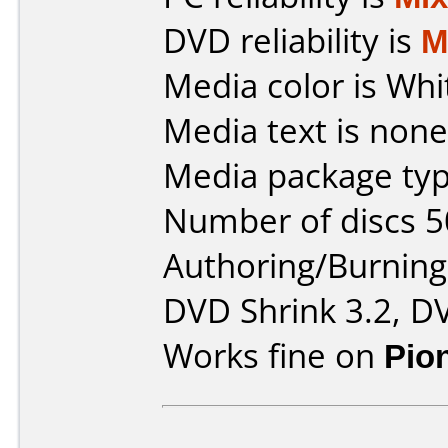
DVD reliability is
M
Media color is Whi
Media text is none
Media package typ
Number of discs 5
Authoring/Burnin
DVD Shrink 3.2, D
Works fine on
Pio