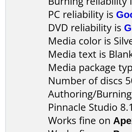
Burning reliability 
PC reliability is
Go
DVD reliability is
G
Media color is Silv
Media text is Blank
Media package typ
Number of discs 5
Authoring/Burnin
Pinnacle Studio 8.
Works fine on
Ape