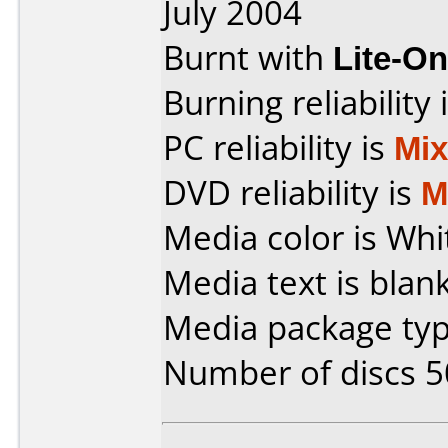
July 2004
Burnt with
Lite-O
Burning reliability 
PC reliability is
Mi
DVD reliability is
M
Media color is Whi
Media text is blank
Media package typ
Number of discs 5