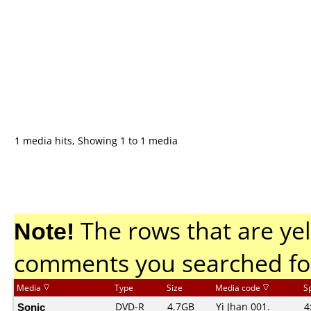
1 media hits, Showing 1 to 1 media
Note!
The rows that are yel
comments you searched fo
Media
Type
Size
Media code
S
Sonic
DVD-R
4.7GB
Yi Jhan 001.
4