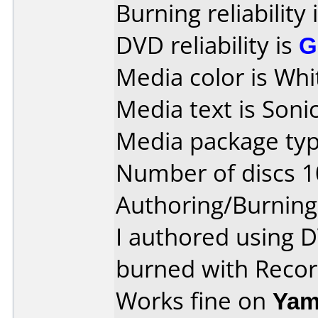
Burning reliability 
DVD reliability is
G
Media color is Whi
Media text is Sonic
Media package typ
Number of discs 1
Authoring/Burnin
I authored using 
burned with Reco
Works fine on
Yam