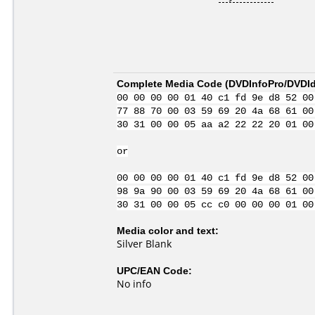
Complete Media Code (
DVDInfoPro/DVDIde
00 00 00 00 01 40 c1 fd 9e d8 52 00
77 88 70 00 03 59 69 20 4a 68 61 00
30 31 00 00 05 aa a2 22 22 20 01 00
or
00 00 00 00 01 40 c1 fd 9e d8 52 00
98 9a 90 00 03 59 69 20 4a 68 61 00
30 31 00 00 05 cc c0 00 00 00 01 00
Media color and text:
Silver Blank
UPC/EAN Code:
No info