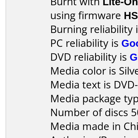
Burnt with
Lite-O
using firmware
H
Burning reliability 
PC reliability is
Go
DVD reliability is
G
Media color is Silv
Media text is DVD-
Media package typ
Number of discs 5
Media made in Chi