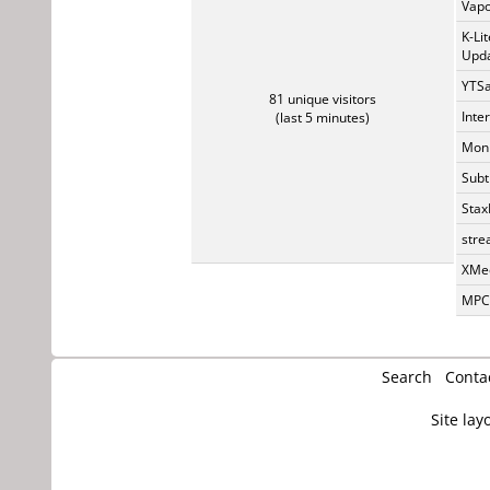
Vapo
K-Li
Upda
YTSa
81 unique visitors
Inte
(last 5 minutes)
Monk
Subt
Stax
stre
XMed
MPC-
Search
Conta
Site lay