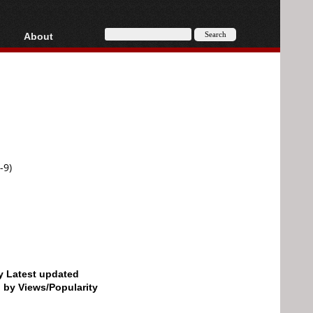
About
HD, AVCHD
About
Contact
Privacy
Donate
-9)
by Latest updated
d by Views/Popularity