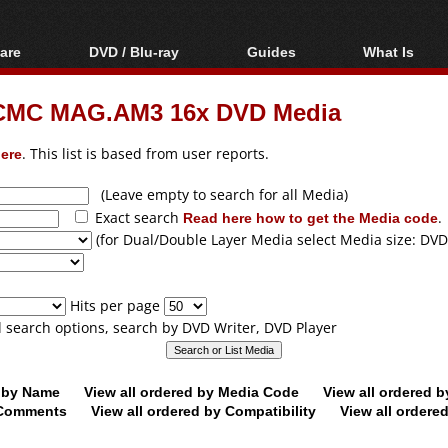
are
DVD / Blu-ray
Guides
What Is
oftware
Blu-ray / DVD Region
Video Streaming
Blu-ray, U
Codes Hacks
Downloading
 CMC MAG.AM3 16x DVD Media
ar tools
DVD
Blu-ray / DVD Players
All guides
ble tools
VCD
ere
. This list is based from user reports.
Blu-ray / DVD Media
Articles
Glossary
Authoring
(Leave empty to search for all Media)
Exact search
Read here how to get the Media code
.
Capture
(for Dual/Double Layer Media select Media size: DVD
Converting
Editing
Hits per page
DVD and Blu-ray
ll search options, search by DVD Writer, DVD Player
ripping
d by Name
View all ordered by Media Code
View all ordered 
y Comments
View all ordered by Compatibility
View all ordere