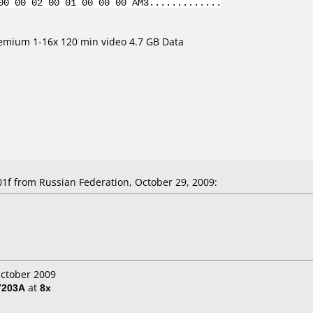
00 00 02 00 01 00 00 00 AM3.............
emium 1-16x 120 min video 4.7 GB Data
 from Russian Federation, October 29, 2009:
October 2009
7203A
at
8x