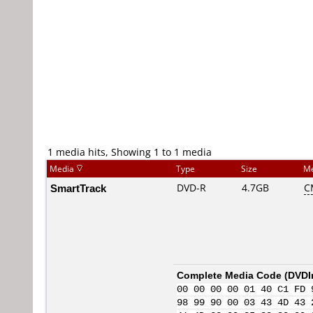
1 media hits, Showing 1 to 1 media
Media
Type
Size
Me
SmartTrack
DVD-R
4.7GB
C
Complete Media Code (
DVDI
00 00 00 00 01 40 C1 FD 
98 99 90 00 03 43 4D 43 