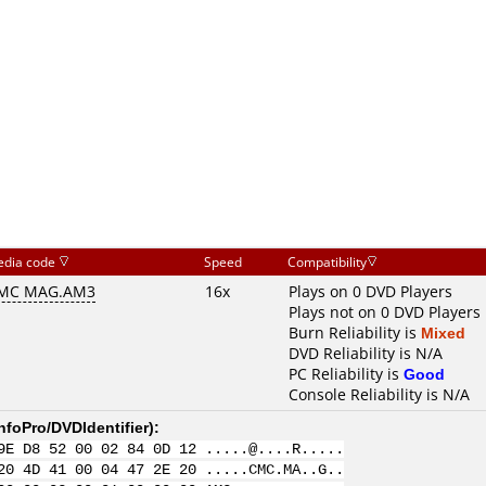
dia code
Speed
Compatibility
MC MAG.AM3
16x
Plays on 0 DVD Players
Plays not on 0 DVD Players
Burn Reliability is
Mixed
DVD Reliability is N/A
PC Reliability is
Good
Console Reliability is N/A
nfoPro/DVDIdentifier
):
9E D8 52 00 02 84 0D 12 .....@....R.....
20 4D 41 00 04 47 2E 20 .....CMC.MA..G..