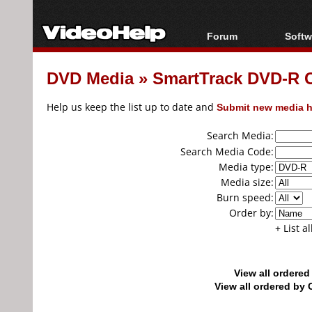
Forum
Softw
Forum Index
All s
DVD Media
»
SmartTrack DVD-R
Today's Posts
Popul
New Posts
Porta
Help us keep the list up to date and
Submit new media h
File Uploader
Search Media:
Search Media Code:
Media type:
Media size:
Burn speed:
Order by:
+ List a
View all ordere
View all ordered b