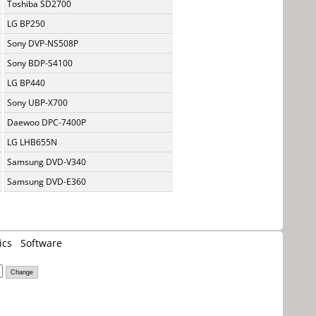
Toshiba SD2700
LG BP250
Sony DVP-NS508P
Sony BDP-S4100
LG BP440
Sony UBP-X700
Daewoo DPC-7400P
LG LHB655N
Samsung DVD-V340
Samsung DVD-E360
ics
Software