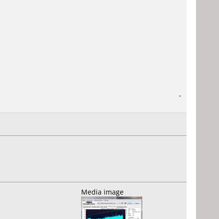
-
Media image