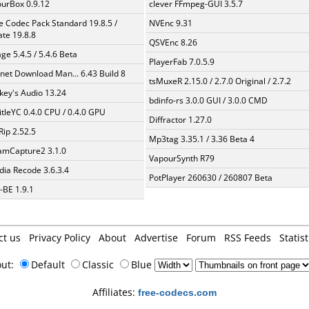
urBox 0.9.12
clever FFmpeg-GUI 3.5.7
te Codec Pack Standard 19.8.5 /
NVEnc 9.31
te 19.8.8
QSVEnc 8.26
ge 5.4.5 / 5.4.6 Beta
PlayerFab 7.0.5.9
rnet Download Man... 6.43 Build 8
tsMuxeR 2.15.0 / 2.7.0 Original / 2.7.2
ey's Audio 13.24
bdinfo-rs 3.0.0 GUI / 3.0.0 CMD
itleYC 0.4.0 CPU / 0.4.0 GPU
Diffractor 1.27.0
Rip 2.52.5
Mp3tag 3.35.1 / 3.36 Beta 4
amCapture2 3.1.0
VapourSynth R79
ia Recode 3.6.3.4
PotPlayer 260630 / 260807 Beta
BE 1.9.1
ct us
Privacy Policy
About
Advertise
Forum
RSS Feeds
Statist
out:
Default
Classic
Blue
Affiliates:
free-codecs.com