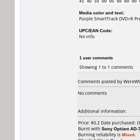
41 4D 33 00 05 88 80 00 
Media color and text:
Purple SmartTrack DVD+R Pr
UPC/EAN Code:
No info
1 user comments
Showing 1 to 1 comments
Comments posted by WereW01f
No comments
Additional information:
Price: $0.2 Date purchased: 
Burnt with
Sony Optiarc AD-
Burning reliability is
Mixed
.