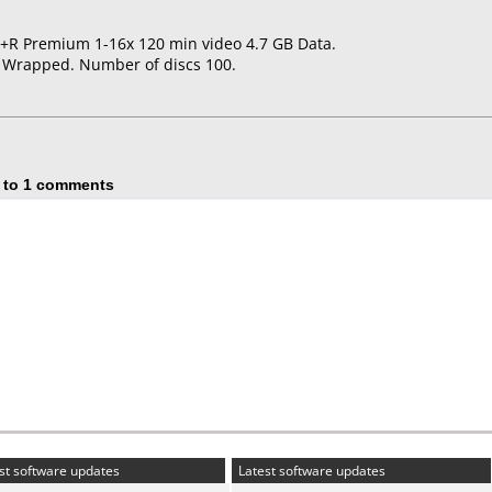
D+R Premium 1-16x 120 min video 4.7 GB Data.
k Wrapped. Number of discs 100.
 to 1 comments
st software updates
Latest software updates