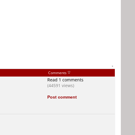
-
Comments
Read 1 comments
(44591 views)
Post comment