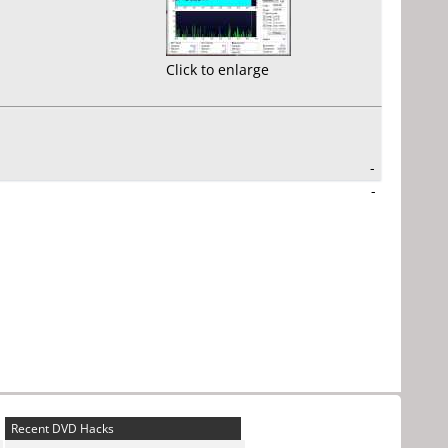
Click to enlarge
-
-
Recent DVD Hacks