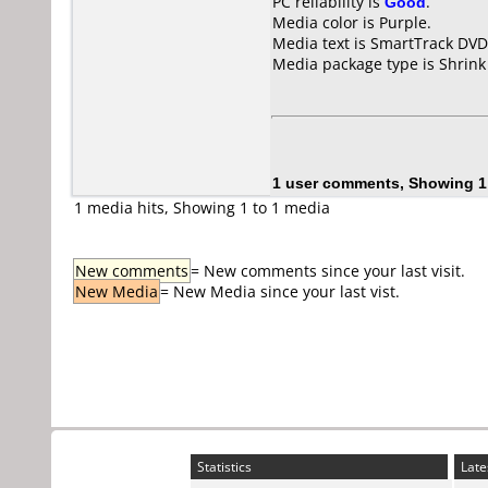
PC reliability is
Good
.
Media color is Purple.
Media text is SmartTrack DV
Media package type is Shrin
1 user comments, Showing 1
1 media hits, Showing 1 to 1 media
New comments
= New comments since your last visit.
New Media
= New Media since your last vist.
Statistics
Late