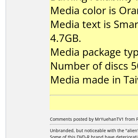
Media color is Ora
Media text is Sma
4.7GB.
Media package typ
Number of discs 5
Media made in Ta
Comments posted by MrYuehanTV1 from Phi
Unbranded, but noticeable with the "alien"
Some of this DVD-R brand have deteriorati