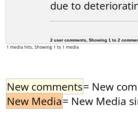
due to deteriorati
2 user comments, Showing 1 to 2 comme
1 media hits, Showing 1 to 1 media
New comments
= New comme
New Media
= New Media sin