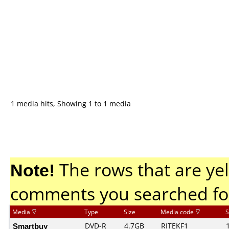
1 media hits, Showing 1 to 1 media
Note!
The rows that are yel
comments you searched fo
Media
Type
Size
Media code
S
Smartbuy
DVD-R
4.7GB
RITEKF1