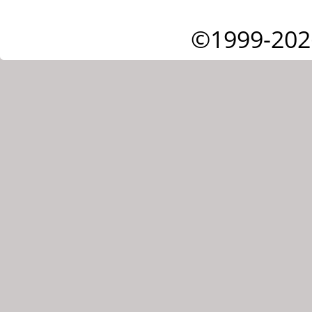
©1999-202