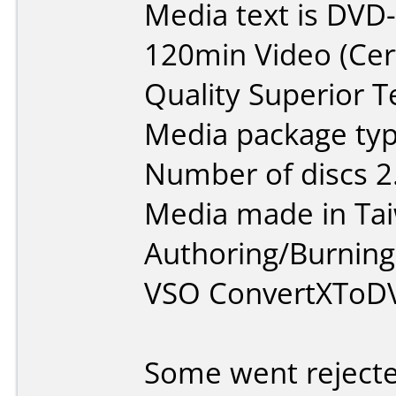
Media text is DVD
120min Video (Cer
Quality Superior T
Media package type
Number of discs 2
Media made in Ta
Authoring/Burnin
VSO ConvertXToD
Some went reject