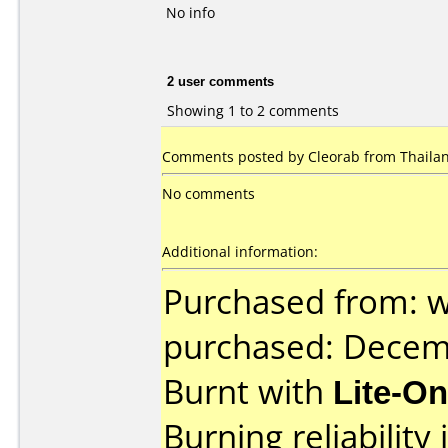
No info
2 user comments
Showing 1 to 2 comments
Comments posted by Cleorab from Thailan
No comments
Additional information:
Purchased from: 
purchased: Decem
Burnt with
Lite-O
Burning reliability 