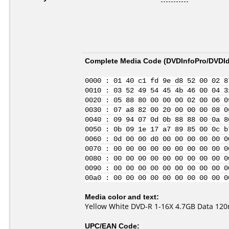
Complete Media Code (
DVDInfoPro/DVDIde
0000 : 01 40 c1 fd 9e d8 52 00 02 8
0010 : 03 52 49 54 45 4b 46 00 04 3
0020 : 05 88 80 00 00 00 02 00 06 0
0030 : 07 a8 82 00 20 00 00 00 08 0
0040 : 09 94 07 0d 0b 88 88 00 0a 8
0050 : 0b 09 1e 17 a7 89 85 00 0c b
0060 : 0d 00 00 d0 00 00 00 00 00 0
0070 : 00 00 00 00 00 00 00 00 00 0
0080 : 00 00 00 00 00 00 00 00 00 0
0090 : 00 00 00 00 00 00 00 00 00 0
00a0 : 00 00 00 00 00 00 00 00 00 0
Media color and text:
Yellow White DVD-R 1-16X 4.7GB Data 120m
UPC/EAN Code: