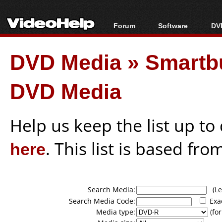
Forum
Software
DVD
Forum Index
All software
Bl
Co
DVD Media
»
Smartb
Today's Posts
Popular tools
Bl
New Posts
Portable tools
Bl
DVD Media
File Uploader
Help us keep the list up t
here
. This list is based fro
Search Media:
(Lea
Search Media Code:
Exa
Media type:
(for