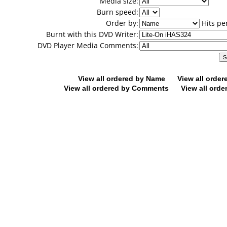
Media size:
Burn speed:
Order by:
Hits pe
Burnt with this DVD Writer:
DVD Player Media Comments:
View all ordered by Name
View all orde
View all ordered by Comments
View all orde