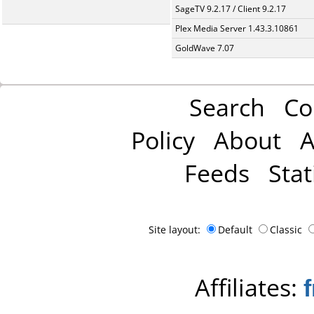
SageTV 9.2.17 / Client 9.2.17
Plex Media Server 1.43.3.10861
GoldWave 7.07
Search
Co
Policy
About
A
Feeds
Stat
Site layout:
Default
Classic
Affiliates: