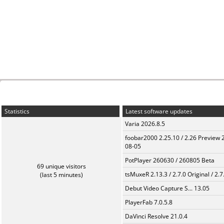
Statistics
Latest software updates
Varia 2026.8.5
foobar2000 2.25.10 / 2.26 Preview 
08-05
PotPlayer 260630 / 260805 Beta
69 unique visitors
tsMuxeR 2.13.3 / 2.7.0 Original / 2.7
(last 5 minutes)
Debut Video Capture S... 13.05
PlayerFab 7.0.5.8
DaVinci Resolve 21.0.4