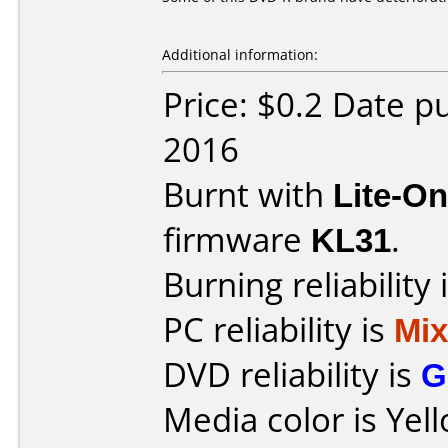
Additional information:
Price: $0.2 Date 
2016
Burnt with
Lite-O
firmware
KL31
.
Burning reliability 
PC reliability is
Mi
DVD reliability is
G
Media color is Yel