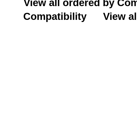
View all ordered by C
Compatibility
View al