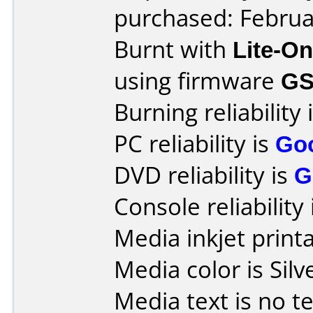
purchased: Februa
Burnt with
Lite-O
using firmware
GS
Burning reliability 
PC reliability is
Go
DVD reliability is
G
Console reliability
Media inkjet printab
Media color is Silv
Media text is no te