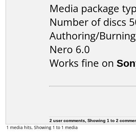
Media package typ
Number of discs 5
Authoring/Burnin
Nero 6.0
Works fine on
Son
2 user comments, Showing 1 to 2 comme
1 media hits, Showing 1 to 1 media