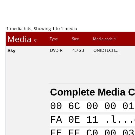
1 media hits, Showing 1 to 1 media
Media
Type
Size
Media code
Sky
DVD-R
4.7GB
ONIDTECH....
Complete Media C
00 6C 00 00 01
FA 0E 11 .l...
FE FF C0 00 03