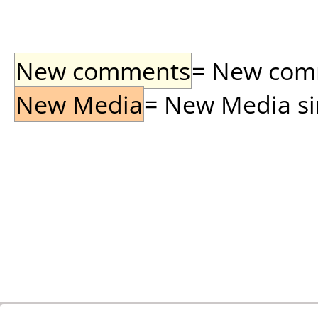
New comments
= New comme
New Media
= New Media sin