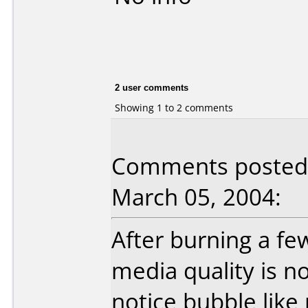
2 user comments
Showing 1 to 2 comments
Comments posted 
March 05, 2004:
After burning a fe
media quality is not
notice bubble like