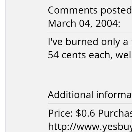
Comments posted 
March 04, 2004:
I've burned only a 
54 cents each, well
Additional informa
Price: $0.6 Purcha
http://www.yesbuy