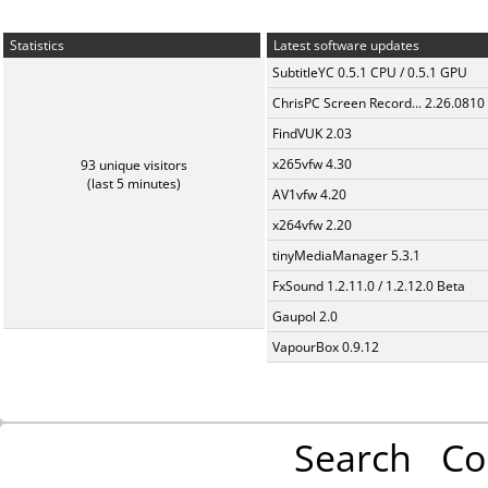
Statistics
Latest software updates
SubtitleYC 0.5.1 CPU / 0.5.1 GPU
ChrisPC Screen Record... 2.26.0810
FindVUK 2.03
x265vfw 4.30
93 unique visitors
(last 5 minutes)
AV1vfw 4.20
x264vfw 2.20
tinyMediaManager 5.3.1
FxSound 1.2.11.0 / 1.2.12.0 Beta
Gaupol 2.0
VapourBox 0.9.12
Search
Co