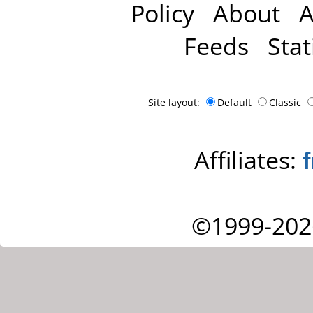
Policy
About
A
Feeds
Stat
Site layout:
Default
Classic
Affiliates:
©1999-202