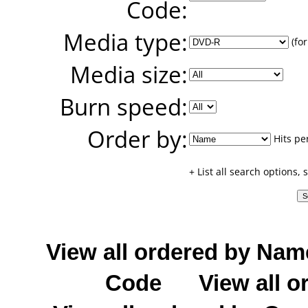
Code:
Media type:
(for
Media size:
Burn speed:
Order by:
Hits pe
+ List all search options,
View all ordered by Nam
Code
View all o