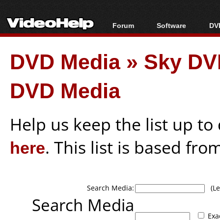
Forum
Software
DVD
Forum Index
All software
Bl
Co
DVD Media
»
Sky DV
Today's Posts
Popular tools
Bl
New Posts
Portable tools
Bl
DVD Media
File Uploader
Help us keep the list up t
here
. This list is based fro
Search Media:
(Lea
Search Media
Exa