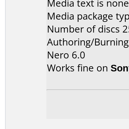
Media text is none
Media package typ
Number of discs 2
Authoring/Burnin
Nero 6.0
Works fine on
Son