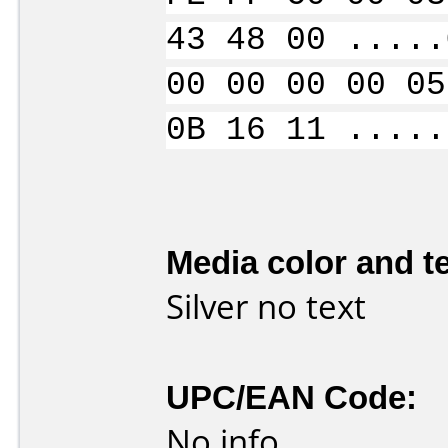
43 48 00 .....
00 00 00 00 05
0B 16 11 .....
Media color and te
Silver no text
UPC/EAN Code:
No info