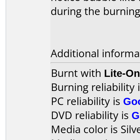
during the burning
Additional informa
Burnt with
Lite-O
Burning reliability 
PC reliability is
Go
DVD reliability is
G
Media color is Silv