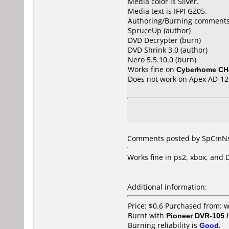
Media color is Silver.
Media text is IFPI GZ05.
Authoring/Burning comments
SpruceUp (author)
DVD Decrypter (burn)
DVD Shrink 3.0 (author)
Nero 5.5.10.0 (burn)
Works fine on
Cyberhome CH
Does not work on
Apex AD-12
Comments posted by SpCmNsP
Works fine in ps2, xbox, and D
Additional information:
Price: $0.6 Purchased from:
Burnt with
Pioneer DVR-105 
Burning reliability is
Good
.