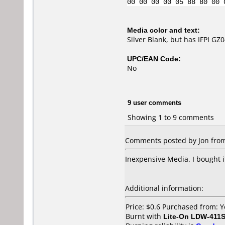
00 00 00 00 05 88 80 00 
Media color and text:
Silver Blank, but has IFPI G
UPC/EAN Code:
No
9 user comments
Showing 1 to 9 comments
Comments posted by Jon from 
Inexpensive Media. I bought 
Additional information:
Price: $0.6 Purchased from:
Burnt with
Lite-On LDW-411S