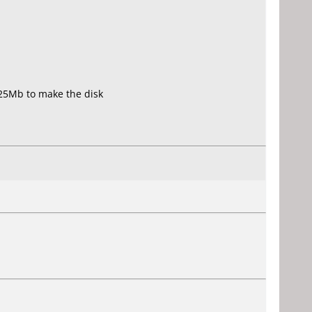
425Mb to make the disk