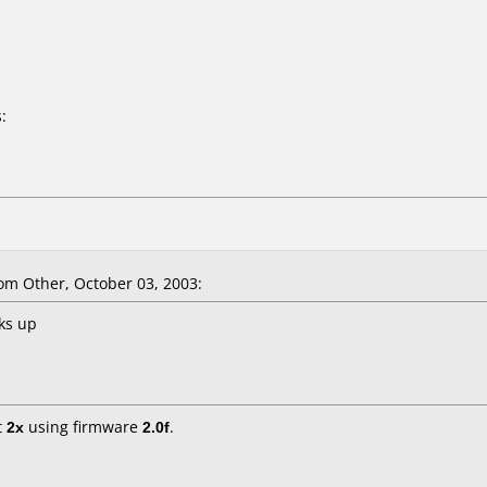
:
m Other, October 03, 2003:
ks up
t
2x
using firmware
2.0f
.