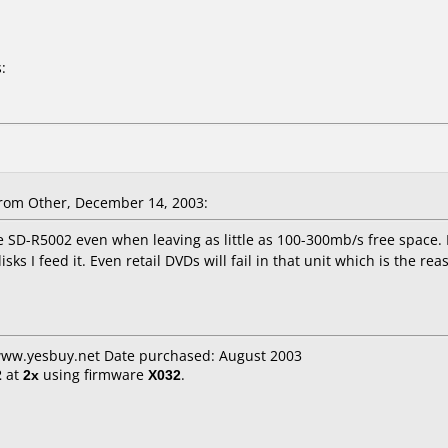
:
rom Other, December 14, 2003:
he SD-R5002 even when leaving as little as 100-300mb/s free space. I
sks I feed it. Even retail DVDs will fail in that unit which is the re
 www.yesbuy.net Date purchased: August 2003
2
at
2x
using firmware
X032
.