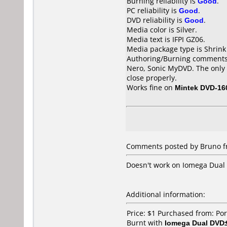
Burning reliability is
Good
.
PC reliability is
Good
.
DVD reliability is
Good
.
Media color is Silver.
Media text is IFPI GZ06.
Media package type is Shrin
Authoring/Burning comments
Nero, Sonic MyDVD. The only 
close properly.
Works fine on
Mintek DVD-16
Comments posted by Bruno fr
Doesn't work on Iomega Dual
Additional information:
Price: $1 Purchased from: Po
Burnt with
Iomega Dual DV