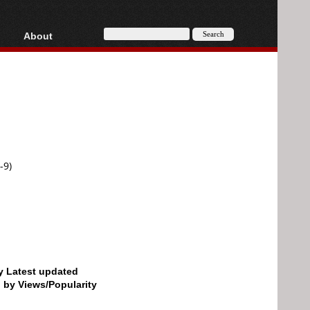
About
HD, AVCHD
About
Contact
Privacy
Donate
-9)
by Latest updated
d by Views/Popularity