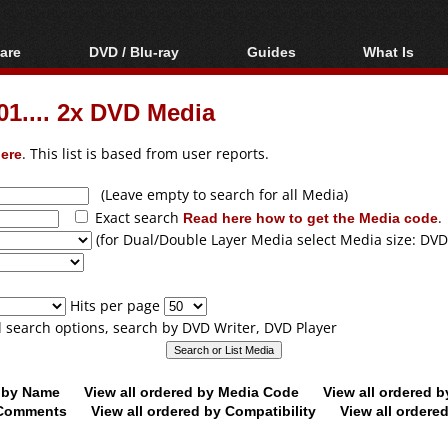
are
DVD / Blu-ray
Guides
What Is
oftware
Blu-ray / DVD Region
Video Streaming
Blu-ray, U
Codes Hacks
Downloading
.... 2x DVD Media
ar tools
DVD
Blu-ray / DVD Players
All guides
ble tools
VCD
ere
. This list is based from user reports.
Blu-ray / DVD Media
Articles
Glossary
Authoring
(Leave empty to search for all Media)
Exact search
Read here how to get the Media code
.
Capture
(for Dual/Double Layer Media select Media size: DVD
Converting
Editing
Hits per page
DVD and Blu-ray
ll search options, search by DVD Writer, DVD Player
ripping
d by Name
View all ordered by Media Code
View all ordered 
y Comments
View all ordered by Compatibility
View all ordere