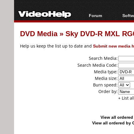
Forum
Softw
Forum Index
All s
DVD Media
»
Sky DVD-R MXL RG01
Today's Posts
Popul
New Posts
Porta
Help us keep the list up to date and
Submit new media h
File Uploader
Search Media:
Search Media Code:
Media type:
Media size:
Burn speed:
Order by:
+ List a
View all ordere
View all ordered b