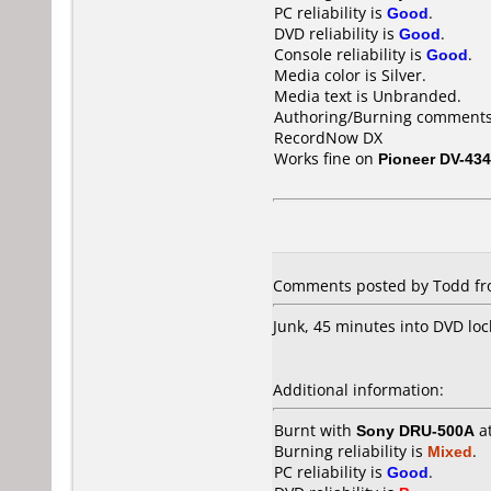
PC reliability is
Good
.
DVD reliability is
Good
.
Console reliability is
Good
.
Media color is Silver.
Media text is Unbranded.
Authoring/Burning comments
RecordNow DX
Works fine on
Pioneer DV-434
Comments posted by Todd fro
Junk, 45 minutes into DVD loc
Additional information:
Burnt with
Sony DRU-500A
a
Burning reliability is
Mixed
.
PC reliability is
Good
.