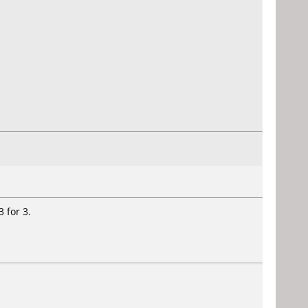
 for 3.