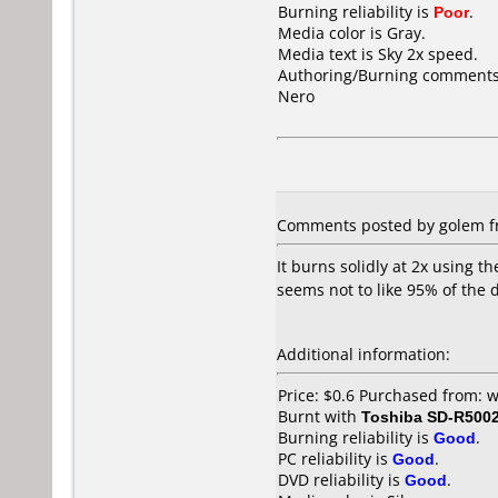
Burning reliability is
Poor
.
Media color is Gray.
Media text is Sky 2x speed.
Authoring/Burning comments
Nero
Comments posted by golem f
It burns solidly at 2x using t
seems not to like 95% of the di
Additional information:
Price: $0.6 Purchased from:
Burnt with
Toshiba SD-R500
Burning reliability is
Good
.
PC reliability is
Good
.
DVD reliability is
Good
.