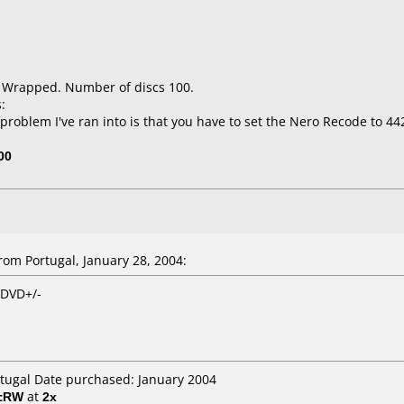
k Wrapped. Number of discs 100.
:
problem I've ran into is that you have to set the Nero Recode to 4
00
om Portugal, January 28, 2004:
 DVD+/-
rtugal Date purchased: January 2004
D±RW
at
2x