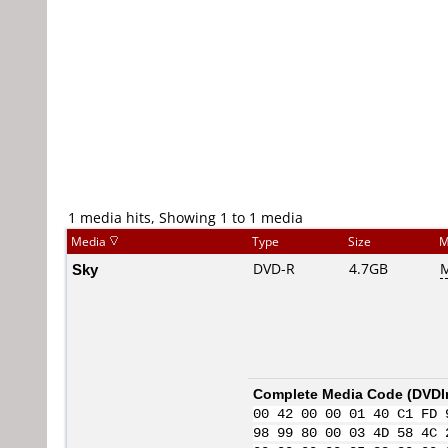
1 media hits, Showing 1 to 1 media
Media
Type
Size
M
Sky
DVD-R
4.7GB
M
Complete Media Code (
DVDI
00 42 00 00 01 40 C1 FD 
98 99 80 00 03 4D 58 4C 