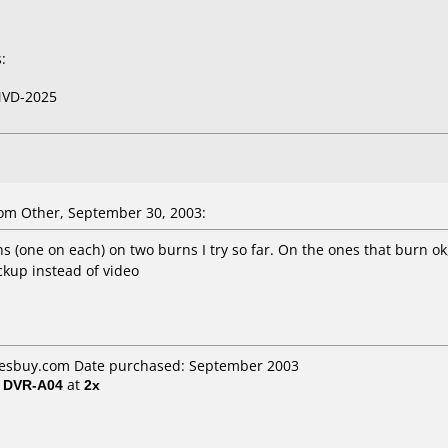
:
VD-2025
om Other, September 30, 2003:
s (one on each) on two burns I try so far. On the ones that burn 
ackup instead of video
 Yesbuy.com Date purchased: September 2003
/ DVR-A04
at
2x