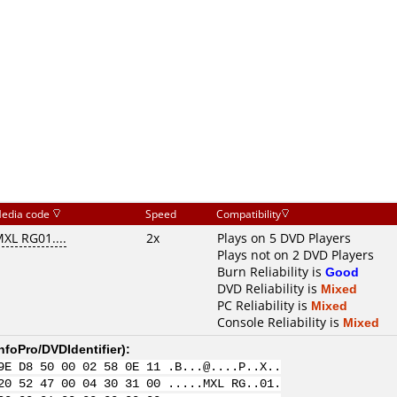
edia code
Speed
Compatibility
XL RG01....
2x
Plays on 5 DVD Players
Plays not on 2 DVD Players
Burn Reliability is
Good
DVD Reliability is
Mixed
PC Reliability is
Mixed
Console Reliability is
Mixed
nfoPro/DVDIdentifier
):
9E D8 50 00 02 58 0E 11 .B...@....P..X..
20 52 47 00 04 30 31 00 .....MXL RG..01.