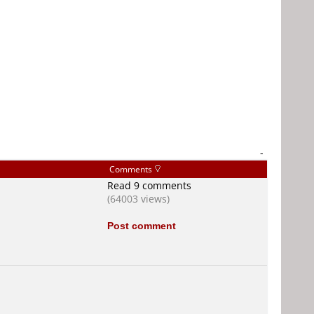
-
Comments
Read 9 comments
(64003 views)
Post comment