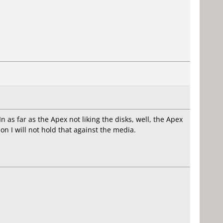
n as far as the Apex not liking the disks, well, the Apex
ason I will not hold that against the media.