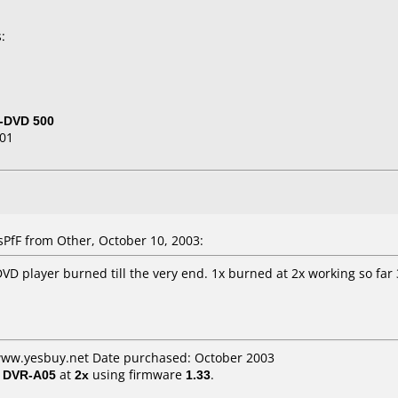
:
-DVD 500
01
fF from Other, October 10, 2003:
VD player burned till the very end. 1x burned at 2x working so far 3
 www.yesbuy.net Date purchased: October 2003
/ DVR-A05
at
2x
using firmware
1.33
.