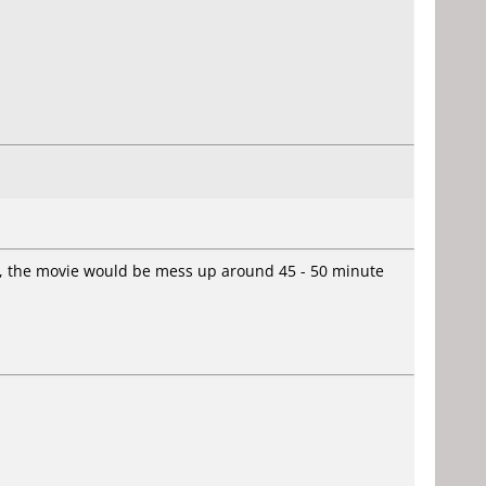
ok, the movie would be mess up around 45 - 50 minute