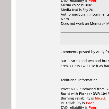
DVD reliability is
Poor
.
Media color is Blue.
Media text is Sky 2x.
Authoring/Burning comments
Nero
Does not work on
Memorex M
Comments posted by
Andy
fr
Burns so so had two bad burn
area. Guess I will use it as b
Additional information:
Price: $0.6 Purchased from:
Burnt with
Pioneer DVR-104 
Burning reliability is
Mixed
.
PC reliability is
Poor
.
DVD reliability is
Poor
.