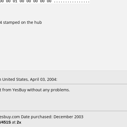
00 00 01 00 00 00 00 00 ................
Z04 stamped on the hub
United States, April 03, 2004:
it from YesBuy without any problems.
 Yesbuy.com Date purchased: December 2003
/451S
at
2x