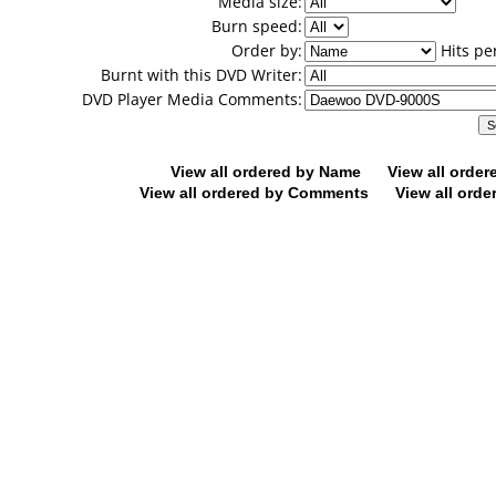
Media size:
Burn speed:
Order by:
Hits pe
Burnt with this DVD Writer:
DVD Player Media Comments:
View all ordered by Name
View all orde
View all ordered by Comments
View all orde