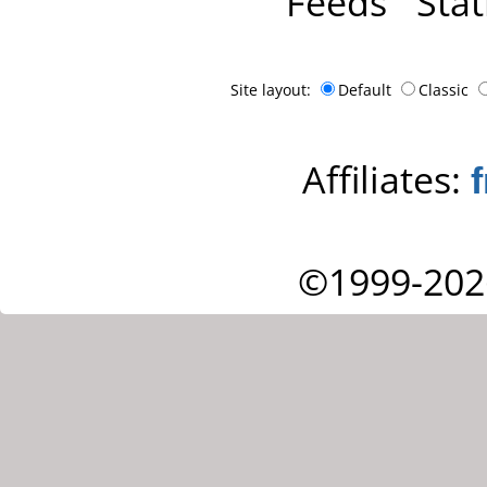
Feeds
Stat
Site layout:
Default
Classic
Affiliates:
©1999-202