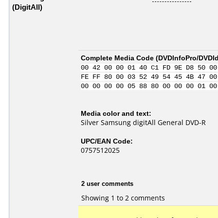
(DigitAll)
Complete Media Code (
DVDInfoPro/DVDIde
00 42 00 00 01 40 C1 FD 9E D8 50 00
FE FF 80 00 03 52 49 54 45 4B 47 00
00 00 00 00 05 88 80 00 00 00 01 00
Media color and text:
Silver Samsung digitAll General DVD-R
UPC/EAN Code:
0757512025
2 user comments
Showing 1 to 2 comments