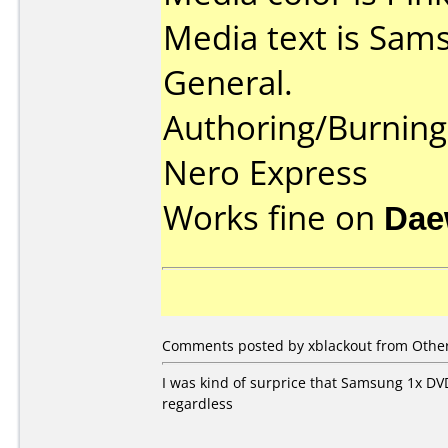
Media text is Sams
General.
Authoring/Burnin
Nero Express
Works fine on
Dae
Comments posted by xblackout from Other
I was kind of surprice that Samsung 1x DVD-
regardless