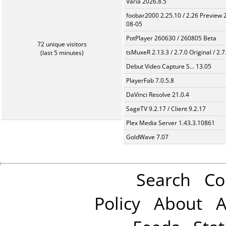
Varia 2026.8.5
foobar2000 2.25.10 / 2.26 Preview 
08-05
PotPlayer 260630 / 260805 Beta
72 unique visitors
tsMuxeR 2.13.3 / 2.7.0 Original / 2.7
(last 5 minutes)
Debut Video Capture S... 13.05
PlayerFab 7.0.5.8
DaVinci Resolve 21.0.4
SageTV 9.2.17 / Client 9.2.17
Plex Media Server 1.43.3.10861
GoldWave 7.07
Search
Co
Policy
About
A