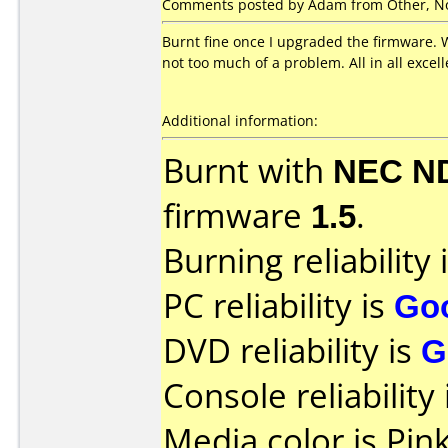
Comments posted by Adam from Other, No
Burnt fine once I upgraded the firmware. W
not too much of a problem. All in all exce
Additional information:
Burnt with
NEC N
firmware
1.5
.
Burning reliability 
PC reliability is
Go
DVD reliability is
G
Console reliability
Media color is Pink