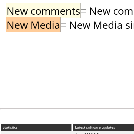
New comments
= New comme
New Media
= New Media sin
Statistics
Latest software updates