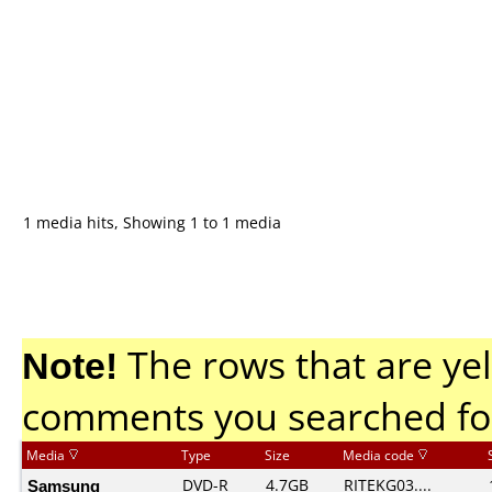
1 media hits, Showing 1 to 1 media
Note!
The rows that are yel
comments you searched fo
Media
Type
Size
Media code
Samsung
DVD-R
4.7GB
RITEKG03....