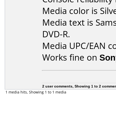
Media color is Silv
Media text is Sams
DVD-R.
Media UPC/EAN co
Works fine on
Son
2 user comments, Showing 1 to 2 comme
1 media hits, Showing 1 to 1 media