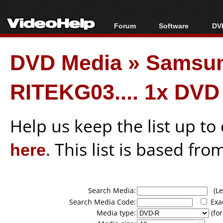
Forum
Software
DVD
Forum Index
All software
Bl
Co
DVD Media
»
Samsung
Today's Posts
Popular tools
Bl
New Posts
Portable tools
Bl
RITEKG03.... 1x DVD
File Uploader
Help us keep the list up t
here
. This list is based fro
Search Media:
(Lea
Search Media Code:
Exa
Media type:
(for