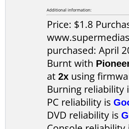
Additional information:
Price: $1.8 Purcha
www.supermedias
purchased: April 
Burnt with
Pionee
at
2x
using firmw
Burning reliability 
PC reliability is
Go
DVD reliability is
G
Console reliability