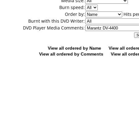
Media size:
Burn speed:
Order by:
Hits pe
Burnt with this DVD Writer:
DVD Player Media Comments:
View all ordered by Name
View all orde
View all ordered by Comments
View all orde