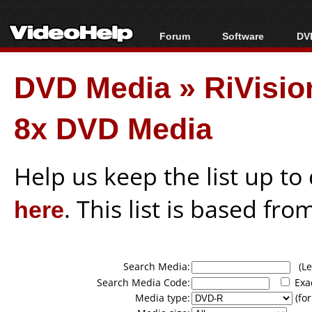
Forum
Software
DVD
Forum Index
All software
Bl
Co
DVD Media
»
RiVisi
Today's Posts
Popular tools
Bl
New Posts
Portable tools
Bl
8x DVD Media
File Uploader
Help us keep the list up t
here
. This list is based fro
Search Media:
(Lea
Search Media Code:
Exa
Media type:
(for