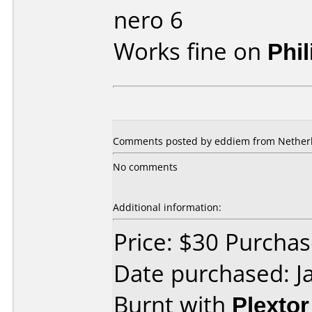
nero 6
Works fine on
Phi
Comments posted by eddiem from Netherla
No comments
Additional information:
Price: $30 Purcha
Date purchased: J
Burnt with
Plexto