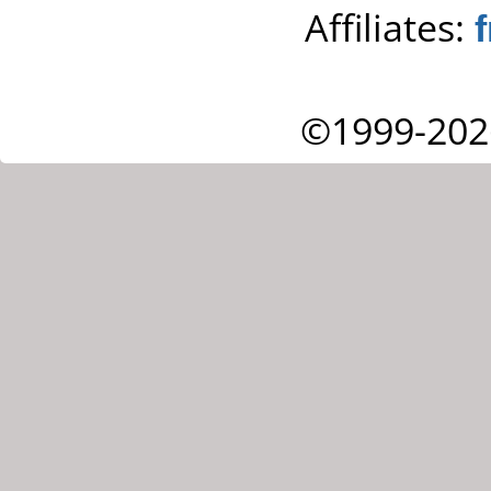
Affiliates:
©1999-202