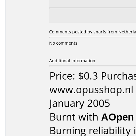
Comments posted by snarfs from Netherla
No comments
Additional information:
Price: $0.3 Purcha
www.opusshop.nl 
January 2005
Burnt with
AOpen
Burning reliability 