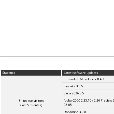
Statistics
Latest software updates
StreamFab All-In-One 7.0.4.3
Syncaila 3.0.5
Varia 2026.8.5
foobar2000 2.25.10 / 2.26 Preview 
84 unique visitors
08-05
(last 5 minutes)
Dopamine 3.0.8