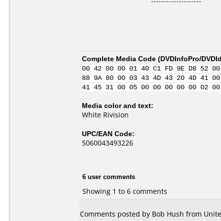
Complete Media Code (
DVDInfoPro/DVDIde
00 42 00 00 01 40 C1 FD 9E D8 52 00
88 9A 80 00 03 43 4D 43 20 4D 41 00
41 45 31 00 05 00 00 00 00 00 02 00
Media color and text:
White Rivision
UPC/EAN Code:
5060043493226
6 user comments
Showing 1 to 6 comments
Comments posted by Bob Hush from United