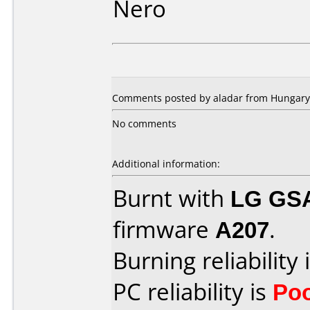
Nero
Comments posted by aladar from Hungary,
No comments
Additional information:
Burnt with
LG GS
firmware
A207
.
Burning reliability 
PC reliability is
Po