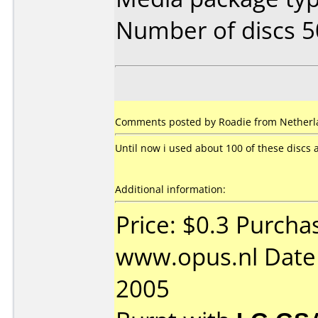
Number of discs 5
Comments posted by Roadie from Netherl
Until now i used about 100 of these discs
Additional information:
Price: $0.3 Purcha
www.opus.nl Date
2005