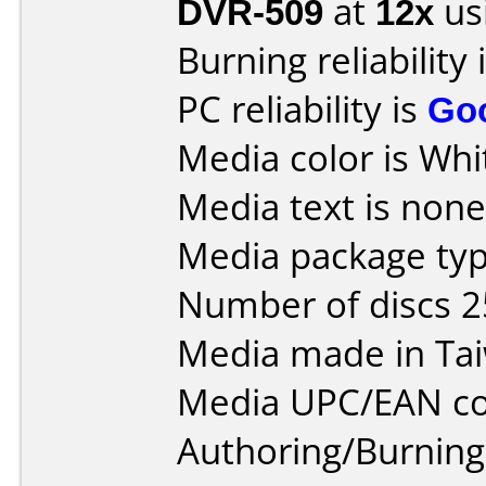
DVR-509
at
12x
us
Burning reliability 
PC reliability is
Go
Media color is Whi
Media text is none 
Media package typ
Number of discs 2
Media made in Ta
Media UPC/EAN co
Authoring/Burnin