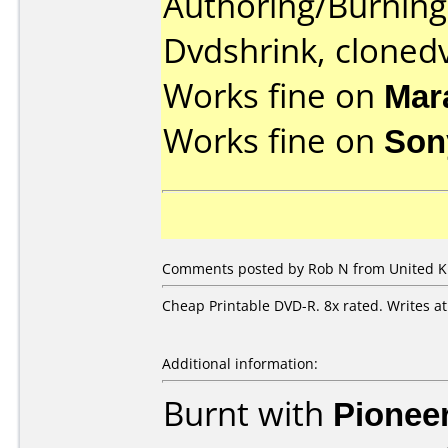
Authoring/Burnin
Dvdshrink, cloned
Works fine on
Mar
Works fine on
Son
Comments posted by Rob N from United Ki
Cheap Printable DVD-R. 8x rated. Writes a
Additional information:
Burnt with
Pionee