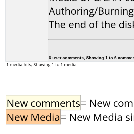
Authoring/Burnin
The end of the disk
6 user comments, Showing 1 to 6 comme
1 media hits, Showing 1 to 1 media
New comments
= New comme
New Media
= New Media sin