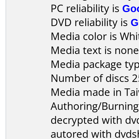
PC reliability is
Go
DVD reliability is
G
Media color is Whi
Media text is none
Media package typ
Number of discs 2
Media made in Ta
Authoring/Burnin
decrypted with dvd
autored with dvds