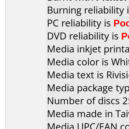
Burning reliability 
PC reliability is
Po
DVD reliability is
P
Media inkjet printab
Media color is Whi
Media text is Rivis
Media package typ
Number of discs 2
Media made in Ta
Media UPC/EAN co