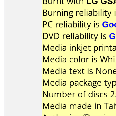
Burnt with
LG GS
Burning reliability 
PC reliability is
Go
DVD reliability is
G
Media inkjet printab
Media color is Whi
Media text is None
Media package typ
Number of discs 2
Media made in Ta