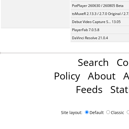
PotPlayer 260630 / 260805 Beta
tsMuxeR 2.13.3 / 2.7.0 Original / 2.7
Debut Video Capture S... 13.05
PlayerFab 7.0.5.8
DaVinci Resolve 21.0.4
Search
Co
Policy
About
A
Feeds
Stat
Site layout:
Default
Classic