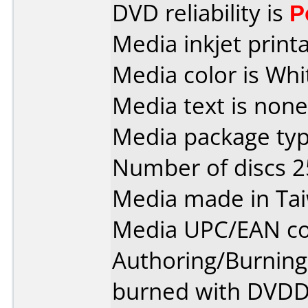
DVD reliability is
P
Media inkjet printab
Media color is Whi
Media text is none
Media package typ
Number of discs 2
Media made in Ta
Media UPC/EAN co
Authoring/Burnin
burned with DVDDe