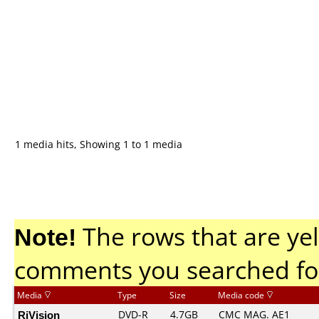
1 media hits, Showing 1 to 1 media
Note!
The rows that are yel
comments you searched fo
Media
Type
Size
Media code
RiVision
DVD-R
4.7GB
CMC MAG. AE1