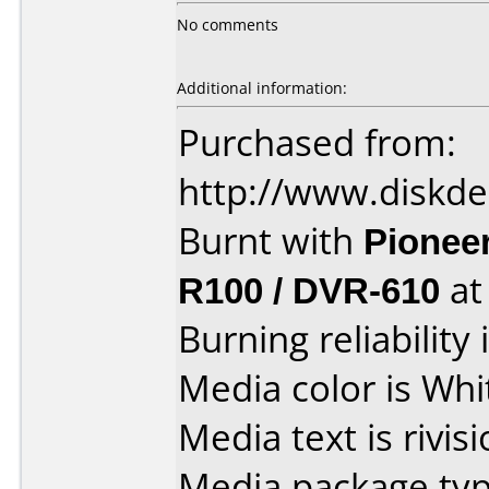
No comments
Additional information:
Purchased from:
http://www.diskde
Burnt with
Pionee
R100 / DVR-610
a
Burning reliability 
Media color is Whi
Media text is rivis
Media package typ