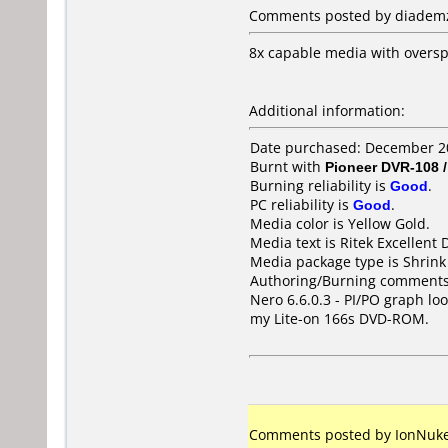
Comments posted by diademz
8x capable media with overspee
Additional information:
Date purchased: December 2
Burnt with
Pioneer DVR-108 
Burning reliability is
Good
.
PC reliability is
Good
.
Media color is Yellow Gold.
Media text is Ritek Excellen
Media package type is Shrin
Authoring/Burning comments
Nero 6.6.0.3 - PI/PO graph l
my Lite-on 166s DVD-ROM.
Comments posted by IonNuke 