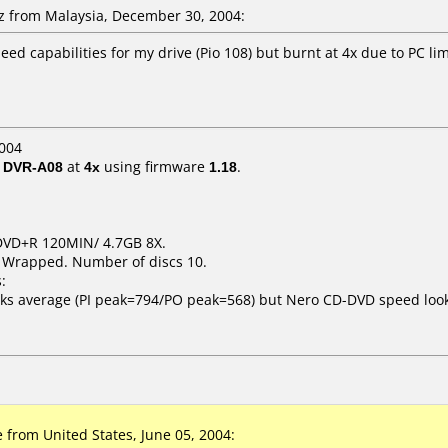
 from Malaysia, December 30, 2004:
d capabilities for my drive (Pio 108) but burnt at 4x due to PC lim
004
/ DVR-A08
at
4x
using firmware
1.18
.
t DVD+R 120MIN/ 4.7GB 8X.
k Wrapped. Number of discs 10.
:
ooks average (PI peak=794/PO peak=568) but Nero CD-DVD speed lo
from United States, June 05, 2004: