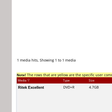
1 media hits, Showing 1 to 1 media
Note!
The rows that are yellow are the specific user co
Media
Type
Size
Ritek Excellent
DVD+R
4.7GB