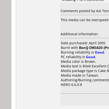
Comments posted by Aoi Tens
This media can be overspeed 
Additional information:
Date purchased: April 2005
Burnt with
BenQ DW1620 (Pr
Burning reliability is
Good
.
PC reliability is
Good
.
Media color is Brown.
Media text is Ritek Excellen
Media package type is Cake B
Media made in Taiwan.
Authoring/Burning comments
NERO 6.6.0.8