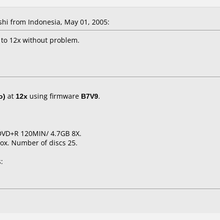
hi from Indonesia, May 01, 2005:
to 12x without problem.
o)
at
12x
using firmware
B7V9
.
t DVD+R 120MIN/ 4.7GB 8X.
ox. Number of discs 25.
: