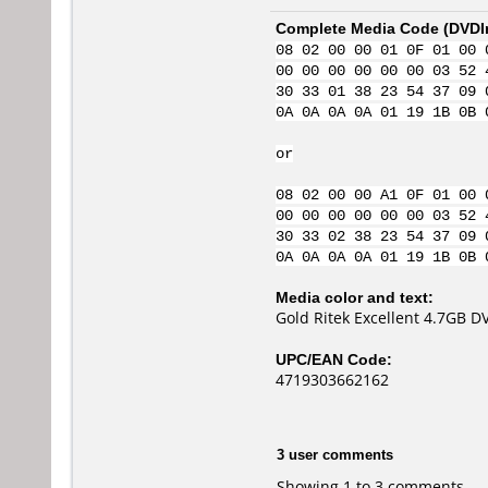
Complete Media Code (
DVDI
08 02 00 00 01 0F 01 00 
00 00 00 00 00 00 03 52 
30 33 01 38 23 54 37 09 
0A 0A 0A 0A 01 19 1B 0B 
or
08 02 00 00 A1 0F 01 00 
00 00 00 00 00 00 03 52 
30 33 02 38 23 54 37 09 
0A 0A 0A 0A 01 19 1B 0B 
Media color and text:
Gold Ritek Excellent 4.7GB 
UPC/EAN Code:
4719303662162
3 user comments
Showing 1 to 3 comments