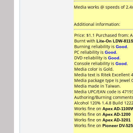
Media works @ speeds of 2.4x,
Additional information:
Price: $1.1 Purchased from: 
Burnt with
Lite-On LDW-811S
Burning reliability is
Good
.
PC reliability is
Good
.
DVD reliability is
Good
.
Console reliability is
Good
.
Media color is Gold.
Media text is Ritek Excellent
Media package type is Jewel 
Media made in Taiwan.
Media UPC/EAN code is 4719
Authoring/Burning comments
Alcohol 120% 1.4.8 Build 1222
Works fine on
Apex AD-1100
Works fine on
Apex AD-1200
Works fine on
Apex AD-3201
Works fine on
Pioneer DV-525