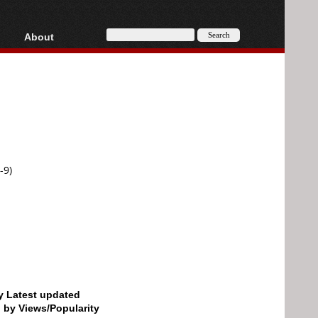
About
HD, AVCHD
About
Contact
Privacy
Donate
-9)
by Latest updated
d by Views/Popularity