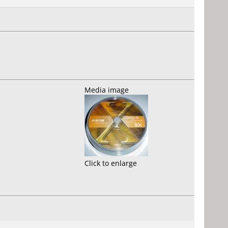
Media image
Click to enlarge