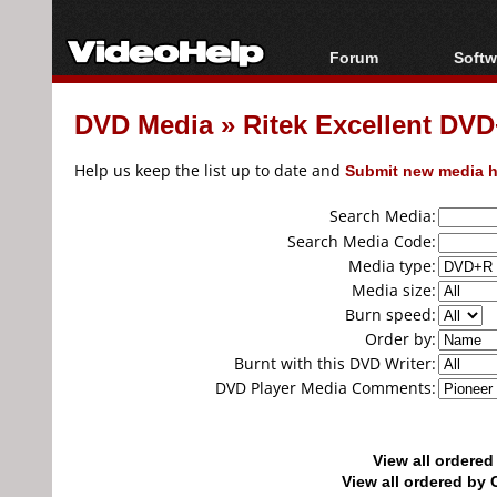
Forum
Softw
Forum Index
All s
DVD Media
»
Ritek Excellent DV
Today's Posts
Popul
New Posts
Porta
Help us keep the list up to date and
Submit new media h
File Uploader
Search Media:
Search Media Code:
Media type:
Media size:
Burn speed:
Order by:
Burnt with this DVD Writer:
DVD Player Media Comments:
View all ordere
View all ordered b