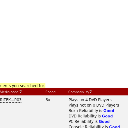
mments you searched for.
Media code
Speed
Compatibility
RITEK...R03
8x
Plays on 4 DVD Players
Plays not on 0 DVD Players
Burn Reliability is
Good
DVD Reliability is
Good
PC Reliability is
Good
Console Reliability is
Good