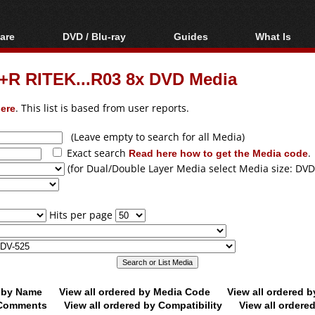
are
DVD / Blu-ray
Guides
What Is
oftware
Blu-ray / DVD Region
Video Streaming
Blu-ray, U
Codes Hacks
Downloading
D+R RITEK...R03 8x DVD Media
ar tools
DVD
Blu-ray / DVD Players
All guides
ble tools
VCD
ere
. This list is based from user reports.
Blu-ray / DVD Media
Articles
Glossary
Authoring
(Leave empty to search for all Media)
Exact search
Read here how to get the Media code
.
Capture
(for Dual/Double Layer Media select Media size: DVD
Converting
Editing
Hits per page
DVD and Blu-ray
ripping
d by Name
View all ordered by Media Code
View all ordered 
y Comments
View all ordered by Compatibility
View all ordere