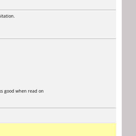
itation.
oks good when read on