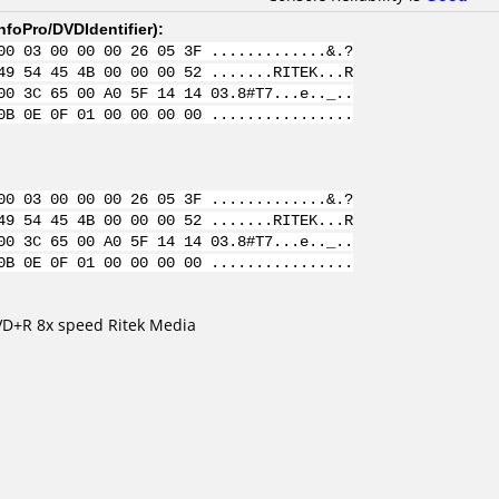
nfoPro/DVDIdentifier
):
00 03 00 00 00 26 05 3F .............&.?
49 54 45 4B 00 00 00 52 .......RITEK...R
00 3C 65 00 A0 5F 14 14 03.8#T7...e.._..
0B 0E 0F 01 00 00 00 00 ................
00 03 00 00 00 26 05 3F .............&.?
49 54 45 4B 00 00 00 52 .......RITEK...R
00 3C 65 00 A0 5F 14 14 03.8#T7...e.._..
0B 0E 0F 01 00 00 00 00 ................
DVD+R 8x speed Ritek Media