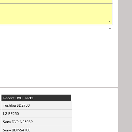
-
-
Recent DVD Hacks
Toshiba SD2700
LG BP250
Sony DVP-NS508P
Sony BDP-S4100