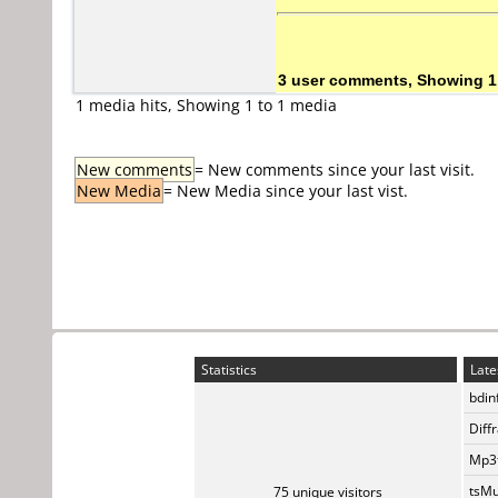
3 user comments, Showing 1
1 media hits, Showing 1 to 1 media
New comments
= New comments since your last visit.
New Media
= New Media since your last vist.
Statistics
Late
bdin
Diff
Mp3t
tsMu
75 unique visitors