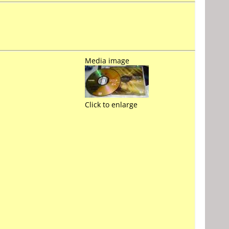
Media image
Click to enlarge