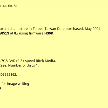
 4x, 6x, 8x.
Aurora chain store in Taipei, Taiwan Date purchased: May 2004
/851S
at
8x
using firmware
HS0K
.
 4.7GB DVD+R 8x speed Ritek Media.
Case. Number of discs 1.
303662162.
:
 for Image writing
W