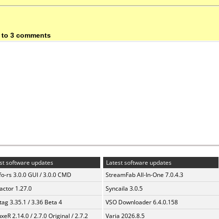
 to 3 comments
st software updates
Latest software updates
fo-rs 3.0.0 GUI / 3.0.0 CMD
StreamFab All-In-One 7.0.4.3
ractor 1.27.0
Syncaila 3.0.5
ag 3.35.1 / 3.36 Beta 4
VSO Downloader 6.4.0.158
xeR 2.14.0 / 2.7.0 Original / 2.7.2
Varia 2026.8.5