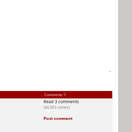
-
Comments
Read 3 comments
(46383 views)
Post comment