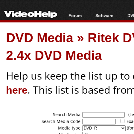
Forum
Software
DVD
Forum Index
All software
Bl
Co
DVD Media
»
Ritek 
Today's Posts
Popular tools
Bl
New Posts
Portable tools
Bl
2.4x DVD Media
File Uploader
Help us keep the list up t
here
. This list is based fro
Search Media:
(Lea
Search Media Code:
Exa
Media type:
(for