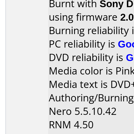
Burnt with
Sony 
using firmware
2.0
Burning reliability 
PC reliability is
Go
DVD reliability is
G
Media color is Pink
Media text is DVD
Authoring/Burnin
Nero 5.5.10.42
RNM 4.50