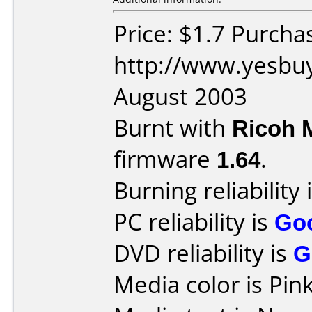
Price: $1.7 Purcha
http://www.yesbuy
August 2003
Burnt with
Ricoh 
firmware
1.64
.
Burning reliability 
PC reliability is
Go
DVD reliability is
G
Media color is Pink