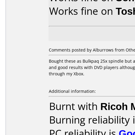
Works fine on
Tos
Comments posted by Alburrows from Othe
Bought these as Bulkpaq 25x spindle but ar
and good results with DVD players althoug
through my Xbox.
Additional information:
Burnt with
Ricoh 
Burning reliability 
PC reliability is
Go