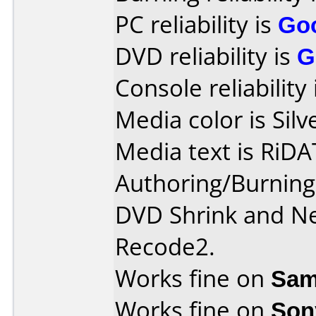
PC reliability is
Go
DVD reliability is
G
Console reliability
Media color is Silv
Media text is RiD
Authoring/Burnin
DVD Shrink and Ne
Recode2.
Works fine on
Sam
Works fine on
Son