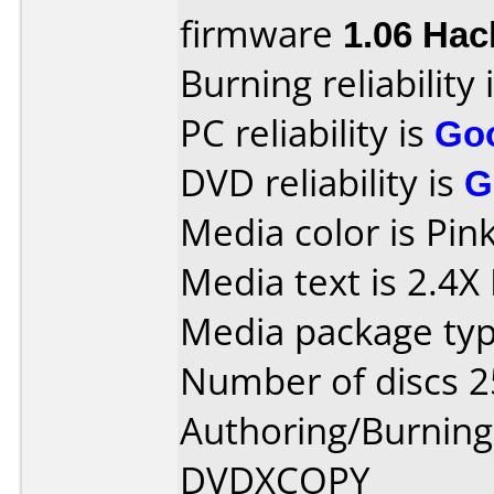
firmware
1.06 Hac
Burning reliability 
PC reliability is
Go
DVD reliability is
G
Media color is Pink
Media text is 2.4
Media package typ
Number of discs 2
Authoring/Burnin
DVDXCOPY