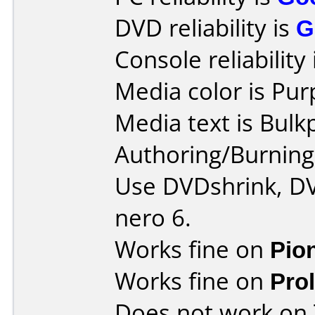
DVD reliability is
G
Console reliability
Media color is Pur
Media text is Bulk
Authoring/Burnin
Use DVDshrink, DV
nero 6.
Works fine on
Pio
Works fine on
Pro
Does not work on