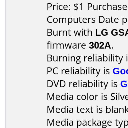
Price: $1 Purchas
Computers Date pu
Burnt with
LG GS
firmware
302A
.
Burning reliability 
PC reliability is
Go
DVD reliability is
G
Media color is Silv
Media text is blank
Media package type