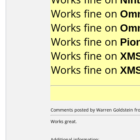
Works fine on
Omn
Works fine on
Omn
Works fine on
Pio
Works fine on
XMS
Works fine on
XMS
Comments posted by Warren Goldstein fro
Works great.
Additional information: