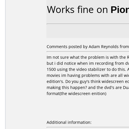
Works fine on
Pio
Comments posted by Adam Reynolds from U
Im not sure what the problem is with the R
but i did notice when im recording from dv
1500 using the video stabilizer to do this. A
movies im having problems with are all w
edition's. Do you guy's think widescreen ed
making this happen? and the dvd's are Dua
format(the widescreen enition)
Additional information: