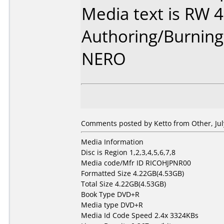
Media text is RW 
Authoring/Burnin
NERO
Comments posted by Ketto from Other, Jul
Media Information
Disc is Region 1,2,3,4,5,6,7,8
Media code/Mfr ID RICOHJPNR00
Formatted Size 4.22GB(4.53GB)
Total Size 4.22GB(4.53GB)
Book Type DVD+R
Media type DVD+R
Media Id Code Speed 2.4x 3324KBs