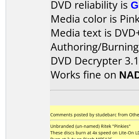
DVD reliability is
G
Media color is Pink
Media text is DVD
Authoring/Burnin
DVD Decrypter 3.1
Works fine on
NAD
Comments posted by
studebarc
from Other
Unbranded (un-named) Ritek "Pinkies"
These discs burn at 4x speed on Lite-On 