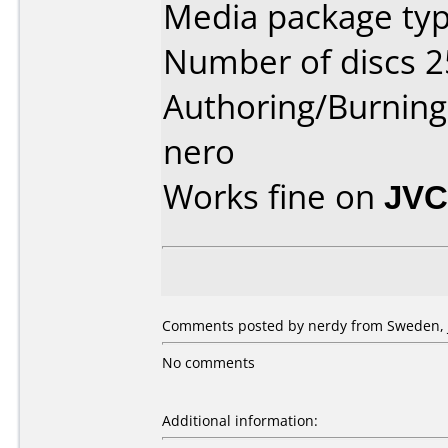
Media package typ
Number of discs 2
Authoring/Burnin
nero
Works fine on
JVC
Comments posted by nerdy from Sweden, J
No comments
Additional information: