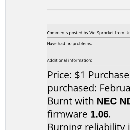
Comments posted by WetSprocket from Unit
Have had no problems.
Additional information:
Price: $1 Purchas
purchased: Februa
Burnt with
NEC N
firmware
1.06
.
Burning reliability 