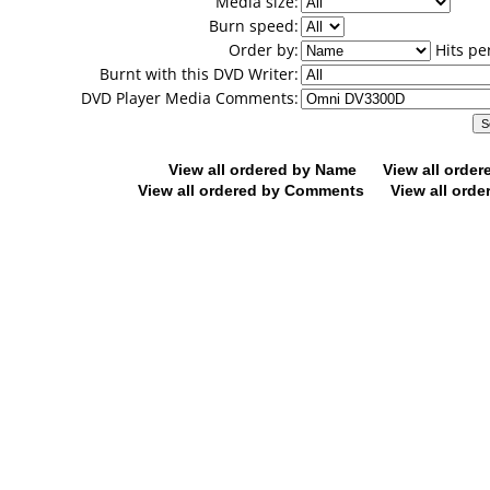
Media size:
Burn speed:
Order by:
Hits pe
Burnt with this DVD Writer:
DVD Player Media Comments:
View all ordered by Name
View all orde
View all ordered by Comments
View all orde