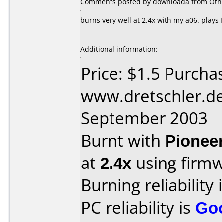
Comments posted by downloada from Othe
burns very well at 2.4x with my a06. plays
Additional information:
Price: $1.5 Purcha
www.dretschler.de
September 2003
Burnt with
Pionee
at
2.4x
using firm
Burning reliability 
PC reliability is
Go