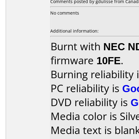
Comments posted by gdulisse from Canad
No comments
Additional information:
Burnt with
NEC N
firmware
10FE
.
Burning reliability 
PC reliability is
Go
DVD reliability is
G
Media color is Silv
Media text is blank