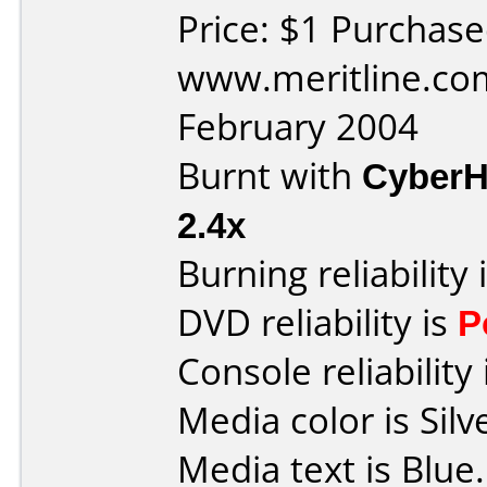
Price: $1 Purchas
www.meritline.co
February 2004
Burnt with
Cyber
2.4x
Burning reliability 
DVD reliability is
P
Console reliability
Media color is Silv
Media text is Blue.