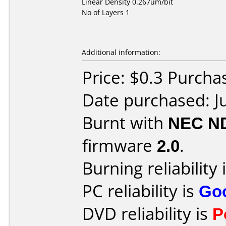
Linear Density 0.267um/bit
No of Layers 1
Additional information:
Price: $0.3 Purch
Date purchased: J
Burnt with
NEC N
firmware
2.0
.
Burning reliability 
PC reliability is
Go
DVD reliability is
P