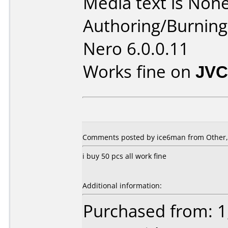
Media text is None
Authoring/Burnin
Nero 6.0.0.11
Works fine on
JVC
Comments posted by ice6man from Other, 
i buy 50 pcs all work fine
Additional information:
Purchased from: 1