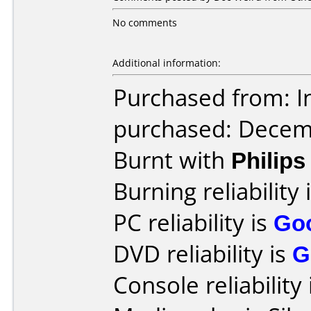
No comments
Additional information:
Purchased from: I
purchased: Decem
Burnt with
Philip
Burning reliability 
PC reliability is
Go
DVD reliability is
G
Console reliability