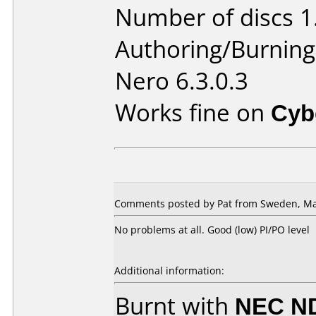
Number of discs 1
Authoring/Burnin
Nero 6.3.0.3
Works fine on
Cyb
Comments posted by Pat from Sweden, Ma
No problems at all. Good (low) PI/PO level
Additional information:
Burnt with
NEC N