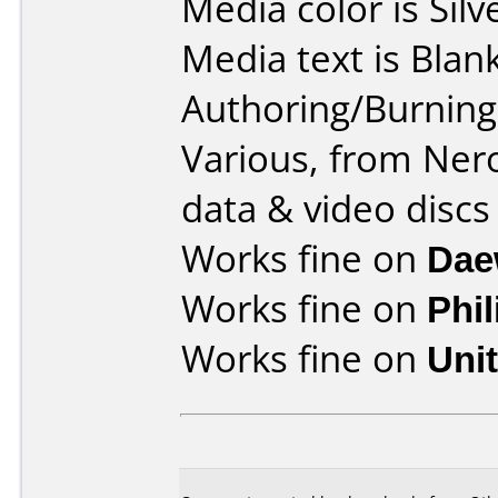
Media color is Silv
Media text is Blank
Authoring/Burnin
Various, from Ner
data & video discs
Works fine on
Dae
Works fine on
Phi
Works fine on
Uni