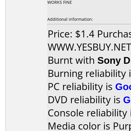
WORKS FINE
Additional information:
Price: $1.4 Purcha
WWW.YESBUY.NE
Burnt with
Sony 
Burning reliability 
PC reliability is
Go
DVD reliability is
G
Console reliability
Media color is Pur