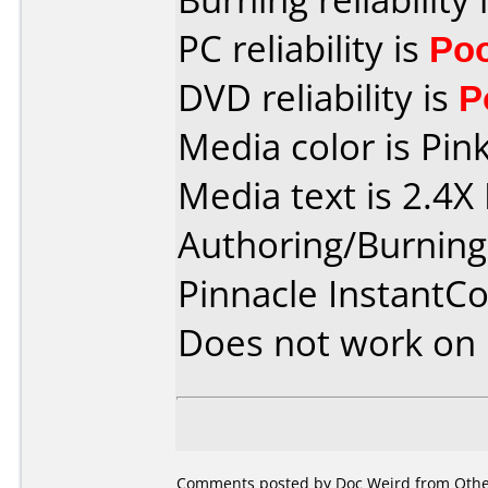
PC reliability is
Po
DVD reliability is
P
Media color is Pink
Media text is 2.4
Authoring/Burnin
Pinnacle InstantC
Does not work on
Comments posted by Doc Weird from Other