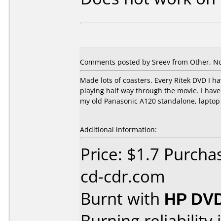
Comments posted by Sreev from Other, N
Made lots of coasters. Every Ritek DVD I h
playing half way through the movie. I ha
my old Panasonic A120 standalone, laptop 
Additional information:
Price: $1.7 Purch
cd-cdr.com
Burnt with
HP DV
Burning reliability 