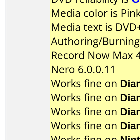
Media color is Pink
Media text is DVD
Authoring/Burnin
Record Now Max 4
Nero 6.0.0.11
Works fine on
Dia
Works fine on
Dia
Works fine on
Dia
Works fine on
Dia
Works fine on
Nin