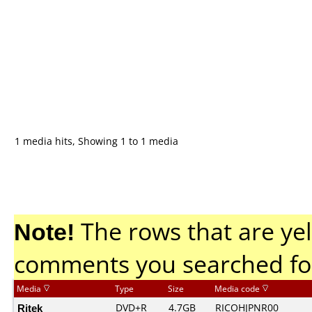
1 media hits, Showing 1 to 1 media
Note!
The rows that are yel
comments you searched fo
Media
Type
Size
Media code
Ritek
DVD+R
4.7GB
RICOHJPNR00