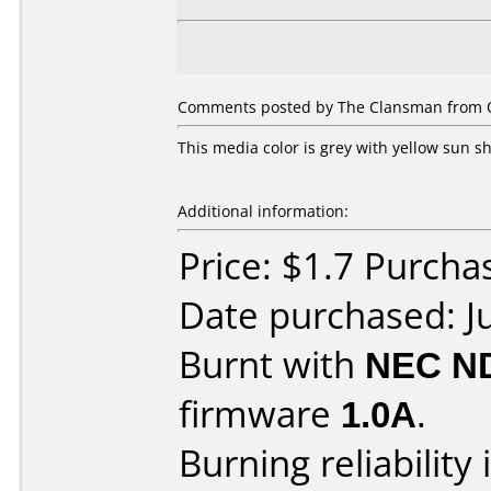
Comments posted by The Clansman from Ot
This media color is grey with yellow sun s
Additional information:
Price: $1.7 Purcha
Date purchased: J
Burnt with
NEC N
firmware
1.0A
.
Burning reliability 