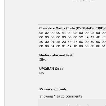
Complete Media Code (
DVDInfoPro/DVDIde
08 02 00 00 A1 0F 02 00 00 03 00 00
00 00 00 00 00 00 00 52 49 43 4F 48
30 30 01 38 23 54 37 0C 00 50 6C 00
0B 0B 0A 0B 01 19 1B 0B 0B 0E 0F 01
Media color and text:
Silver
UPC/EAN Code:
No
25 user comments
Showing 1 to 25 comments