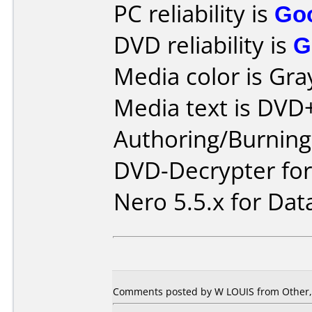
PC reliability is
Go
DVD reliability is
G
Media color is Gra
Media text is DVD
Authoring/Burnin
DVD-Decrypter fo
Nero 5.5.x for Dat
Comments posted by W LOUIS from Other, J