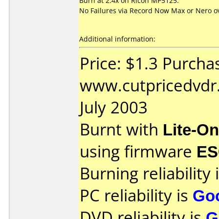
Burn at 2.4x on Ricoh MP5125.
No Failures via Record Now Max or Nero ov
Additional information:
Price: $1.3 Purcha
www.cutpricedvdr
July 2003
Burnt with
Lite-O
using firmware
ES
Burning reliability 
PC reliability is
Go
DVD reliability is
G