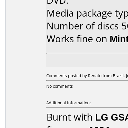
DVD.
Media package typ
Number of discs 5
Works fine on
Min
Comments posted by Renato from Brazil, Ju
No comments
Additional information:
Burnt with
LG GS