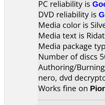
PC reliability is
Go
DVD reliability is
G
Media color is Silv
Media text is Rida
Media package typ
Number of discs 5
Authoring/Burnin
nero, dvd decrypt
Works fine on
Pio