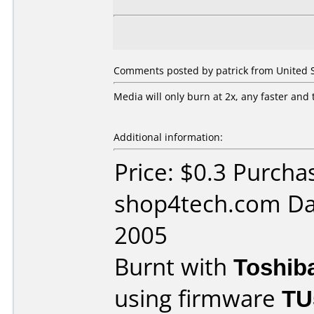
Comments posted by patrick from United St
Media will only burn at 2x, any faster and 
Additional information:
Price: $0.3 Purcha
shop4tech.com Da
2005
Burnt with
Toshib
using firmware
TU