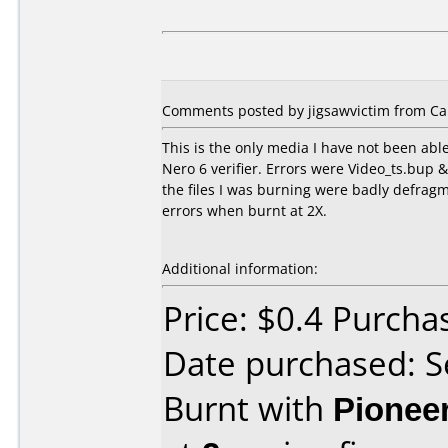
Comments posted by jigsawvictim from Ca
This is the only media I have not been able
Nero 6 verifier. Errors were Video_ts.bup & 
the files I was burning were badly defragm
errors when burnt at 2X.
Additional information:
Price: $0.4 Purcha
Date purchased: 
Burnt with
Pionee