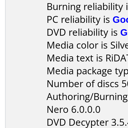
Burning reliability 
PC reliability is
Go
DVD reliability is
G
Media color is Silv
Media text is RiD
Media package typ
Number of discs 5
Authoring/Burnin
Nero 6.0.0.0
DVD Decypter 3.5.