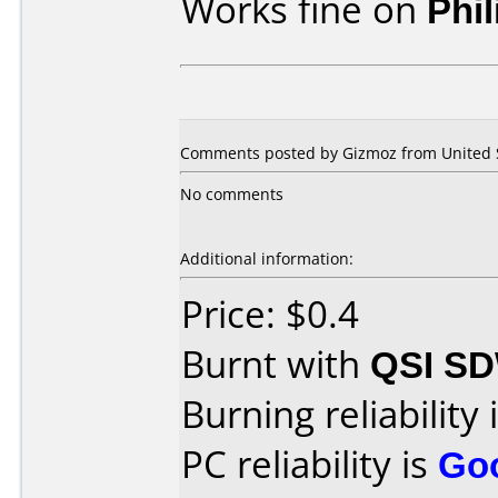
Works fine on
Phi
Comments posted by Gizmoz from United St
No comments
Additional information:
Price: $0.4
Burnt with
QSI SD
Burning reliability 
PC reliability is
Go