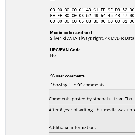
00 00 00 00 01 40 C1 FD 9E D8 52 00
FE FF 80 00 03 52 49 54 45 4B 47 00
00 00 00 00 05 88 80 00 00 00 01 00
Media color and text:
Silver RiDATA always right. 4X DVD-R Data
UPC/EAN Code:
No
96 user comments
Showing 1 to 96 comments
Comments posted by sthepakul from Thaila
After 8 year of writing, this media was un
Additional information: