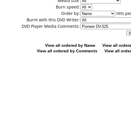
Media size:
Burn speed:
Order by:
Hits pe
Burnt with this DVD Writer:
DVD Player Media Comments:
View all ordered by Name
View all orde
View all ordered by Comments
View all orde