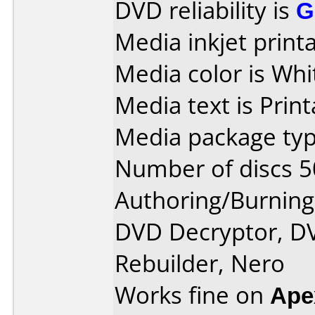
DVD reliability is
G
Media inkjet printab
Media color is Whi
Media text is Print
Media package typ
Number of discs 5
Authoring/Burnin
DVD Decryptor, D
Rebuilder, Nero
Works fine on
Ape