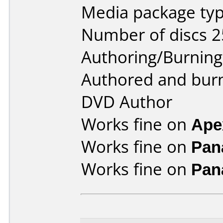
Media package typ
Number of discs 2
Authoring/Burnin
Authored and bur
DVD Author
Works fine on
Ape
Works fine on
Pan
Works fine on
Pan