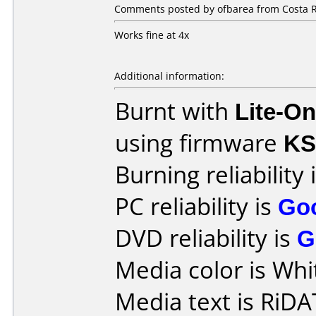
Comments posted by ofbarea from Costa R
Works fine at 4x
Additional information:
Burnt with
Lite-O
using firmware
KS
Burning reliability 
PC reliability is
Go
DVD reliability is
G
Media color is Whi
Media text is RiDA