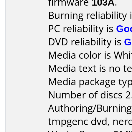
firmware
103A
.
Burning reliability 
PC reliability is
Go
DVD reliability is
G
Media color is Whi
Media text is no te
Media package type
Number of discs 2
Authoring/Burnin
tmpgenc dvd, ner