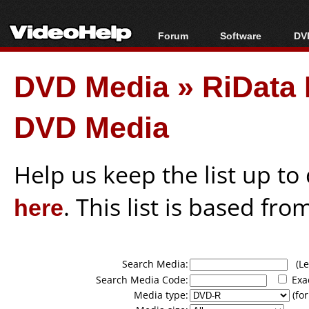
Forum
Software
DVD
Forum Index
All software
Bl
Co
DVD Media
»
RiData 
Today's Posts
Popular tools
Bl
New Posts
Portable tools
Bl
DVD Media
File Uploader
Help us keep the list up t
here
. This list is based fro
Search Media:
(Lea
Search Media Code:
Exa
Media type:
(for