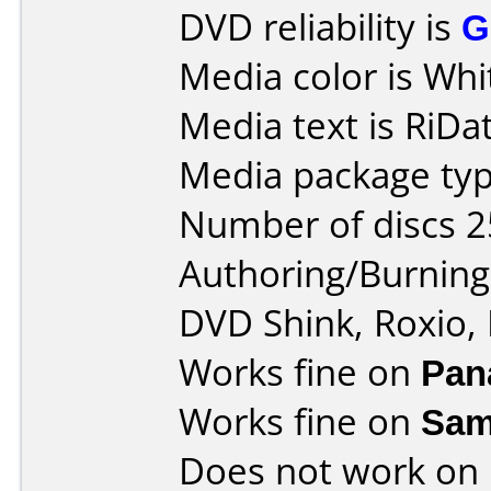
DVD reliability is
G
Media color is Whi
Media text is RiDat
Media package typ
Number of discs 2
Authoring/Burnin
DVD Shink, Roxio,
Works fine on
Pan
Works fine on
Sam
Does not work on