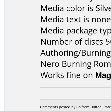
Media color is Silv
Media text is none
Media package typ
Number of discs 5
Authoring/Burnin
Nero Burning Ro
Works fine on
Mag
Comments posted by Bo from United State