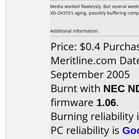
Media worked flawlessly. But several week
XD-DV370's aging, possibly buffering com
Additional information:
Price: $0.4 Purcha
Meritline.com Dat
September 2005
Burnt with
NEC N
firmware
1.06
.
Burning reliability 
PC reliability is
Go