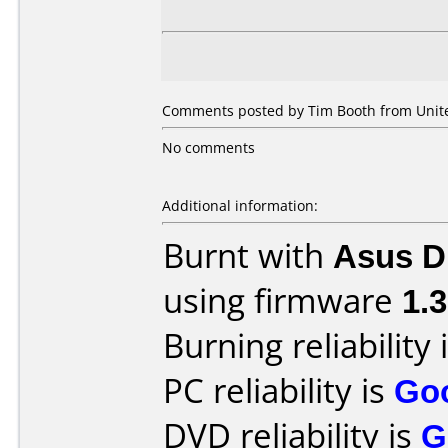
Comments posted by Tim Booth from United
No comments
Additional information:
Burnt with
Asus 
using firmware
1.
Burning reliability 
PC reliability is
Go
DVD reliability is
G