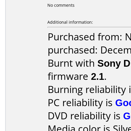
No comments
Additional information:
Purchased from: 
purchased: Decem
Burnt with
Sony 
firmware
2.1
.
Burning reliability 
PC reliability is
Go
DVD reliability is
G
Media color is Silv