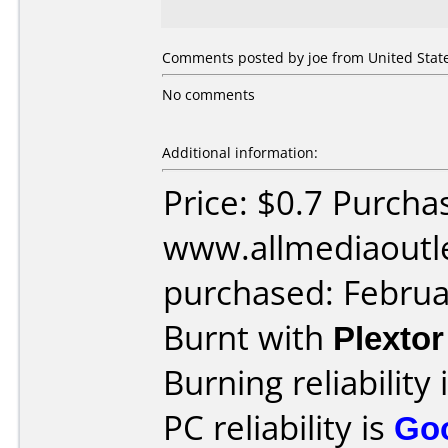
Comments posted by joe from United State
No comments
Additional information:
Price: $0.7 Purcha
www.allmediaoutl
purchased: Februa
Burnt with
Plexto
Burning reliability 
PC reliability is
Go