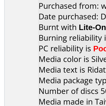
Purchased from: 
Date purchased: 
Burnt with
Lite-O
Burning reliability 
PC reliability is
Po
Media color is Silve
Media text is Rida
Media package typ
Number of discs 5
Media made in Ta