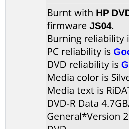
Burnt with
HP DVD
firmware
JS04
.
Burning reliability 
PC reliability is
Go
DVD reliability is
G
Media color is Silv
Media text is RiDAT
DVD-R Data 4.7GB
General*Version 2