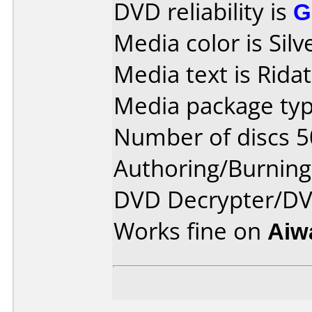
DVD reliability is
G
Media color is Silv
Media text is Ridat
Media package typ
Number of discs 5
Authoring/Burnin
DVD Decrypter/DVD
Works fine on
Aiw