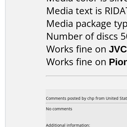
Media text is RIDA
Media package typ
Number of discs 5
Works fine on
JVC
Works fine on
Pio
Comments posted by
chp
from United Stat
No comments
Additional information: