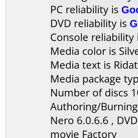
PC reliability is
Go
DVD reliability is
G
Console reliability
Media color is Silv
Media text is Rida
Media package typ
Number of discs 1
Authoring/Burnin
Nero 6.0.6.6 , DVD
movie Factory