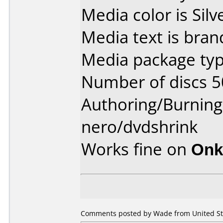
Media color is Silv
Media text is bran
Media package typ
Number of discs 5
Authoring/Burnin
nero/dvdshrink
Works fine on
Onk
Comments posted by Wade from United Sta