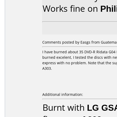
Works fine on
Phi
Comments posted by Easgs from Guatemal
I have burned about 35 DVD-R Ridata G04 
burned excelent, I tested the discs with 
express with no problem. Note that the su
A303.
Additional information:
Burnt with
LG GS