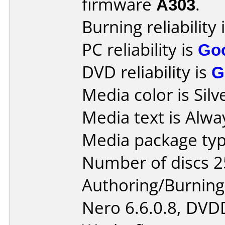
firmware
A303
.
Burning reliability 
PC reliability is
Go
DVD reliability is
G
Media color is Silv
Media text is Alway
Media package typ
Number of discs 2
Authoring/Burnin
Nero 6.6.0.8, DVDD