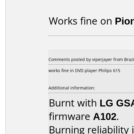
Works fine on
Pio
Comments posted by viperjayer from Brazi
works fine in DVD player Philips 615
Additional information:
Burnt with
LG GS
firmware
A102
.
Burning reliability 