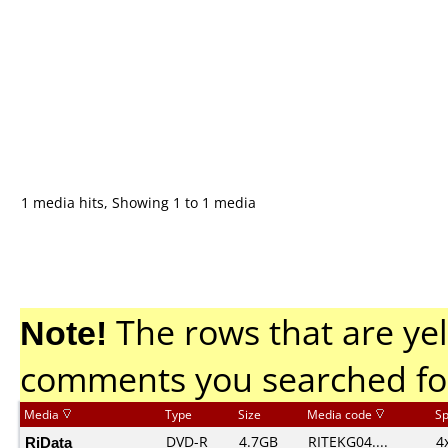
1 media hits, Showing 1 to 1 media
Note!
The rows that are yel
comments you searched fo
Media
Type
Size
Media code
S
RiData
DVD-R
4.7GB
RITEKG04....
4