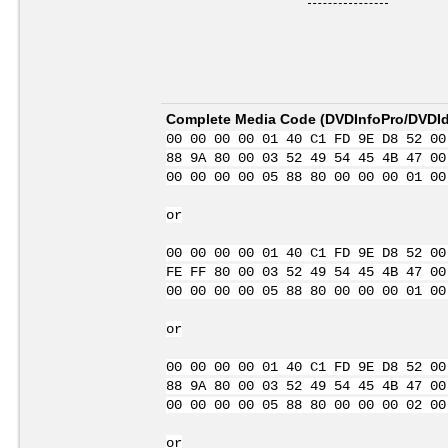
Complete Media Code (
DVDInfoPro/DVDIde
00 00 00 00 01 40 C1 FD 9E D8 52 00
88 9A 80 00 03 52 49 54 45 4B 47 00
00 00 00 00 05 88 80 00 00 00 01 00
or
00 00 00 00 01 40 C1 FD 9E D8 52 00
FE FF 80 00 03 52 49 54 45 4B 47 00
00 00 00 00 05 88 80 00 00 00 01 00
or
00 00 00 00 01 40 C1 FD 9E D8 52 00
88 9A 80 00 03 52 49 54 45 4B 47 00
00 00 00 00 05 88 80 00 00 00 02 00
or