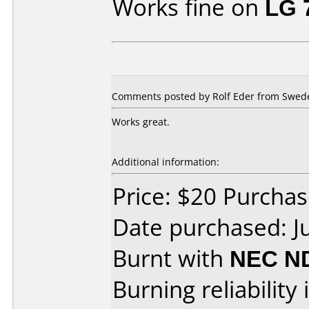
Works fine on
LG 
Comments posted by Rolf Eder from Swede
Works great.
Additional information:
Price: $20 Purcha
Date purchased: J
Burnt with
NEC N
Burning reliability 