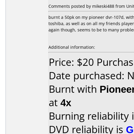
Comments posted by mikeski488 from Unite
burnt a 50pk on my pioneer dvr-107d, wit
toshiba, as well as on all my friends play
again though, seems to be to many probl
Additional information:
Price: $20 Purcha
Date purchased: 
Burnt with
Pionee
at
4x
Burning reliability 
DVD reliability is
G