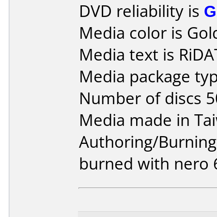
DVD reliability is
G
Media color is Gol
Media text is RiD
Media package typ
Number of discs 5
Media made in Ta
Authoring/Burnin
burned with nero 