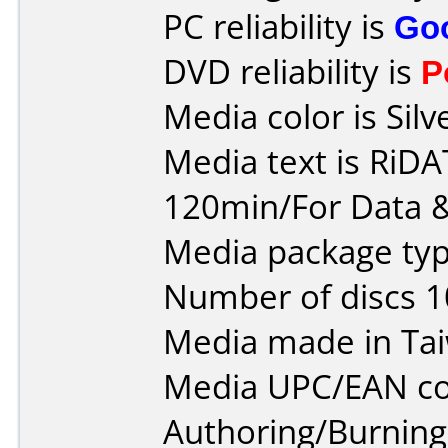
PC reliability is
Go
DVD reliability is
P
Media color is Silv
Media text is RiD
120min/For Data &
Media package typ
Number of discs 1
Media made in Ta
Media UPC/EAN co
Authoring/Burnin