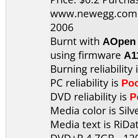
www.newegg.com 
2006
Burnt with
AOpen
using firmware
A1
Burning reliability 
PC reliability is
Po
DVD reliability is
P
Media color is Silv
Media text is RiDat