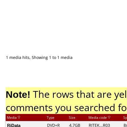
1 media hits, Showing 1 to 1 media
Note!
The rows that are yel
comments you searched fo
Media
Type
Size
Media code
S
RiData
DVD+R
4.7GB
RITEK...R03
8