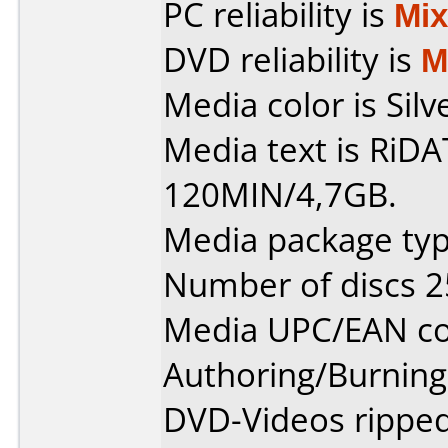
PC reliability is
Mi
DVD reliability is
M
Media color is Silv
Media text is RiD
120MIN/4,7GB.
Media package typ
Number of discs 2
Media UPC/EAN co
Authoring/Burnin
DVD-Videos rippe