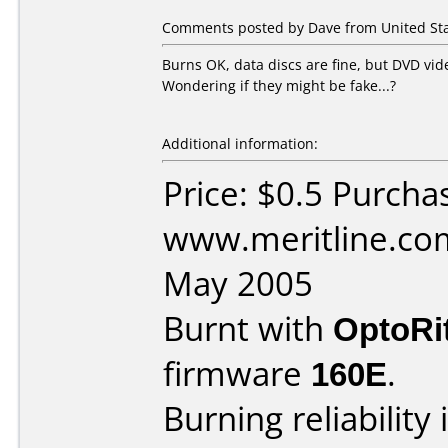
Comments posted by Dave from United Stat
Burns OK, data discs are fine, but DVD vid
Wondering if they might be fake...?
Additional information:
Price: $0.5 Purcha
www.meritline.co
May 2005
Burnt with
OptoRi
firmware
160E
.
Burning reliability 