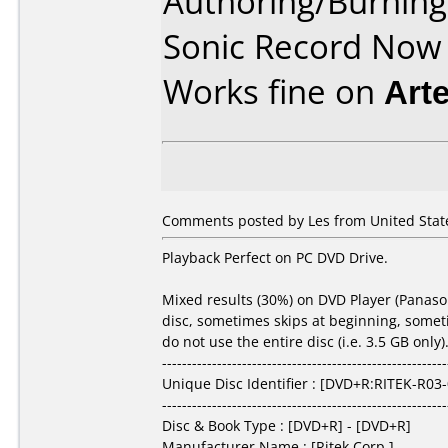
Authoring/Burnin
Sonic Record Now
Works fine on
Art
Comments posted by Les from United States
Playback Perfect on PC DVD Drive.
Mixed results (30%) on DVD Player (Panason
disc, sometimes skips at beginning, sometim
do not use the entire disc (i.e. 3.5 GB onl
---------------------------------------------------------
Unique Disc Identifier : [DVD+R:RITEK-R03
---------------------------------------------------------
Disc & Book Type : [DVD+R] - [DVD+R]
Manufacturer Name : [Ritek Corp.]