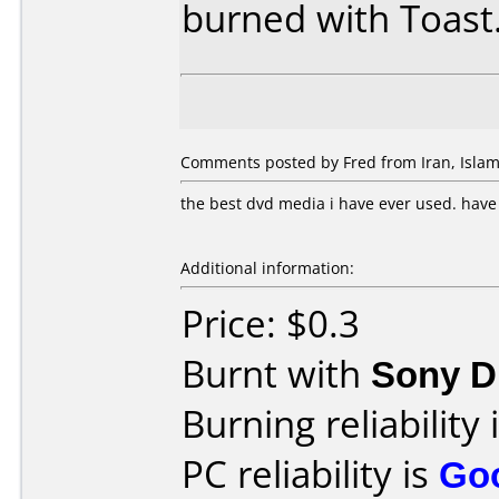
burned with Toast
Comments posted by Fred from Iran, Islamic
the best dvd media i have ever used. hav
Additional information:
Price: $0.3
Burnt with
Sony 
Burning reliability 
PC reliability is
Go