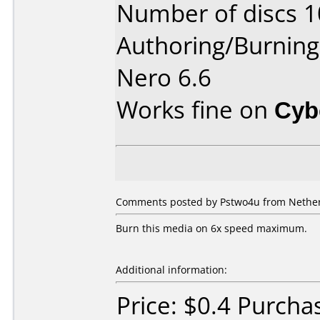
Number of discs 1
Authoring/Burnin
Nero 6.6
Works fine on
Cyb
Comments posted by Pstwo4u from Netherl
Burn this media on 6x speed maximum.
Additional information:
Price: $0.4 Purcha