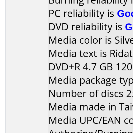
PC reliability is
Go
DVD reliability is
G
Media color is Silv
Media text is Rida
DVD+R 4.7 GB 120 
Media package typ
Number of discs 2
Media made in Ta
Media UPC/EAN co