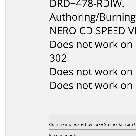
DRD+478-RDIW.
Authoring/Burnin
NERO CD SPEED VE
Does not work on
302
Does not work on
Does not work on
Comments posted by Luke Suchocki from Un
No comments