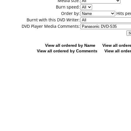
Media size:
Burn speed:
Order by:
Hits pe
Burnt with this DVD Writer:
DVD Player Media Comments:
View all ordered by Name
View all orde
View all ordered by Comments
View all orde