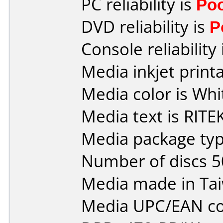
PC reliability is
Po
DVD reliability is
P
Console reliability
Media inkjet printab
Media color is Whi
Media text is RITEK
Media package typ
Number of discs 5
Media made in Ta
Media UPC/EAN co