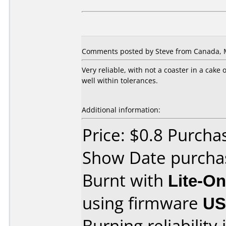
Comments posted by Steve from Canada, M
Very reliable, with not a coaster in a cake
well within tolerances.
Additional information:
Price: $0.8 Purch
Show Date purcha
Burnt with
Lite-O
using firmware
U
Burning reliability 