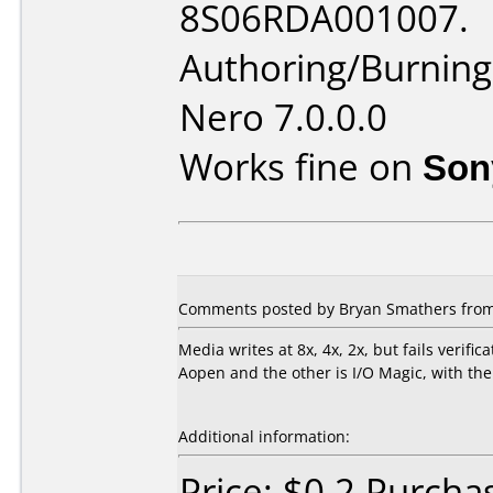
8S06RDA001007.
Authoring/Burnin
Nero 7.0.0.0
Works fine on
Son
Comments posted by Bryan Smathers from U
Media writes at 8x, 4x, 2x, but fails verifi
Aopen and the other is I/O Magic, with the
Additional information:
Price: $0.2 Purcha