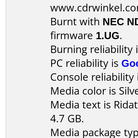
www.cdrwinkel.c
Burnt with
NEC N
firmware
1.UG
.
Burning reliability 
PC reliability is
Go
Console reliability
Media color is Silv
Media text is Rid
4.7 GB.
Media package typ