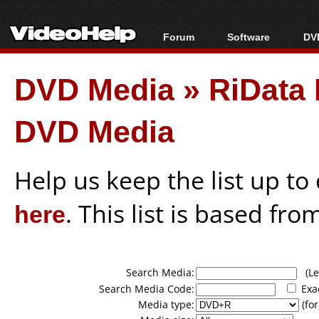
Forum
Software
DVD
Forum Index
All software
Bl
Co
DVD Media
»
RiData
Today's Posts
Popular tools
Bl
New Posts
Portable tools
Bl
DVD Media
File Uploader
Help us keep the list up t
here
. This list is based fro
Search Media:
(Lea
Search Media Code:
Exa
Media type:
(for