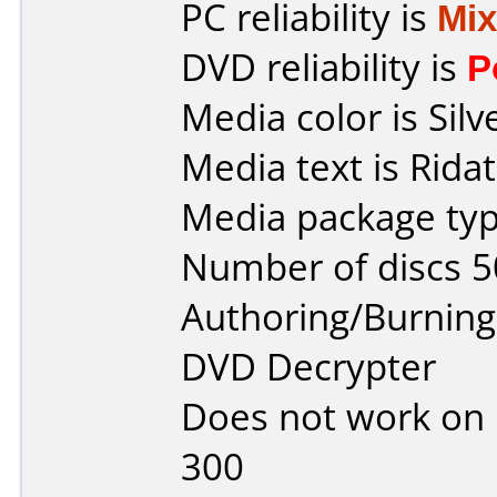
PC reliability is
Mi
DVD reliability is
P
Media color is Silv
Media text is Ridat
Media package typ
Number of discs 5
Authoring/Burnin
DVD Decrypter
Does not work on
300