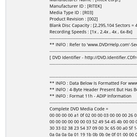
Manufacturer ID : [RITEK]
Media Type ID : [R03]
Product Revision : [002]
Blank Disc Capacity : [2,295,104 Sectors =
Recording Speeds : [1x , 2.4x , 4x , 6x-8x]
---------------------------------------------------------
** INFO : Refer to 'www.DVDrHelp.com'-Sec
---------------------------------------------------------
[ DVD Identifier - http://DVD.Identifier.CDf
---------------------------------------------------------
---------------------------------------------------------
** INFO : Data Below Is Formatted For w
** INFO : 4-Byte Header Present But Has 
** INFO : Format 11h - ADIP Information
---------------------------------------------------------
Complete DVD Media Code =
00 00 00 00 a1 0f 02 00 00 03 00 00 00 26 05 3f
00 00 00 00 00 00 03 52 49 54 45 4b 00 00 00
30 33 02 38 23 54 37 09 00 3c 65 00 a0 5f 14
0a 0a 0a 0a 01 19 1b 0b 0b 0e 0f 01 00 00 00 00