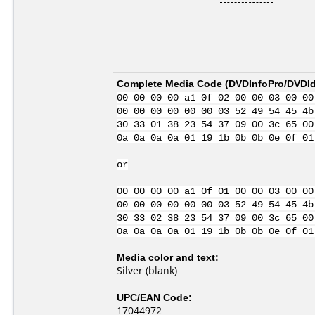
Complete Media Code (
DVDInfoPro/DVDIde
00 00 00 00 a1 0f 02 00 00 03 00 00
00 00 00 00 00 00 03 52 49 54 45 4b
30 33 01 38 23 54 37 09 00 3c 65 00
0a 0a 0a 0a 01 19 1b 0b 0b 0e 0f 01
or
00 00 00 00 a1 0f 01 00 00 03 00 00
00 00 00 00 00 00 03 52 49 54 45 4b
30 33 02 38 23 54 37 09 00 3c 65 00
0a 0a 0a 0a 01 19 1b 0b 0b 0e 0f 01
Media color and text:
Silver (blank)
UPC/EAN Code:
17044972