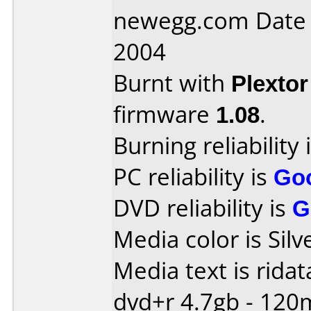
newegg.com Date
2004
Burnt with
Plexto
firmware
1.08
.
Burning reliability 
PC reliability is
Go
DVD reliability is
G
Media color is Silv
Media text is ridat
dvd+r 4.7gb - 120m