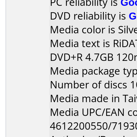
PC reliability is
Go
DVD reliability is
G
Media color is Silv
Media text is RiDATA
DVD+R 4.7GB 120m
Media package typ
Number of discs 1
Media made in Ta
Media UPC/EAN co
4612200550/7193