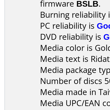
firmware
BSLB
.
Burning reliability 
PC reliability is
Go
DVD reliability is
G
Media color is Gol
Media text is Rida
Media package typ
Number of discs 5
Media made in Ta
Media UPC/EAN co