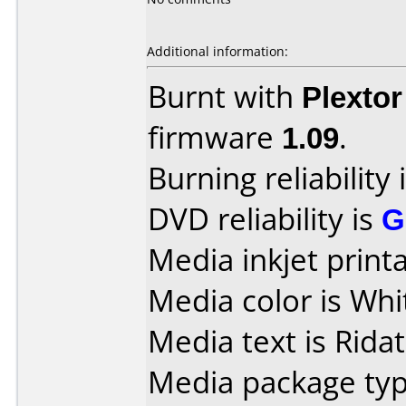
Additional information:
Burnt with
Plexto
firmware
1.09
.
Burning reliability 
DVD reliability is
G
Media inkjet printab
Media color is Whi
Media text is Ridat
Media package typ