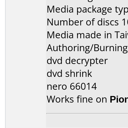
Media package typ
Number of discs 1
Media made in Ta
Authoring/Burnin
dvd decrypter
dvd shrink
nero 66014
Works fine on
Pio