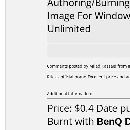
Authoring/Burnin
Image For Window
Unlimited
Comments posted by Milad Kassaei from Ira
Ritek's official brand.Excellent price and a
Additional information:
Price: $0.4 Date p
Burnt with
BenQ 