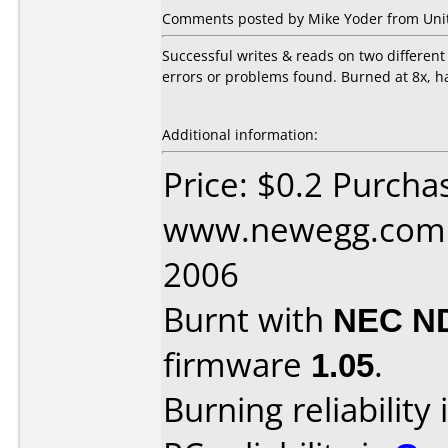
Comments posted by Mike Yoder from Unite
Successful writes & reads on two differe
errors or problems found. Burned at 8x, h
Additional information:
Price: $0.2 Purcha
www.newegg.com D
2006
Burnt with
NEC N
firmware
1.05
.
Burning reliability 