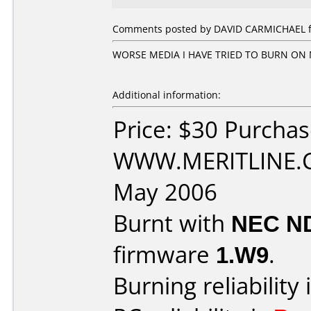
Comments posted by DAVID CARMICHAEL fro
WORSE MEDIA I HAVE TRIED TO BURN ON M
Additional information:
Price: $30 Purcha
WWW.MERITLINE.C
May 2006
Burnt with
NEC N
firmware
1.W9
.
Burning reliability 