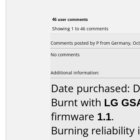
46 user comments
Showing 1 to 46 comments
Comments posted by P from Germany, Octo
No comments
Additional information:
Date purchased: 
Burnt with
LG GS
firmware
1.1
.
Burning reliability 