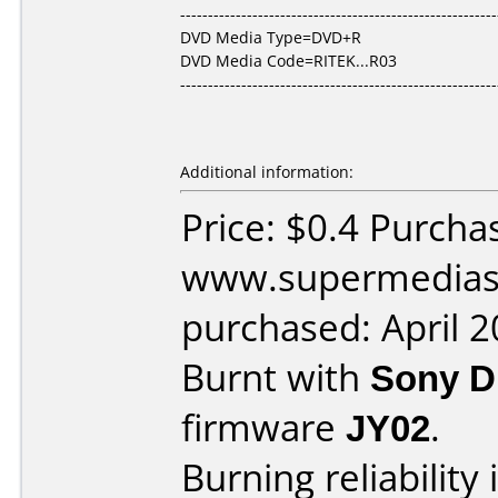
---------------------------------------------------------
DVD Media Type=DVD+R
DVD Media Code=RITEK...R03
---------------------------------------------------------
Additional information:
Price: $0.4 Purcha
www.supermedias
purchased: April 
Burnt with
Sony 
firmware
JY02
.
Burning reliability 