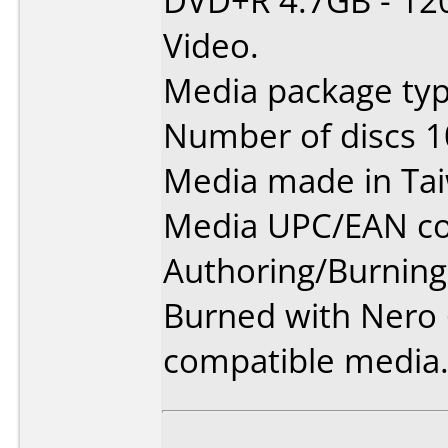
DVD+R 4.7GB - 12
Video.
Media package typ
Number of discs 1
Media made in Ta
Media UPC/EAN co
Authoring/Burnin
Burned with Nero 6
compatible media