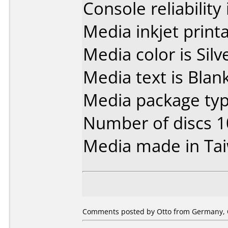
Console reliability
Media inkjet printab
Media color is Silv
Media text is Blank
Media package typ
Number of discs 1
Media made in Ta
Comments posted by Otto from Germany, O