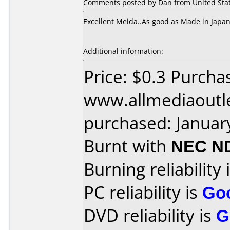
Comments posted by Dan from United State
Excellent Meida..As good as Made in Japa
Additional information:
Price: $0.3 Purcha
www.allmediaoutl
purchased: Januar
Burnt with
NEC N
Burning reliability 
PC reliability is
Go
DVD reliability is
G