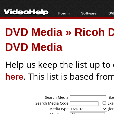
Forum
Software
DVD
Forum Index
All software
Bl
Co
DVD Media
»
Ricoh 
Today's Posts
Popular tools
Bl
New Posts
Portable tools
Bl
DVD Media
File Uploader
Help us keep the list up t
here
. This list is based fro
Search Media:
(Lea
Search Media Code:
Exa
Media type:
(for