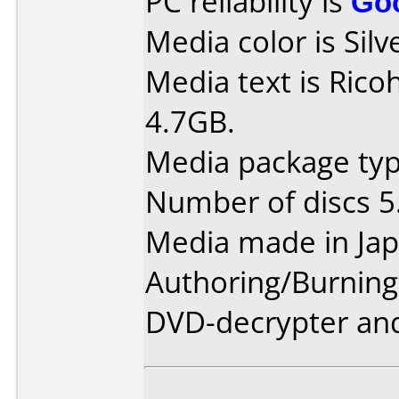
PC reliability is
Go
Media color is Silv
Media text is Rico
4.7GB.
Media package type
Number of discs 5
Media made in Jap
Authoring/Burnin
DVD-decrypter and