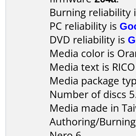
Burning reliability 
PC reliability is
Go
DVD reliability is
G
Media color is Ora
Media text is RICO
Media package type
Number of discs 5
Media made in Ta
Authoring/Burnin
Nero 6