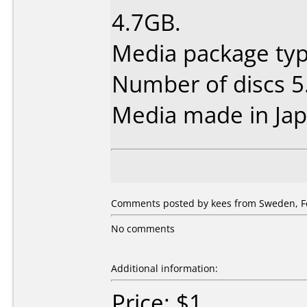
4.7GB.
Media package type
Number of discs 5
Media made in Jap
Comments posted by kees from Sweden, Fe
No comments
Additional information:
Price: $1