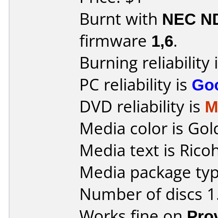
Burnt with
NEC N
firmware
1,6
.
Burning reliability 
PC reliability is
Go
DVD reliability is
M
Media color is Gol
Media text is Ricoh
Media package type
Number of discs 1
Works fine on
Pro