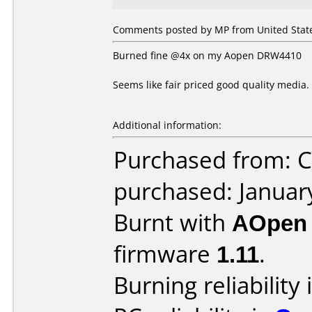
Comments posted by MP from United States
Burned fine @4x on my Aopen DRW4410
Seems like fair priced good quality media.
Additional information:
Purchased from: 
purchased: Januar
Burnt with
AOpen
firmware
1.11
.
Burning reliability 