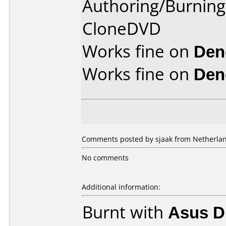
Authoring/Burnin
CloneDVD
Works fine on
Den
Works fine on
Den
Comments posted by sjaak from Netherland
No comments
Additional information:
Burnt with
Asus D