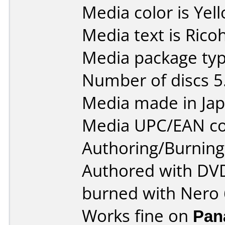
Media color is Yel
Media text is Ric
Media package type
Number of discs 5
Media made in Jap
Media UPC/EAN co
Authoring/Burnin
Authored with DVD
burned with Nero 
Works fine on
Pan