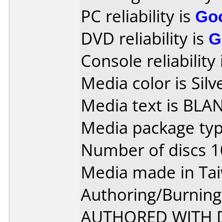
PC reliability is
Go
DVD reliability is
G
Console reliability
Media color is Silv
Media text is BLA
Media package typ
Number of discs 1
Media made in Ta
Authoring/Burnin
AUTHORED WITH D