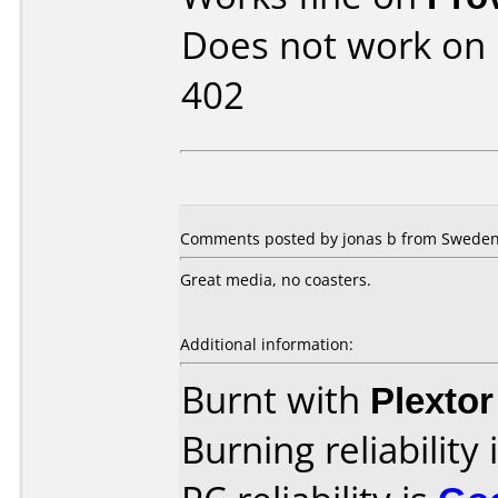
Does not work on
402
Comments posted by jonas b from Sweden,
Great media, no coasters.
Additional information:
Burnt with
Plexto
Burning reliability 