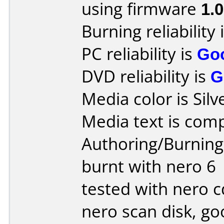
using firmware
1.
Burning reliability 
PC reliability is
Go
DVD reliability is
G
Media color is Silv
Media text is comp
Authoring/Burnin
burnt with nero 6
tested with nero 
nero scan disk, g