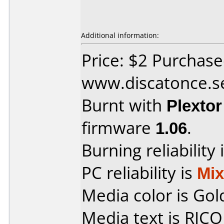
Additional information:
Price: $2 Purchas
www.discatonce.s
Burnt with
Plexto
firmware
1.06
.
Burning reliability 
PC reliability is
Mi
Media color is Gol
Media text is RIC