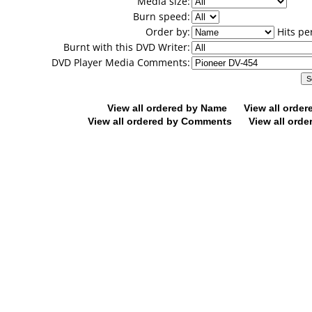
Media size:
Burn speed:
Order by:
Hits pe
Burnt with this DVD Writer:
DVD Player Media Comments:
View all ordered by Name
View all orde
View all ordered by Comments
View all orde