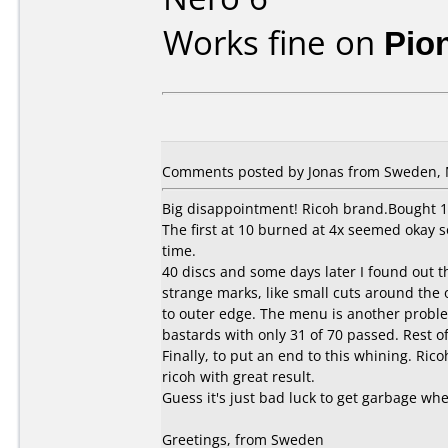
Works fine on
Pio
Comments posted by Jonas from Sweden, 
Big disappointment! Ricoh brand.Bought 10
The first at 10 burned at 4x seemed okay s
time.
40 discs and some days later I found out 
strange marks, like small cuts around the
to outer edge. The menu is another proble
bastards with only 31 of 70 passed. Rest 
Finally, to put an end to this whining. Ric
ricoh with great result.
Guess it's just bad luck to get garbage wh
Greetings, from Sweden