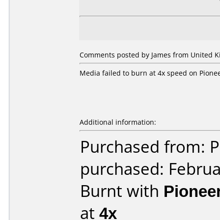
Comments posted by James from United Ki
Media failed to burn at 4x speed on Pione
Additional information:
Purchased from: P
purchased: Februa
Burnt with
Pionee
at
4x