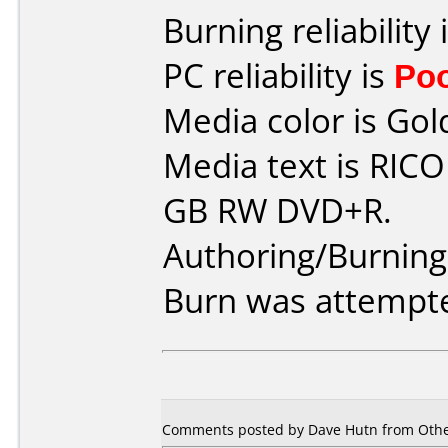
Burning reliability 
PC reliability is
Po
Media color is Gol
Media text is RIC
GB RW DVD+R.
Authoring/Burnin
Burn was attempte
Comments posted by Dave Hutn from Other