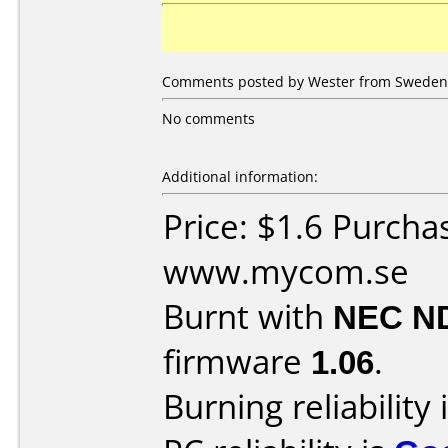
Comments posted by Wester from Sweden, 
No comments
Additional information:
Price: $1.6 Purcha
www.mycom.se
Burnt with
NEC N
firmware
1.06
.
Burning reliability 