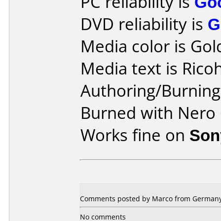
PC reliability is
Go
DVD reliability is
G
Media color is Gol
Media text is Ric
Authoring/Burnin
Burned with Nero 
Works fine on
Son
Comments posted by Marco from Germany,
No comments