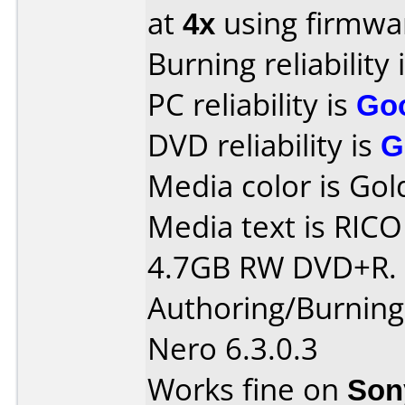
at
4x
using firmw
Burning reliability 
PC reliability is
Go
DVD reliability is
G
Media color is Gol
Media text is RIC
4.7GB RW DVD+R.
Authoring/Burnin
Nero 6.3.0.3
Works fine on
Son