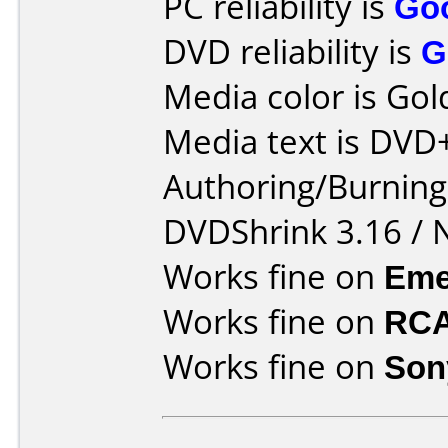
PC reliability is
Go
DVD reliability is
G
Media color is Gol
Media text is DVD
Authoring/Burnin
DVDShrink 3.16 / 
Works fine on
Eme
Works fine on
RCA
Works fine on
Son