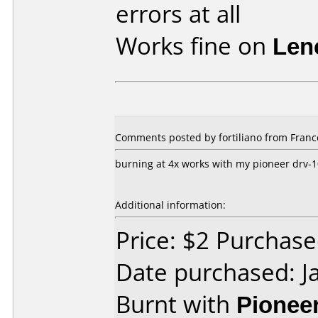
errors at all
Works fine on
Len
Comments posted by fortiliano from France
burning at 4x works with my pioneer drv-
Additional information:
Price: $2 Purchase
Date purchased: J
Burnt with
Pionee