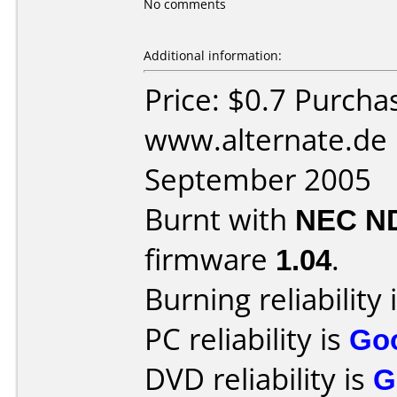
No comments
Additional information:
Price: $0.7 Purcha
www.alternate.de 
September 2005
Burnt with
NEC N
firmware
1.04
.
Burning reliability 
PC reliability is
Go
DVD reliability is
G