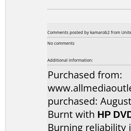
Comments posted by kamarob2 from United
No comments
Additional information:
Purchased from:
www.allmediaoutl
purchased: Augus
Burnt with
HP DV
Burning reliability 