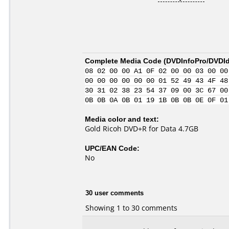
Complete Media Code (
DVDInfoPro/DVDIde
08 02 00 00 A1 0F 02 00 00 03 00 00
00 00 00 00 00 00 01 52 49 43 4F 48
30 31 02 38 23 54 37 09 00 3C 67 00
0B 0B 0A 0B 01 19 1B 0B 0B 0E 0F 01
Media color and text:
Gold Ricoh DVD+R for Data 4.7GB
UPC/EAN Code:
No
30 user comments
Showing 1 to 30 comments