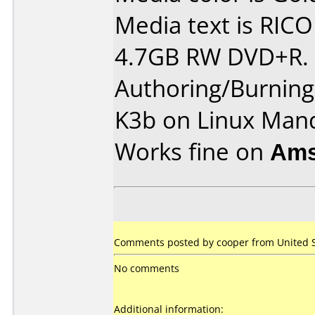
Media text is RIC
4.7GB RW DVD+R.
Authoring/Burnin
K3b on Linux Man
Works fine on
Ams
Comments posted by cooper from United St
No comments
Additional information: