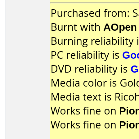
Purchased from: 
Burnt with
AOpen
Burning reliability 
PC reliability is
Go
DVD reliability is
G
Media color is Gol
Media text is Rico
Works fine on
Pio
Works fine on
Pio