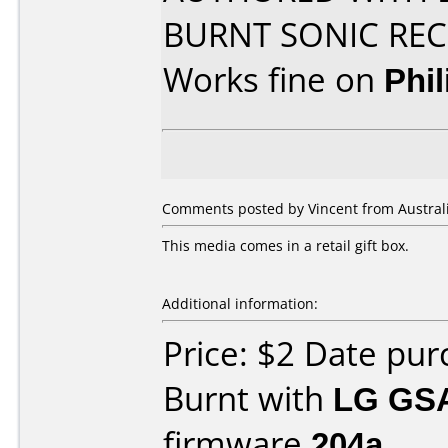
BURNT SONIC R
Works fine on
Phi
Comments posted by Vincent from Australi
This media comes in a retail gift box.
Additional information:
Price: $2 Date pu
Burnt with
LG GS
firmware
204a
.