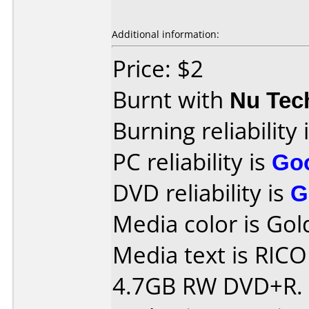
Additional information:
Price: $2
Burnt with
Nu Tec
Burning reliability 
PC reliability is
Go
DVD reliability is
G
Media color is Gol
Media text is RIC
4.7GB RW DVD+R.