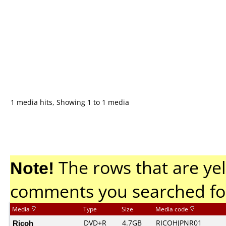
1 media hits, Showing 1 to 1 media
Note!
The rows that are yel
comments you searched fo
Media
Type
Size
Media code
Ricoh
DVD+R
4.7GB
RICOHJPNR01