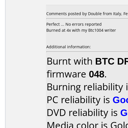
Comments posted by Double from Italy, Fe
Perfect ... No errors reported
Burned at 4x with my Btc1004 writer
Additional information:
Burnt with
BTC D
firmware
048
.
Burning reliability 
PC reliability is
Go
DVD reliability is
G
Media color is Gol