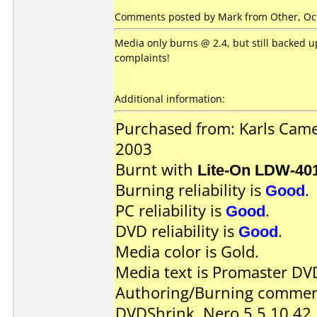
Comments posted by Mark from Other, Oct
Media only burns @ 2.4, but still backed up
complaints!
Additional information:
Purchased from: Karls Cam
2003
Burnt with
Lite-On LDW-40
Burning reliability is
Good
.
PC reliability is
Good
.
DVD reliability is
Good
.
Media color is Gold.
Media text is Promaster DV
Authoring/Burning commen
DVDShrink, Nero 5.5.10.42