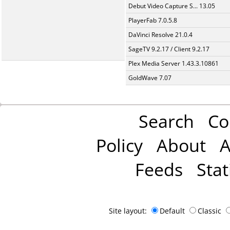
Debut Video Capture S... 13.05
PlayerFab 7.0.5.8
DaVinci Resolve 21.0.4
SageTV 9.2.17 / Client 9.2.17
Plex Media Server 1.43.3.10861
GoldWave 7.07
Search
Co
Policy
About
A
Feeds
Stat
Site layout:
Default
Classic