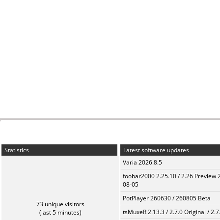
Statistics
Latest software updates
Varia 2026.8.5
foobar2000 2.25.10 / 2.26 Preview 
08-05
PotPlayer 260630 / 260805 Beta
73 unique visitors
tsMuxeR 2.13.3 / 2.7.0 Original / 2.7
(last 5 minutes)