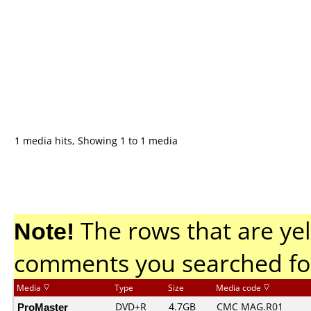
1 media hits, Showing 1 to 1 media
Note!
The rows that are yel
comments you searched fo
Media
Type
Size
Media code
ProMaster
DVD+R
4.7GB
CMC MAG.R01