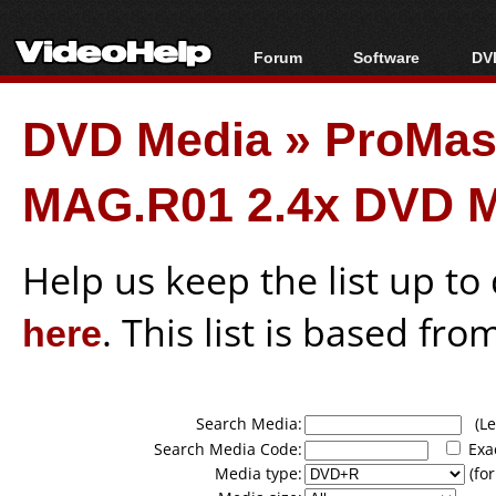
Forum
Software
DVD
Forum Index
All software
Bl
Co
DVD Media
»
ProMas
Today's Posts
Popular tools
Bl
New Posts
Portable tools
Bl
MAG.R01 2.4x DVD 
File Uploader
Help us keep the list up t
here
. This list is based fro
Search Media:
(Lea
Search Media Code:
Exa
Media type:
(for