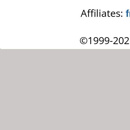
Affiliates:
©1999-202