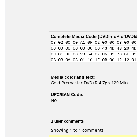
Complete Media Code (
DVDInfoPro/DVDIde
08 02 00 00 A1 0F 02 00 00 03 00 00
00 00 00 00 00 00 00 43 4D 43 20 4D
30 31 00 38 23 54 37 0A 02 78 6E 02
0B 0B 0A 0A 01 1C 1E 0B 0C 12 12 01
Media color and text:
Gold Promaster DVD+R 4.7gb 120 Min
UPC/EAN Code:
No
1 user comments
Showing 1 to 1 comments