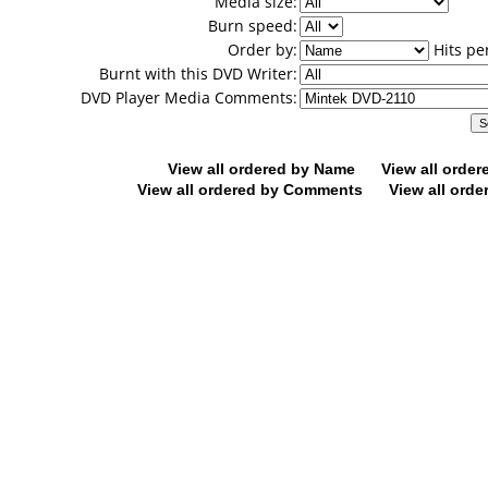
Media size:
Burn speed:
Order by:
Hits pe
Burnt with this DVD Writer:
DVD Player Media Comments:
View all ordered by Name
View all orde
View all ordered by Comments
View all orde