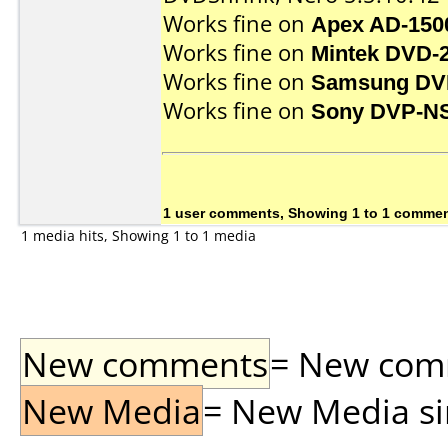
Works fine on
Apex AD-150
Works fine on
Mintek DVD-
Works fine on
Samsung DV
Works fine on
Sony DVP-N
1 user comments, Showing 1 to 1 comme
1 media hits, Showing 1 to 1 media
New comments
= New comme
New Media
= New Media sin