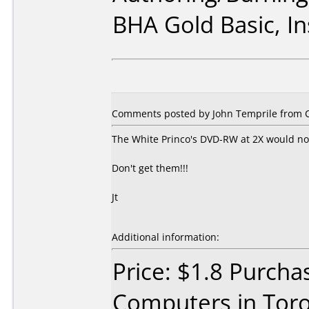
BHA Gold Basic, I
Comments posted by John Temprile from C
The White Princo's DVD-RW at 2X would no
Don't get them!!!
Jt
Additional information:
Price: $1.8 Purch
Computers in Toro