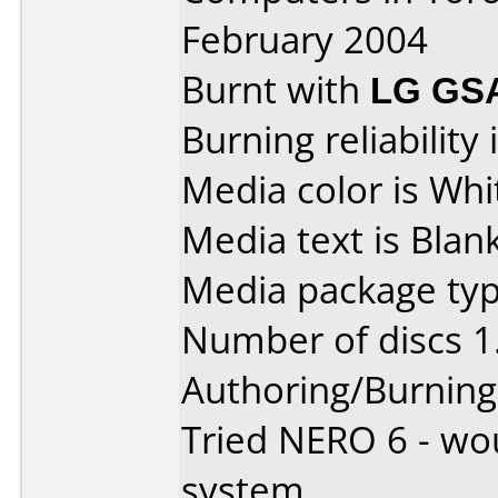
February 2004
Burnt with
LG GS
Burning reliability 
Media color is Whi
Media text is Blank
Media package type
Number of discs 1
Authoring/Burnin
Tried NERO 6 - wou
system.