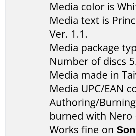
Media color is Whi
Media text is Pri
Ver. 1.1.
Media package type
Number of discs 5
Media made in Ta
Media UPC/EAN co
Authoring/Burnin
burned with Nero 
Works fine on
Son