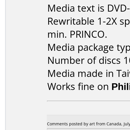
Media text is DVD
Rewritable 1-2X s
min. PRINCO.
Media package typ
Number of discs 1
Media made in Ta
Works fine on
Phi
Comments posted by art from Canada, July