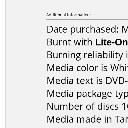
Additional information:
Date purchased: 
Burnt with
Lite-O
Burning reliability 
Media color is Whi
Media text is DVD
Media package typ
Number of discs 1
Media made in Ta