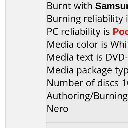
Burnt with
Samsu
Burning reliability 
PC reliability is
Po
Media color is Whi
Media text is DVD
Media package type
Number of discs 1
Authoring/Burnin
Nero