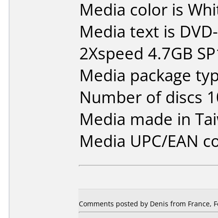
Media color is Whi
Media text is DVD-
2Xspeed 4.7GB SP
Media package typ
Number of discs 1
Media made in Ta
Media UPC/EAN co
Comments posted by Denis from France, F