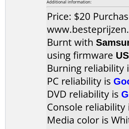
Additional information:
Price: $20 Purcha
www.besteprijzen
Burnt with
Samsu
using firmware
US
Burning reliability 
PC reliability is
Go
DVD reliability is
G
Console reliability
Media color is Whi