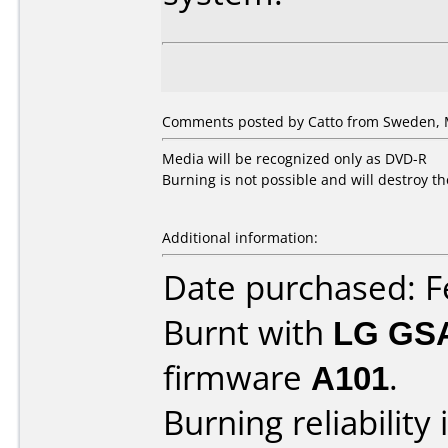
Comments posted by Catto from Sweden, 
Media will be recognized only as DVD-R
Burning is not possible and will destroy t
Additional information:
Date purchased: F
Burnt with
LG GS
firmware
A101
.
Burning reliability 