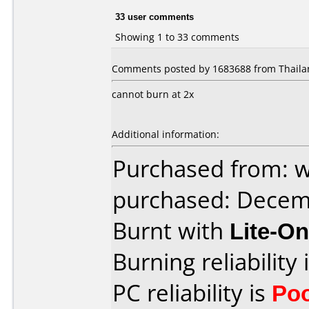
33 user comments
Showing 1 to 33 comments
Comments posted by 1683688 from Thailan
cannot burn at 2x
Additional information:
Purchased from: 
purchased: Decem
Burnt with
Lite-O
Burning reliability 
PC reliability is
Po