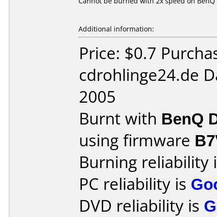
Cannot be burned with 2x speed on BenQ 
Additional information:
Price: $0.7 Purcha
cdrohlinge24.de D
2005
Burnt with
BenQ D
using firmware
B7
Burning reliability 
PC reliability is
Go
DVD reliability is
G