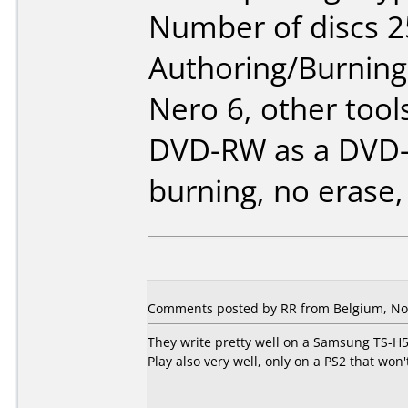
Number of discs 2
Authoring/Burnin
Nero 6, other tool
DVD-RW as a DVD-
burning, no erase,
Comments posted by RR from Belgium, No
They write pretty well on a Samsung TS-H
Play also very well, only on a PS2 that won