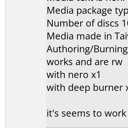
Media package typ
Number of discs 1
Media made in Ta
Authoring/Burnin
works and are rw
with nero x1
with deep burner x
it's seems to work