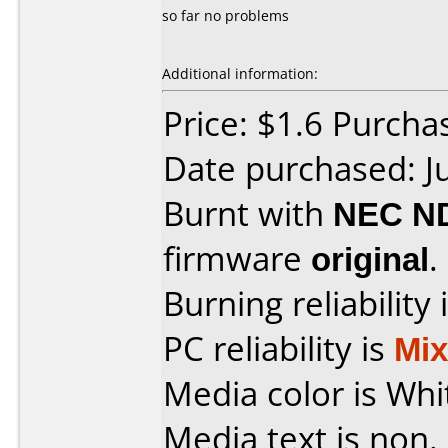
so far no problems
Additional information:
Price: $1.6 Purcha
Date purchased: J
Burnt with
NEC N
firmware
original
.
Burning reliability 
PC reliability is
Mi
Media color is Whi
Media text is non.