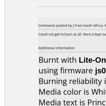
Comments posted by J from South Africa, 
Could not get to burn at all. Nero 6 kept say
Additional information:
Burnt with
Lite-O
using firmware
js
Burning reliability 
Media color is Whi
Media text is Princ