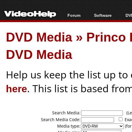
Forum
Software
DVD
Forum Index
All software
Bl
Co
DVD Media
»
Princo 
Today's Posts
Popular tools
Bl
New Posts
Portable tools
Bl
DVD Media
File Uploader
Help us keep the list up t
here
. This list is based fro
Search Media:
(Lea
Search Media Code:
Exa
Media type:
(for