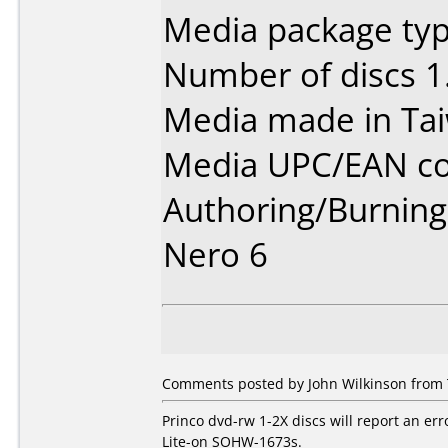
Media package type
Number of discs 1
Media made in Ta
Media UPC/EAN co
Authoring/Burnin
Nero 6
Comments posted by John Wilkinson from T
Princo dvd-rw 1-2X discs will report an err
Lite-on SOHW-1673s.