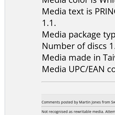
Media text is PRI
1.1.
Media package type
Number of discs 1
Media made in Ta
Media UPC/EAN co
Comments posted by Martin Jones from Swe
Not recognised as rewritable media. Attem