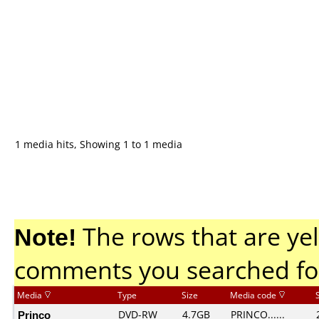
1 media hits, Showing 1 to 1 media
Note!
The rows that are yel
comments you searched fo
Media
Type
Size
Media code
Princo
DVD-RW
4.7GB
PRINCO......