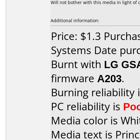
Will not bother with this media in light 
Additional information:
Price: $1.3 Purch
Systems Date purc
Burnt with
LG GS
firmware
A203
.
Burning reliability 
PC reliability is
Po
Media color is Whi
Media text is Princ