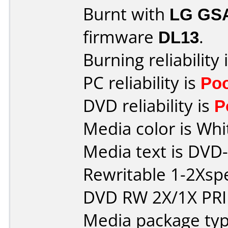
Burnt with
LG GS
firmware
DL13
.
Burning reliability 
PC reliability is
Po
DVD reliability is
P
Media color is Whi
Media text is DVD
Rewritable 1-2Xs
DVD RW 2X/1X PR
Media package typ