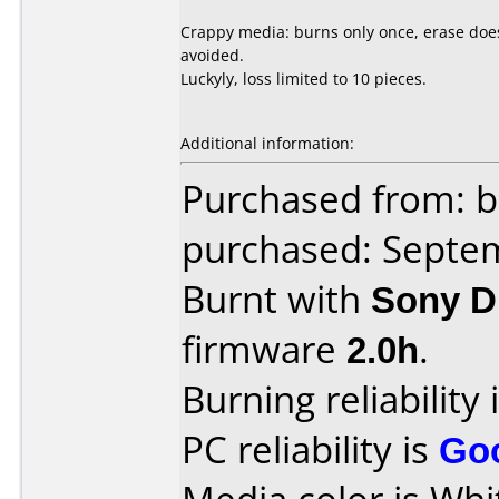
Crappy media: burns only once, erase does 
avoided.
Luckyly, loss limited to 10 pieces.
Additional information:
Purchased from: b
purchased: Septe
Burnt with
Sony 
firmware
2.0h
.
Burning reliability 
PC reliability is
Go