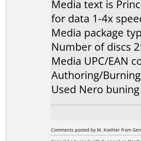
Media text is Prin
for data 1-4x spee
Media package typ
Number of discs 2
Media UPC/EAN cod
Authoring/Burnin
Used Nero buning 
Comments posted by M. Koehler from Germ