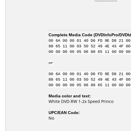
Complete Media Code (
DVDInfoPro/DVDIde
00 6A 00 00 01 40 D6 FD 9E D8 21 00
88 65 11 00 03 50 52 49 4E 43 4F 00
00 00 00 00 05 06 88 65 11 00 00 00
or
00 6A 00 00 01 40 D6 FD 9E D8 21 00
88 65 11 00 03 50 52 49 4E 43 4F 00
00 00 00 00 05 06 88 65 11 00 00 00
Media color and text:
White DVD-RW 1-2x Speed Princo
UPC/EAN Code:
No