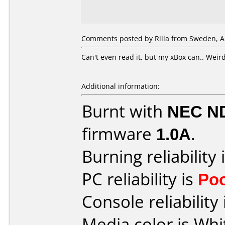
Comments posted by Rilla from Sweden, Ap
Can't even read it, but my xBox can.. Weird
Additional information:
Burnt with
NEC N
firmware
1.0A
.
Burning reliability 
PC reliability is
Po
Console reliability
Media color is Whi