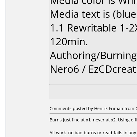
Media color is Whi
Media text is (blu
1.1 Rewritable 1-
120min.
Authoring/Burnin
Nero6 / EzCDcreat
Comments posted by Henrik Friman from Ot
Burns just fine at x1, never at x2. Using of
All work, no bad burns or read-fails in an