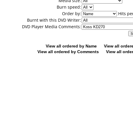
Media size:
Burn speed:
Order by:
Hits pe
Burnt with this DVD Writer:
DVD Player Media Comments:
View all ordered by Name
View all orde
View all ordered by Comments
View all orde