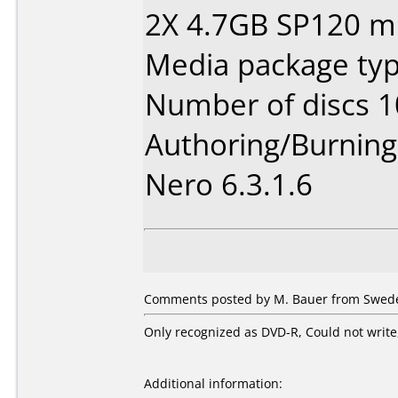
2X 4.7GB SP120 m
Media package typ
Number of discs 1
Authoring/Burnin
Nero 6.3.1.6
Comments posted by M. Bauer from Swede
Only recognized as DVD-R, Could not write,
Additional information: