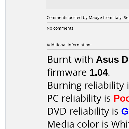
Comments posted by Mauge from Italy, Se
No comments
Additional information:
Burnt with
Asus 
firmware
1.04
.
Burning reliability 
PC reliability is
Po
DVD reliability is
G
Media color is Whi