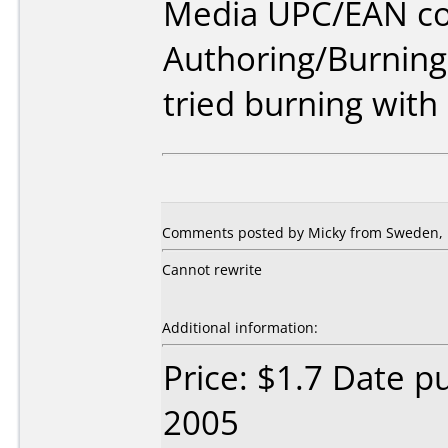
Media UPC/EAN co
Authoring/Burnin
tried burning with
Comments posted by Micky from Sweden, F
Cannot rewrite
Additional information:
Price: $1.7 Date p
2005