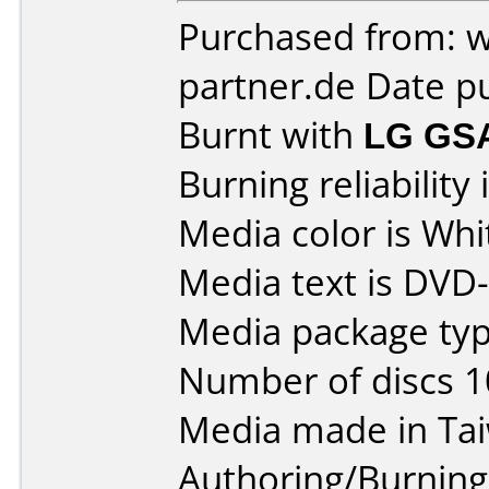
Purchased from: 
partner.de Date p
Burnt with
LG GS
Burning reliability 
Media color is Whi
Media text is DVD
Media package typ
Number of discs 1
Media made in Ta
Authoring/Burnin