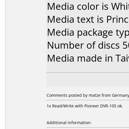
Media color is Whit
Media text is Pri
Media package typ
Number of discs 5
Media made in Ta
Comments posted by matze from Germany, 
1x Read/Write with Pioneer DVR-105 ok.
Additional information: