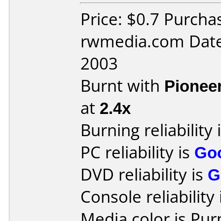
Price: $0.7 Purch
rwmedia.com Date
2003
Burnt with
Pionee
at
2.4x
Burning reliability 
PC reliability is
Go
DVD reliability is
G
Console reliability
Media color is Pur