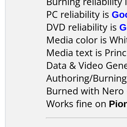
Burning reliability 
PC reliability is
Go
DVD reliability is
G
Media color is Whi
Media text is Prin
Data & Video Gene
Authoring/Burnin
Burned with Nero 
Works fine on
Pio