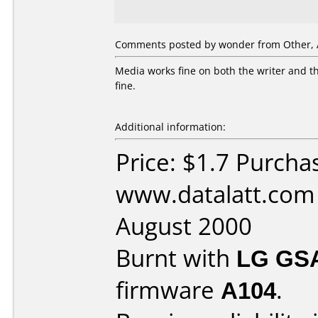
Comments posted by wonder from Other, A
Media works fine on both the writer and th
fine.
Additional information:
Price: $1.7 Purcha
www.datalatt.com
August 2000
Burnt with
LG GS
firmware
A104
.