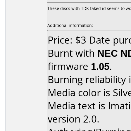
These discs with TDK faked id seems to work
Additional information:
Price: $3 Date pu
Burnt with
NEC N
firmware
1.05
.
Burning reliability 
Media color is Silv
Media text is Ima
version 2.0.