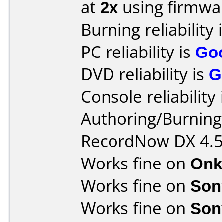
at
2x
using firmw
Burning reliability 
PC reliability is
Go
DVD reliability is
G
Console reliability
Authoring/Burnin
RecordNow DX 4.
Works fine on
Onk
Works fine on
Son
Works fine on
Son