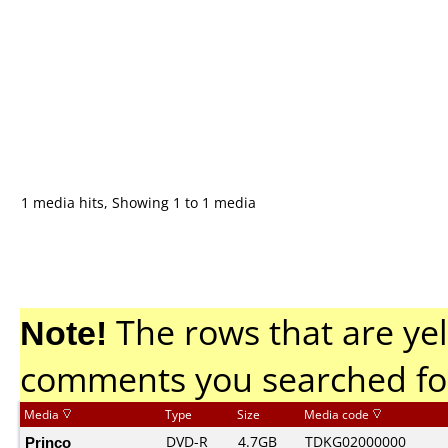
1 media hits, Showing 1 to 1 media
Note!
The rows that are yel
comments you searched fo
Media
Type
Size
Media code
Princo
DVD-R
4.7GB
TDKG02000000