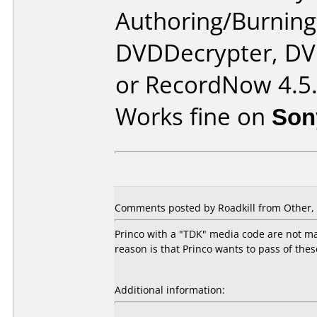
Authoring/Burnin
DVDDecrypter, DV
or RecordNow 4.5
Works fine on
Son
Comments posted by Roadkill from Other, 
Princo with a "TDK" media code are not mad
reason is that Princo wants to pass of the
Additional information: