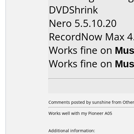
DVDShrink
Nero 5.5.10.20
RecordNow Max 4
Works fine on
Mus
Works fine on
Mus
Comments posted by sunshine from Other,
Works well with my Pioneer A05
Additional information: