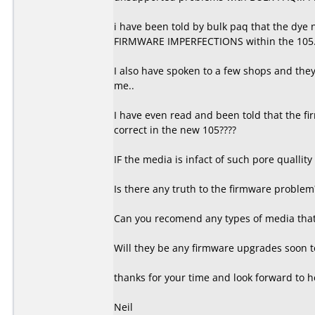
i have been told by bulk paq that the dye
FIRMWARE IMPERFECTIONS within the 105
I also have spoken to a few shops and they t
me..
I have even read and been told that the fi
correct in the new 105????
IF the media is infact of such pore quallity
Is there any truth to the firmware problem
Can you recomend any types of media that 
Will they be any firmware upgrades soon to
thanks for your time and look forward to h
Neil