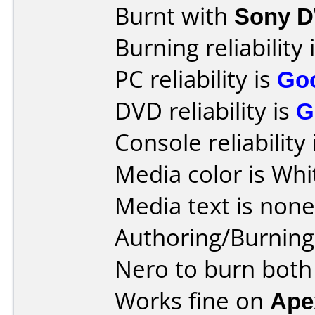
Burnt with
Sony 
Burning reliability 
PC reliability is
Go
DVD reliability is
G
Console reliability
Media color is Whi
Media text is none
Authoring/Burnin
Nero to burn both
Works fine on
Ape