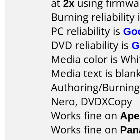
at
2x
using firmw
Burning reliability 
PC reliability is
Go
DVD reliability is
G
Media color is Whi
Media text is blank
Authoring/Burnin
Nero, DVDXCopy
Works fine on
Ape
Works fine on
Pan