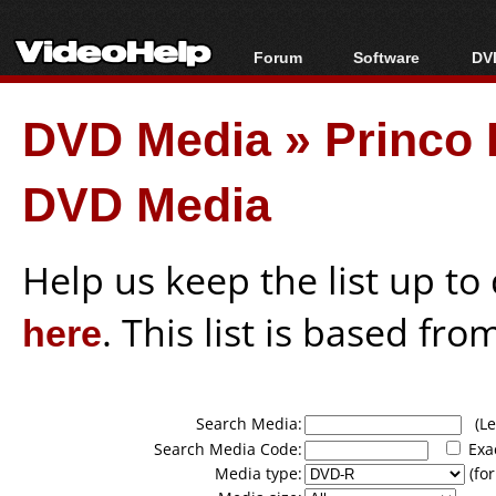
Forum
Software
DVD
Forum Index
All software
Bl
Co
DVD Media
»
Princo
Today's Posts
Popular tools
Bl
New Posts
Portable tools
Bl
DVD Media
File Uploader
Help us keep the list up t
here
. This list is based fro
Search Media:
(Lea
Search Media Code:
Exa
Media type:
(for