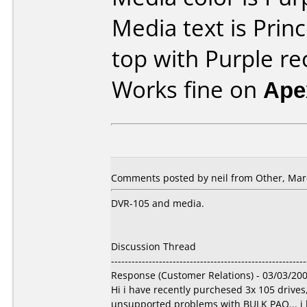
Media text is Prin
top with Purple re
Works fine on
Ape
Comments posted by
neil
from Other, Marc
DVR-105 and media.
Discussion Thread
---------------------------------------------------------
Response (Customer Relations) - 03/03/20
Hi i have recently purchesed 3x 105 drive
unsupported problems with BULK PAQ... i ha