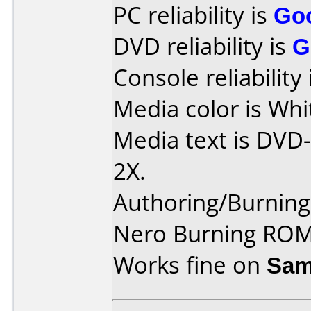
PC reliability is
Go
DVD reliability is
G
Console reliability
Media color is Whi
Media text is DVD
2X.
Authoring/Burnin
Nero Burning ROM
Works fine on
Sam