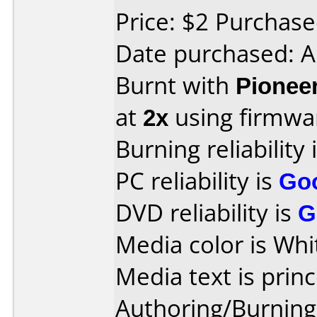
Price: $2 Purchas
Date purchased: A
Burnt with
Pionee
at
2x
using firmw
Burning reliability 
PC reliability is
Go
DVD reliability is
G
Media color is Whi
Media text is princ
Authoring/Burnin