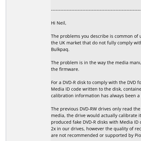
---------------------------------------------------------
Hi Neil,
The problems you describe is common of u
the UK market that do not fully comply wit
Bulkpaq.
The problem is in the way the media manuf
the firmware.
For a DVD-R disk to comply with the DVD f
Media ID code written to the disk, containe
calibration information has always been a p
The previous DVD-RW drives only read the s
media, the drive would actually calibrate i
produced fake DVD-R disks with Media ID 
2x in our drives, however the quality of re
are not recommended or supported by Pion