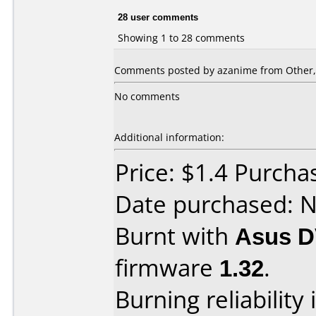
28 user comments
Showing 1 to 28 comments
Comments posted by azanime from Other,
No comments
Additional information:
Price: $1.4 Purcha
Date purchased: 
Burnt with
Asus D
firmware
1.32
.
Burning reliability 