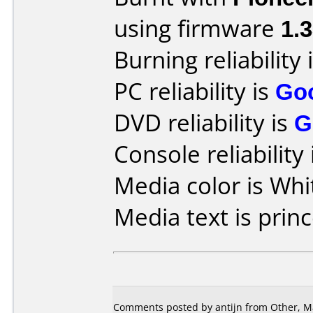
using firmware
1.
Burning reliability 
PC reliability is
Go
DVD reliability is
G
Console reliability
Media color is Whi
Media text is princ
Comments posted by antijn from Other, Ma