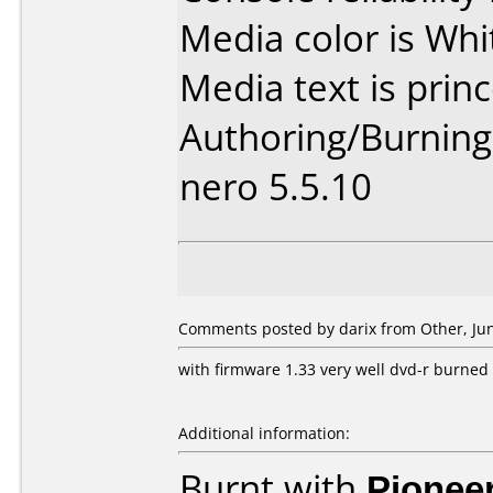
Media color is Whi
Media text is princ
Authoring/Burnin
nero 5.5.10
Comments posted by darix from Other, Jun
with firmware 1.33 very well dvd-r burned 
Additional information:
Burnt with
Pionee