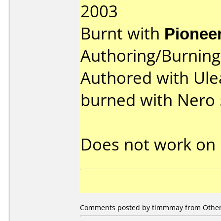
2003
Burnt with
Pionee
Authoring/Burnin
Authored with Ule
burned with Nero 
Does not work on
Comments posted by
timmmay
from Other