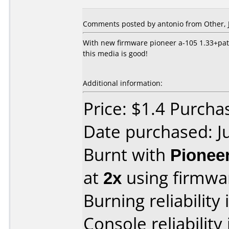
Comments posted by
antonio
from Other, J
With new firmware pioneer a-105 1.33+patc
this media is good!
Additional information:
Price: $1.4 Purchas
Date purchased: J
Burnt with
Pionee
at
2x
using firmw
Burning reliability 
Console reliability