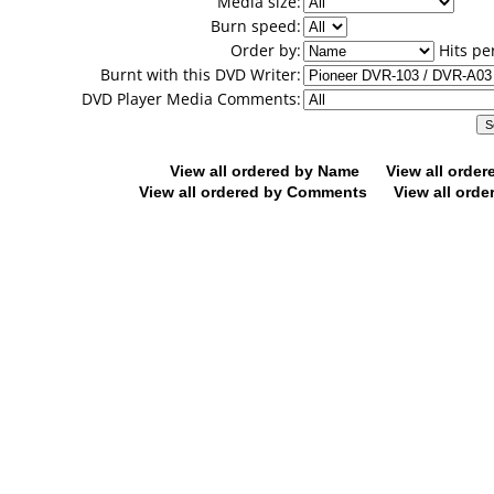
Media size:
Burn speed:
Order by:
Hits pe
Burnt with this DVD Writer:
DVD Player Media Comments:
View all ordered by Name
View all orde
View all ordered by Comments
View all orde