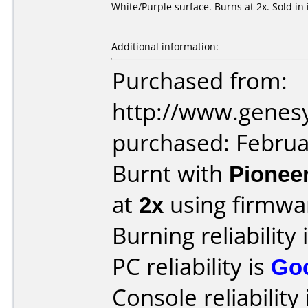
White/Purple surface. Burns at 2x. Sold in 
Additional information:
Purchased from:
http://www.genes
purchased: Februa
Burnt with
Pionee
at
2x
using firmw
Burning reliability 
PC reliability is
Go
Console reliability