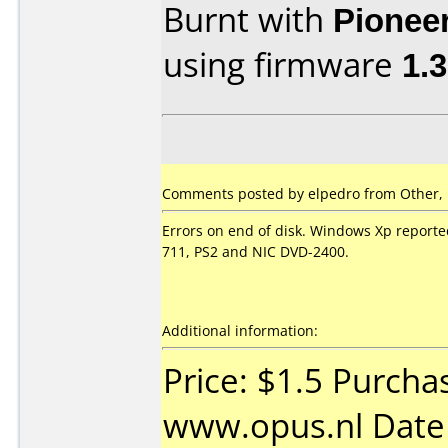
Burnt with
Pionee
using firmware
1.
Comments posted by
elpedro
from Other, 
Errors on end of disk. Windows Xp reported
711, PS2 and NIC DVD-2400.
Additional information:
Price: $1.5 Purcha
www.opus.nl Date 