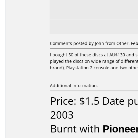
Comments posted by John from Other, Feb
I bought 50 of these discs at AU$130 and s
played the discs on wide range of differen
brand), Playstation 2 console and two othe
Additional information:
Price: $1.5 Date p
2003
Burnt with
Pionee