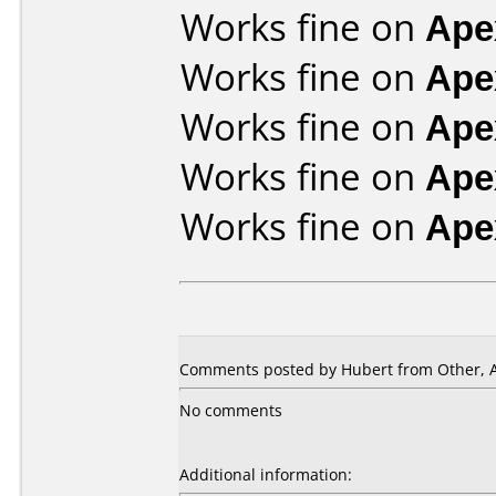
Works fine on
Ape
Works fine on
Ape
Works fine on
Ape
Works fine on
Ape
Works fine on
Ape
Comments posted by Hubert from Other, Ap
No comments
Additional information: