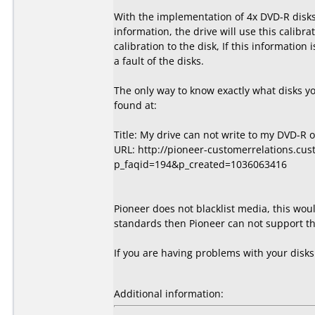
With the implementation of 4x DVD-R disks,
information, the drive will use this calibra
calibration to the disk, If this information
a fault of the disks.
The only way to know exactly what disks y
found at:
Title: My drive can not write to my DVD-R 
URL: http://pioneer-customerrelations.cu
p_faqid=194&p_created=1036063416
Pioneer does not blacklist media, this wou
standards then Pioneer can not support the
If you are having problems with your disk
Additional information: