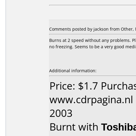
Comments posted by jackson from Other, 
Burns at 2 speed without any problems. Pla
no freezing. Seems to be a very good medi
Additional information:
Price: $1.7 Purcha
www.cdrpagina.nl
2003
Burnt with
Toshib