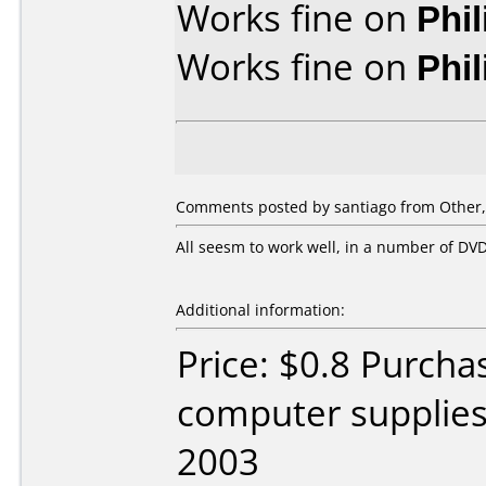
Works fine on
Phi
Works fine on
Phi
Comments posted by santiago from Other,
All seesm to work well, in a number of D
Additional information:
Price: $0.8 Purch
computer supplie
2003