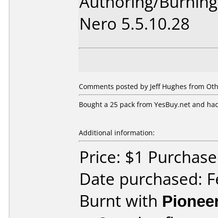
Authoring/Burnin
Nero 5.5.10.28
Comments posted by Jeff Hughes from Oth
Bought a 25 pack from YesBuy.net and had
Additional information:
Price: $1 Purchas
Date purchased: F
Burnt with
Pionee