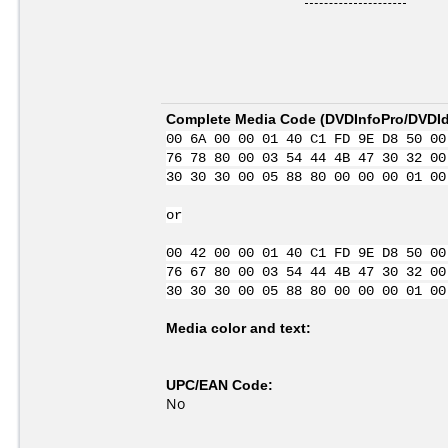
Complete Media Code (
DVDInfoPro/DVDIde
00 6A 00 00 01 40 C1 FD 9E D8 50 00
76 78 80 00 03 54 44 4B 47 30 32 00
30 30 30 00 05 88 80 00 00 00 01 00
or
00 42 00 00 01 40 C1 FD 9E D8 50 00
76 67 80 00 03 54 44 4B 47 30 32 00
30 30 30 00 05 88 80 00 00 00 01 00
Media color and text:
UPC/EAN Code:
No