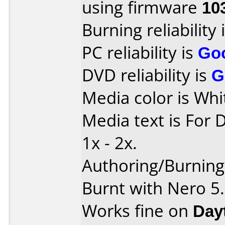
using firmware
10
Burning reliability 
PC reliability is
Go
DVD reliability is
G
Media color is Whi
Media text is For 
1x - 2x.
Authoring/Burnin
Burnt with Nero 5
Works fine on
Day