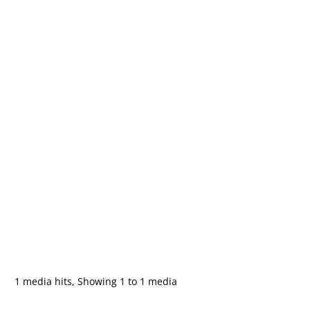
1 media hits, Showing 1 to 1 media