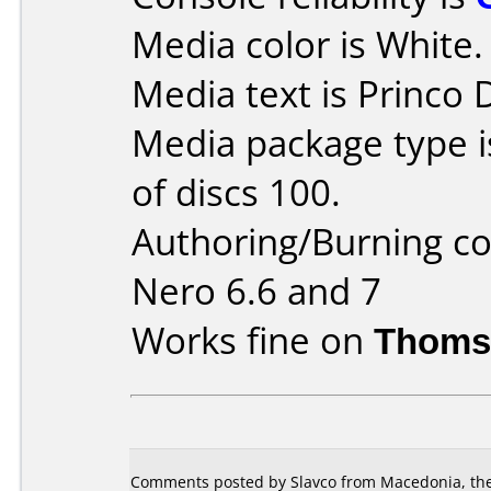
Media color is White.
Media text is Princo
Media package type 
of discs 100.
Authoring/Burning 
Nero 6.6 and 7
Works fine on
Thoms
Comments posted by Slavco from Macedonia, the