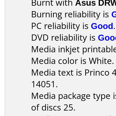
Burnt with
Asus DRW
Burning reliability is
PC reliability is
Good
.
DVD reliability is
Goo
Media inkjet printable 
Media color is White.
Media text is Princo
14051.
Media package type 
of discs 25.