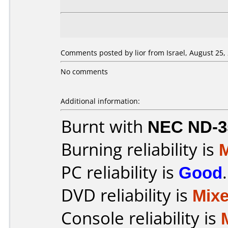
Comments posted by lior from Israel, August 25,
No comments
Additional information:
Burnt with
NEC ND-3
Burning reliability is
PC reliability is
Good
.
DVD reliability is
Mix
Console reliability is