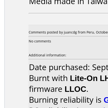
Media made in Taiwa
Comments posted by juancdg from Peru, October
No comments
Additional information:
Date purchased: Se
Burnt with
Lite-On 
firmware
LLOC
.
Burning reliability is