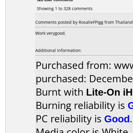
Showing 1 to 328 comments
Comments posted by RosalieFPigg from Thailand,
Work verygood.
Additional information:
Purchased from: www
purchased: Decembe
Burnt with
Lite-On i
Burning reliability is
PC reliability is
Good
.
Media color is White 