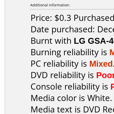
Additional information:
Price: $0.3 Purchase
Date purchased: De
Burnt with
LG GSA-4
Burning reliability is
PC reliability is
Mixed
DVD reliability is
Poo
Console reliability is
Media color is White.
Media text is DVD Re