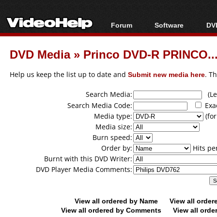
Forum
Software
DVD
Forum Index
All software
Bl
Co
DVD Media
»
Princo DVD-R PRINCO...
Today's Posts
Popular tools
Bl
New Posts
Portable tools
Help us keep the list up to date and
Submit new media here
. T
Bl
File Uploader
Search Media:
(Lea
Search Media Code:
Exa
Media type:
(for
Media size:
Burn speed:
Order by:
Hits pe
Burnt with this DVD Writer:
DVD Player Media Comments:
View all ordered by Name
View all orde
View all ordered by Comments
View all orde