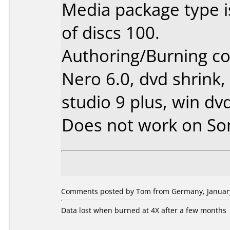
Media package type 
of discs 100.
Authoring/Burning 
Nero 6.0, dvd shrink,
studio 9 plus, win dv
Does not work on
So
Comments posted by Tom from Germany, January
Data lost when burned at 4X after a few months