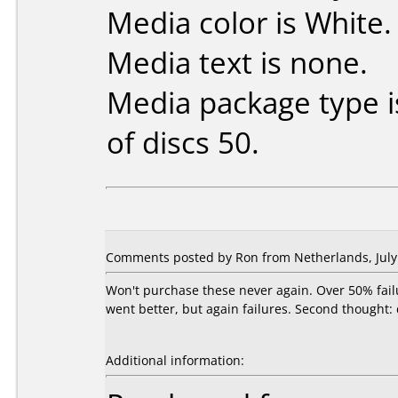
Media color is White.
Media text is none.
Media package type 
of discs 50.
Comments posted by Ron from Netherlands, July 
Won't purchase these never again. Over 50% fail
went better, but again failures. Second thought:
Additional information: