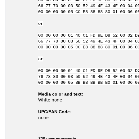
00 00 00 00 01 40 C1 FD 9E D8 52 00 02 D
66 77 70 00 03 50 52 49 4E 43 4F 00 04 0
00 00 00 00 05 CC E8 88 88 80 01 00 06 0
or
00 00 00 00 01 40 C1 FD 9E D8 52 00 02 D
66 77 70 00 03 50 52 49 4E 43 4F 00 04 0
00 00 00 00 05 CC E8 88 88 80 01 00 06 0
or
00 00 00 00 01 40 C1 FD 9E D8 52 00 02 D
76 78 80 00 03 50 52 49 4E 43 4F 00 04 0
00 00 00 00 05 BB BB BB BB B0 01 00 06 0
Media color and text:
White none
UPC/EAN Code:
none
328 user comments