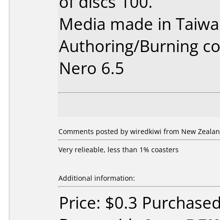
of discs 100.
Media made in Taiwa
Authoring/Burning 
Nero 6.5
Comments posted by wiredkiwi from New Zealan
Very relieable, less than 1% coasters
Additional information:
Price: $0.3 Purchase