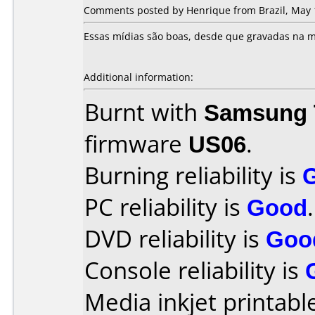
Comments posted by Henrique from Brazil, May 
Essas mídias são boas, desde que gravadas na m
Additional information:
Burnt with
Samsung 
firmware
US06
.
Burning reliability is
PC reliability is
Good
.
DVD reliability is
Goo
Console reliability is
Media inkjet printable 