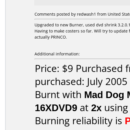
Comments posted by redwash1 from United States
Upgraded to new Burner, used dvd shrink 3.2.0.15
Having to make costers so far. Will try to upda
actually PRINCO.
Additional information:
Price: $9 Purchased
purchased: July 2005
Burnt with
Mad Dog 
16XDVD9
at
2x
using
Burning reliability is