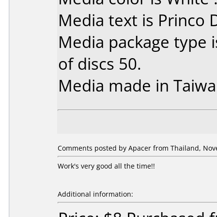
Media text is Princo
Media package type 
of discs 50.
Media made in Taiwa
Comments posted by Apacer from Thailand, Nov
Work's very good all the time!!
Additional information: