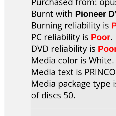
Purchased from: opu
Burnt with
Pioneer 
Burning reliability is
PC reliability is
Poor
.
DVD reliability is
Poo
Media color is White.
Media text is PRINC
Media package type 
of discs 50.