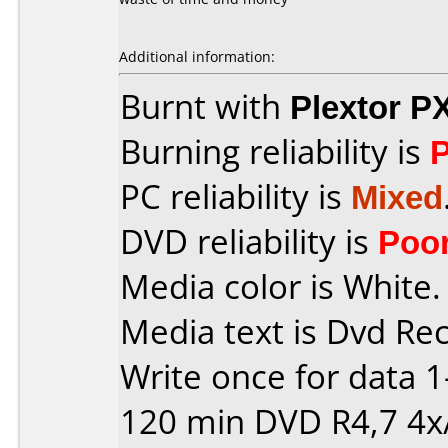
Additional information:
Burnt with
Plextor P
Burning reliability is
PC reliability is
Mixed
DVD reliability is
Poo
Media color is White.
Media text is Dvd Re
Write once for data 
120 min DVD R4,7 4x