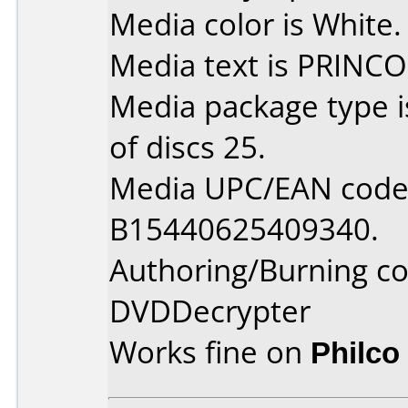
Media color is White.
Media text is PRINCO
Media package type 
of discs 25.
Media UPC/EAN code 
B15440625409340.
Authoring/Burning 
DVDDecrypter
Works fine on
Philco