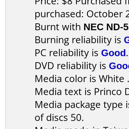
Price: $8 Purchased 
purchased: October 
Burnt with
NEC ND-5
Burning reliability is
PC reliability is
Good
.
DVD reliability is
Goo
Media color is White 
Media text is Princo
Media package type 
of discs 50.