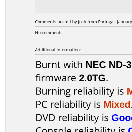
Comments posted by josh from Portugal, January
No comments
Additional information:
Burnt with
NEC ND-3
firmware
2.0TG
.
Burning reliability is
PC reliability is
Mixed
DVD reliability is
Goo
Console reliability is