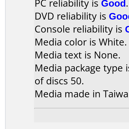
PC reliability is
Good
.
DVD reliability is
Goo
Console reliability is
Media color is White.
Media text is None.
Media package type 
of discs 50.
Media made in Taiwa