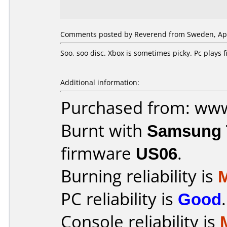
Comments posted by Reverend from Sweden, Apri
Soo, soo disc. Xbox is sometimes picky. Pc plays
Additional information:
Purchased from: ww
Burnt with
Samsung 
firmware
US06
.
Burning reliability is
PC reliability is
Good
.
Console reliability is