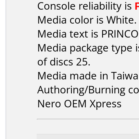
Console reliability is
Media color is White.
Media text is PRINCO
Media package type 
of discs 25.
Media made in Taiwa
Authoring/Burning 
Nero OEM Xpress