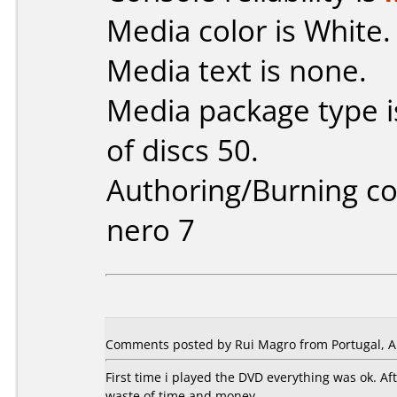
Media color is White.
Media text is none.
Media package type 
of discs 50.
Authoring/Burning 
nero 7
Comments posted by Rui Magro from Portugal, Ap
First time i played the DVD everything was ok. A
waste of time and money