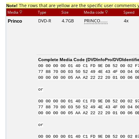
Note!
The rows that are yellow are the specific user comments 
Media
Type
Size
Media code
Speed
Princo
DVD-R
4.7GB
PRINCO......
4x
Complete Media Code (
DVDInfoPro/DVDIdentifie
00 00 00 00 01 40 C1 FD 9E D8 52 00 02 F
77 88 70 00 03 50 52 49 4E 43 4F 00 04 0
00 00 00 00 05 AA A2 22 22 20 01 00 06 0
or
00 00 00 00 01 40 C1 FD 9E D8 52 00 02 9
77 88 70 00 03 50 52 49 4E 43 4F 00 04 0
00 00 00 00 05 AA A2 22 22 20 01 00 06 0
or
00 00 00 00 01 40 C1 FD 9E D8 52 00 02 8