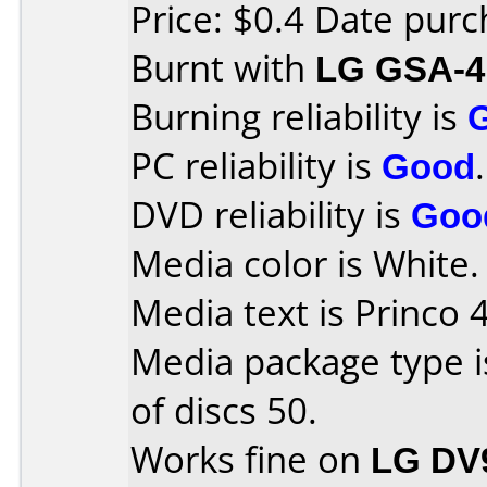
Price: $0.4 Date pur
Burnt with
LG GSA-4
Burning reliability is
PC reliability is
Good
.
DVD reliability is
Goo
Media color is White.
Media text is Princo 
Media package type 
of discs 50.
Works fine on
LG DV