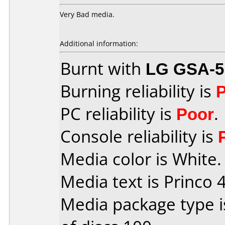
Very Bad media.
Additional information:
Burnt with
LG GSA-5
Burning reliability is
PC reliability is
Poor
.
Console reliability is
Media color is White.
Media text is Princo 4
Media package type 