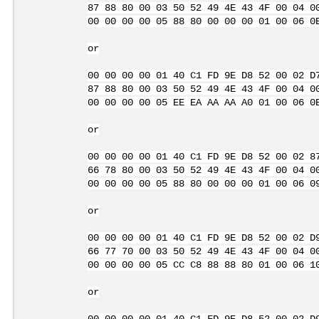
87 88 80 00 03 50 52 49 4E 43 4F 00 04 0
00 00 00 00 05 88 80 00 00 00 01 00 06 0
or
00 00 00 00 01 40 C1 FD 9E D8 52 00 02 D
87 88 80 00 03 50 52 49 4E 43 4F 00 04 0
00 00 00 00 05 EE EA AA AA A0 01 00 06 0
or
00 00 00 00 01 40 C1 FD 9E D8 52 00 02 8
66 78 80 00 03 50 52 49 4E 43 4F 00 04 0
00 00 00 00 05 88 80 00 00 00 01 00 06 0
or
00 00 00 00 01 40 C1 FD 9E D8 52 00 02 D
66 77 70 00 03 50 52 49 4E 43 4F 00 04 0
00 00 00 00 05 CC C8 88 88 80 01 00 06 1
or