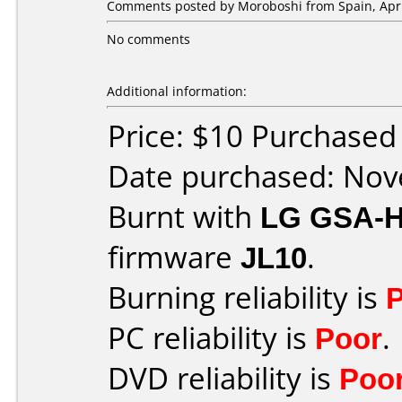
Comments posted by
Moroboshi
from Spain, Apri
No comments
Additional information:
Price: $10 Purchase
Date purchased: No
Burnt with
LG GSA-
firmware
JL10
.
Burning reliability is
PC reliability is
Poor
.
DVD reliability is
Poo