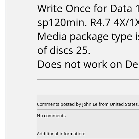
Write Once for Data 
sp120min. R4.7 4X/1
Media package type 
of discs 25.
Does not work on
De
Comments posted by John Le from United States, 
No comments
Additional information: