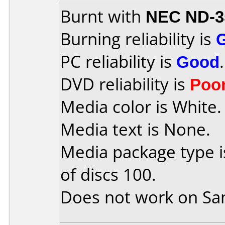
Burnt with
NEC ND-3
Burning reliability is
PC reliability is
Good
.
DVD reliability is
Poo
Media color is White.
Media text is None.
Media package type 
of discs 100.
Does not work on
Sa