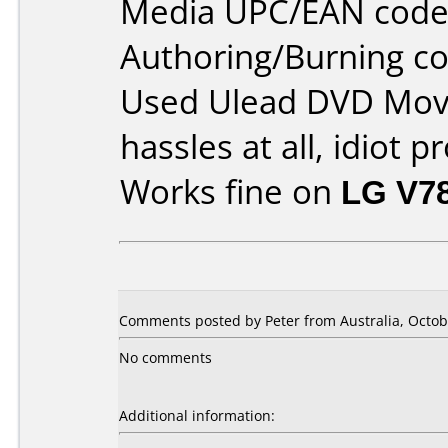
Media UPC/EAN code
Authoring/Burning 
Used Ulead DVD Movi
hassles at all, idiot p
Works fine on
LG V7
Comments posted by Peter from Australia, Octob
No comments
Additional information: