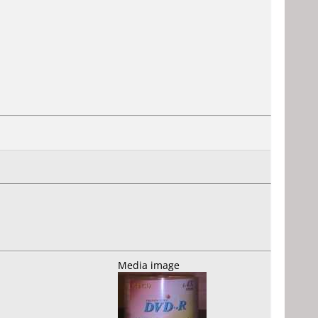
Media image