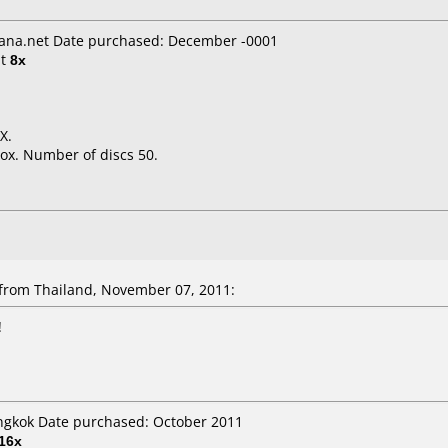
ana.net Date purchased: December -0001
t
8x
X.
ox. Number of discs 50.
rom Thailand, November 07, 2011:
!
angkok Date purchased: October 2011
16x