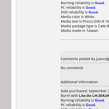
Burning reliability is
Good
.
PC reliability is
Good
.
DVD reliability is
Good
.
Media color is White .
Media text is Princo DVD-R 16
Media package type is Cake B
Media made in Taiwan.
Comments posted by juancdg 
No comments
Additional information:
Date purchased: September 
Burnt with
Lite-On LH-20A1H
Burning reliability is
Good
.
PC reliability is
Good
.