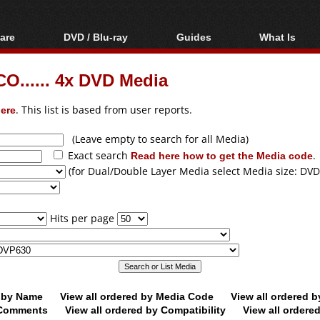
are
DVD / Blu-ray
Guides
What Is
oftware
Blu-ray / DVD Region
Video Streaming
Blu-ray, U
Codes Hacks
Downloading
O...... 4x DVD Media
ar tools
DVD
Blu-ray / DVD Players
All guides
ble tools
VCD
ere
. This list is based from user reports.
Blu-ray / DVD Media
Articles
Glossary
Authoring
(Leave empty to search for all Media)
Exact search
Read here how to get the Media code
.
Capture
(for Dual/Double Layer Media select Media size: DVD
Converting
Editing
Hits per page
DVD and Blu-ray
ripping
d by Name
View all ordered by Media Code
View all ordered 
y Comments
View all ordered by Compatibility
View all ordere