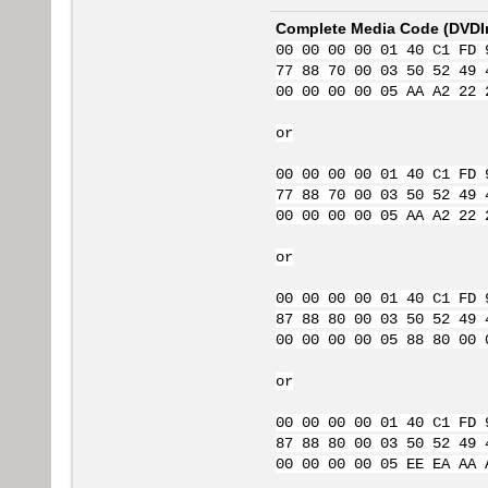
Complete Media Code (
DVDI
00 00 00 00 01 40 C1 FD 
77 88 70 00 03 50 52 49 
00 00 00 00 05 AA A2 22 
or
00 00 00 00 01 40 C1 FD 
77 88 70 00 03 50 52 49 
00 00 00 00 05 AA A2 22 
or
00 00 00 00 01 40 C1 FD 
87 88 80 00 03 50 52 49 
00 00 00 00 05 88 80 00 
or
00 00 00 00 01 40 C1 FD 
87 88 80 00 03 50 52 49 
00 00 00 00 05 EE EA AA 