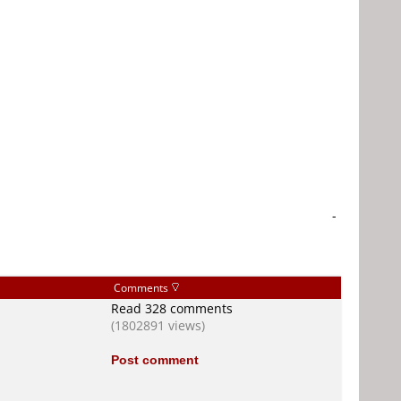
-
Comments
Read 328 comments
(1802891 views)
Post comment