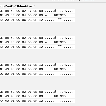
nfoPro/DVDIdentifier
):
9E D8 52 00 02 F7 0E 0B .....@....R.....
4E 43 4F 00 04 00 00 00 w.p..PRINCO.....
22 20 01 00 06 0B 0F 12 ......."" ......
9E D8 52 00 02 97 0E 0B .....@....R.....
4E 43 4F 00 04 00 00 00 w.p..PRINCO.....
22 20 01 00 06 0B 0F 12 ......."" ......
9E D8 52 00 02 87 0E 13 .....@....R.....
4E 43 4F 00 04 00 00 00 .....PRINCO.....
00 00 01 00 06 0B 0F 11 ................
9E D8 52 00 02 D7 0E 0B .....@....R.....
4E 43 4F 00 04 00 00 00 .....PRINCO.....
AA A0 01 00 06 0B 0F 12 ................