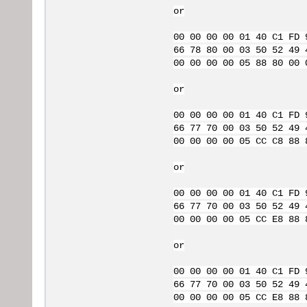
or
00 00 00 00 01 40 C1 FD 
66 78 80 00 03 50 52 49 
00 00 00 00 05 88 80 00 
or
00 00 00 00 01 40 C1 FD 
66 77 70 00 03 50 52 49 
00 00 00 00 05 CC C8 88 
or
00 00 00 00 01 40 C1 FD 
66 77 70 00 03 50 52 49 
00 00 00 00 05 CC E8 88 
or
00 00 00 00 01 40 C1 FD 
66 77 70 00 03 50 52 49 
00 00 00 00 05 CC E8 88 