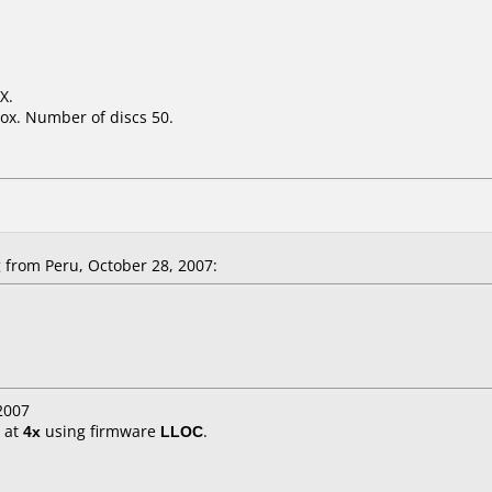
X.
ox. Number of discs 50.
from Peru, October 28, 2007:
2007
at
4x
using firmware
LLOC
.