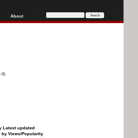
About
HD, AVCHD
About
Contact
Privacy
Donate
-9)
by Latest updated
d by Views/Popularity