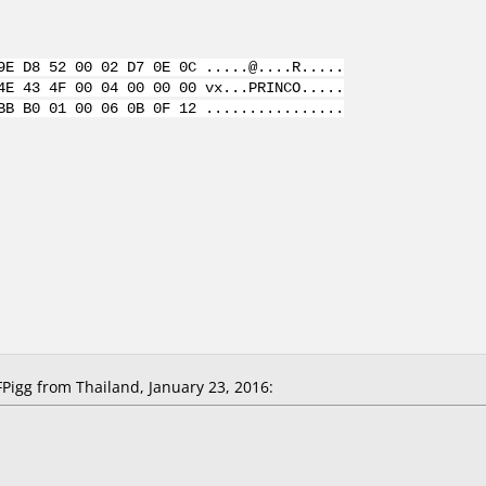
9E D8 52 00 02 D7 0E 0C .....@....R.....
4E 43 4F 00 04 00 00 00 vx...PRINCO.....
BB B0 01 00 06 0B 0F 12 ................
igg from Thailand, January 23, 2016: