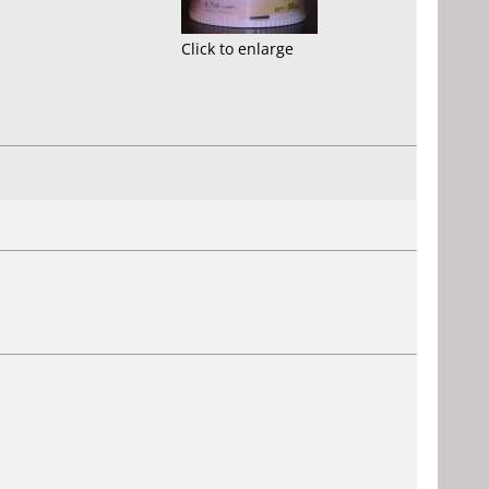
Click to enlarge