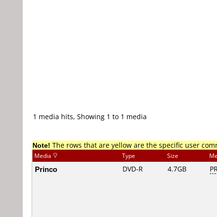
1 media hits, Showing 1 to 1 media
Note!
The rows that are yellow are the specific user co
Media
Type
Size
Me
Princo
DVD-R
4.7GB
PR