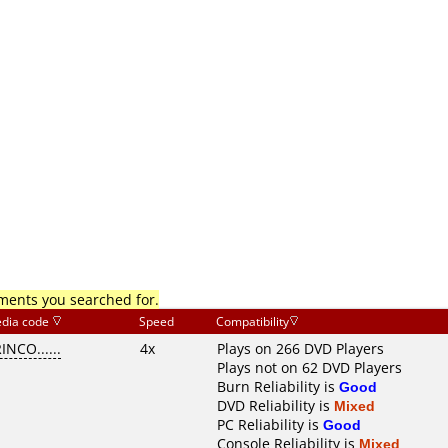
mments you searched for.
dia code
Speed
Compatibility
INCO......
4x
Plays on 266 DVD Players
Plays not on 62 DVD Players
Burn Reliability is
Good
DVD Reliability is
Mixed
PC Reliability is
Good
Console Reliability is
Mixed