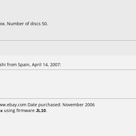
ox. Number of discs 50.
shi
from Spain, April 14, 2007:
 www.ebay.com Date purchased: November 2006
4x
using firmware
JL10
.