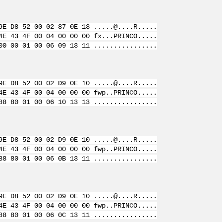
9E D8 52 00 02 87 0E 13 .....@....R.....
4E 43 4F 00 04 00 00 00 fx...PRINCO.....
00 00 01 00 06 09 13 11 ................
9E D8 52 00 02 D9 0E 10 .....@....R.....
4E 43 4F 00 04 00 00 00 fwp..PRINCO.....
88 80 01 00 06 10 13 13 ................
9E D8 52 00 02 D9 0E 10 .....@....R.....
4E 43 4F 00 04 00 00 00 fwp..PRINCO.....
88 80 01 00 06 0B 13 11 ................
9E D8 52 00 02 D9 0E 10 .....@....R.....
4E 43 4F 00 04 00 00 00 fwp..PRINCO.....
88 80 01 00 06 0C 13 11 ................