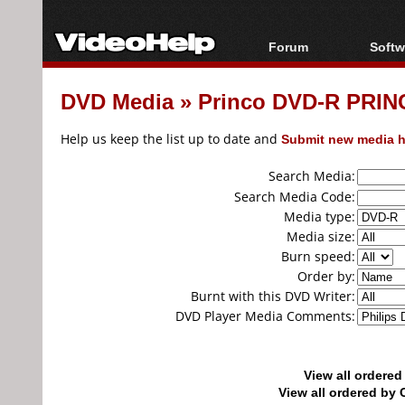
Forum
Softw
Forum Index
All s
DVD Media
»
Princo DVD-R PRINC
Today's Posts
Popul
New Posts
Porta
Help us keep the list up to date and
Submit new media h
File Uploader
Search Media:
Search Media Code:
Media type:
Media size:
Burn speed:
Order by:
Burnt with this DVD Writer:
DVD Player Media Comments:
View all ordere
View all ordered b