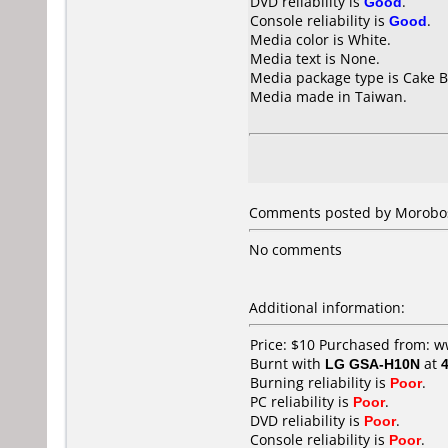
DVD reliability is
Good
.
Console reliability is
Good
.
Media color is White.
Media text is None.
Media package type is Cake B
Media made in Taiwan.
Comments posted by
Morobo
No comments
Additional information:
Price: $10 Purchased from:
Burnt with
LG GSA-H10N
at
Burning reliability is
Poor
.
PC reliability is
Poor
.
DVD reliability is
Poor
.
Console reliability is
Poor
.