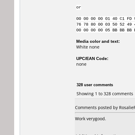
or
00 00 00 00 01 40 C1 FD 
76 78 80 00 03 50 52 49 
00 00 00 00 05 BB BB BB 
Media color and text:
White none
UPC/EAN Code:
none
328 user comments
Showing 1 to 328 comments
Comments posted by RosalieFP
Work verygood.