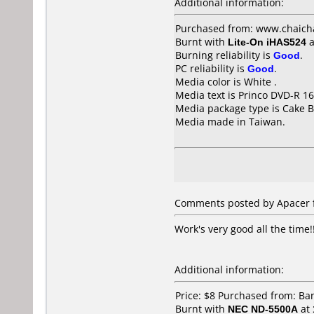
Additional information:
Purchased from: www.chaich
Burnt with
Lite-On iHAS524
a
Burning reliability is
Good
.
PC reliability is
Good
.
Media color is White .
Media text is Princo DVD-R 16
Media package type is Cake B
Media made in Taiwan.
Comments posted by Apacer f
Work's very good all the time!
Additional information:
Price: $8 Purchased from: B
Burnt with
NEC ND-5500A
at