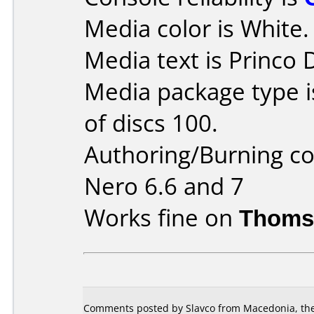
Media color is White.
Media text is Princo
Media package type 
of discs 100.
Authoring/Burning 
Nero 6.6 and 7
Works fine on
Thoms
Comments posted by Slavco from Macedonia, the