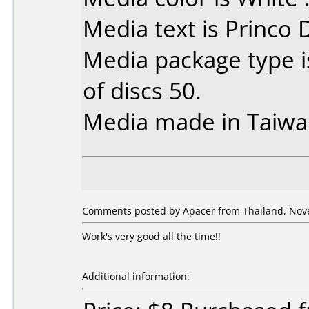
Media text is Princo
Media package type 
of discs 50.
Media made in Taiwa
Comments posted by Apacer from Thailand, Nov
Work's very good all the time!!
Additional information: