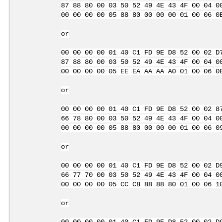
87 88 80 00 03 50 52 49 4E 43 4F 00 04 0
00 00 00 00 05 88 80 00 00 00 01 00 06 0
or
00 00 00 00 01 40 C1 FD 9E D8 52 00 02 D
87 88 80 00 03 50 52 49 4E 43 4F 00 04 0
00 00 00 00 05 EE EA AA AA A0 01 00 06 0
or
00 00 00 00 01 40 C1 FD 9E D8 52 00 02 8
66 78 80 00 03 50 52 49 4E 43 4F 00 04 0
00 00 00 00 05 88 80 00 00 00 01 00 06 0
or
00 00 00 00 01 40 C1 FD 9E D8 52 00 02 D
66 77 70 00 03 50 52 49 4E 43 4F 00 04 0
00 00 00 00 05 CC C8 88 88 80 01 00 06 1
or