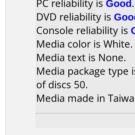
PC reliability is
Good
.
DVD reliability is
Goo
Console reliability is
Media color is White.
Media text is None.
Media package type 
of discs 50.
Media made in Taiwa