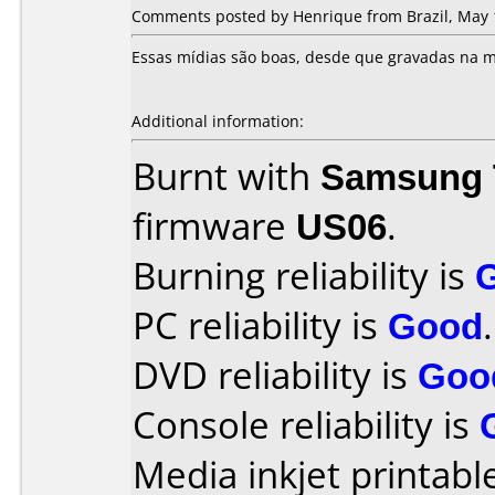
Comments posted by Henrique from Brazil, May 
Essas mídias são boas, desde que gravadas na m
Additional information:
Burnt with
Samsung 
firmware
US06
.
Burning reliability is
PC reliability is
Good
.
DVD reliability is
Goo
Console reliability is
Media inkjet printable 