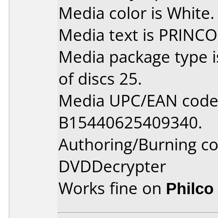
Media color is White.
Media text is PRINCO
Media package type 
of discs 25.
Media UPC/EAN code 
B15440625409340.
Authoring/Burning 
DVDDecrypter
Works fine on
Philco