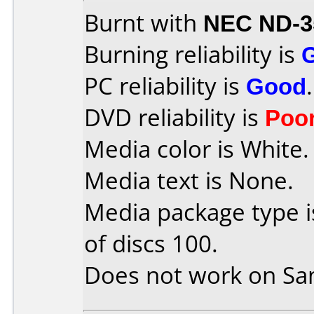
Burnt with
NEC ND-3
Burning reliability is
PC reliability is
Good
.
DVD reliability is
Poo
Media color is White.
Media text is None.
Media package type 
of discs 100.
Does not work on
Sa