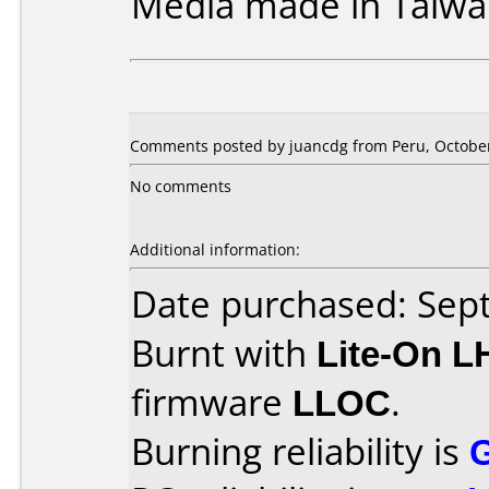
Media made in Taiwa
Comments posted by juancdg from Peru, October
No comments
Additional information:
Date purchased: Se
Burnt with
Lite-On 
firmware
LLOC
.
Burning reliability is