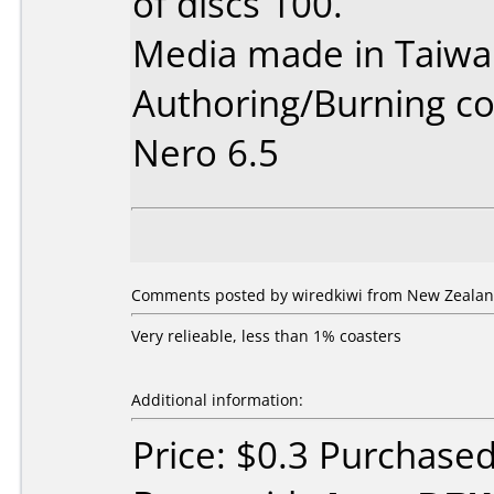
of discs 100.
Media made in Taiwa
Authoring/Burning 
Nero 6.5
Comments posted by wiredkiwi from New Zealan
Very relieable, less than 1% coasters
Additional information:
Price: $0.3 Purchase