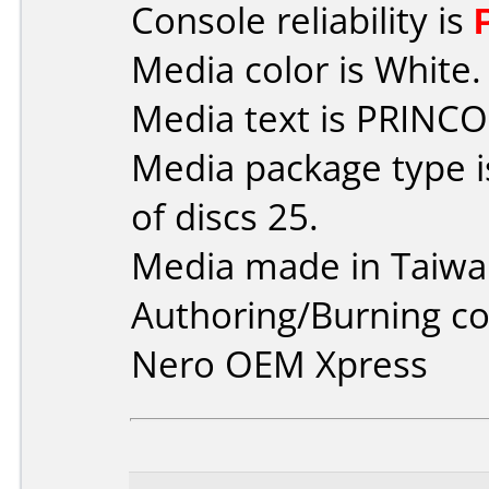
Console reliability is
Media color is White.
Media text is PRINCO
Media package type 
of discs 25.
Media made in Taiwa
Authoring/Burning 
Nero OEM Xpress