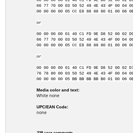
00 00 00 00 01 40 C1 FD 9E D8 52 00 02 D
66 77 70 00 03 50 52 49 4E 43 4F 00 04 0
00 00 00 00 05 CC E8 88 88 80 01 00 06 0
or
00 00 00 00 01 40 C1 FD 9E D8 52 00 02 D
66 77 70 00 03 50 52 49 4E 43 4F 00 04 0
00 00 00 00 05 CC E8 88 88 80 01 00 06 0
or
00 00 00 00 01 40 C1 FD 9E D8 52 00 02 D
76 78 80 00 03 50 52 49 4E 43 4F 00 04 0
00 00 00 00 05 BB BB BB BB B0 01 00 06 0
Media color and text:
White none
UPC/EAN Code:
none
328 user comments