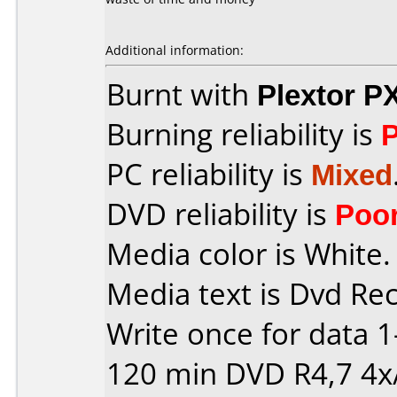
Additional information:
Burnt with
Plextor P
Burning reliability is
PC reliability is
Mixed
DVD reliability is
Poo
Media color is White.
Media text is Dvd Re
Write once for data 
120 min DVD R4,7 4x