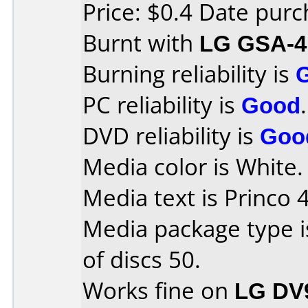
Price: $0.4 Date pur
Burnt with
LG GSA-4
Burning reliability is
PC reliability is
Good
.
DVD reliability is
Goo
Media color is White.
Media text is Princo 
Media package type 
of discs 50.
Works fine on
LG DV