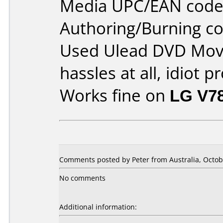
Media UPC/EAN code
Authoring/Burning 
Used Ulead DVD Movi
hassles at all, idiot p
Works fine on
LG V7
Comments posted by Peter from Australia, Octob
No comments
Additional information: