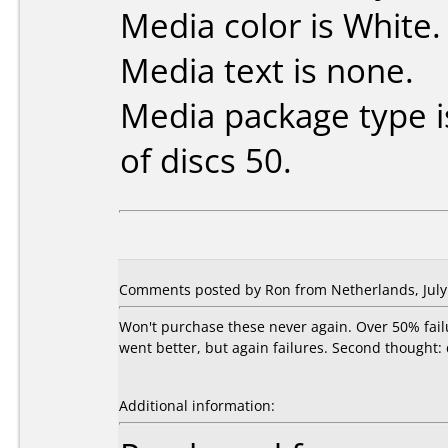
Media color is White.
Media text is none.
Media package type 
of discs 50.
Comments posted by Ron from Netherlands, July 
Won't purchase these never again. Over 50% fail
went better, but again failures. Second thought:
Additional information: