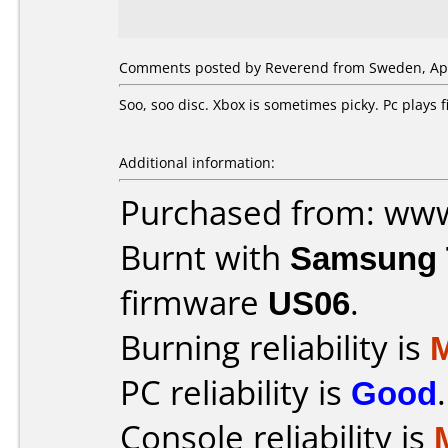
Comments posted by Reverend from Sweden, Apri
Soo, soo disc. Xbox is sometimes picky. Pc plays
Additional information:
Purchased from: ww
Burnt with
Samsung 
firmware
US06
.
Burning reliability is
PC reliability is
Good
.
Console reliability is