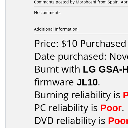
Comments posted by
Moroboshi
from Spain, Apri
No comments
Additional information:
Price: $10 Purchase
Date purchased: No
Burnt with
LG GSA-
firmware
JL10
.
Burning reliability is
PC reliability is
Poor
.
DVD reliability is
Poo