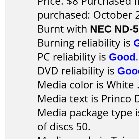
Price: $8 Purchased 
purchased: October 
Burnt with
NEC ND-5
Burning reliability is
PC reliability is
Good
.
DVD reliability is
Goo
Media color is White 
Media text is Princo
Media package type 
of discs 50.