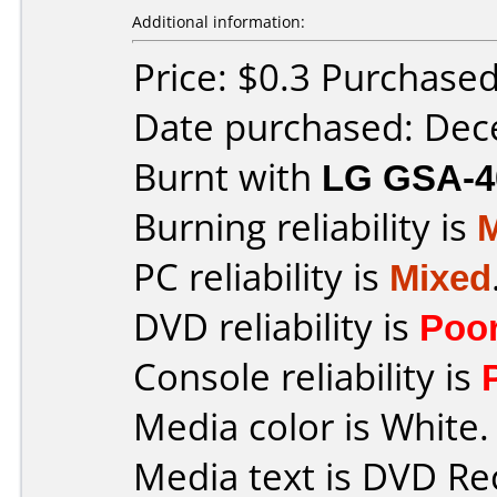
Additional information:
Price: $0.3 Purchase
Date purchased: De
Burnt with
LG GSA-4
Burning reliability is
PC reliability is
Mixed
DVD reliability is
Poo
Console reliability is
Media color is White.
Media text is DVD Re