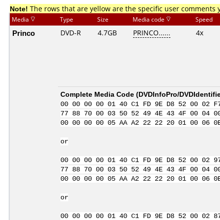
Note!
The rows that are yellow are the specific user comments 
Media
Type
Size
Media code
Speed
Princo
DVD-R
4.7GB
PRINCO......
4x
Complete Media Code (
DVDInfoPro/DVDIdentifie
00 00 00 00 01 40 C1 FD 9E D8 52 00 02 F
77 88 70 00 03 50 52 49 4E 43 4F 00 04 0
00 00 00 00 05 AA A2 22 22 20 01 00 06 0
or
00 00 00 00 01 40 C1 FD 9E D8 52 00 02 9
77 88 70 00 03 50 52 49 4E 43 4F 00 04 0
00 00 00 00 05 AA A2 22 22 20 01 00 06 0
or
00 00 00 00 01 40 C1 FD 9E D8 52 00 02 8