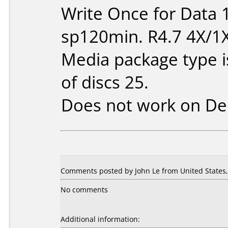
Write Once for Data 
sp120min. R4.7 4X/1
Media package type 
of discs 25.
Does not work on
De
Comments posted by John Le from United States, 
No comments
Additional information: