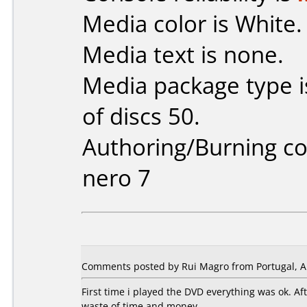
Media color is White.
Media text is none.
Media package type 
of discs 50.
Authoring/Burning 
nero 7
Comments posted by Rui Magro from Portugal, Ap
First time i played the DVD everything was ok. A
waste of time and money