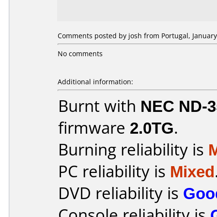
Comments posted by josh from Portugal, January
No comments
Additional information:
Burnt with
NEC ND-3
firmware
2.0TG
.
Burning reliability is
PC reliability is
Mixed
DVD reliability is
Goo
Console reliability is