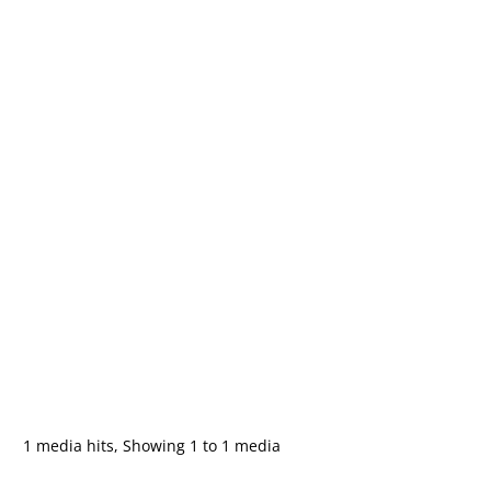
1 media hits, Showing 1 to 1 media