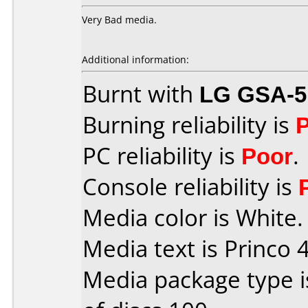
Very Bad media.
Additional information:
Burnt with
LG GSA-5
Burning reliability is
PC reliability is
Poor
.
Console reliability is
Media color is White.
Media text is Princo 4
Media package type 