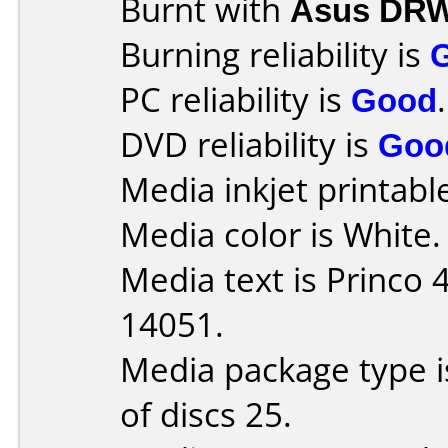
Burnt with
Asus DRW
Burning reliability is
PC reliability is
Good
.
DVD reliability is
Goo
Media inkjet printable 
Media color is White.
Media text is Princo
14051.
Media package type 
of discs 25.