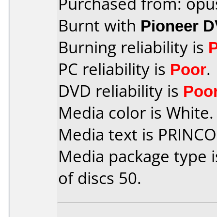
Purchased from: opu
Burnt with
Pioneer 
Burning reliability is
PC reliability is
Poor
.
DVD reliability is
Poo
Media color is White.
Media text is PRINC
Media package type 
of discs 50.