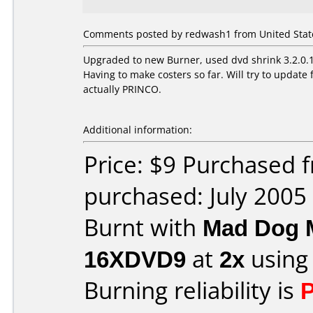
Comments posted by redwash1 from United States
Upgraded to new Burner, used dvd shrink 3.2.0.15
Having to make costers so far. Will try to upda
actually PRINCO.
Additional information:
Price: $9 Purchased
purchased: July 2005
Burnt with
Mad Dog 
16XDVD9
at
2x
using
Burning reliability is