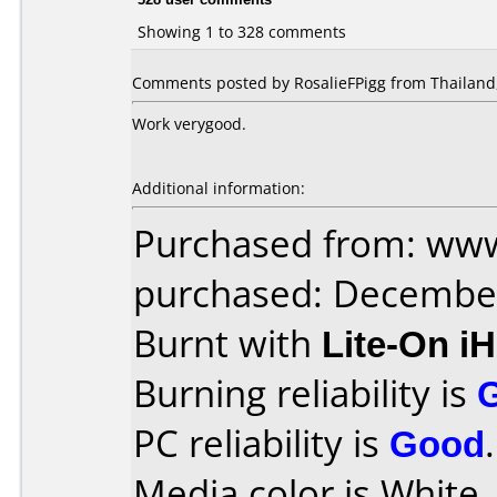
Showing 1 to 328 comments
Comments posted by RosalieFPigg from Thailand,
Work verygood.
Additional information:
Purchased from: www
purchased: Decembe
Burnt with
Lite-On i
Burning reliability is
PC reliability is
Good
.
Media color is White 