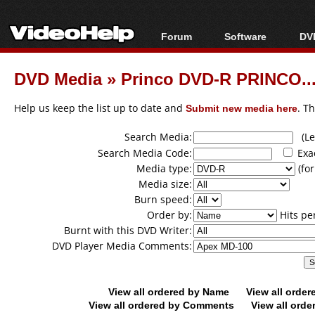
Forum
Software
DVD
Forum Index
All software
Bl
Co
DVD Media
»
Princo DVD-R PRINCO...
Today's Posts
Popular tools
Bl
New Posts
Portable tools
Help us keep the list up to date and
Submit new media here
. T
Bl
File Uploader
Search Media:
(Lea
Search Media Code:
Exa
Media type:
(for
Media size:
Burn speed:
Order by:
Hits pe
Burnt with this DVD Writer:
DVD Player Media Comments:
View all ordered by Name
View all orde
View all ordered by Comments
View all orde