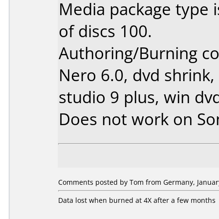
Media package type 
of discs 100.
Authoring/Burning 
Nero 6.0, dvd shrink,
studio 9 plus, win dv
Does not work on
So
Comments posted by Tom from Germany, January
Data lost when burned at 4X after a few months