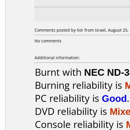
Comments posted by lior from Israel, August 25,
No comments
Additional information:
Burnt with
NEC ND-3
Burning reliability is
PC reliability is
Good
.
DVD reliability is
Mix
Console reliability is