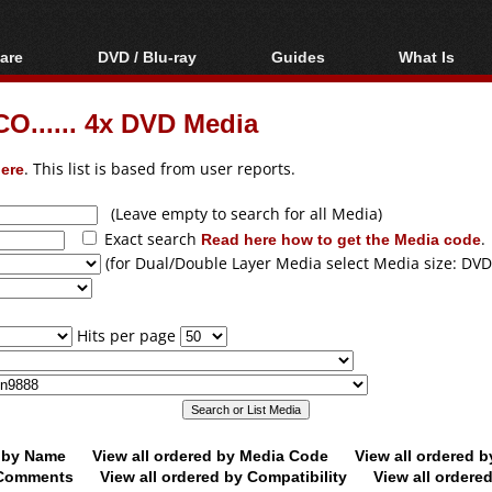
are
DVD / Blu-ray
Guides
What Is
oftware
Blu-ray / DVD Region
Video Streaming
Blu-ray, U
Codes Hacks
Downloading
O...... 4x DVD Media
ar tools
DVD
Blu-ray / DVD Players
All guides
ble tools
VCD
ere
. This list is based from user reports.
Blu-ray / DVD Media
Articles
Glossary
Authoring
(Leave empty to search for all Media)
Exact search
Read here how to get the Media code
.
Capture
(for Dual/Double Layer Media select Media size: DVD
Converting
Editing
Hits per page
DVD and Blu-ray
ripping
d by Name
View all ordered by Media Code
View all ordered 
y Comments
View all ordered by Compatibility
View all ordere