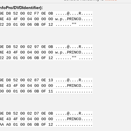
nfoPro/DVDIdentifier
):
9E D8 52 00 02 F7 0E 0B .....@....R.....
4E 43 4F 00 04 00 00 00 w.p..PRINCO.....
22 20 01 00 06 0B 0F 12 ......."" ......
9E D8 52 00 02 97 0E 0B .....@....R.....
4E 43 4F 00 04 00 00 00 w.p..PRINCO.....
22 20 01 00 06 0B 0F 12 ......."" ......
9E D8 52 00 02 87 0E 13 .....@....R.....
4E 43 4F 00 04 00 00 00 .....PRINCO.....
00 00 01 00 06 0B 0F 11 ................
9E D8 52 00 02 D7 0E 0B .....@....R.....
4E 43 4F 00 04 00 00 00 .....PRINCO.....
AA A0 01 00 06 0B 0F 12 ................