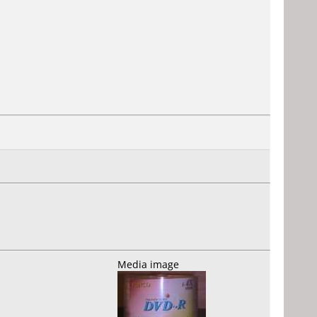
Media image