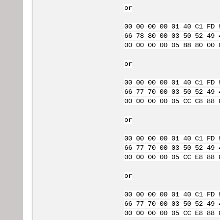
or
00 00 00 00 01 40 C1 FD 
66 78 80 00 03 50 52 49 
00 00 00 00 05 88 80 00 
or
00 00 00 00 01 40 C1 FD 
66 77 70 00 03 50 52 49 
00 00 00 00 05 CC C8 88 
or
00 00 00 00 01 40 C1 FD 
66 77 70 00 03 50 52 49 
00 00 00 00 05 CC E8 88 
or
00 00 00 00 01 40 C1 FD 
66 77 70 00 03 50 52 49 
00 00 00 00 05 CC E8 88 