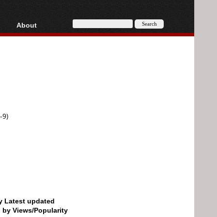
About
HD, AVCHD
About
Contact
Privacy
Donate
-9)
by Latest updated
d by Views/Popularity