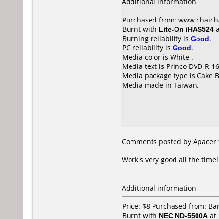
Additional information:
Purchased from: www.chaich
Burnt with
Lite-On iHAS524
a
Burning reliability is
Good
.
PC reliability is
Good
.
Media color is White .
Media text is Princo DVD-R 16
Media package type is Cake B
Media made in Taiwan.
Comments posted by Apacer f
Work's very good all the time!
Additional information:
Price: $8 Purchased from: B
Burnt with
NEC ND-5500A
at