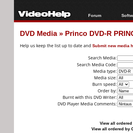
Forum
Softw
Forum Index
All s
DVD Media
»
Princo DVD-R PRINC
Today's Posts
Popul
New Posts
Porta
Help us keep the list up to date and
Submit new media h
File Uploader
Search Media:
Search Media Code:
Media type:
Media size:
Burn speed:
Order by:
Burnt with this DVD Writer:
DVD Player Media Comments:
View all ordere
View all ordered b