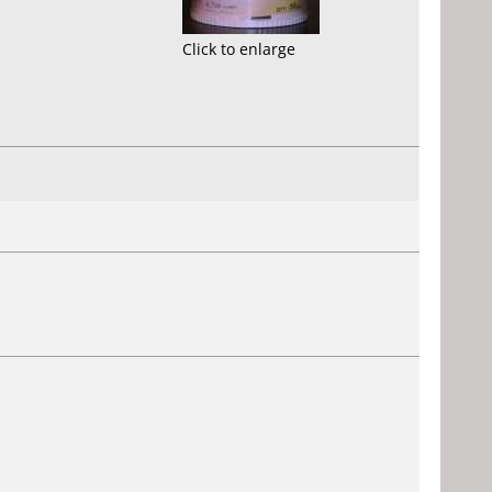
Click to enlarge