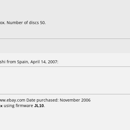
ox. Number of discs 50.
shi
from Spain, April 14, 2007:
 www.ebay.com Date purchased: November 2006
4x
using firmware
JL10
.