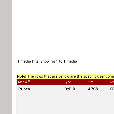
1 media hits, Showing 1 to 1 media
Note!
The rows that are yellow are the specific user co
Media
Type
Size
Me
Princo
DVD-R
4.7GB
PR