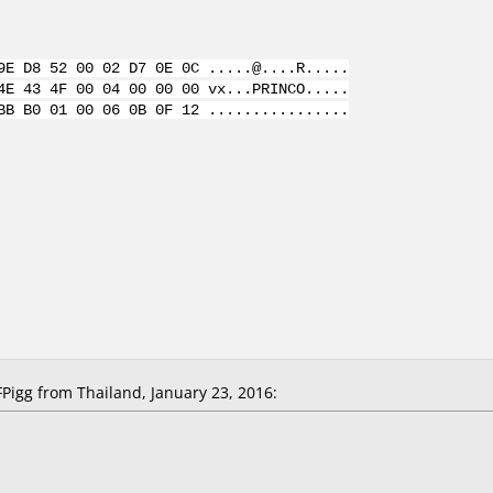
9E D8 52 00 02 D7 0E 0C .....@....R.....
4E 43 4F 00 04 00 00 00 vx...PRINCO.....
BB B0 01 00 06 0B 0F 12 ................
igg from Thailand, January 23, 2016: