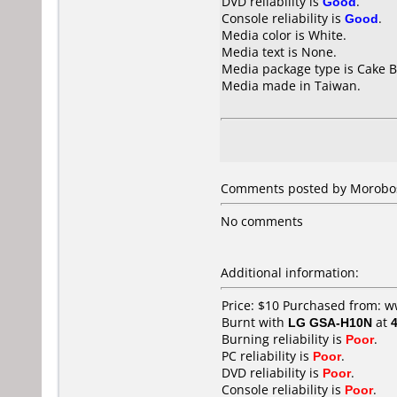
DVD reliability is
Good
.
Console reliability is
Good
.
Media color is White.
Media text is None.
Media package type is Cake B
Media made in Taiwan.
Comments posted by
Morobo
No comments
Additional information:
Price: $10 Purchased from:
Burnt with
LG GSA-H10N
at
Burning reliability is
Poor
.
PC reliability is
Poor
.
DVD reliability is
Poor
.
Console reliability is
Poor
.