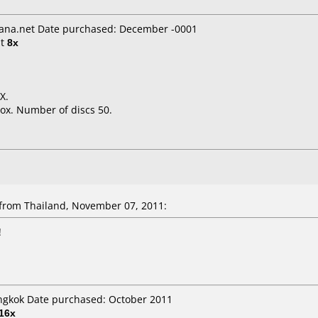
ana.net Date purchased: December -0001
t
8x
X.
ox. Number of discs 50.
rom Thailand, November 07, 2011:
!
angkok Date purchased: October 2011
16x