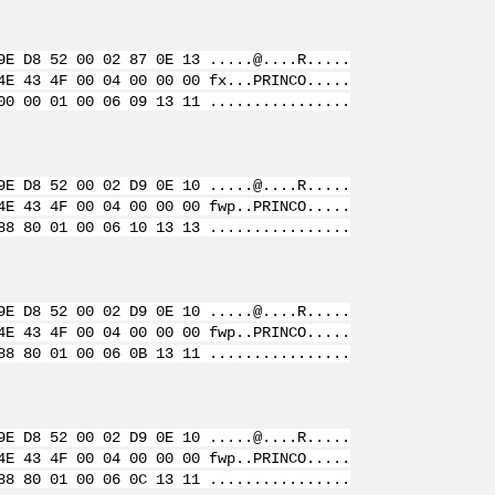
9E D8 52 00 02 87 0E 13 .....@....R.....
4E 43 4F 00 04 00 00 00 fx...PRINCO.....
00 00 01 00 06 09 13 11 ................
9E D8 52 00 02 D9 0E 10 .....@....R.....
4E 43 4F 00 04 00 00 00 fwp..PRINCO.....
88 80 01 00 06 10 13 13 ................
9E D8 52 00 02 D9 0E 10 .....@....R.....
4E 43 4F 00 04 00 00 00 fwp..PRINCO.....
88 80 01 00 06 0B 13 11 ................
9E D8 52 00 02 D9 0E 10 .....@....R.....
4E 43 4F 00 04 00 00 00 fwp..PRINCO.....
88 80 01 00 06 0C 13 11 ................