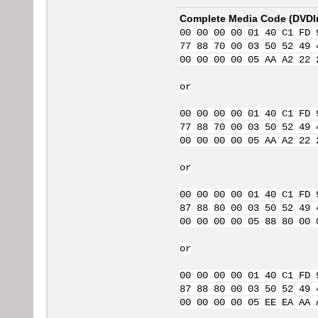
Complete Media Code (
DVDI
00 00 00 00 01 40 C1 FD 
77 88 70 00 03 50 52 49 
00 00 00 00 05 AA A2 22 
or
00 00 00 00 01 40 C1 FD 
77 88 70 00 03 50 52 49 
00 00 00 00 05 AA A2 22 
or
00 00 00 00 01 40 C1 FD 
87 88 80 00 03 50 52 49 
00 00 00 00 05 88 80 00 
or
00 00 00 00 01 40 C1 FD 
87 88 80 00 03 50 52 49 
00 00 00 00 05 EE EA AA 