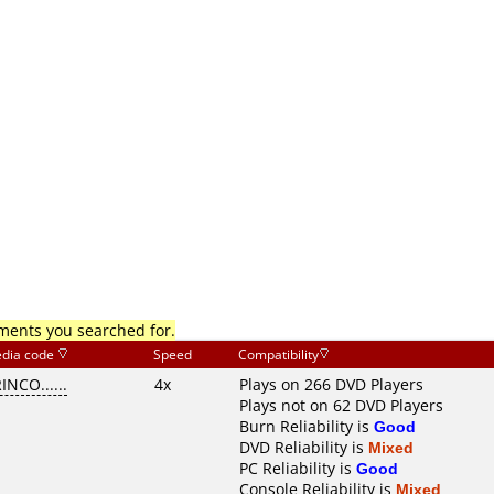
mments you searched for.
dia code
Speed
Compatibility
INCO......
4x
Plays on 266 DVD Players
Plays not on 62 DVD Players
Burn Reliability is
Good
DVD Reliability is
Mixed
PC Reliability is
Good
Console Reliability is
Mixed