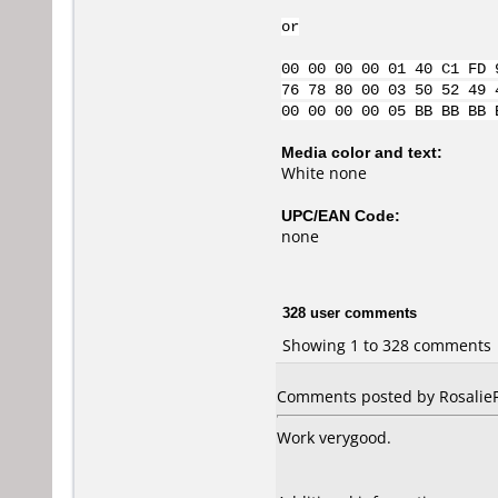
or
00 00 00 00 01 40 C1 FD 
76 78 80 00 03 50 52 49 
00 00 00 00 05 BB BB BB 
Media color and text:
White none
UPC/EAN Code:
none
328 user comments
Showing 1 to 328 comments
Comments posted by RosalieFP
Work verygood.