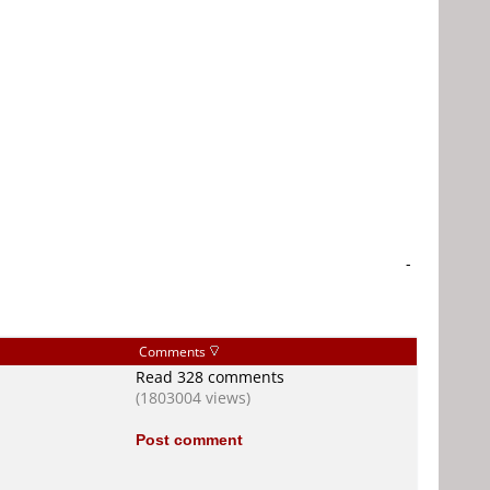
-
Comments
Read 328 comments
(1803004 views)
Post comment