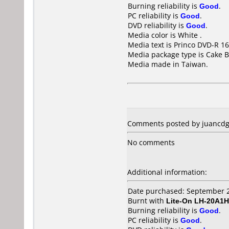
Burning reliability is
Good
.
PC reliability is
Good
.
DVD reliability is
Good
.
Media color is White .
Media text is Princo DVD-R 16
Media package type is Cake B
Media made in Taiwan.
Comments posted by juancdg 
No comments
Additional information:
Date purchased: September 
Burnt with
Lite-On LH-20A1H
Burning reliability is
Good
.
PC reliability is
Good
.