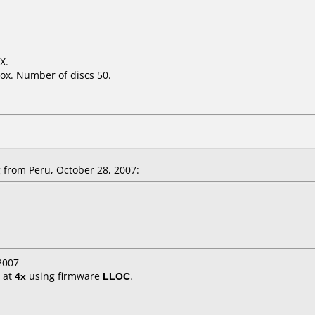
X.
ox. Number of discs 50.
from Peru, October 28, 2007:
2007
at
4x
using firmware
LLOC
.