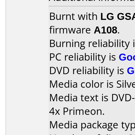
Burnt with
LG GS
firmware
A108
.
Burning reliability 
PC reliability is
Go
DVD reliability is
G
Media color is Silv
Media text is DVD-
4x Primeon.
Media package typ