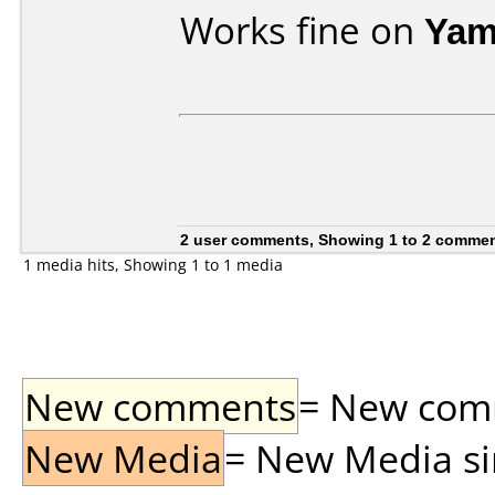
Works fine on
Yam
2 user comments, Showing 1 to 2 comme
1 media hits, Showing 1 to 1 media
New comments
= New comme
New Media
= New Media sin