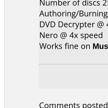
Number of discs 2
Authoring/Burnin
DVD Decrypter @ 
Nero @ 4x speed
Works fine on
Mus
Comments posted b