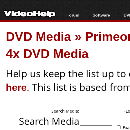
Forum
Software
DVD
Forum Index
All software
Bl
Co
DVD Media
»
Primeo
Today's Posts
Popular tools
Bl
New Posts
Portable tools
Bl
4x DVD Media
File Uploader
Help us keep the list up t
here
. This list is based fro
Search Media:
(Lea
Search Media
Exa