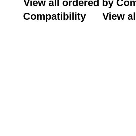
View all ordered by C
Compatibility
View al