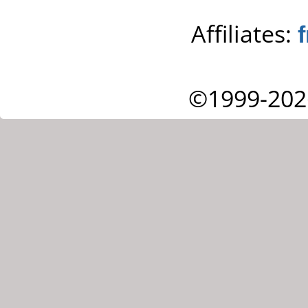
Affiliates:
©1999-202