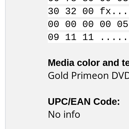
30 32 00 fx...
00 00 00 00 05
09 11 11 .....
Media color and te
Gold Primeon DVD-
UPC/EAN Code:
No info