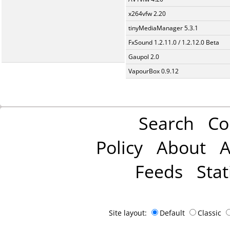
x264vfw 2.20
tinyMediaManager 5.3.1
FxSound 1.2.11.0 / 1.2.12.0 Beta
Gaupol 2.0
VapourBox 0.9.12
Search
Co
Policy
About
A
Feeds
Stat
Site layout:
Default
Classic