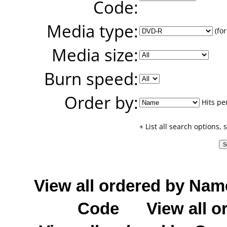
Code:
Media type:
(for
Media size:
Burn speed:
Order by:
Hits pe
+ List all search options,
View all ordered by Nam
Code
View all o