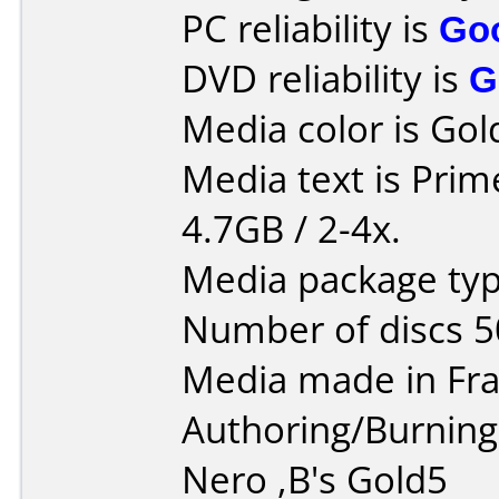
PC reliability is
Go
DVD reliability is
G
Media color is Gol
Media text is Pri
4.7GB / 2-4x.
Media package typ
Number of discs 5
Media made in Fra
Authoring/Burnin
Nero ,B's Gold5