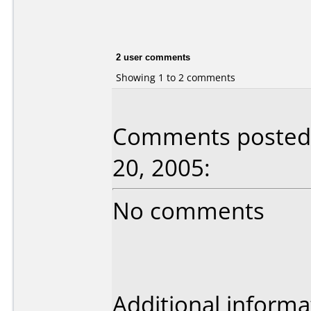
2 user comments
Showing 1 to 2 comments
Comments posted
20, 2005:
No comments
Additional informa