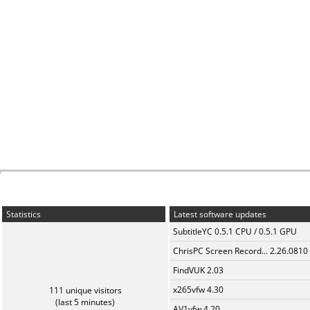
Statistics
Latest software updates
SubtitleYC 0.5.1 CPU / 0.5.1 GPU
ChrisPC Screen Record... 2.26.0810
FindVUK 2.03
x265vfw 4.30
111 unique visitors
(last 5 minutes)
AV1vfw 4.20