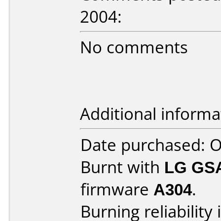
2004:
No comments
Additional informa
Date purchased: 
Burnt with
LG GS
firmware
A304
.
Burning reliability 