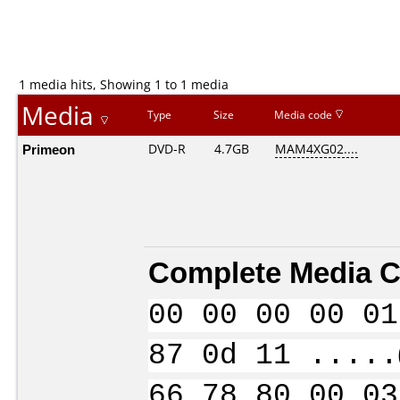
1 media hits, Showing 1 to 1 media
Media
Type
Size
Media code
Primeon
DVD-R
4.7GB
MAM4XG02....
Complete Media C
00 00 00 00 01
87 0d 11 .....
66 78 80 00 03