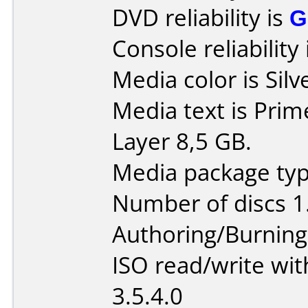
DVD reliability is
G
Console reliability
Media color is Silv
Media text is Pri
Layer 8,5 GB.
Media package type
Number of discs 1
Authoring/Burnin
ISO read/write wi
3.5.4.0