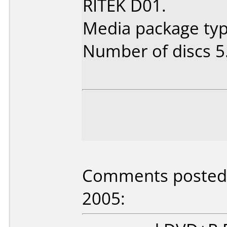
RITEK D01.
Media package type
Number of discs 5
Comments posted 
2005: