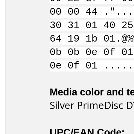
00 00 44 ."...
30 31 01 40 25
64 19 1b 01.@%
0b 0b 0e 0f 01
0e 0f 01 .....
Media color and te
Silver PrimeDisc 
UPC/EAN Code: