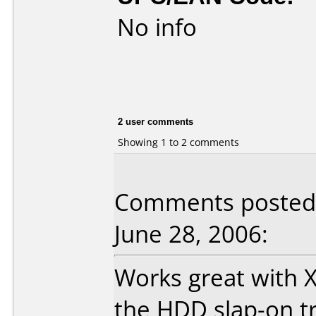
No info
2 user comments
Showing 1 to 2 comments
Comments posted 
June 28, 2006:
Works great with 
the HDD slap-on tr