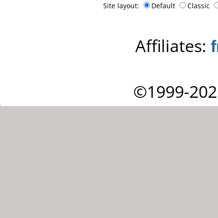
Site layout:
Default
Classic
Affiliates:
©1999-202