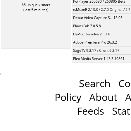
PotPlayer 260630 / 260805 Beta
65 unique visitors
tsMuxeR 2.13.3 / 2.7.0 Original / 2.7
(last 5 minutes)
Debut Video Capture S... 13.05
PlayerFab 7.0.5.8
DaVinci Resolve 21.0.4
Adobe Premiere Pro 26.3.2
SageTV 9.2.17 / Client 9.2.17
Plex Media Server 1.43.3.10861
Search
Co
Policy
About
A
Feeds
Stat