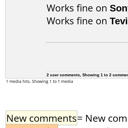
Works fine on
Son
Works fine on
Tev
2 user comments, Showing 1 to 2 comme
1 media hits, Showing 1 to 1 media
New comments
= New comme