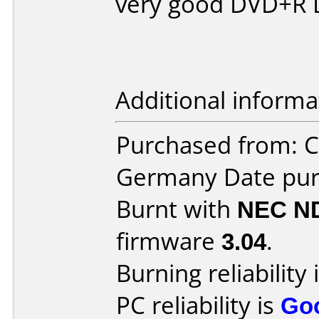
very good DVD+R D
Additional informa
Purchased from: 
Germany Date pur
Burnt with
NEC N
firmware
3.04
.
Burning reliability 
PC reliability is
Go