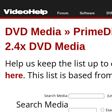
Forum
Software
DVD
Forum Index
All software
Bl
Co
DVD Media
»
PrimeD
Today's Posts
Popular tools
Bl
New Posts
Portable tools
Bl
2.4x DVD Media
File Uploader
Help us keep the list up t
here
. This list is based fro
Search Media:
(Lea
Search Media
Exa