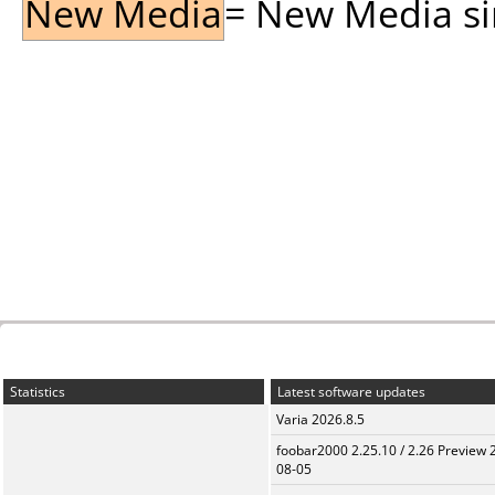
New Media
= New Media sin
Statistics
Latest software updates
Varia 2026.8.5
foobar2000 2.25.10 / 2.26 Preview 
08-05