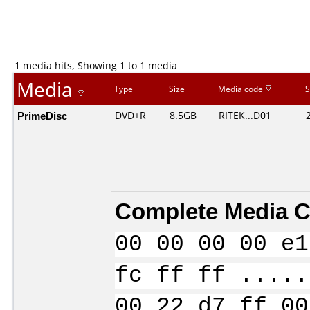
1 media hits, Showing 1 to 1 media
Media
Type
Size
Media code
S
PrimeDisc
DVD+R
8.5GB
RITEK...D01
Complete Media C
00 00 00 00 e1
fc ff ff .....
00 22 d7 ff 00