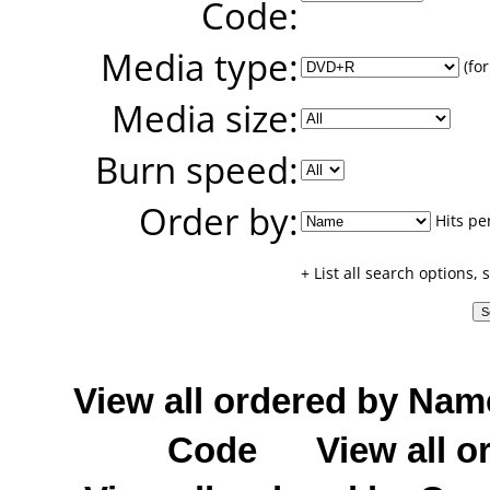
Code:
Media type:
(for
Media size:
Burn speed:
Order by:
Hits pe
+ List all search options,
View all ordered by Nam
Code
View all o