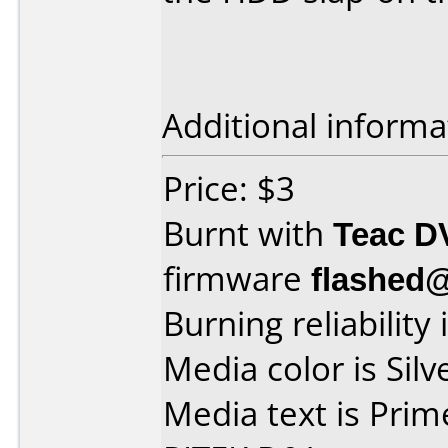
Additional informa
Price: $3
Burnt with
Teac D
firmware
flashed@
Burning reliability 
Media color is Silv
Media text is Pri