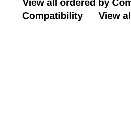
View all ordered by C
Compatibility
View al