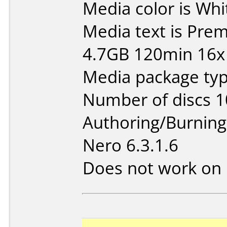
Media color is Whi
Media text is Pr
4.7GB 120min 16x 
Media package typ
Number of discs 1
Authoring/Burnin
Nero 6.3.1.6
Does not work on