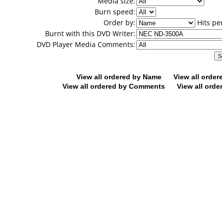
Media size:
Burn speed:
Order by:
Hits pe
Burnt with this DVD Writer:
DVD Player Media Comments:
View all ordered by Name
View all orde
View all ordered by Comments
View all orde