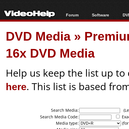
Forum
Software
DVD
Forum Index
All software
Bl
Co
DVD Media
»
Premiu
Today's Posts
Popular tools
Bl
New Posts
Portable tools
Bl
16x DVD Media
File Uploader
Help us keep the list up t
here
. This list is based fro
Search Media:
(Lea
Search Media Code:
Exa
Media type:
(for