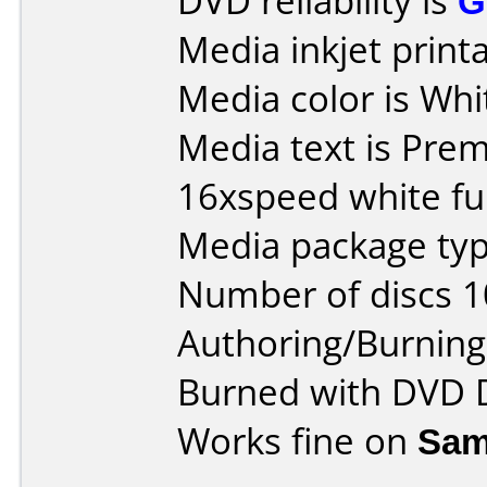
DVD reliability is
G
Media inkjet printab
Media color is Whi
Media text is Pr
16xspeed white ful
Media package typ
Number of discs 1
Authoring/Burnin
Burned with DVD D
Works fine on
Sam