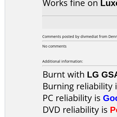
Works fine on
Lux
Comments posted by divmediat from Denm
No comments
Additional information:
Burnt with
LG GS
Burning reliability 
PC reliability is
Go
DVD reliability is
P