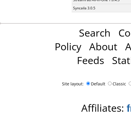
Syncaila 3.0.5
Search
Co
Policy
About
A
Feeds
Stat
Site layout:
Default
Classic
Affiliates: