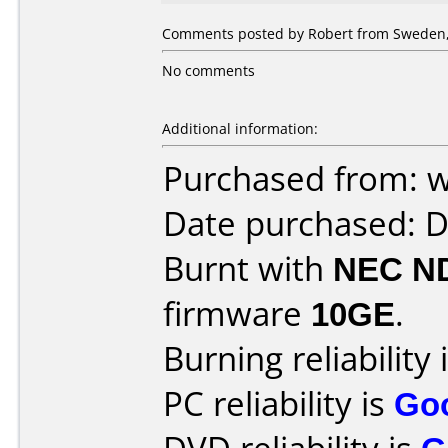
Comments posted by Robert from Sweden,
No comments
Additional information:
Purchased from: 
Date purchased: 
Burnt with
NEC N
firmware
10GE
.
Burning reliability 
PC reliability is
Go