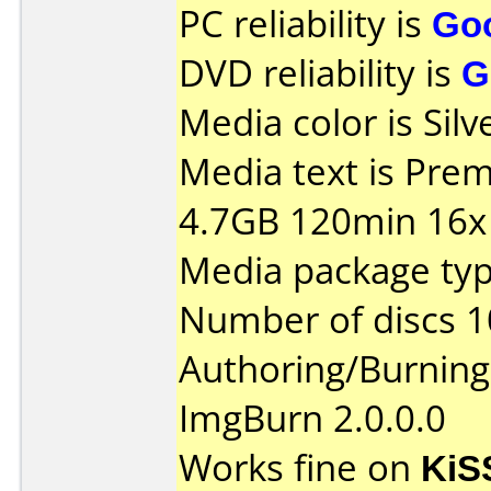
PC reliability is
Go
DVD reliability is
G
Media color is Silv
Media text is Pr
4.7GB 120min 16x 
Media package typ
Number of discs 1
Authoring/Burnin
ImgBurn 2.0.0.0
Works fine on
KiS