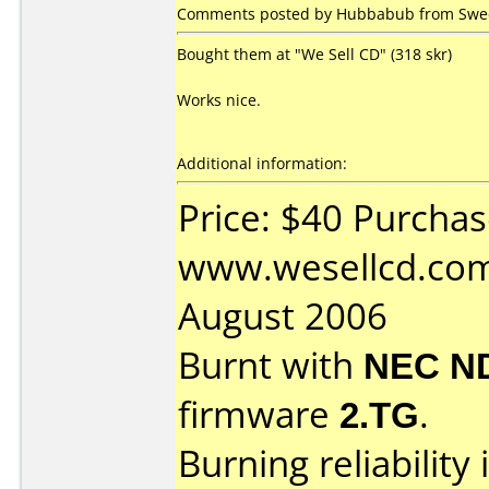
Comments posted by Hubbabub from Swed
Bought them at "We Sell CD" (318 skr)
Works nice.
Additional information:
Price: $40 Purcha
www.wesellcd.com
August 2006
Burnt with
NEC N
firmware
2.TG
.
Burning reliability 