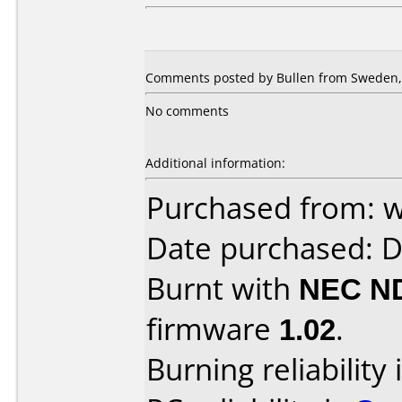
Comments posted by Bullen from Sweden, 
No comments
Additional information:
Purchased from: 
Date purchased: 
Burnt with
NEC N
firmware
1.02
.
Burning reliability 