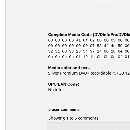
Complete Media Code (
DVDInfoPro/DVDIde
00 00 00 00 a1 0f 02 00 00 03 00 00
00 00 00 00 00 00 07 53 4f 4e 59 00
32 31 00 38 23 54 37 14 00 28 6e 00
0c 0c 0a 0b 01 19 1b 0b 0b 0e 0f 01
Media color and text:
Silver Premium DVD+Recordable 4.7GB 120
UPC/EAN Code:
No info
5 user comments
Showing 1 to 5 comments