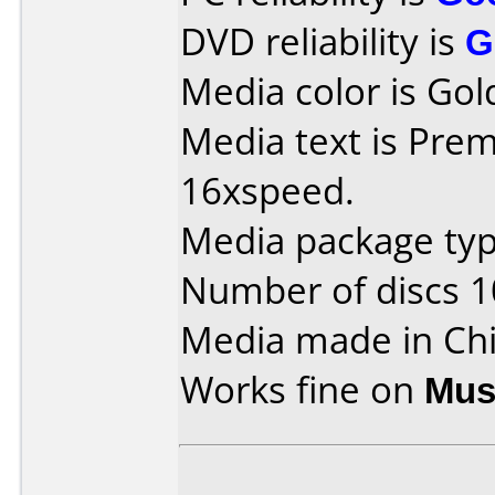
DVD reliability is
G
Media color is Gol
Media text is Prem
16xspeed.
Media package typ
Number of discs 1
Media made in Chi
Works fine on
Mus