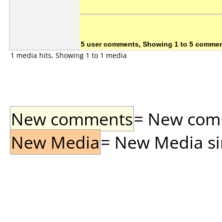
5 user comments, Showing 1 to 5 comme
1 media hits, Showing 1 to 1 media
New comments
= New comme
New Media
= New Media sin