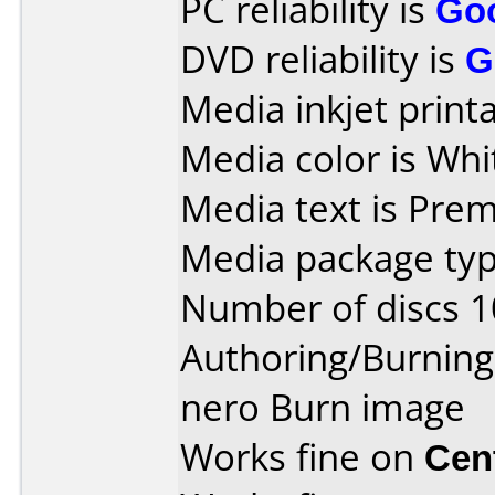
PC reliability is
Go
DVD reliability is
G
Media inkjet printab
Media color is Whi
Media text is Pre
Media package typ
Number of discs 1
Authoring/Burnin
nero Burn image
Works fine on
Cen