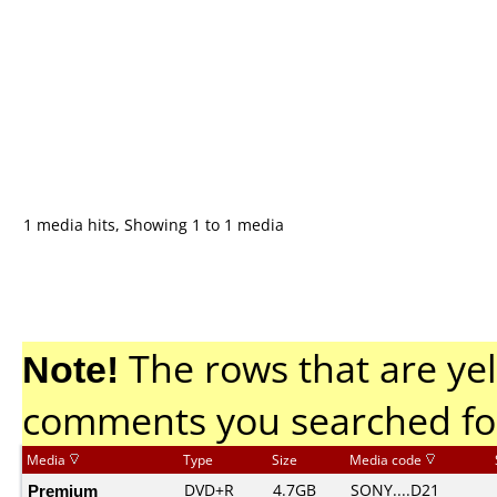
1 media hits, Showing 1 to 1 media
Note!
The rows that are yel
comments you searched fo
Media
Type
Size
Media code
Premium
DVD+R
4.7GB
SONY....D21