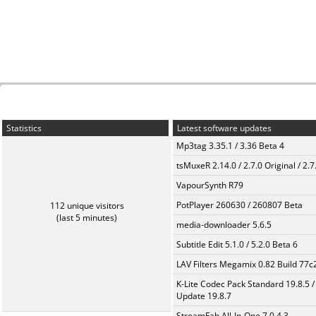
Statistics
Latest software updates
Mp3tag 3.35.1 / 3.36 Beta 4
tsMuxeR 2.14.0 / 2.7.0 Original / 2.7
VapourSynth R79
PotPlayer 260630 / 260807 Beta
112 unique visitors
(last 5 minutes)
media-downloader 5.6.5
Subtitle Edit 5.1.0 / 5.2.0 Beta 6
LAV Filters Megamix 0.82 Build 77
K-Lite Codec Pack Standard 19.8.5 /
Update 19.8.7
StreamFab All-In-One 7.0.4.3