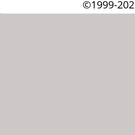
©1999-202