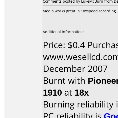
Comments posted by LukeMcBurn from Den
Media works great in 18xspeed recording
Additional information:
Price: $0.4 Purcha
www.wesellcd.com
December 2007
Burnt with
Pionee
1910
at
18x
Burning reliability 
PC reliability is
Go